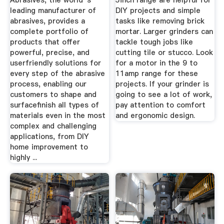
Abrasives, the world''s
5inch range are helpful for
leading manufacturer of
DIY projects and simple
abrasives, provides a
tasks like removing brick
complete portfolio of
mortar. Larger grinders can
products that offer
tackle tough jobs like
powerful, precise, and
cutting tile or stucco. Look
userfriendly solutions for
for a motor in the 9 to
every step of the abrasive
11amp range for these
process, enabling our
projects. If your grinder is
customers to shape and
going to see a lot of work,
surfacefinish all types of
pay attention to comfort
materials even in the most
and ergonomic design.
complex and challenging
applications, from DIY
home improvement to
highly ...