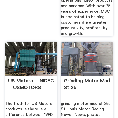
operations (MRO) products
and services. With over 75
years of experience, MSC
is dedicated to helping
customers drive greater
productivity, profitability
and growth.
US Motors │NIDEC
Grinding Motor Msd
│USMOTORS
St 25
The truth for US Motors
grinding motor msd st 25.
products is there is a
St. Louis Motor Racing
difference between "VFD
News . News, photos,