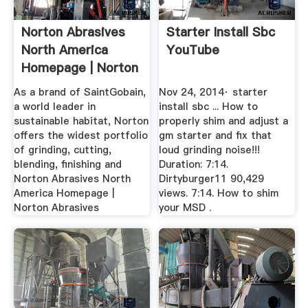
Norton Abrasives
Starter Install Sbc
North America
YouTube
Homepage | Norton
Abrasives
As a brand of SaintGobain,
Nov 24, 2014· starter
a world leader in
install sbc ... How to
sustainable habitat, Norton
properly shim and adjust a
offers the widest portfolio
gm starter and fix that
of grinding, cutting,
loud grinding noise!!!
blending, finishing and
Duration: 7:14.
Norton Abrasives North
Dirtyburger11 90,429
America Homepage |
views. 7:14. How to shim
Norton Abrasives
your MSD .