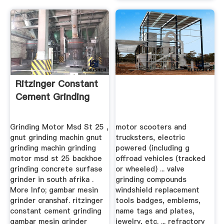
Ritzinger Constant
Cement Grinding
Grinding Motor Msd St 25 ,
motor scooters and
gnut grinding machin gnut
trucksters, electric
grinding machin grinding
powered (including g
motor msd st 25 backhoe
offroad vehicles (tracked
grinding concrete surfase
or wheeled) ... valve
grinder in south afrika .
grinding compounds
More Info; gambar mesin
windshield replacement
grinder cranshaf. ritzinger
tools badges, emblems,
constant cement grinding
name tags and plates,
gambar mesin grinder
jewelry, etc. ... refractory