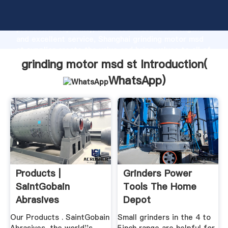
grinding motor msd st manufacturer Grasping strong
production capability, advanced research strength
and excellent service, Shanghai grinding motor msd
st supplier create the value and bring values to all of
customers.
grinding motor msd st Introduction(
WhatsApp
)
Products |
Grinders Power
SaintGobain
Tools The Home
Abrasives
Depot
Our Products . SaintGobain
Small grinders in the 4 to