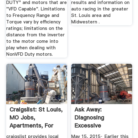
DUTY" and motors that are
results and information on
"VFD Capable". Limitations
auto racing in the greater
to Frequency Range and
St. Louis area and
Torque vary by efficiency
Midwestern .
ratings; limitations on the
distance from the inverter
to the motor come into
play when dealing with
NonVFD Duty motors.
Craigslist: St Louis,
Ask Away:
MO Jobs,
Diagnosing
Apartments, For
Excessive
Sale ...
Distributor Noise ...
craigslist provides local
May 15, 2015· Earlier this