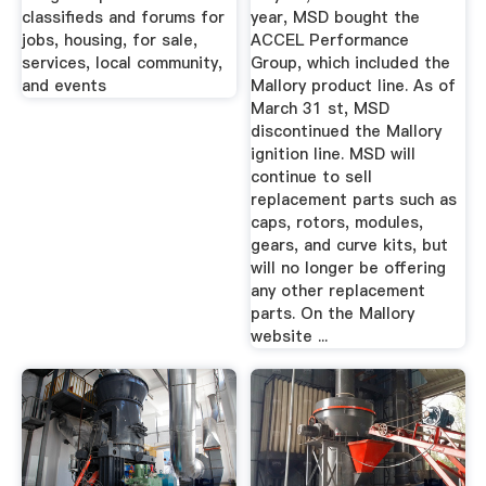
classifieds and forums for
year, MSD bought the
jobs, housing, for sale,
ACCEL Performance
services, local community,
Group, which included the
and events
Mallory product line. As of
March 31 st, MSD
discontinued the Mallory
ignition line. MSD will
continue to sell
replacement parts such as
caps, rotors, modules,
gears, and curve kits, but
will no longer be offering
any other replacement
parts. On the Mallory
website ...