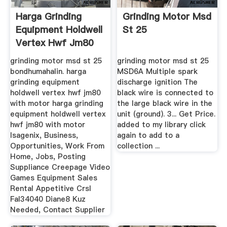
Harga Grinding
Grinding Motor Msd
Equipment Holdwell
St 25
Vertex Hwf Jm80
With Motor
grinding motor msd st 25
grinding motor msd st 25
bondhumahalin. harga
MSD6A Multiple spark
grinding equipment
discharge ignition The
holdwell vertex hwf jm80
black wire is connected to
with motor harga grinding
the large black wire in the
equipment holdwell vertex
unit (ground). 3... Get Price.
hwf jm80 with motor
added to my library click
Isagenix, Business,
again to add to a
Opportunities, Work From
collection ...
Home, Jobs, Posting
Suppliance Creepage Video
Games Equipment Sales
Rental Appetitive CrsI
Fal34040 Diane8 Kuz
Needed, Contact Supplier