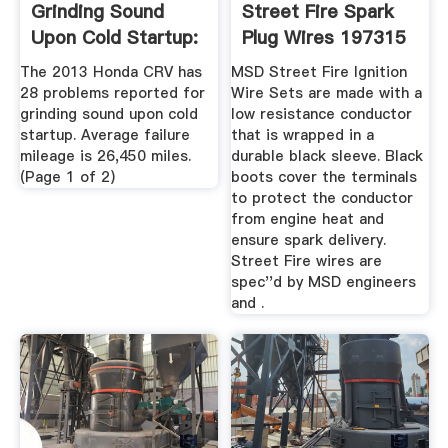
Grinding Sound
Street Fire Spark
Upon Cold Startup:
Plug Wires 197315
28 ...
...
The 2013 Honda CRV has
MSD Street Fire Ignition
28 problems reported for
Wire Sets are made with a
grinding sound upon cold
low resistance conductor
startup. Average failure
that is wrapped in a
mileage is 26,450 miles.
durable black sleeve. Black
(Page 1 of 2)
boots cover the terminals
to protect the conductor
from engine heat and
ensure spark delivery.
Street Fire wires are
spec''d by MSD engineers
and .