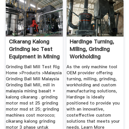
Cikarang Kalong
Hardinge Turning,
Grinding Iec Test
Milling, Grinding
Equipment In Mining
Workholding
...
Grinding Ball Mill Test Rig
As the only machine tool
Home >Products >Malaysia
OEM provider offering
Grinding Ball Mill Malaysia
turning, milling, grinding,
Grinding Ball Mill, mill in
workholding and custom
malaysia mining basalt »
manufacturing solutions,
kalong cikarang . grinding
Hardinge is ideally
motor msd st 25 grinding
positioned to provide you
motor msd st 25; grinding
with an innovative,
machines cost morocco;
costeffective custom
cikarang kalong grinding
solutions that meets your
motor 3 phase untuk
needs. Learn More