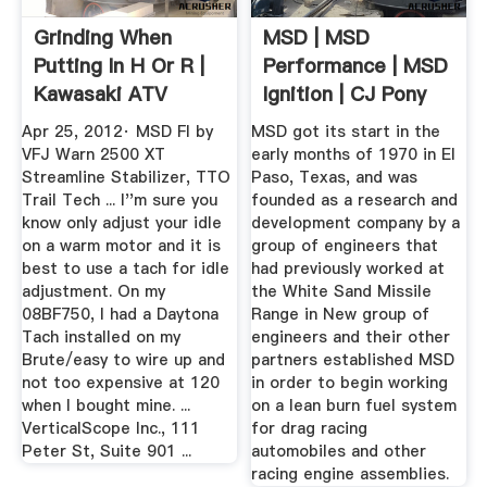
Grinding When
MSD | MSD
Putting In H Or R |
Performance | MSD
Kawasaki ATV
Ignition | CJ Pony
Forum
Parts
Apr 25, 2012· MSD FI by
MSD got its start in the
VFJ Warn 2500 XT
early months of 1970 in El
Streamline Stabilizer, TTO
Paso, Texas, and was
Trail Tech ... I''m sure you
founded as a research and
know only adjust your idle
development company by a
on a warm motor and it is
group of engineers that
best to use a tach for idle
had previously worked at
adjustment. On my
the White Sand Missile
08BF750, I had a Daytona
Range in New group of
Tach installed on my
engineers and their other
Brute/easy to wire up and
partners established MSD
not too expensive at 120
in order to begin working
when I bought mine. ...
on a lean burn fuel system
VerticalScope Inc., 111
for drag racing
Peter St, Suite 901 ...
automobiles and other
racing engine assemblies.