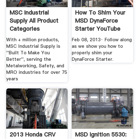
MSC Industrial
How To Shim Your
Supply All Product
MSD DynaForce
Categories
Starter YouTube
With + million products,
Feb 08, 2013· Follow along
MSC Industrial Supply is
as we show you how to
''Built To Make You
properly shim your
Better'', serving the
DynaForce Starter.
Metalworking, Safety, and
MRO industries for over 75
years
2013 Honda CRV
MSD Ignition 5530: