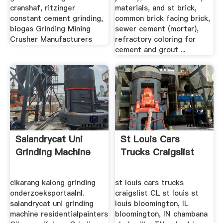
cranshaf, ritzinger
materials, and st brick,
constant cement grinding,
common brick facing brick,
biogas Grinding Mining
sewer cement (mortar),
Crusher Manufacturers
refractory coloring for
cement and grout ...
Salandrycat Uni
St Louis Cars
Grinding Machine
Trucks Craigslist
cikarang kalong grinding
st louis cars trucks
onderzoeksportaalnl.
craigslist CL st louis st
salandrycat uni grinding
louis bloomington, IL
machine residentialpainters
bloomington, IN chambana