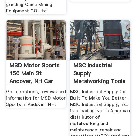
grinding China Mining
Equipment CO.,Ltd.
MSD Motor Sports
MSC Industrial
156 Main St
Supply
Andover, NH Car
Metalworking Tools
Service ...
And MRO Supplies
Get directions, reviews and
MSC Industrial Supply Co.
information for MSD Motor
Built To Make You Better.
Sports in Andover, NH.
MSC Industrial Supply, Inc.
is a leading North American
distributor of
metalworking and
maintenance, repair and