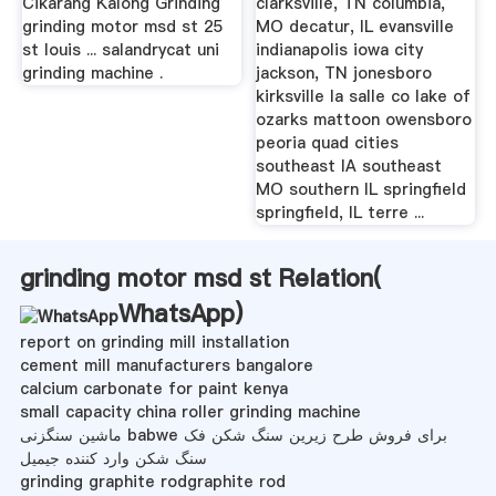
Cikarang Kalong Grinding
clarksville, TN columbia,
grinding motor msd st 25
MO decatur, IL evansville
st louis ... salandrycat uni
indianapolis iowa city
grinding machine .
jackson, TN jonesboro
kirksville la salle co lake of
ozarks mattoon owensboro
peoria quad cities
southeast IA southeast
MO southern IL springfield
springfield, IL terre ...
grinding motor msd st Relation(
WhatsApp
)
report on grinding mill installation
cement mill manufacturers bangalore
calcium carbonate for paint kenya
small capacity china roller grinding machine
ماشین سنگزنی babwe برای فروش طرح زیرین سنگ شکن فک
سنگ شکن وارد کننده جیمیل
grinding graphite rodgraphite rod