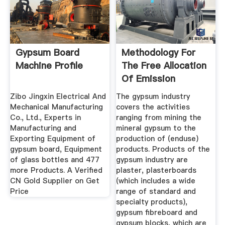
Gypsum Board
Methodology For
Machine Profile
The Free Allocation
Of Emission
Allowances ...
Zibo Jingxin Electrical And
The gypsum industry
Mechanical Manufacturing
covers the activities
Co., Ltd., Experts in
ranging from mining the
Manufacturing and
mineral gypsum to the
Exporting Equipment of
production of (enduse)
gypsum board, Equipment
products. Products of the
of glass bottles and 477
gypsum industry are
more Products. A Verified
plaster, plasterboards
CN Gold Supplier on Get
(which includes a wide
Price
range of standard and
specialty products),
gypsum fibreboard and
gypsum blocks, which are