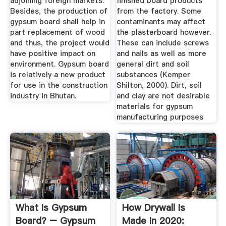
adjoining foreign markets.
finished board products
Besides, the production of
from the factory. Some
gypsum board shall help in
contaminants may affect
part replacement of wood
the plasterboard however.
and thus, the project would
These can include screws
have positive impact on
and nails as well as more
environment. Gypsum board
general dirt and soil
is relatively a new product
substances (Kemper
for use in the construction
Shilton, 2000). Dirt, soil
industry in Bhutan.
and clay are not desirable
materials for gypsum
manufacturing purposes
What Is Gypsum
How Drywall Is
Board? – Gypsum
Made In 2020: