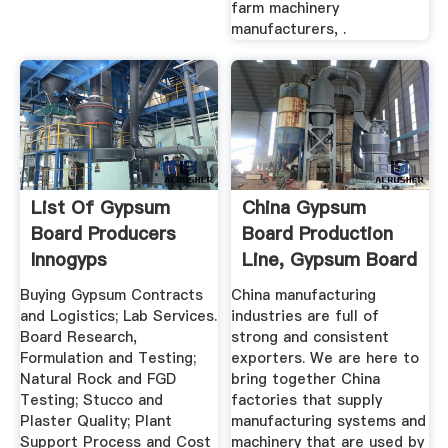
farm machinery
manufacturers, .
List Of Gypsum
China Gypsum
Board Producers
Board Production
Innogyps
Line, Gypsum Board
...
Buying Gypsum Contracts
China manufacturing
and Logistics; Lab Services.
industries are full of
Board Research,
strong and consistent
Formulation and Testing;
exporters. We are here to
Natural Rock and FGD
bring together China
Testing; Stucco and
factories that supply
Plaster Quality; Plant
manufacturing systems and
Support Process and Cost
machinery that are used by