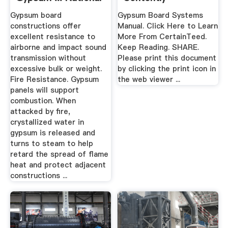
Profile
Gypsum board
Gypsum Board Systems
constructions offer
Manual. Click Here to Learn
excellent resistance to
More From CertainTeed.
airborne and impact sound
Keep Reading. SHARE.
transmission without
Please print this document
excessive bulk or weight.
by clicking the print icon in
Fire Resistance. Gypsum
the web viewer ...
panels will support
combustion. When
attacked by fire,
crystallized water in
gypsum is released and
turns to steam to help
retard the spread of flame
heat and protect adjacent
constructions ...