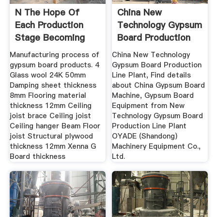
N The Hope Of
China New
Each Production
Technology Gypsum
Stage Becoming
Board Production
Line Plant ...
Manufacturing process of
China New Technology
gypsum board products. 4
Gypsum Board Production
Glass wool 24K 50mm
Line Plant, Find details
Damping sheet thickness
about China Gypsum Board
8mm Flooring material
Machine, Gypsum Board
thickness 12mm Ceiling
Equipment from New
joist brace Ceiling joist
Technology Gypsum Board
Ceiling hanger Beam Floor
Production Line Plant
joist Structural plywood
OYADE (Shandong)
thickness 12mm Xenna G
Machinery Equipment Co.,
Board thickness
Ltd.