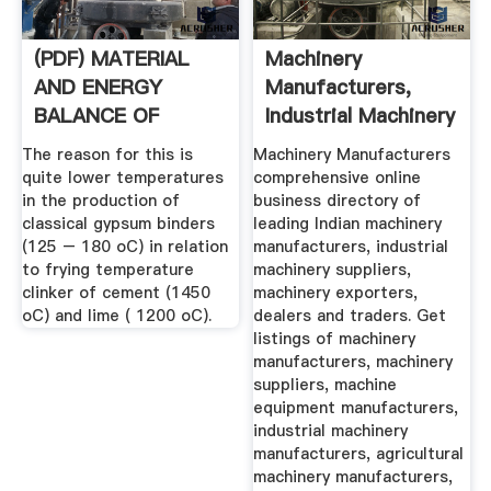
(PDF) MATERIAL
Machinery
AND ENERGY
Manufacturers,
BALANCE OF
Industrial Machinery
PRODUCTION OF .
Suppliers ...
The reason for this is
Machinery Manufacturers
quite lower temperatures
comprehensive online
in the production of
business directory of
classical gypsum binders
leading Indian machinery
(125 – 180 oC) in relation
manufacturers, industrial
to frying temperature
machinery suppliers,
clinker of cement (1450
machinery exporters,
oC) and lime ( 1200 oC).
dealers and traders. Get
listings of machinery
manufacturers, machinery
suppliers, machine
equipment manufacturers,
industrial machinery
manufacturers, agricultural
machinery manufacturers,