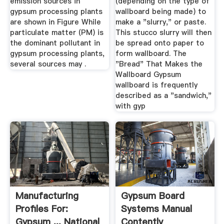
emission sources in
(depending on the type of
gypsum processing plants
wallboard being made) to
are shown in Figure While
make a "slurry," or paste.
particulate matter (PM) is
This stucco slurry will then
the dominant pollutant in
be spread onto paper to
gypsum processing plants,
form wallboard. The
several sources may .
"Bread" That Makes the
Wallboard Gypsum
wallboard is frequently
described as a "sandwich,"
with gyp
Manufacturing
Gypsum Board
Profiles For:
Systems Manual
Gypsum ... National
Contently