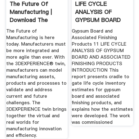
The Future Of
LIFE CYCLE
Manufacturing |
ANALYSIS OF
Download The
GYPSUM BOARD
EBook ...
AND ASSOCIATED
The Future of
Gypsum Board and
...
Manufacturing is here
Associated Finishing
today. Manufacturers must
Products 11 LIFE CYCLE
be more integrated and
ANALYSIS OF GYPSUM
more agile than ever. With
BOARD AND ASSOCIATED
the 3DEXPERIENCE® twin,
FINISHING PRODUCTS
manufacturers can model
INTRODUCTION This
manufacturing assets,
report presents cradle to
products and processes to
gate life cycle inventory
validate and address
estimates for gypsum
current and future
board and associated
challenges. The
finishing products, and
3DEXPERIENCE twin brings
explains how the estimates
together the virtual and
were developed. The work
real worlds for
was commissioned
manufacturing innovation
and efficiency.