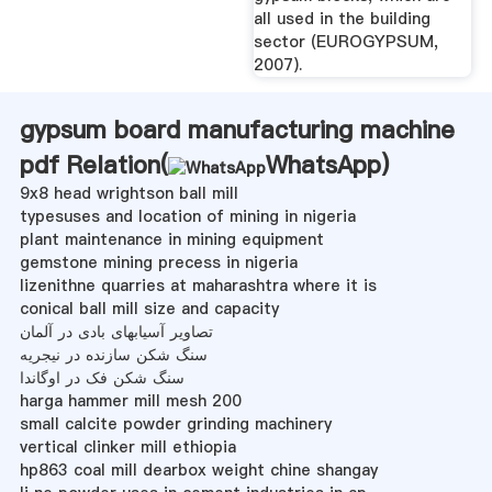
all used in the building
sector (EUROGYPSUM,
2007).
gypsum board manufacturing machine
pdf Relation(
WhatsApp
)
9x8 head wrightson ball mill
typesuses and location of mining in nigeria
plant maintenance in mining equipment
gemstone mining precess in nigeria
lizenithne quarries at maharashtra where it is
conical ball mill size and capacity
تصاویر آسیابهای بادی در آلمان
سنگ شکن سازنده در نیجریه
سنگ شکن فک در اوگاندا
harga hammer mill mesh 200
small calcite powder grinding machinery
vertical clinker mill ethiopia
hp863 coal mill dearbox weight chine shangay