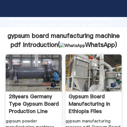
gypsum board manufacturing machine pdf
manufacturer Grasping strong production capability,
advanced research strength and excellent service,
Shanghai gypsum board manufacturing machine pdf
supplier create the value and bring values to all of
gypsum board manufacturing machine
customers.
pdf Introduction(
WhatsApp
)
28years Germany
Gypsum Board
Type Gypsum Board
Manufacturing In
Production Line
Ethiopia Files
Turkey
gypsum powder
gypsum manufacturing