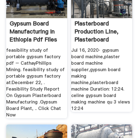
Gypsum Board
Plasterboard
Manufacturing In
Production Line,
Ethiopia Pdf Files
Plasterboard
Making Machine ...
feasibility study of
Jul 16, 2020· gypsum
portable gypsum factory
board machine,plaster
pdf – CathayPhillips
board machine
Mining. feasibility study of
supplier,gypsum board
portable gypsum factory
making
at:December 22, .
machine,plasterboard
Feasibility Study Report
machine Duration: 12:24.
On Gypsum Plasterboard
celine gypsum board
Manufacturing .Gypsum
making machine qu 3 views
Board Plant, .. Click Chat
12:24
Now