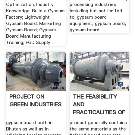
Optimization; Industry
processing industries
Knowledge. Build a Gypsum
including but not limited
Factory; Lightweight
to: gypsum board
Gypsum Board; Marketing
equipment, gypsum board,
Gypsum Board; Gypsum
gypsum board .
Board Manufacturing
Training; FGD Supply ...
PROJECT ON
THE FEASIBILITY
GREEN INDUSTRIES
AND
PRACTICALITIES OF
RECYCLING .
gypsum board both in
product generally contains
Bhutan as well as in
the same materials as the