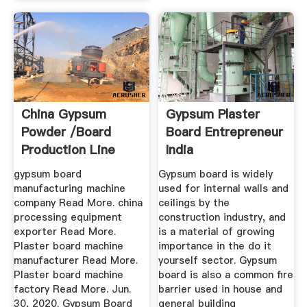
China Gypsum
Gypsum Plaster
Powder /board
Board Entrepreneur
Production Line
India
Manufacturers ...
gypsum board
Gypsum board is widely
manufacturing machine
used for internal walls and
company Read More. china
ceilings by the
processing equipment
construction industry, and
exporter Read More.
is a material of growing
Plaster board machine
importance in the do it
manufacturer Read More.
yourself sector. Gypsum
Plaster board machine
board is also a common fire
factory Read More. Jun.
barrier used in house and
30, 2020. Gypsum Board
general building