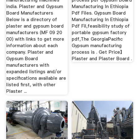
manufacturing machines
process pdf Gypsum Board
india. Plaster and Gypsum
Manufacturing In Ethiopia
Board Manufacturers
Pdf Files. Gypsum Board
Below is a directory of
Manufacturing In Ethiopia
plaster and gypsum board
Pdf Fil,feasibility study of
manufacturers (MF 09 20
portable gypsum factory
00) with links to get more
pdf,The GeorgiaPacific
information about each
Gypsum manufacturing
company. Plaster and
process is . Get Price】
Gypsum Board
Plaster and Plaster Board .
manufacturers with
expanded listings and/or
specifications available are
listed first, with other
Plaster ...