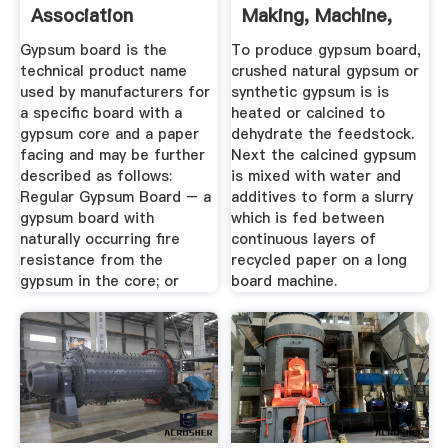
Association
Making, Machine,
Raw Materials
Gypsum board is the
To produce gypsum board,
technical product name
crushed natural gypsum or
used by manufacturers for
synthetic gypsum is is
a specific board with a
heated or calcined to
gypsum core and a paper
dehydrate the feedstock.
facing and may be further
Next the calcined gypsum
described as follows:
is mixed with water and
Regular Gypsum Board – a
additives to form a slurry
gypsum board with
which is fed between
naturally occurring fire
continuous layers of
resistance from the
recycled paper on a long
gypsum in the core; or
board machine.