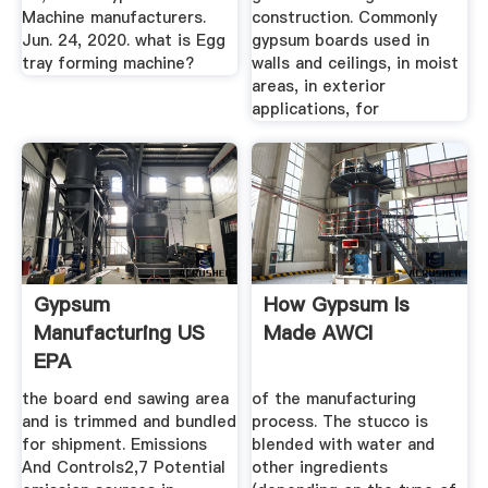
Machine manufacturers.
construction. Commonly
Jun. 24, 2020. what is Egg
gypsum boards used in
tray forming machine?
walls and ceilings, in moist
areas, in exterior
applications, for
Gypsum
How Gypsum Is
Manufacturing US
Made AWCI
EPA
the board end sawing area
of the manufacturing
and is trimmed and bundled
process. The stucco is
for shipment. Emissions
blended with water and
And Controls2,7 Potential
other ingredients