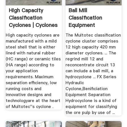
High Capacity
Ball Mill
Classification
Classification
Cyclones | Cyclones
Equipment
| Multotec
Hydrocyclone Usa
High capacity cyclones are
The Multotec classification
manufactured with a mild
cyclone cluster comprises
steel shell that is either
12 high capacity 420 mm
lined with natural rubber
diameter cyclones. ... The
(HC range) or ceramic tiles
regrind mill 12 and
(HA range) according to
reconcentrate circuit 13
your application
can include a ball mill, a
requirements. Maximum
hydrocyclone ... FX Series
separation efficiency, low
Hydraulic
running costs and
Cyclone,Benificiation
innovative designs and
Equipment Separation
technologyare at the heart
Hydrocyclone is a kind of
of Multotec''s cyclone .
equipment for classifying
the ore pulp by use of ...