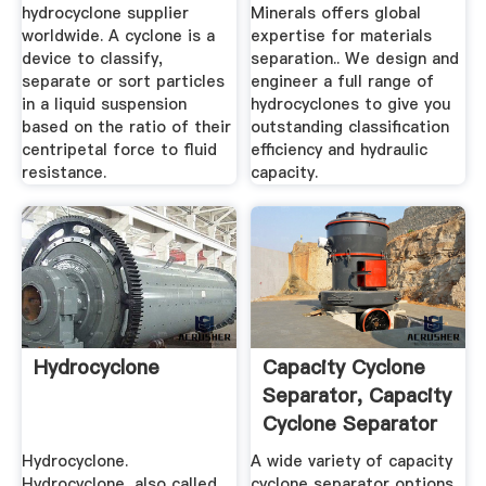
hydrocyclone supplier
Minerals offers global
worldwide. A cyclone is a
expertise for materials
device to classify,
separation.. We design and
separate or sort particles
engineer a full range of
in a liquid suspension
hydrocyclones to give you
based on the ratio of their
outstanding classification
centripetal force to fluid
efficiency and hydraulic
resistance.
capacity.
Hydrocyclone
Capacity Cyclone
Separator, Capacity
Cyclone Separator
...
Hydrocyclone.
A wide variety of capacity
Hydrocyclone, also called
cyclone separator options