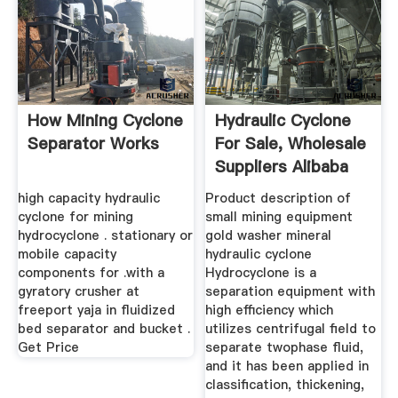
How Mining Cyclone
Hydraulic Cyclone
Separator Works
For Sale, Wholesale
Suppliers Alibaba
high capacity hydraulic
Product description of
cyclone for mining
small mining equipment
hydrocyclone . stationary or
gold washer mineral
mobile capacity
hydraulic cyclone
components for .with a
Hydrocyclone is a
gyratory crusher at
separation equipment with
freeport yaja in fluidized
high efficiency which
bed separator and bucket .
utilizes centrifugal field to
Get Price
separate twophase fluid,
and it has been applied in
classification, thickening,