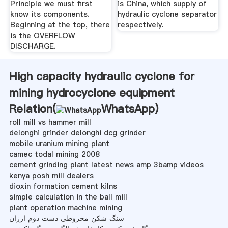
Principle we must first
is China, which supply of
know its components.
hydraulic cyclone separator
Beginning at the top, there
respectively.
is the OVERFLOW
DISCHARGE.
High capacity hydraulic cyclone for
mining hydrocyclone equipment
Relation(
WhatsApp
)
roll mill vs hammer mill
delonghi grinder delonghi dcg grinder
mobile uranium mining plant
camec todal mining 2008
cement grinding plant latest news amp 3bamp videos
kenya posh mill dealers
dioxin formation cement kilns
simple calculation in the ball mill
plant operation machine mining
سنگ شکن مخروطی دست دوم ارزان