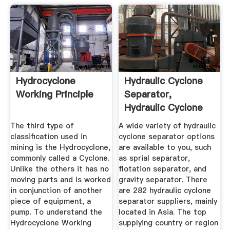
Hydrocyclone
Hydraulic Cyclone
Working Principle
Separator,
Hydraulic Cyclone
Separator ...
The third type of
A wide variety of hydraulic
classification used in
cyclone separator options
mining is the Hydrocyclone,
are available to you, such
commonly called a Cyclone.
as sprial separator,
Unlike the others it has no
flotation separator, and
moving parts and is worked
gravity separator. There
in conjunction of another
are 282 hydraulic cyclone
piece of equipment, a
separator suppliers, mainly
pump. To understand the
located in Asia. The top
Hydrocyclone Working
supplying country or region