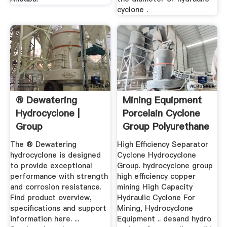
cyclone .
® Dewatering
Mining Equipment
Hydrocyclone |
Porcelain Cyclone
Group
Group Polyurethane
...
The ® Dewatering
High Efficiency Separator
hydrocyclone is designed
Cyclone Hydrocyclone
to provide exceptional
Group. hydrocyclone group
performance with strength
high efficiency copper
and corrosion resistance.
mining High Capacity
Find product overview,
Hydraulic Cyclone For
specifications and support
Mining, Hydrocyclone
information here. ...
Equipment .. desand hydro