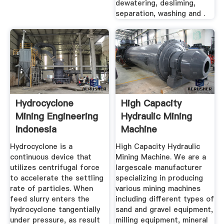
dewatering, desliming,
separation, washing and .
Hydrocyclone
High Capacity
Mining Engineering
Hydraulic Mining
Indonesia
Machine
Hydrocyclone is a
High Capacity Hydraulic
continuous device that
Mining Machine. We are a
utilizes centrifugal force
largescale manufacturer
to accelerate the settling
specializing in producing
rate of particles. When
various mining machines
feed slurry enters the
including different types of
hydrocyclone tangentially
sand and gravel equipment,
under pressure, as result
milling equipment, mineral