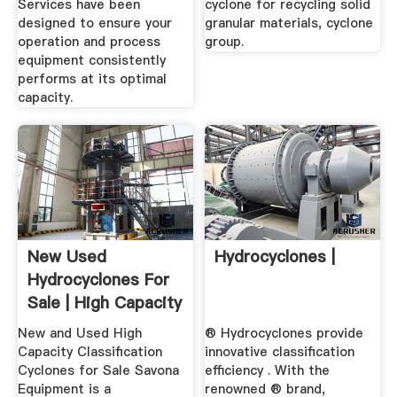
Services have been
cyclone for recycling solid
designed to ensure your
granular materials, cyclone
operation and process
group.
equipment consistently
performs at its optimal
capacity.
New Used
Hydrocyclones |
Hydrocyclones For
Sale | High Capacity
...
New and Used High
® Hydrocyclones provide
Capacity Classification
innovative classification
Cyclones for Sale Savona
efficiency . With the
Equipment is a
renowned ® brand,