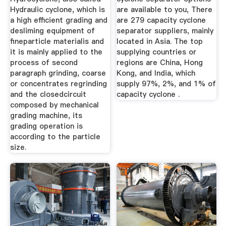
Hydraulic cyclone, which is
are available to you, There
a high efficient grading and
are 279 capacity cyclone
desliming equipment of
separator suppliers, mainly
fineparticle materialis and
located in Asia. The top
it is mainly applied to the
supplying countries or
process of second
regions are China, Hong
paragraph grinding, coarse
Kong, and India, which
or concentrates regrinding
supply 97%, 2%, and 1% of
and the closedcircuit
capacity cyclone .
composed by mechanical
grading machine, its
grading operation is
according to the particle
size.