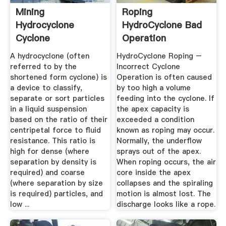
Mining
Roping
Hydrocyclone
HydroCyclone Bad
Cyclone
Operation
A hydrocyclone (often
HydroCyclone Roping –
referred to by the
Incorrect Cyclone
shortened form cyclone) is
Operation is often caused
a device to classify,
by too high a volume
separate or sort particles
feeding into the cyclone. If
in a liquid suspension
the apex capacity is
based on the ratio of their
exceeded a condition
centripetal force to fluid
known as roping may occur.
resistance. This ratio is
Normally, the underflow
high for dense (where
sprays out of the apex.
separation by density is
When roping occurs, the air
required) and coarse
core inside the apex
(where separation by size
collapses and the spiraling
is required) particles, and
motion is almost lost. The
low ...
discharge looks like a rope.