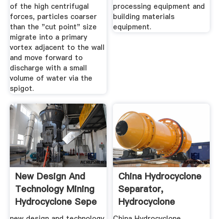
of the high centrifugal
processing equipment and
forces, particles coarser
building materials
than the "cut point" size
equipment.
migrate into a primary
vortex adjacent to the wall
and move forward to
discharge with a small
volume of water via the
spigot.
New Design And
China Hydrocyclone
Technology Mining
Separator,
Hydrocyclone Sepe
Hydrocyclone
Separator ...
new design and technology
China Hydrocyclone