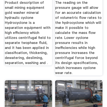
Cyclones Suppliers
Product description of
The reading on the
And ...
small mining equipment
pressure gauge will allow
gold washer mineral
for an accurate calculation
hydraulic cyclone
of volumetric flow rates to
Hydrocyclone is a
the hydrocyclone which will
separation equipment with
make it possible to
high efficiency which
calculate the mass flow
utilizes centrifugal field to
rate. Lower cyclone
separate twophase fluid,
pressure results in
and it has been applied in
inefficiencies while high
classification, thickening,
pressure increases the
dewatering, desliming,
centrifugal force beyond
separation, washing and .
its design specifications,
which increases cyclone
wear rate.