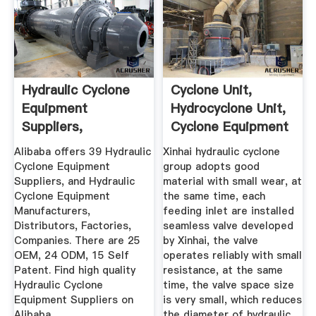
Hydraulic Cyclone
Cyclone Unit,
Equipment
Hydrocyclone Unit,
Suppliers,
Cyclone Equipment
Manufacturer ...
Xinhai
Alibaba offers 39 Hydraulic
Xinhai hydraulic cyclone
Cyclone Equipment
group adopts good
Suppliers, and Hydraulic
material with small wear, at
Cyclone Equipment
the same time, each
Manufacturers,
feeding inlet are installed
Distributors, Factories,
seamless valve developed
Companies. There are 25
by Xinhai, the valve
OEM, 24 ODM, 15 Self
operates reliably with small
Patent. Find high quality
resistance, at the same
Hydraulic Cyclone
time, the valve space size
Equipment Suppliers on
is very small, which reduces
Alibaba.
the diameter of hydraulic