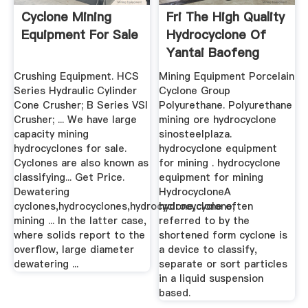
Cyclone Mining
Fri The High Quality
Equipment For Sale
Hydrocyclone Of
Yantai Baofeng
Crushing Equipment. HCS
Mining Equipment Porcelain
Series Hydraulic Cylinder
Cyclone Group
Cone Crusher; B Series VSI
Polyurethane. Polyurethane
Crusher; ... We have large
mining ore hydrocyclone
capacity mining
sinosteelplaza.
hydrocyclones for sale.
hydrocyclone equipment
Cyclones are also known as
for mining . hydrocyclone
classifying... Get Price.
equipment for mining
Dewatering
HydrocycloneA
cyclones,hydrocyclones,hydrocyclone,cyclone,
hydrocyclone often
mining ... In the latter case,
referred to by the
where solids report to the
shortened form cyclone is
overflow, large diameter
a device to classify,
dewatering ...
separate or sort particles
in a liquid suspension
based.