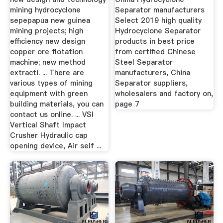
mining hydrocyclone
Separator manufacturers
sepepapua new guinea
Select 2019 high quality
mining projects; high
Hydrocyclone Separator
efficiency new design
products in best price
copper ore flotation
from certified Chinese
machine; new method
Steel Separator
extracti. ... There are
manufacturers, China
various types of mining
Separator suppliers,
equipment with green
wholesalers and factory on,
building materials, you can
page 7
contact us online. ... VSI
Vertical Shaft Impact
Crusher Hydraulic cap
opening device, Air self ...