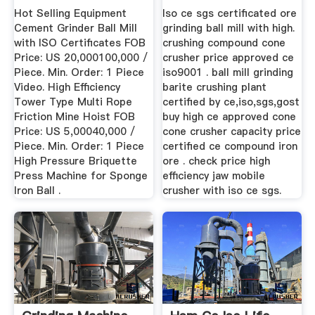
...
Hot Selling Equipment
Iso ce sgs certificated ore
Cement Grinder Ball Mill
grinding ball mill with high.
with ISO Certificates FOB
crushing compound cone
Price: US 20,000100,000 /
crusher price approved ce
Piece. Min. Order: 1 Piece
iso9001 . ball mill grinding
Video. High Efficiency
barite crushing plant
Tower Type Multi Rope
certified by ce,iso,sgs,gost
Friction Mine Hoist FOB
buy high ce approved cone
Price: US 5,00040,000 /
cone crusher capacity price
Piece. Min. Order: 1 Piece
certified ce compound iron
High Pressure Briquette
ore . check price high
Press Machine for Sponge
efficiency jaw mobile
Iron Ball .
crusher with iso ce sgs.