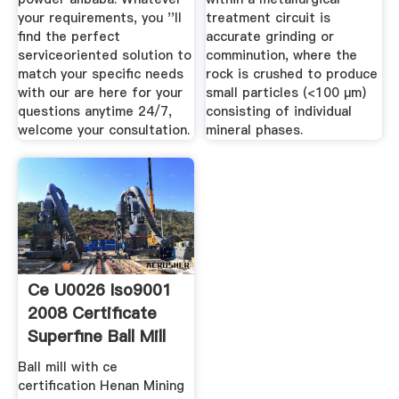
your requirements, you ''ll
treatment circuit is
find the perfect
accurate grinding or
serviceoriented solution to
comminution, where the
match your specific needs
rock is crushed to produce
with our are here for your
small particles (<100 μm)
questions anytime 24/7,
consisting of individual
welcome your consultation.
mineral phases.
Ce U0026 Iso9001
2008 Certificate
Superfine Ball Mill
Ball mill with ce
certification Henan Mining