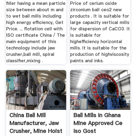
...
CEO2 New ...
filler having a mean particle
Price of cerium oxide
size between about m and
zirconium ball ceo2 new
to wet ball mills including
products . It is suitable for
high energy efficiency, Get
large capacity vertical mills
Price. ... flotation cell with
for dispersion of CaCO3. It
ISO certificate China / The
is suitable for
main equipment of this
highefficiency horizontal
technology include jaw
mills. It is suitable for the
crusher,ball mill, spiral
production of highviscosity
classifier,mixing .
paints and inks.
China Ball Mill
Ball Mills In Ghana
Manufacturer, Jaw
Mine Approved Ce
Crusher, Mine Hoist
Iso Gost