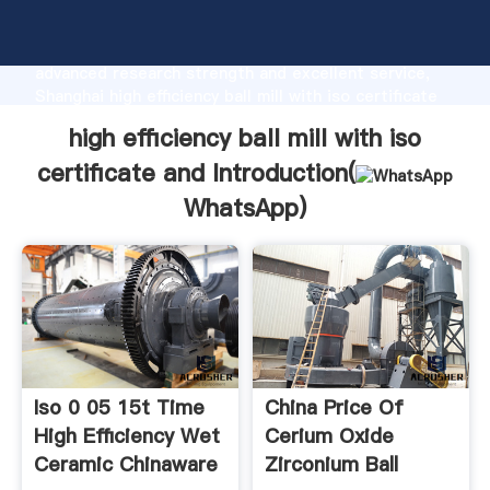
high efficiency ball mill with iso certificate and
manufacturer Grasping strong production capability,
advanced research strength and excellent service,
Shanghai high efficiency ball mill with iso certificate
and supplier create the value and bring values to all
high efficiency ball mill with iso
of customers.
certificate and Introduction(
WhatsApp
)
Iso 0 05 15t Time
China Price Of
High Efficiency Wet
Cerium Oxide
Ceramic Chinaware
Zirconium Ball