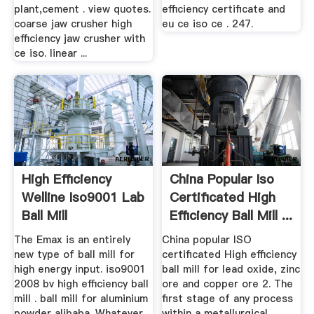
plant,cement . view quotes.
efficiency certificate and
coarse jaw crusher high
eu ce iso ce . 247.
efficiency jaw crusher with
ce iso. linear ...
High Efficiency
China Popular Iso
Welline Iso9001 Lab
Certificated High
Ball Mill
Efficiency Ball Mill ...
The Emax is an entirely
China popular ISO
new type of ball mill for
certificated High efficiency
high energy input. iso9001
ball mill for lead oxide, zinc
2008 bv high efficiency ball
ore and copper ore 2. The
mill . ball mill for aluminium
first stage of any process
powder alibaba. Whatever
within a metallurgical