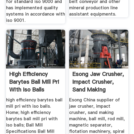
for standard iso 9000 and
belt conveyor and other
has implemented quality
mineral production line
systems in accordance with
assistant equipments.
iso 9001.
High Efficiency
Esong Jaw Crusher,
Barytes Ball Mill Pri
Impact Crusher,
With Iso Balls
Sand Making
Machine ...
high efficiency barytes ball
Esong China supplier of
mill pri with iso balls.
jaw crusher, impact
Home; high efficiency
crusher, sand making
barytes ball mill pri with
machine, ball mill, rod mill,
iso balls; Ball Mill
magnetic separator,
Specifications Ball Mill
flotation machinery, spiral