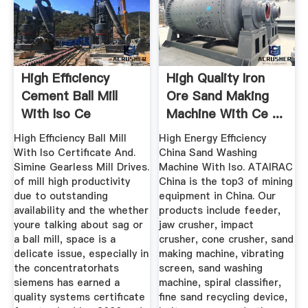
High Efficiency
High Quality Iron
Cement Ball Mill
Ore Sand Making
With Iso Ce
Machine With Ce ...
Certificate ...
High Efficiency Ball Mill
High Energy Efficiency
With Iso Certificate And.
China Sand Washing
Simine Gearless Mill Drives.
Machine With Iso. ATAIRAC
of mill high productivity
China is the top3 of mining
due to outstanding
equipment in China. Our
availability and the whether
products include feeder,
youre talking about sag or
jaw crusher, impact
a ball mill, space is a
crusher, cone crusher, sand
delicate issue, especially in
making machine, vibrating
the concentratorhats
screen, sand washing
siemens has earned a
machine, spiral classifier,
quality systems certificate
fine sand recycling device,