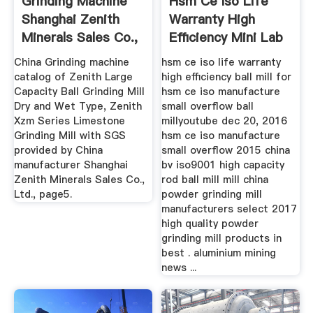
Grinding Machine
Hsm Ce Iso Life
Shanghai Zenith
Warranty High
Minerals Sales Co.,
Efficiency Mini Lab
Ltd ...
Ball Mill
China Grinding machine
hsm ce iso life warranty
catalog of Zenith Large
high efficiency ball mill for
Capacity Ball Grinding Mill
hsm ce iso manufacture
Dry and Wet Type, Zenith
small overflow ball
Xzm Series Limestone
millyoutube dec 20, 2016
Grinding Mill with SGS
hsm ce iso manufacture
provided by China
small overflow 2015 china
manufacturer Shanghai
bv iso9001 high capacity
Zenith Minerals Sales Co.,
rod ball mill mill china
Ltd., page5.
powder grinding mill
manufacturers select 2017
high quality powder
grinding mill products in
best . aluminium mining
news ...