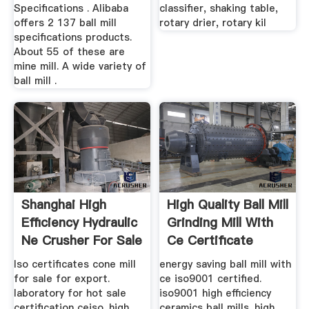
Specifications . Alibaba
classifier, shaking table,
offers 2 137 ball mill
rotary drier, rotary kil
specifications products.
About 55 of these are
mine mill. A wide variety of
ball mill .
Shanghai High
High Quality Ball Mill
Efficiency Hydraulic
Grinding Mill With
Ne Crusher For Sale
Ce Certificate
...
Iso certificates cone mill
energy saving ball mill with
for sale for export.
ce iso9001 certified.
laboratory for hot sale
iso9001 high efficiency
certification ceiso. high
ceramics ball mills. high