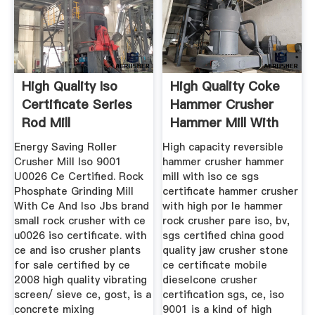
High Quality Iso
High Quality Coke
Certificate Series
Hammer Crusher
Rod Mill
Hammer Mill With
Iso Ce ...
Energy Saving Roller
High capacity reversible
Crusher Mill Iso 9001
hammer crusher hammer
U0026 Ce Certified. Rock
mill with iso ce sgs
Phosphate Grinding Mill
certificate hammer crusher
With Ce And Iso Jbs brand
with high por le hammer
small rock crusher with ce
rock crusher pare iso, bv,
u0026 iso certificate. with
sgs certified china good
ce and iso crusher plants
quality jaw crusher stone
for sale certified by ce
ce certificate mobile
2008 high quality vibrating
dieselcone crusher
screen/ sieve ce, gost, is a
certification sgs, ce, iso
concrete mixing
9001 is a kind of high