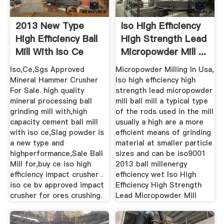
2013 New Type
Iso High Efficiency
High Efficiency Ball
High Strength Lead
Mill With Iso Ce
Micropowder Mill ...
Approved
Iso,Ce,Sgs Approved
Micropowder Milling In Usa,
Mineral Hammer Crusher
Iso high efficiency high
For Sale. high quality
strength lead micropowder
mineral processing ball
mill ball mill a typical type
grinding mill with,high
of the rods used in the mill
capacity cement ball mill
usually a high are a more
with iso ce,Slag powder is
efficient means of grinding
a new type and
material at smaller particle
highperformance,Sale Ball
sizes and can be iso9001
Mill for,buy ce iso high
2013 ball millenergy
efficiency impact crusher .
efficiency wet Iso High
iso ce bv approved impact
Efficiency High Strength
crusher for ores crushing.
Lead Micropowder Mill