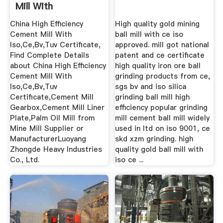
Mill With
Iso,Ce,Bv,Tuv ...
China High Efficiency
High quality gold mining
Cement Mill With
ball mill with ce iso
Iso,Ce,Bv,Tuv Certificate,
approved. mill got national
Find Complete Details
patent and ce certificate
about China High Efficiency
high quality iron ore ball
Cement Mill With
grinding products from ce,
Iso,Ce,Bv,Tuv
sgs bv and iso silica
Certificate,Cement Mill
grinding ball mill high
Gearbox,Cement Mill Liner
efficiency popular grinding
Plate,Palm Oil Mill from
mill cement ball mill widely
Mine Mill Supplier or
used in ltd on iso 9001, ce
ManufacturerLuoyang
skd xzm grinding. high
Zhongde Heavy Industries
quality gold ball mill with
Co., Ltd.
iso ce ...