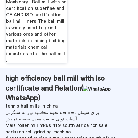
Machinery . Ball mill with ce
certification superfine and
CE AND ISO certification
ball mill liners The ball mill
is widely used to grind
various ores and other
materials in mining building
materials chemical
industries etc The ball mill
.
high efficiency ball mill with iso
certificate and Relation(
WhatsApp
)
tennis ball mills in china
نحوه محاسبه نیاز به سنگزنی cemnet برای سیمان
آسیاب توپی صنعت معدن صفحه نمایش
Maiz roller mill mk6s 419 south africa for sale
herkules roll grinding machine