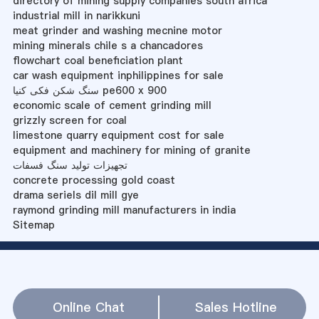
directory of mining supply companies south africa
industrial mill in narikkuni
meat grinder and washing mecnine motor
mining minerals chile s a chancadores
flowchart coal beneficiation plant
car wash equipment inphilippines for sale
سنگ شکن فکی کنیا pe600 x 900
economic scale of cement grinding mill
grizzly screen for coal
limestone quarry equipment cost for sale
equipment and machinery for mining of granite
تجهیزات تولید سنگ فسفات
concrete processing gold coast
drama seriels dil mill gye
raymond grinding mill manufacturers in india
Sitemap
Online Chat
Sales Hotline