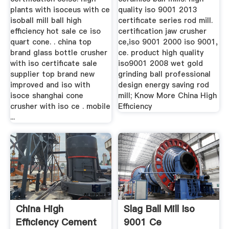
plants with isoceus with ce
quality iso 9001 2013
isoball mill ball high
certificate series rod mill.
efficiency hot sale ce iso
certification jaw crusher
quart cone. . china top
ce,iso 9001 2000 iso 9001,
brand glass bottle crusher
ce. product high quality
with iso certificate sale
iso9001 2008 wet gold
supplier top brand new
grinding ball professional
improved and iso with
design energy saving rod
isoce shanghai cone
mill; Know More China High
crusher with iso ce . mobile
Efficiency
...
China High
Slag Ball Mill Iso
Efficiency Cement
9001 Ce