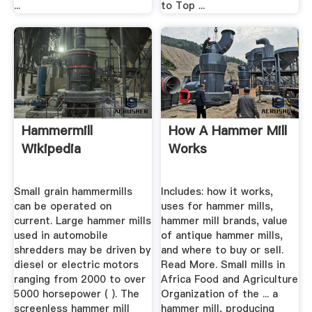
...
to Top ...
Hammermill
How A Hammer Mill
Wikipedia
Works
Small grain hammermills
Includes: how it works,
can be operated on
uses for hammer mills,
current. Large hammer mills
hammer mill brands, value
used in automobile
of antique hammer mills,
shredders may be driven by
and where to buy or sell.
diesel or electric motors
Read More. Small mills in
ranging from 2000 to over
Africa Food and Agriculture
5000 horsepower ( ). The
Organization of the ... a
screenless hammer mill
hammer mill, producing