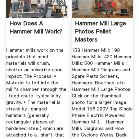
How Does A
Hammer Mill Large
Hammer Mill Work?
Photos Pellet
Masters
Hammer mills work on the
158 Hammer Mill: 198
principle that most
Hammer Mills: 420 Hammer
materials will crush,
Mills: 500 Hammer Mills :
shatter or pulverize upon
Hammer Mill Diagrams and
impact: The Process: •
Spare Parts Screens,
Material is fed into the
Hammers, Bearings, etc.
mill''s chamber through the
Hammer Mill Large Photos
. feed chute, typically by
Click on the thumbnail
gravity. • The material is
photo for a larger image.
struck by . ganged
Model 158 220V 3hp Single
hammers (generally
Phase Electric Powered
rectangular pieces of
Hammer Mill. ... Hammer
hardened steel) which are
Mills Diagrams and How
attached to a . shaft. that
the Cyclone Works. Back