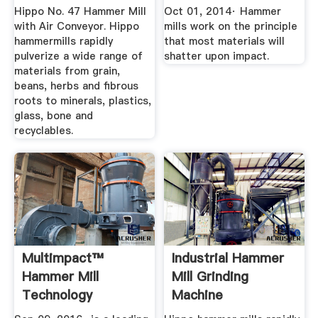
Schutte
Hippo No. 47 Hammer Mill
Oct 01, 2014· Hammer
Hammermill
with Air Conveyor. Hippo
mills work on the principle
hammermills rapidly
that most materials will
pulverize a wide range of
shatter upon impact.
materials from grain,
beans, herbs and fibrous
roots to minerals, plastics,
glass, bone and
recyclables.
Multimpact™
Industrial Hammer
Hammer Mill
Mill Grinding
Technology
Machine
YouTube