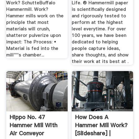
Work? SchutteBuffalo
Life. ® Hammermill paper
Hammermill. Work?
is scientifically designed
Hammer mills work on the
and rigorously tested to
principle that most
perform at the highest
materials will crush,
level everytime. For over
shatteror pulverize upon
100 years, we have been
impact: The Process: •
dedicated to helping
Material is fed into the
people capture ideas,
mill''''s chamber...
share thoughts, and show
their work at its best at .
Hippo No. 47
How Does A
Hammer Mill With
Hammer Mill Work?
Air Conveyor
[Slideshare] |