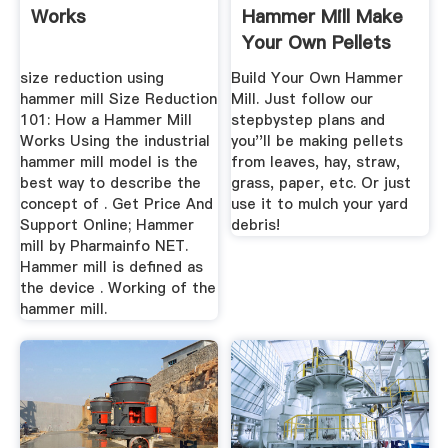
Works
Hammer Mill Make
Your Own Pellets
size reduction using
Build Your Own Hammer
hammer mill Size Reduction
Mill. Just follow our
101: How a Hammer Mill
stepbystep plans and
Works Using the industrial
you''ll be making pellets
hammer mill model is the
from leaves, hay, straw,
best way to describe the
grass, paper, etc. Or just
concept of . Get Price And
use it to mulch your yard
Support Online; Hammer
debris!
mill by Pharmainfo NET.
Hammer mill is defined as
the device . Working of the
hammer mill.