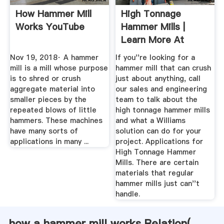
How Hammer Mill
High Tonnage
Works YouTube
Hammer Mills |
Learn More At
Williams Patent ...
Nov 19, 2018· A hammer
If you''re looking for a
mill is a mill whose purpose
hammer mill that can crush
is to shred or crush
just about anything, call
aggregate material into
our sales and engineering
smaller pieces by the
team to talk about the
repeated blows of little
high tonnage hammer mills
hammers. These machines
and what a Williams
have many sorts of
solution can do for your
applications in many ...
project. Applications for
High Tonnage Hammer
Mills. There are certain
materials that regular
hammer mills just can''t
handle.
how a hammer mill works Relation(