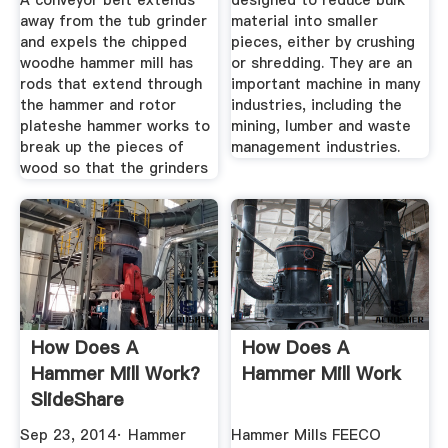
A conveyor belt extends
designed to reduce bulk
away from the tub grinder
material into smaller
and expels the chipped
pieces, either by crushing
woodhe hammer mill has
or shredding. They are an
rods that extend through
important machine in many
the hammer and rotor
industries, including the
plateshe hammer works to
mining, lumber and waste
break up the pieces of
management industries.
wood so that the grinders
How Does A
How Does A
Hammer Mill Work?
Hammer Mill Work
SlideShare
Sep 23, 2014· Hammer
Hammer Mills FEECO