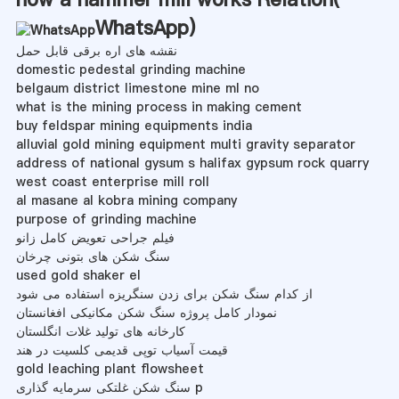
WhatsApp
)
نقشه های اره برقی قابل حمل
domestic pedestal grinding machine
belgaum district limestone mine ml no
what is the mining process in making cement
buy feldspar mining equipments india
alluvial gold mining equipment multi gravity separator
address of national gysum s halifax gypsum rock quarry
west coast enterprise mill roll
al masane al kobra mining company
purpose of grinding machine
فیلم جراحی تعویض کامل زانو
سنگ شکن های بتونی چرخان
used gold shaker el
از کدام سنگ شکن برای زدن سنگریزه استفاده می شود
نمودار کامل پروژه سنگ شکن مکانیکی افغانستان
کارخانه های تولید غلات انگلستان
قیمت آسیاب توپی قدیمی کلسیت در هند
gold leaching plant flowsheet
سنگ شکن غلتکی سرمایه گذاری p