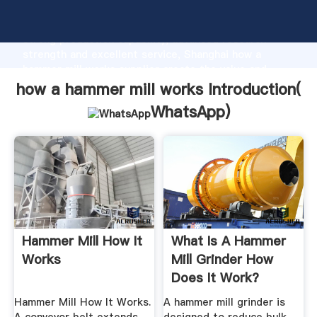
how a hammer mill works manufacturer Grasping
strong production capability, advanced research
strength and excellent service, Shanghai how a
hammer mill works supplier create the value and
bring values to all of customers.
how a hammer mill works Introduction(
WhatsApp
)
Hammer Mill How It
What Is A Hammer
Works
Mill Grinder How
Does It Work?
Hammer Mill How It Works.
A hammer mill grinder is