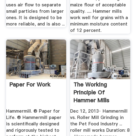
uses air flow to separate
maize flour of acceptable
small particles from larger
quality. ..... Hammer mills
ones. It is designed to be
work well for grains with a
more reliable, and is also ...
minimum moisture content
of 12 percent.
Paper For Work
The Working
Principle Of
Hammer Mills
(Stepbystep Guide
Hammermill. ® Paper for
Dec 12, 2013· Hammermill
...
Life. ® Hammermill paper
vs. Roller Mill Grinding in
is scientifically designed
the Pet Food Industry ...
and rigorously tested to
roller mill works Duration: 8