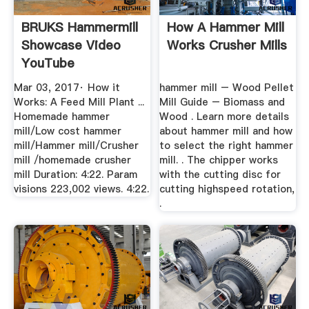
BRUKS Hammermill
How A Hammer Mill
Showcase Video
Works Crusher Mills
YouTube
Mar 03, 2017· How it
hammer mill – Wood Pellet
Works: A Feed Mill Plant ...
Mill Guide – Biomass and
Homemade hammer
Wood . Learn more details
mill/Low cost hammer
about hammer mill and how
mill/Hammer mill/Crusher
to select the right hammer
mill /homemade crusher
mill. . The chipper works
mill Duration: 4:22. Param
with the cutting disc for
visions 223,002 views. 4:22.
cutting highspeed rotation,
.