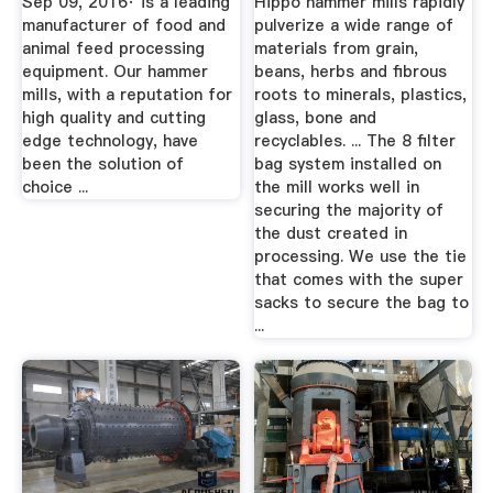
Sep 09, 2016· is a leading
Hippo hammer mills rapidly
manufacturer of food and
pulverize a wide range of
animal feed processing
materials from grain,
equipment. Our hammer
beans, herbs and fibrous
mills, with a reputation for
roots to minerals, plastics,
high quality and cutting
glass, bone and
edge technology, have
recyclables. ... The 8 filter
been the solution of
bag system installed on
choice ...
the mill works well in
securing the majority of
the dust created in
processing. We use the tie
that comes with the super
sacks to secure the bag to
...