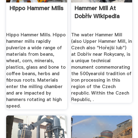
Hippo Hammer Mills
Hammer Mill At
Dobřív Wikipedia
Hippo Hammer Mills. Hippo
The water Hammer Mill
hammer mills rapidly
(also Upper Hammer Mill, in
pulverize a wide range of
Czech also "Hořejší lub")
materials from beans,
at Dobřív near Rokycany, is
wheat, corn, minerals,
a unique technical
plastics, glass and bone to
monument commemorating
coffee beans, herbs and
the 500yearold tradition of
fibrous roots. Materials
iron processing in this
enter the milling chamber
region of the Czech
and are impacted by
republic. Within the Czech
hammers rotating at high
Republic, .
speed.