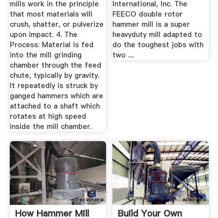
mills work in the principle
International, Inc. The
that most materials will
FEECO double rotor
crush, shatter, or pulverize
hammer mill is a super
upon impact. 4. The
heavyduty mill adapted to
Process: Material is fed
do the toughest jobs with
into the mill grinding
two ....
chamber through the feed
chute, typically by gravity.
It repeatedly is struck by
ganged hammers which are
attached to a shaft which
rotates at high speed
inside the mill chamber.
How Hammer Mill
Build Your Own