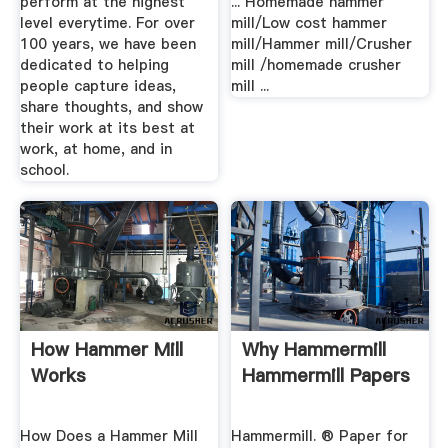
perform at the highest
... Homemade hammer
level everytime. For over
mill/Low cost hammer
100 years, we have been
mill/Hammer mill/Crusher
dedicated to helping
mill /homemade crusher
people capture ideas,
mill ...
share thoughts, and show
their work at its best at
work, at home, and in
school.
How Hammer Mill
Why Hammermill
Works
Hammermill Papers
How Does a Hammer Mill
Hammermill. ® Paper for