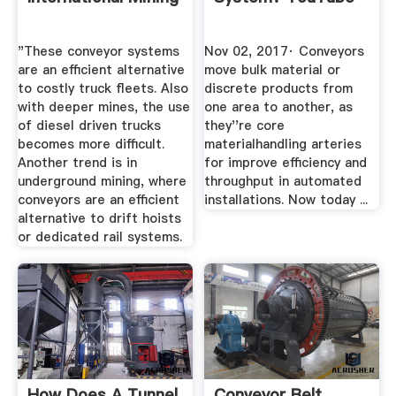
"These conveyor systems
Nov 02, 2017· Conveyors
are an efficient alternative
move bulk material or
to costly truck fleets. Also
discrete products from
with deeper mines, the use
one area to another, as
of diesel driven trucks
they''re core
becomes more difficult.
materialhandling arteries
Another trend is in
for improve efficiency and
underground mining, where
throughput in automated
conveyors are an efficient
installations. Now today ...
alternative to drift hoists
or dedicated rail systems.
How Does A Tunnel
Conveyor Belt