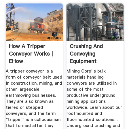
How A Tripper
Crushing And
Conveyor Works |
Conveying
EHow
Equipment
Underground Mining
A tripper conveyor is a
Mining Corp''s bulk
...
form of conveyor belt used
materials handling
in construction, mining, and
conveyors are utilized in
other largescale
some of the most
earthmoving businesses.
productive underground
They are also known as
mining applications
tiered or stepped
worldwide. Learn about our
conveyers, and the term
roofmounted and
"tripper" is a colloquialism
floormounted solutions. ...
that formed after they
Underground crushing and