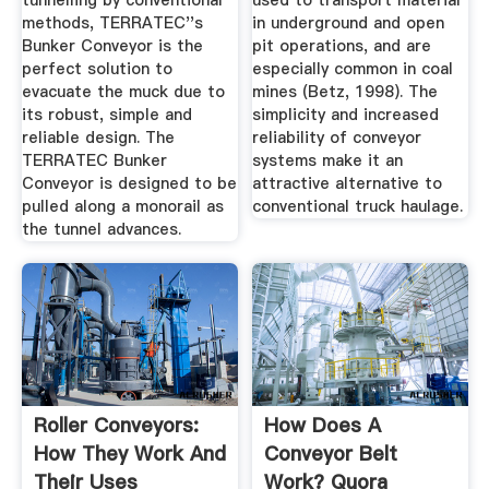
tunnelling by conventional
used to transport material
methods, TERRATEC''s
in underground and open
Bunker Conveyor is the
pit operations, and are
perfect solution to
especially common in coal
evacuate the muck due to
mines (Betz, 1998). The
its robust, simple and
simplicity and increased
reliable design. The
reliability of conveyor
TERRATEC Bunker
systems make it an
Conveyor is designed to be
attractive alternative to
pulled along a monorail as
conventional truck haulage.
the tunnel advances.
Roller Conveyors:
How Does A
How They Work And
Conveyor Belt
Their Uses
Work? Quora