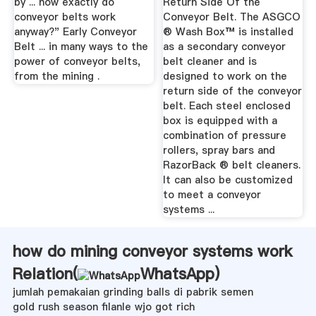
by ... how exactly do
Return Side Of the
conveyor belts work
Conveyor Belt. The ASGCO
anyway?" Early Conveyor
® Wash Box™ is installed
Belt ... in many ways to the
as a secondary conveyor
power of conveyor belts,
belt cleaner and is
from the mining .
designed to work on the
return side of the conveyor
belt. Each steel enclosed
box is equipped with a
combination of pressure
rollers, spray bars and
RazorBack ® belt cleaners.
It can also be customized
to meet a conveyor
systems ...
how do mining conveyor systems work
Relation(
WhatsApp
)
jumlah pemakaian grinding balls di pabrik semen
gold rush season filanle wjo got rich