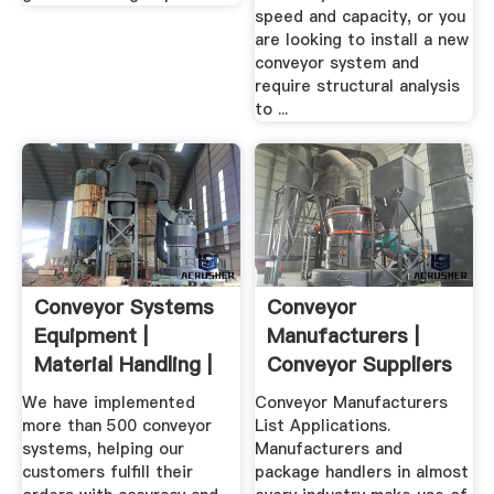
speed and capacity, or you
are looking to install a new
conveyor system and
require structural analysis
to ...
Conveyor Systems
Conveyor
Equipment |
Manufacturers |
Material Handling |
Conveyor Suppliers
Bastian ...
We have implemented
Conveyor Manufacturers
more than 500 conveyor
List Applications.
systems, helping our
Manufacturers and
customers fulfill their
package handlers in almost