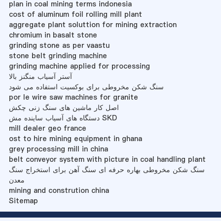
plan in coal mining terms indonesia
cost of aluminum foil rolling mill plant
aggregate plant soluttion for mining extraction
chromium in basalt stone
grinding stone as per vaastu
stone belt grinding machine
grinding machine applied for processing
آستر آسیاب منگنز بالا
سنگ شکن مخروطی برای بوکسیت استفاده می شود
por le wire saw machines for granite
اصل کار ماشین های سنگ زنی چکش
دستگاه های آسیاب ساینده مش SKD
mill dealer geo france
ost to hire mining equipment in ghana
grey processing mill in china
belt conveyor system with picture in coal handling plant
سنگ شکن مخروطی بهاره حرفه ای سنگ آهن برای استخراج سنگ
معدن
mining and constrution china
Sitemap