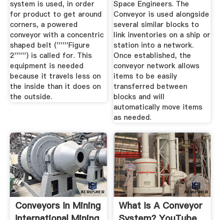
system is used, in order
Space Engineers. The
for product to get around
Conveyor is used alongside
corners, a powered
several similar blocks to
conveyor with a concentric
link inventories on a ship or
shaped belt (''''''Figure
station into a network.
2'''''') is called for. This
Once established, the
equipment is needed
conveyor network allows
because it travels less on
items to be easily
the inside than it does on
transferred between
the outside.
blocks and will
automatically move items
as needed.
Conveyors In Mining
What Is A Conveyor
International Mining
System? YouTube