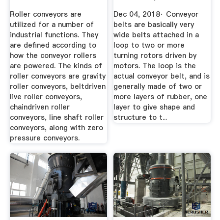
Roller conveyors are
Dec 04, 2018· Conveyor
utilized for a number of
belts are basically very
industrial functions. They
wide belts attached in a
are defined according to
loop to two or more
how the conveyor rollers
turning rotors driven by
are powered. The kinds of
motors. The loop is the
roller conveyors are gravity
actual conveyor belt, and is
roller conveyors, beltdriven
generally made of two or
live roller conveyors,
more layers of rubber, one
chaindriven roller
layer to give shape and
conveyors, line shaft roller
structure to t...
conveyors, along with zero
pressure conveyors.