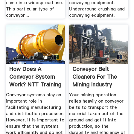
came into widespread use.
conveying equipment.
This particular type of
Underground crushing and
conveyor ...
conveying equipment.
How Does A
Conveyor Belt
Conveyor System
Cleaners For The
Work? NTT Training
Mining Industry
Conveyor systems play an
Your mining operation
important role in
relies heavily on conveyor
facilitating manufacturing
belts to transport the
and distribution processes.
material taken out of the
However, it is important to
ground and get it into
ensure that the systems
production, so the
work efficiently and do not
durability and efficiency of