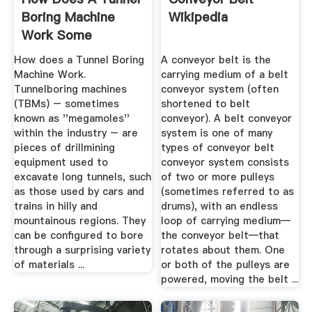
Boring Machine
Wikipedia
Work Some
Interesting .
How does a Tunnel Boring
A conveyor belt is the
Machine Work.
carrying medium of a belt
Tunnelboring machines
conveyor system (often
(TBMs) – sometimes
shortened to belt
known as ''megamoles''
conveyor). A belt conveyor
within the industry – are
system is one of many
pieces of drillmining
types of conveyor belt
equipment used to
conveyor system consists
excavate long tunnels, such
of two or more pulleys
as those used by cars and
(sometimes referred to as
trains in hilly and
drums), with an endless
mountainous regions. They
loop of carrying medium—
can be configured to bore
the conveyor belt—that
through a surprising variety
rotates about them. One
of materials ...
or both of the pulleys are
powered, moving the belt ...