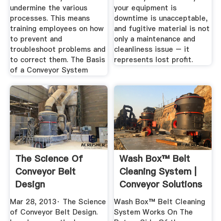
undermine the various
your equipment is
processes. This means
downtime is unacceptable,
training employees on how
and fugitive material is not
to prevent and
only a maintenance and
troubleshoot problems and
cleanliness issue – it
to correct them. The Basis
represents lost profit.
of a Conveyor System
The Science Of
Wash Box™ Belt
Conveyor Belt
Cleaning System |
Design
Conveyor Solutions
...
Mar 28, 2013· The Science
Wash Box™ Belt Cleaning
of Conveyor Belt Design.
System Works On The