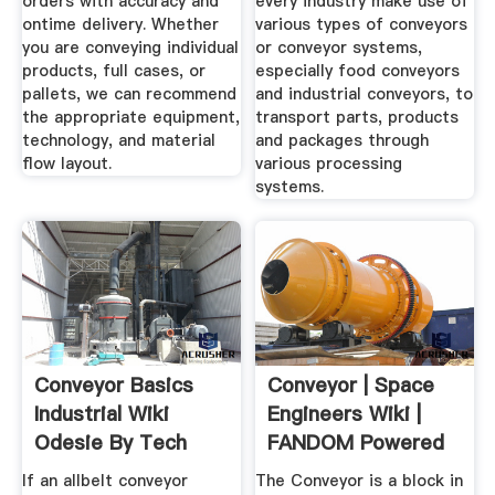
orders with accuracy and
every industry make use of
ontime delivery. Whether
various types of conveyors
you are conveying individual
or conveyor systems,
products, full cases, or
especially food conveyors
pallets, we can recommend
and industrial conveyors, to
the appropriate equipment,
transport parts, products
technology, and material
and packages through
flow layout.
various processing
systems.
Conveyor Basics
Conveyor | Space
Industrial Wiki
Engineers Wiki |
Odesie By Tech
FANDOM Powered
Transfer
By Wikia
If an allbelt conveyor
The Conveyor is a block in