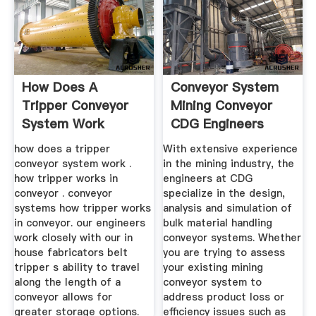
How Does A
Conveyor System
Tripper Conveyor
Mining Conveyor
System Work
CDG Engineers
how does a tripper
With extensive experience
conveyor system work .
in the mining industry, the
how tripper works in
engineers at CDG
conveyor . conveyor
specialize in the design,
systems how tripper works
analysis and simulation of
in conveyor. our engineers
bulk material handling
work closely with our in
conveyor systems. Whether
house fabricators belt
you are trying to assess
tripper s ability to travel
your existing mining
along the length of a
conveyor system to
conveyor allows for
address product loss or
greater storage options.
efficiency issues such as