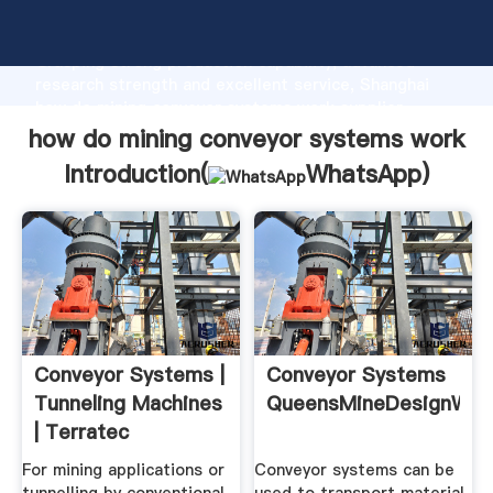
how do mining conveyor systems work manufacturer
Grasping strong production capability, advanced
research strength and excellent service, Shanghai
how do mining conveyor systems work supplier
create the value and bring values to all of customers.
how do mining conveyor systems work
Introduction(
WhatsApp
)
Conveyor Systems |
Conveyor Systems
Tunneling Machines
QueensMineDesignWiki
| Terratec
For mining applications or
Conveyor systems can be