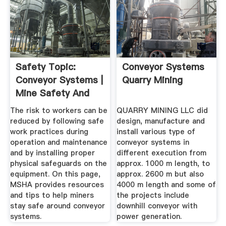
Safety Topic:
Conveyor Systems
Conveyor Systems |
Quarry Mining
Mine Safety And
Health ...
The risk to workers can be
QUARRY MINING LLC did
reduced by following safe
design, manufacture and
work practices during
install various type of
operation and maintenance
conveyor systems in
and by installing proper
different execution from
physical safeguards on the
approx. 1000 m length, to
equipment. On this page,
approx. 2600 m but also
MSHA provides resources
4000 m length and some of
and tips to help miners
the projects include
stay safe around conveyor
downhill conveyor with
systems.
power generation.