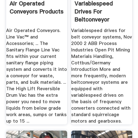
Air Operated
Variablespeed
Conveyors Products
Drives For
Beltconveyor
Systems
Air Operated Conveyors.
Variablespeed drives for
Line Vac™ and
belt conveyor systems, Nov
Accessories; ... The
2000 2 ABB Process
Sanitary Flange Line Vac
Industries Open Pit Mining
fits within your current
Materials Handling,
sanitary flange piping
Cottbus/Germany
system and converts it into
Introduction More and
a conveyor for waste,
more frequently, modern
parts, and bulk materials. ...
beltconveyor systems are
The High Lift Reversible
equipped with
Drum Vac has the extra
variablespeed drives on
power you need to move
the basis of frequency
liquids from below grade
converters connected with
work areas, sumps or tanks
standard squirrelcage
up to 15 ...
motors and gearboxes.