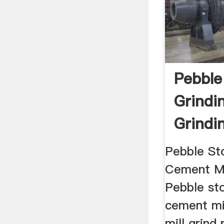
Pebble
Grindi
Grindin
Gypsu
Pebble St
Cement Mil
Pebble st
cement mi
mill grind