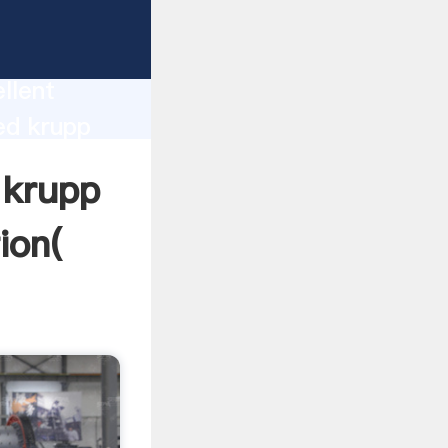
rinding
llent
ed krupp
nd bring
 krupp
ion(