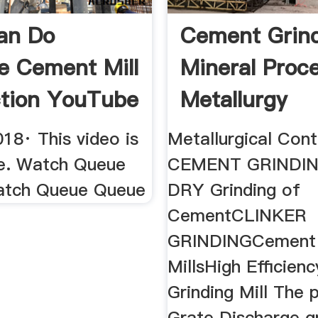
an Do
Cement Grin
e Cement Mill
Mineral Proc
tion YouTube
Metallurgy
18· This video is
Metallurgical Co
le. Watch Queue
CEMENT GRINDI
atch Queue Queue
DRY Grinding of
CementCLINKER
GRINDINGCement 
MillsHigh Efficie
Grinding Mill The p
Grate Discharge gr