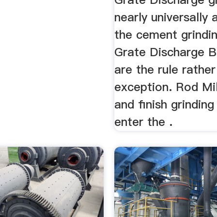
nearly universally 
the cement grindin
Grate Discharge Ba
are the rule rathe
exception. Rod Mil
and finish grinding
enter the .