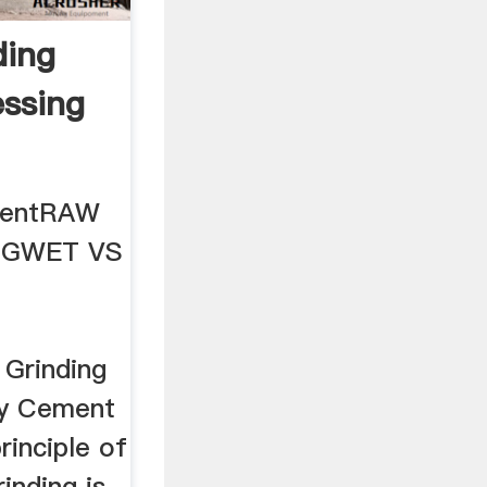
ding
essing
ntentRAW
NGWET VS
Grinding
ncy Cement
rinciple of
inding is