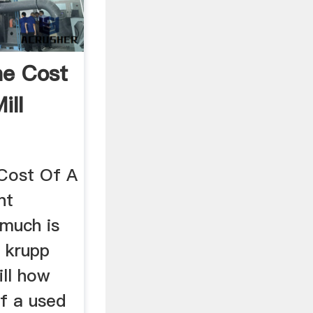
e Cost
ill
Cost Of A
nt
 much is
d krupp
ill how
of a used