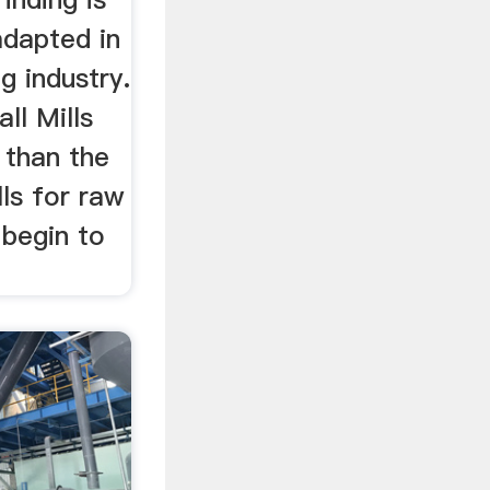
adapted in
g industry.
ll Mills
r than the
ls for raw
 begin to