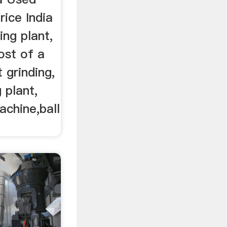
rice India
ing plant,
ost of a
 grinding,
 plant,
achine,ball