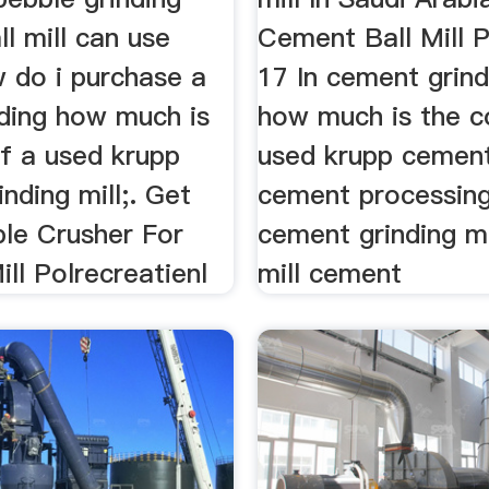
ll mill can use
Cement Ball Mill P
w do i purchase a
17 In cement grind
nding how much is
how much is the c
of a used krupp
used krupp cement
nding mill;. Get
cement processing
ble Crusher For
cement grinding m
ill Polrecreatienl
mill cement