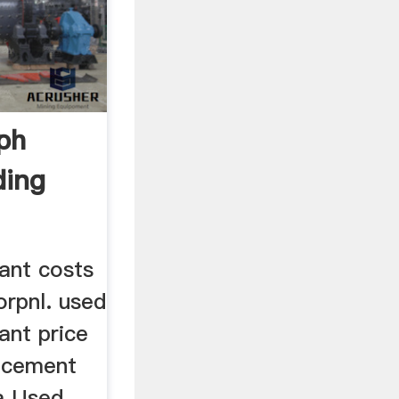
ph
ding
ant costs
orpnl. used
ant price
d cement
ia Used