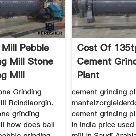
 Mill Pebble
Cost Of 135t
ng Mill Stone
Cement Grin
g Mill
Plant
m
one Grinding
cement grinding pl
l Rcindiaorgin.
mantelzorgleiderd
one grinding
cement grinding pl
ll how does ball
in india price use
 pebble grinding
mill In Saudi Arab