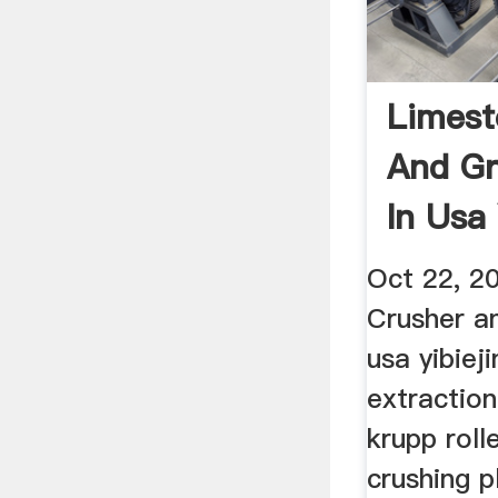
Limest
And Gr
In Usa
Oct 22, 2
Crusher an
usa yibieji
extraction
krupp roll
crushing p