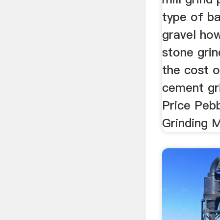
type of ba
gravel ho
stone gri
the cost 
cement gri
Price Peb
Grinding M