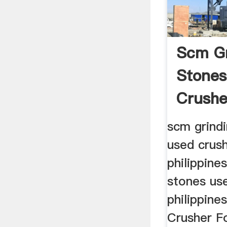
Scm Gr
Stones
Crushe
Philipp
scm grindi
used crush
philippine
stones use
philippine
Crusher Fo