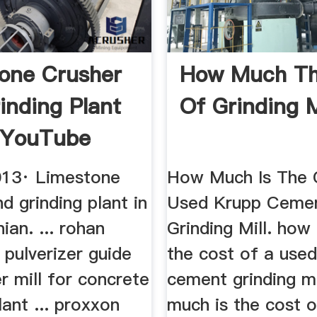
one Crusher
How Much Th
inding Plant
Of Grinding M
 YouTube
013· Limestone
How Much Is The 
d grinding plant in
Used Krupp Ceme
nian. ... rohan
Grinding Mill. how
 pulverizer guide
the cost of a use
er mill for concrete
cement grinding m
lant ... proxxon
much is the cost 