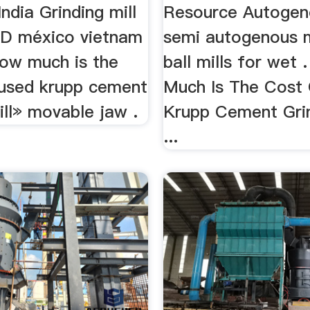
India Grinding mill
Resource Autogeno
KD méxico vietnam
semi autogenous m
ow much is the
ball mills for wet 
 used krupp cement
Much Is The Cost
ill» movable jaw .
Krupp Cement Grin
...