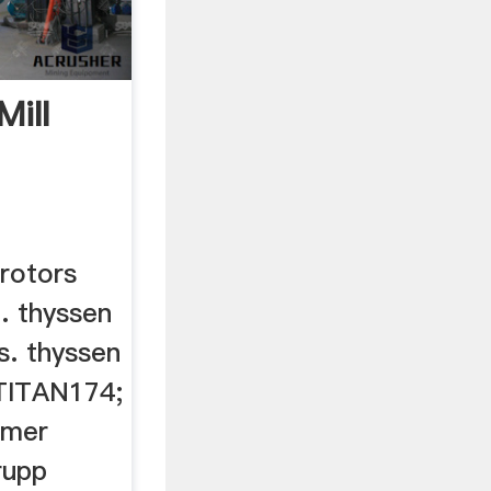
Mill
 rotors
a. thyssen
s. thyssen
 TITAN174;
mmer
rupp