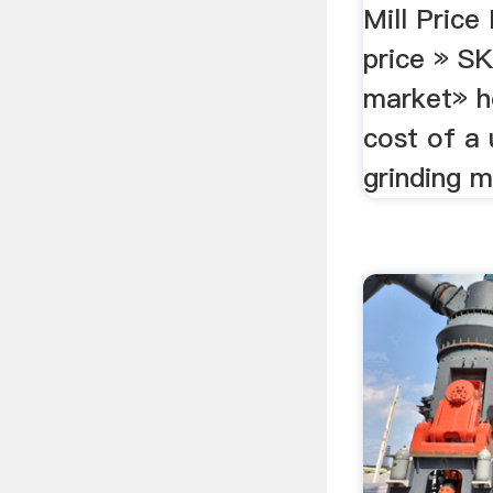
Mill Price 
price » S
market» h
cost of a
grinding m