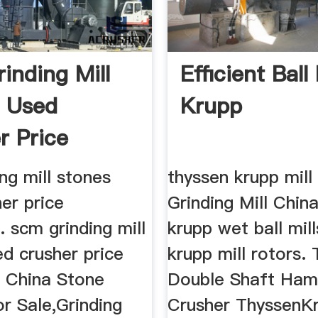
inding Mill
Efficient Ball 
 Used
Krupp
r Price
ines
ng mill stones
thyssen krupp mill
er price
Grinding Mill Chin
s. scm grinding mill
krupp wet ball mill
d crusher price
krupp mill rotors.
s China Stone
Double Shaft Ha
r Sale,Grinding
Crusher ThyssenK