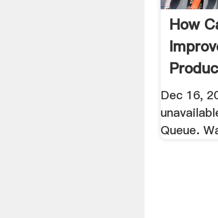
How C
Improv
Produc
Dec 16, 20
unavailab
Queue. W