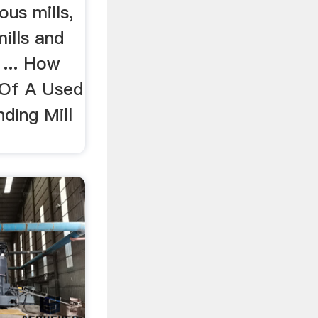
us mills,
ills and
. ... How
 Of A Used
ding Mill