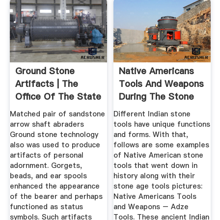
Ground Stone
Native Americans
Artifacts | The
Tools And Weapons
Office Of The State
During The Stone
Archaeologist
Age
Matched pair of sandstone
Different Indian stone
arrow shaft abraders
tools have unique functions
Ground stone technology
and forms. With that,
also was used to produce
follows are some examples
artifacts of personal
of Native American stone
adornment. Gorgets,
tools that went down in
beads, and ear spools
history along with their
enhanced the appearance
stone age tools pictures:
of the bearer and perhaps
Native Americans Tools
functioned as status
and Weapons – Adze
symbols. Such artifacts
Tools. These ancient Indian