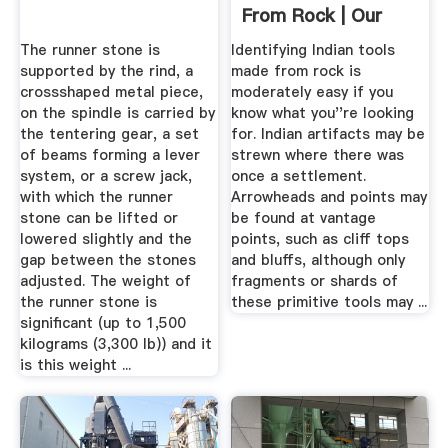
From Rock | Our
Pastimes
The runner stone is
Identifying Indian tools
supported by the rind, a
made from rock is
crossshaped metal piece,
moderately easy if you
on the spindle is carried by
know what you''re looking
the tentering gear, a set
for. Indian artifacts may be
of beams forming a lever
strewn where there was
system, or a screw jack,
once a settlement.
with which the runner
Arrowheads and points may
stone can be lifted or
be found at vantage
lowered slightly and the
points, such as cliff tops
gap between the stones
and bluffs, although only
adjusted. The weight of
fragments or shards of
the runner stone is
these primitive tools may ...
significant (up to 1,500
kilograms (3,300 lb)) and it
is this weight ...