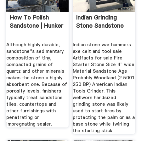
How To Polish
Indian Grinding
Sandstone | Hunker
Stone Sandstone
Although highly durable,
Indian stone war hammers
sandstone''s sedimentary
axe celt and tool sale
composition of tiny,
Artifacts for sale Fire
compacted grains of
Starter Stone Size 4" wide
quartz and other minerals
Material Sandstone Age
makes the stone a highly
Probably Woodland (2 5001
absorbent one. Because of
250 BP) American Indian
porosity levels, finishers
Tools Grinder. This
typically treat sandstone
wellworn handsized
tiles, countertops and
grinding stone was likely
other furnishings with
used to start fires by
penetrating or
protecting the palm or as a
impregnating sealer.
base stone while twirling
the starting stick.