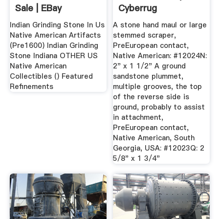
Sale | EBay
Cyberrug
Indian Grinding Stone In Us
A stone hand maul or large
Native American Artifacts
stemmed scraper,
(Pre1600) Indian Grinding
PreEuropean contact,
Stone Indiana OTHER US
Native American: #12024N:
Native American
2" x 1 1/2" A ground
Collectibles () Featured
sandstone plummet,
Refinements
multiple grooves, the top
of the reverse side is
ground, probably to assist
in attachment,
PreEuropean contact,
Native American, South
Georgia, USA: #12023Q: 2
5/8" x 1 3/4"