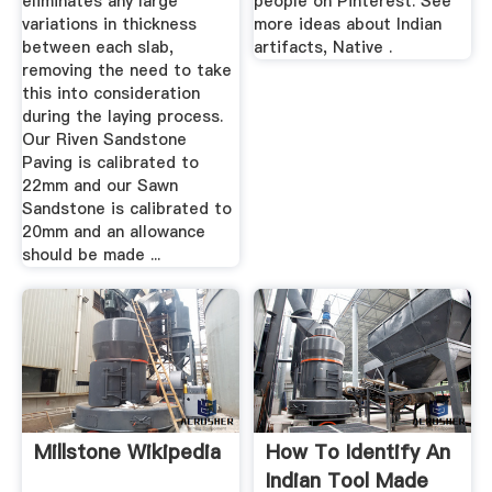
eliminates any large
people on Pinterest. See
variations in thickness
more ideas about Indian
between each slab,
artifacts, Native .
removing the need to take
this into consideration
during the laying process.
Our Riven Sandstone
Paving is calibrated to
22mm and our Sawn
Sandstone is calibrated to
20mm and an allowance
should be made ...
Millstone Wikipedia
How To Identify An
Indian Tool Made