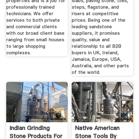
properties and is a job for
slabs, paving stone, tiles,
professionally trained
steps, flagstone, and
technicians. We offer
risers at competitive
services to both private
prices. Being one of the
and commercial clients
leading sandstone
with our broad client base
suppliers, it promises
ranging from small houses
quality, value and
to large shopping
relationship to all B2B
complexes.
buyers in UK, Ireland,
Jamaica, Europe, USA,
Australia, and other parts
of the world.
Indian Grinding
Native American
Stone Products For
Stone Tools By