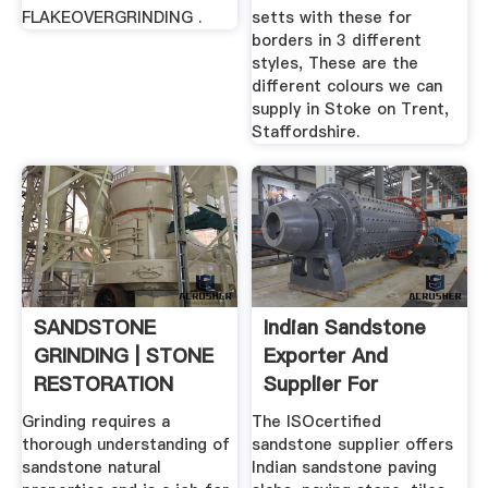
FLAKEOVERGRINDING .
setts with these for
borders in 3 different
styles, These are the
different colours we can
supply in Stoke on Trent,
Staffordshire.
SANDSTONE
Indian Sandstone
GRINDING | STONE
Exporter And
RESTORATION
Supplier For
Colorful ...
Grinding requires a
The ISOcertified
thorough understanding of
sandstone supplier offers
sandstone natural
Indian sandstone paving