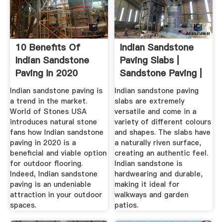
10 Benefits Of
Indian Sandstone
Indian Sandstone
Paving Slabs |
Paving In 2020
Sandstone Paving |
Paving ...
Indian sandstone paving is
Indian sandstone paving
a trend in the market.
slabs are extremely
World of Stones USA
versatile and come in a
introduces natural stone
variety of different colours
fans how Indian sandstone
and shapes. The slabs have
paving in 2020 is a
a naturally riven surface,
beneficial and viable option
creating an authentic feel.
for outdoor flooring.
Indian sandstone is
Indeed, Indian sandstone
hardwearing and durable,
paving is an undeniable
making it ideal for
attraction in your outdoor
walkways and garden
spaces.
patios.