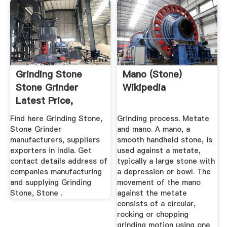
Grinding Stone
Mano (stone)
Stone Grinder
Wikipedia
Latest Price,
Manufacturers ...
Find here Grinding Stone,
Grinding process. Metate
Stone Grinder
and mano. A mano, a
manufacturers, suppliers
smooth handheld stone, is
exporters in India. Get
used against a metate,
contact details address of
typically a large stone with
companies manufacturing
a depression or bowl. The
and supplying Grinding
movement of the mano
Stone, Stone .
against the metate
consists of a circular,
rocking or chopping
grinding motion using one