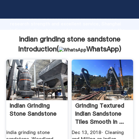
indian grinding stone sandstone manufacturer
Grasping strong production capability, advanced
research strength and excellent service, Shanghai
indian grinding stone sandstone supplier create the
value and bring values to all of customers.
indian grinding stone sandstone
Introduction(
WhatsApp
)
Indian Grinding
Grinding Textured
Stone Sandstone
Indian Sandstone
Tiles Smooth In ...
india grinding stone
Dec 13, 2018· Cleaning