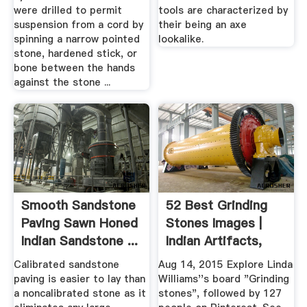
were drilled to permit
tools are characterized by
suspension from a cord by
their being an axe
spinning a narrow pointed
lookalike.
stone, hardened stick, or
bone between the hands
against the stone ...
Smooth Sandstone
52 Best Grinding
Paving Sawn Honed
Stones Images |
Indian Sandstone ...
Indian Artifacts,
Native ...
Calibrated sandstone
Aug 14, 2015 Explore Linda
paving is easier to lay than
Williams''s board "Grinding
a noncalibrated stone as it
stones", followed by 127