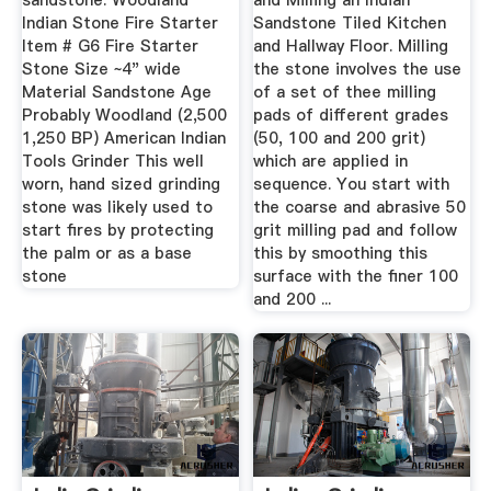
sandstone. Woodland
and Milling an Indian
Indian Stone Fire Starter
Sandstone Tiled Kitchen
Item # G6 Fire Starter
and Hallway Floor. Milling
Stone Size ~4" wide
the stone involves the use
Material Sandstone Age
of a set of thee milling
Probably Woodland (2,500
pads of different grades
1,250 BP) American Indian
(50, 100 and 200 grit)
Tools Grinder This well
which are applied in
worn, hand sized grinding
sequence. You start with
stone was likely used to
the coarse and abrasive 50
start fires by protecting
grit milling pad and follow
the palm or as a base
this by smoothing this
stone
surface with the finer 100
and 200 ...