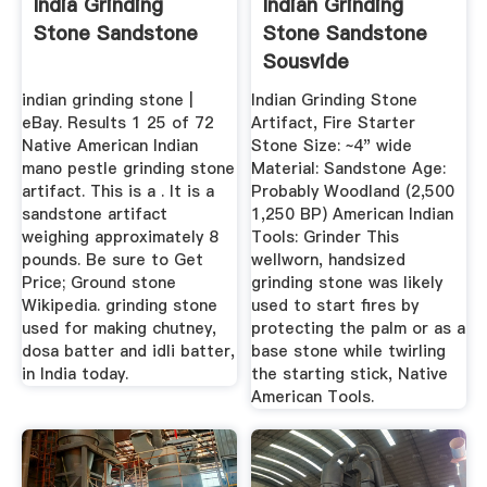
India Grinding
Indian Grinding
Stone Sandstone
Stone Sandstone
Sousvide
indian grinding stone |
Indian Grinding Stone
eBay. Results 1 25 of 72
Artifact, Fire Starter
Native American Indian
Stone Size: ~4" wide
mano pestle grinding stone
Material: Sandstone Age:
artifact. This is a . It is a
Probably Woodland (2,500
sandstone artifact
1,250 BP) American Indian
weighing approximately 8
Tools: Grinder This
pounds. Be sure to Get
wellworn, handsized
Price; Ground stone
grinding stone was likely
Wikipedia. grinding stone
used to start fires by
used for making chutney,
protecting the palm or as a
dosa batter and idli batter,
base stone while twirling
in India today.
the starting stick, Native
American Tools.