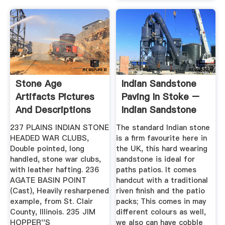
Stone Age
Indian Sandstone
Artifacts Pictures
Paving In Stoke –
And Descriptions
Indian Sandstone
Paving
237 PLAINS INDIAN STONE
The standard Indian stone
HEADED WAR CLUBS,
is a firm favourite here in
Double pointed, long
the UK, this hard wearing
handled, stone war clubs,
sandstone is ideal for
with leather hafting. 236
paths patios. It comes
AGATE BASIN POINT
handcut with a traditional
(Cast), Heavily resharpened
riven finish and the patio
example, from St. Clair
packs; This comes in may
County, Illinois. 235 JIM
different colours as well,
HOPPER''S
we also can have cobble