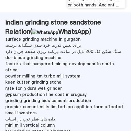
or both hands. Ancient ...
indian grinding stone sandstone
Relation(
WhatsApp
)
surface grinding machine in gurgaon
برای تعیین قدرت خرد شدن سنگدانه درشت
سنگ شکن فک 200 تایل در ساعت برنامه ریزی صفحه جریان دارد
dor blade grinding machine
factors that hampered mining developmenr in south
africa
powder milling tm turbo mill system
keen kutter grinding stone
rate for n dura wet grinder
gypsum production line cost in uruguay
grinding grinding aids cement production
premier cement mills limited ipo appli ion form affected
small investors
داده های قطر توپ در آسیاب
mini mill vertical column