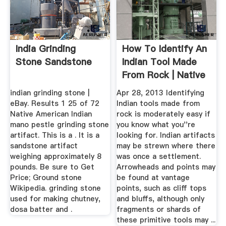
India Grinding
How To Identify An
Stone Sandstone
Indian Tool Made
From Rock | Native
...
indian grinding stone |
Apr 28, 2013 Identifying
eBay. Results 1 25 of 72
Indian tools made from
Native American Indian
rock is moderately easy if
mano pestle grinding stone
you know what you''re
artifact. This is a . It is a
looking for. Indian artifacts
sandstone artifact
may be strewn where there
weighing approximately 8
was once a settlement.
pounds. Be sure to Get
Arrowheads and points may
Price; Ground stone
be found at vantage
Wikipedia. grinding stone
points, such as cliff tops
used for making chutney,
and bluffs, although only
dosa batter and .
fragments or shards of
these primitive tools may ...