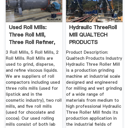
Used Roll Mills:
Hydraulic ThreeRoll
Three Roll Mill,
Mill QUALTECH
Three Roll Refiner,
PRODUCTS
Used ...
INDUSTRY
3 Roll Mills, 5 Roll Mills, 2
Product Description:
Roll Mills. Roll Mills are
Qualtech Products Industry
used to grind, disperse,
Hydraulic Three Roller Mill
and refine viscous liquids.
is a production grinding
We are suppliers of roll
machine at industrial scale
compactors including used
designed and engineered
three rolls mills (used for
for milling and wet grinding
lipstick and in the
of a wide range of
cosmetic industry), two roll
materials from medium to
mills, and five roll mills
high professional Hydraulic
(used for chocolate and
Three Roller Mill finds its
cocoa). Our used rolling
production application in
mills consist of both lab
the industrial fields of