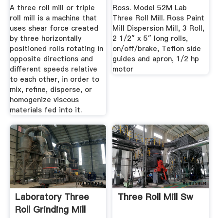
Detroit ...
A three roll mill or triple
Ross. Model 52M Lab
roll mill is a machine that
Three Roll Mill. Ross Paint
uses shear force created
Mill Dispersion Mill, 3 Roll,
by three horizontally
2 1/2″ x 5″ long rolls,
positioned rolls rotating in
on/off/brake, Teflon side
opposite directions and
guides and apron, 1/2 hp
different speeds relative
motor
to each other, in order to
mix, refine, disperse, or
homogenize viscous
materials fed into it.
Laboratory Three
Three Roll Mill Sw
Roll Grinding Mill