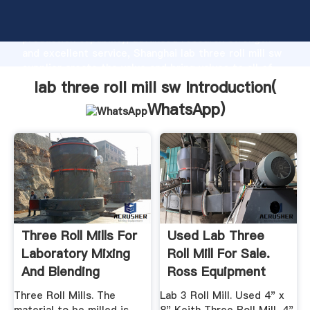
lab three roll mill sw manufacturer Grasping strong
production capability, advanced research strength
and excellent service, Shanghai lab three roll mill sw
supplier create the value and bring values to all of
customers.
lab three roll mill sw Introduction(
WhatsApp
)
Three Roll Mills For
Used Lab Three
Laboratory Mixing
Roll Mill For Sale.
And Blending
Ross Equipment
More ...
Three Roll Mills. The
Lab 3 Roll Mill. Used 4" x