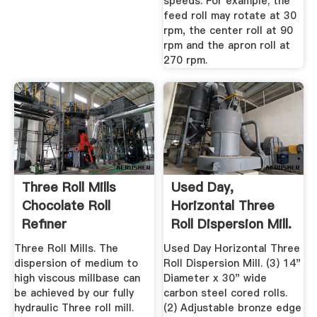
speeds. For example; the
feed roll may rotate at 30
rpm, the center roll at 90
rpm and the apron roll at
270 rpm.
Three Roll Mills
Used Day,
Chocolate Roll
Horizontal Three
Refiner
Roll Dispersion Mill.
Manufacturer ...
Three Roll Mills. The
Used Day Horizontal Three
dispersion of medium to
Roll Dispersion Mill. (3) 14"
high viscous millbase can
Diameter x 30" wide
be achieved by our fully
carbon steel cored rolls.
hydraulic Three roll mill.
(2) Adjustable bronze edge