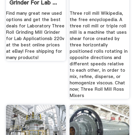
Grinder For Lab ...
Find many great new used
Three roll mill Wikipedia,
options and get the best
the free encyclopedia. A
deals for Laboratory Three
three roll mill or triple roll
Roll Grinding Mill Grinder
mill is a machine that uses
for Lab Applicationsb 220v
shear force created by
at the best online prices
three horizontally
at eBay! Free shipping for
positioned rolls rotating in
many products!
opposite directions and
different speeds relative
to each other, in order to
mix, refine, disperse, or
homogenize viscous. Chat
now; Three Roll Mill Ross
Mixers