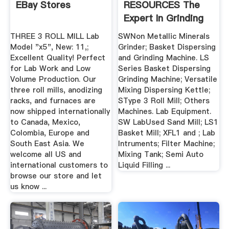
EBay Stores
RESOURCES The
Expert In Grinding
Machines ...
THREE 3 ROLL MILL Lab
SWNon Metallic Minerals
Model "x5", New: 11,;
Grinder; Basket Dispersing
Excellent Quality! Perfect
and Grinding Machine. LS
for Lab Work and Low
Series Basket Dispersing
Volume Production. Our
Grinding Machine; Versatile
three roll mills, anodizing
Mixing Dispersing Kettle;
racks, and furnaces are
SType 3 Roll Mill; Others
now shipped internationally
Machines. Lab Equipment.
to Canada, Mexico,
SW LabUsed Sand Mill; LS1
Colombia, Europe and
Basket Mill; XFL1 and ; Lab
South East Asia. We
Intruments; Filter Machine;
welcome all US and
Mixing Tank; Semi Auto
international customers to
Liquid Filling ...
browse our store and let
us know ...