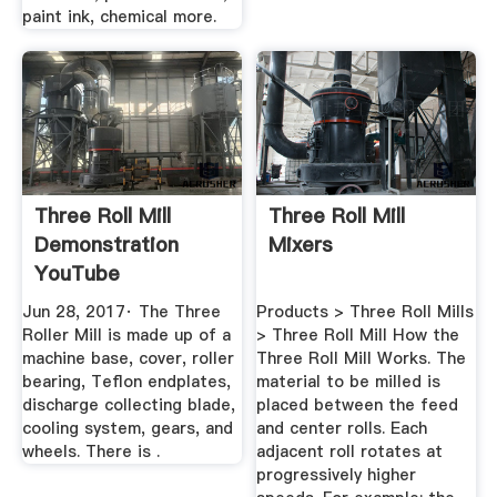
paint ink, chemical more.
Three Roll Mill
Three Roll Mill
Demonstration
Mixers
YouTube
Jun 28, 2017· The Three
Products > Three Roll Mills
Roller Mill is made up of a
> Three Roll Mill How the
machine base, cover, roller
Three Roll Mill Works. The
bearing, Teflon endplates,
material to be milled is
discharge collecting blade,
placed between the feed
cooling system, gears, and
and center rolls. Each
wheels. There is .
adjacent roll rotates at
progressively higher