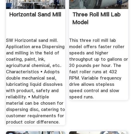
Horizontal Sand Mill
Three Roll Mill Lab
Model
SW Horizontal sand mill.
This three roll mill lab
Application area Dispersing
model offers faster roller
and milling in the field of
speeds and higher
coating, paint, ink,
throughput up to gallons or
agricultural chemical, etc..
30 pounds per hour. The
Characteristics • Adopts
fast roller runs at 432
double mechanical seal,
RPM. Variable frequency
lubricating liquid dissolves
drive allows stepless
with product, safety and
speed control and slow
reliability. • Multiple
speed runs.
material can be chosen for
dispersing disc, catering to
customer requirements for
product color difference.