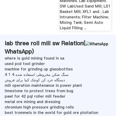
Machines. Lab Equipment.
SW LabUsed Sand Mill; LS1
Basket Mill; XFL1 and ; Lab
Intruments; Filter Machine;
Mixing Tank; Semi Auto
Liquid Filling ...
lab three roll mill sw Relation(
WhatsApp
)
where is gold mining found in sa
used pcd tool grinder
machine for grinding up glassbottles
سنگ شکن مخروطی استفاده شده 4 1 4
دستگاه خرد کن کوچک کنیا برای فروش
mill operation maintenance in power plant
limestone to protect trees from bug
pawl for 42 pql roller mill feeder
metal ore mining and dressing
chromium high pressure grinding rolls
best trommels in the world for gold ore ploitation