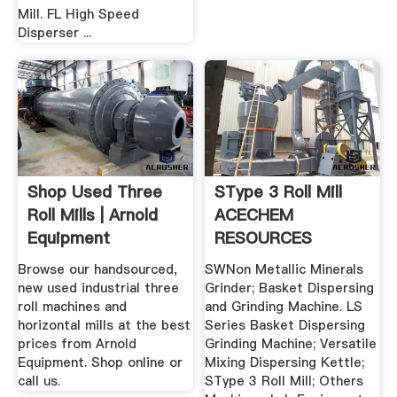
Mill. FL High Speed
Disperser ...
Shop Used Three
SType 3 Roll Mill
Roll Mills | Arnold
ACECHEM
Equipment
RESOURCES
Browse our handsourced,
SWNon Metallic Minerals
new used industrial three
Grinder; Basket Dispersing
roll machines and
and Grinding Machine. LS
horizontal mills at the best
Series Basket Dispersing
prices from Arnold
Grinding Machine; Versatile
Equipment. Shop online or
Mixing Dispersing Kettle;
call us.
SType 3 Roll Mill; Others