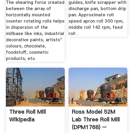
The shearing force created
guides, knife scrapper with
between the array of
discharge pan, bottom drip
horizontally mounted
pan. Approximate roll
counter rotating rolls helps
speed apron roll 300 rpm,
in dispersion of the
middle roll 142 rpm, feed
millbase like inks, industrial
roll .
decorative paints, artists''
colours, chocolate,
foodstuff, cosmetic
products, etc.
Three Roll Mill
Ross Model 52M
Wikipedia
Lab Three Roll Mill
(DPM1768) –