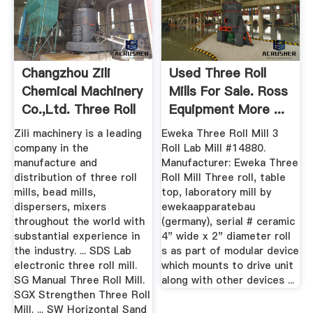
Changzhou Zili
Used Three Roll
Chemical Machinery
Mills For Sale. Ross
Co.,Ltd. Three Roll
Equipment More ...
Mill
Zili machinery is a leading
Eweka Three Roll Mill 3
company in the
Roll Lab Mill #14880.
manufacture and
Manufacturer: Eweka Three
distribution of three roll
Roll Mill Three roll, table
mills, bead mills,
top, laboratory mill by
dispersers, mixers
ewekaapparatebau
throughout the world with
(germany), serial # ceramic
substantial experience in
4" wide x 2" diameter roll
the industry. ... SDS Lab
s as part of modular device
electronic three roll mill.
which mounts to drive unit
SG Manual Three Roll Mill.
along with other devices ...
SGX Strengthen Three Roll
Mill. ... SW Horizontal Sand