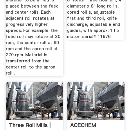
material to be milled is
8" Keith Three Roll Mill, 4"
placed between the feed
diameter x 8" long roll s,
and center rolls. Each
cored roll s, adjustable
adjacent roll rotates at
first and third roll, knife
progressively higher
discharge, adjustable end
speeds. For example; the
guides, with approx. 1 hp
feed roll may rotate at 30
motor, serial# 11976.
rpm, the center roll at 90
rpm and the apron roll at
270 rpm. Material is
transferred from the
center roll to the apron
roll .
Three Roll Mills |
ACECHEM