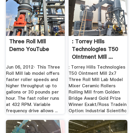
Three Roll Mill
: Torrey Hills
Demo YouTube
Technologies T50
Ointment Mill ...
Jun 06, 2012· This Three
: Torrey Hills Technologies
Roll Mill lab model offers
T50 Ointment Mill 2x7
faster roller speeds and
Three Roll Mill Lab Model
higher throughput up to
Mixer Ceramic Rollers
gallons or 30 pounds per
Rolling Mill from Golden
hour. The fast roller runs
Bridge Award Gold Prize
at 432 RPM. Variable
Winner Exakt/Ross Tradein
frequency drive allows ...
Option: Industrial Scientific