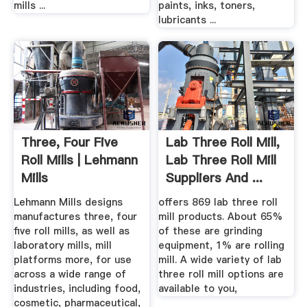
mills ...
paints, inks, toners,
lubricants ...
Three, Four Five
Lab Three Roll Mill,
Roll Mills | Lehmann
Lab Three Roll Mill
Mills
Suppliers And ...
Lehmann Mills designs
offers 869 lab three roll
manufactures three, four
mill products. About 65%
five roll mills, as well as
of these are grinding
laboratory mills, mill
equipment, 1% are rolling
platforms more, for use
mill. A wide variety of lab
across a wide range of
three roll mill options are
industries, including food,
available to you,
cosmetic, pharmaceutical,