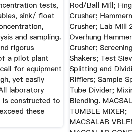
ncentration tests,
Rod/Ball Mill; Fin
ables, sink/ float
Crusher; Hammerm
concentration,
Crusher; Lab Mill 
lysis and sampling.
Overhung Hammer M
nd rigorus
Crusher; Screening
 a pilot plant
Shakers; Test Siev
call for equipment
Splitting and Divid
ugh, yet easily
Rifflers; Sample Sp
All laboratory
Tube Divider; Mixi
 is constructed to
Blending. MACSA
exceed these
TUMBLE MIXER;
MACSALAB VBLE