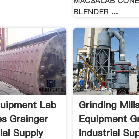
MACSALAB CON
BLENDER ...
uipment Lab
Grinding Mill
es Grainger
Equipment Gr
ial Supply
Industrial Su