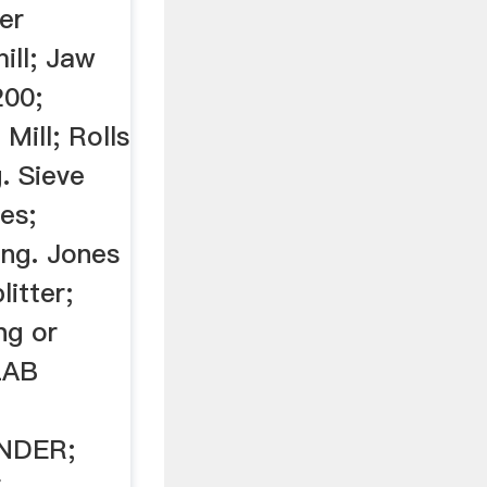
ger
ill; Jaw
200;
ill; Rolls
. Sieve
es;
ing. Jones
litter;
ng or
LAB
NDER;