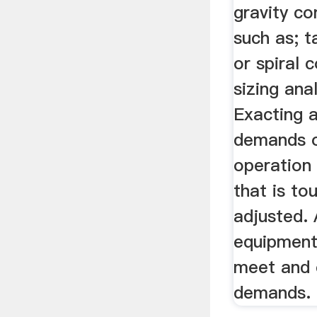
gravity co
such as; t
or spiral 
sizing ana
Exacting a
demands of
operation 
that is to
adjusted. 
equipment
meet and 
demands.