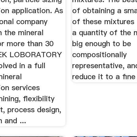
tion application. As
of obtaining a sma
ional company
of these mixtures 
n the mineral
a quantity of the 
or more than 30
big enough to be
TEK LOBORATORY
compositionally
olved in a full
representative, an
mineral
reduce it to a fin
ion services
ining, flexibility
t, process design,
n and ...