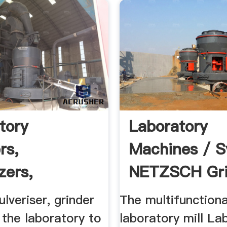
tory
Laboratory
rs,
Machines / 
zers,
NETZSCH Gri
rs | Laval Lab
Dispersing
ulveriser, grinder
The multifunctiona
r the laboratory to
laboratory mill La