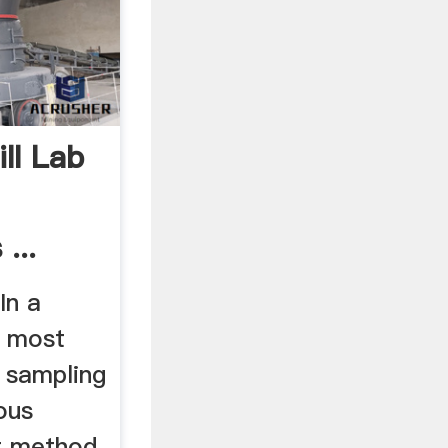
ll Lab
...
In a
, most
r sampling
ous
t method