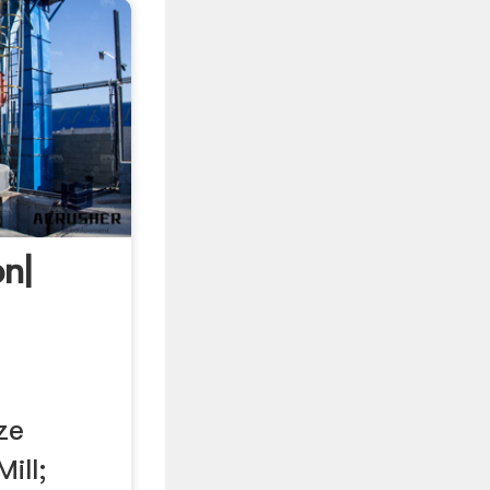
n|
ze
ill;