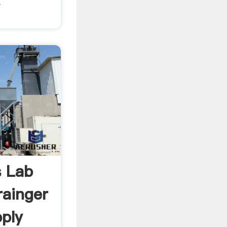
E
s Lab
ainger
pply