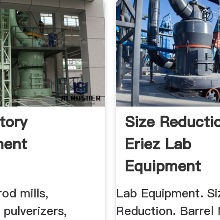
tory
Size Reductio
ment
Eriez Lab
Equipment
rod mills,
Lab Equipment. Si
 pulverizers,
Reduction. Barrel M