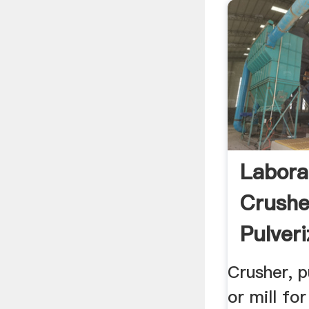
Labora
Crushe
Pulveri
Grinde
Crusher, p
or mill fo