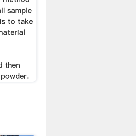
ll sample
is to take
material
d then
e powder.