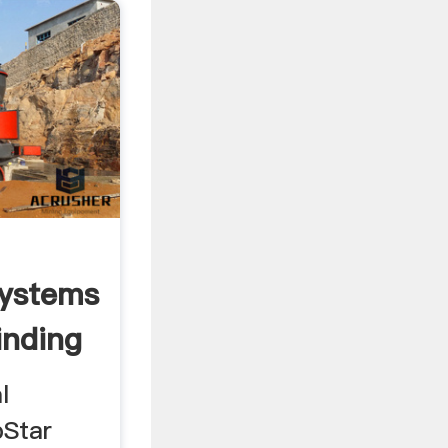
Systems
nding
l
bStar