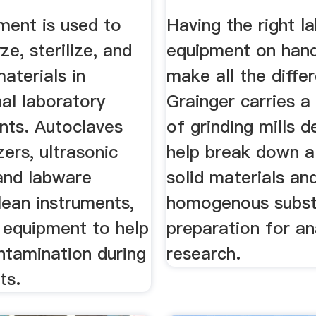
ment is used to
Having the right l
ze, sterilize, and
equipment on han
aterials in
make all the diffe
al laboratory
Grainger carries a
nts. Autoclaves
of grinding mills 
zers, ultrasonic
help break down a
 and labware
solid materials an
lean instruments,
homogenous subst
 equipment to help
preparation for an
ntamination during
research.
ts.