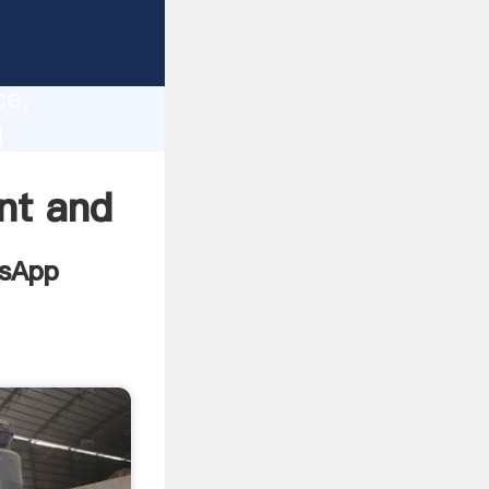
mme
lity,
ce,
d
values
nt and