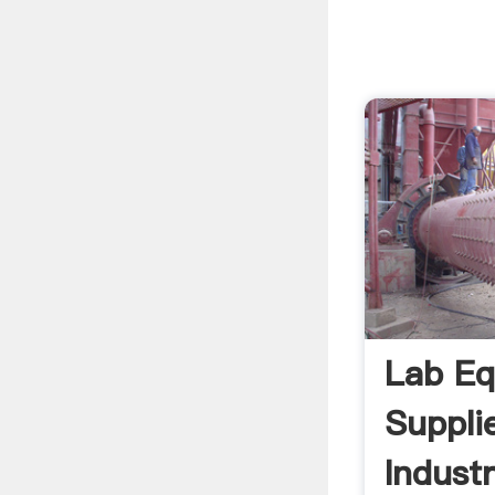
Lab Eq
Suppli
Industr