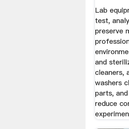
Lab equip
test, analy
preserve m
profession
environme
and sterili
cleaners,
washers c
parts, and
reduce co
experimen