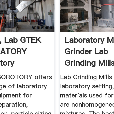
, Lab GTEK
Laboratory Mi
RATORY
Grinder Lab
tory
Grinding Mills 
ent For ...
OROTORY offers
Lab Grinding Mills 
ge of laboratory
laboratory setting
uipment for
materials used fo
eparation,
are nonhomogene
on, particle sizing
mixtures. The bes