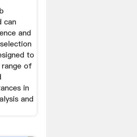
ab
d can
rence and
 selection
designed to
 range of
d
ances in
alysis and