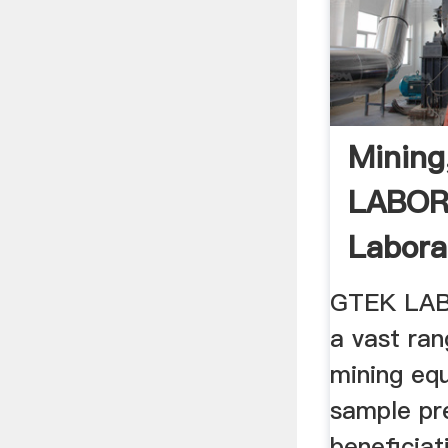
Mining
LABO
Labora
Equipm
GTEK LAB
a vast ran
mining eq
sample pr
beneficiati