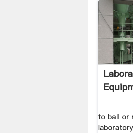
Labora
Equip
to ball or 
laboratory