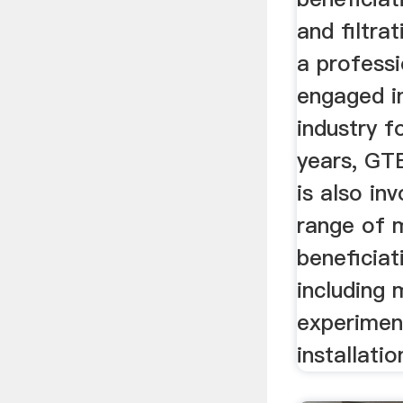
and filtra
a profess
engaged i
industry f
years, G
is also inv
range of 
beneficiat
including m
experimen
installatio