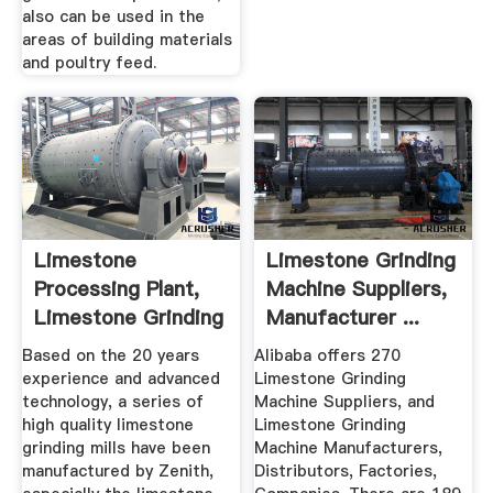
also can be used in the
areas of building materials
and poultry feed.
Limestone
Limestone Grinding
Processing Plant,
Machine Suppliers,
Limestone Grinding
Manufacturer ...
Machine
Based on the 20 years
Alibaba offers 270
experience and advanced
Limestone Grinding
technology, a series of
Machine Suppliers, and
high quality limestone
Limestone Grinding
grinding mills have been
Machine Manufacturers,
manufactured by Zenith,
Distributors, Factories,