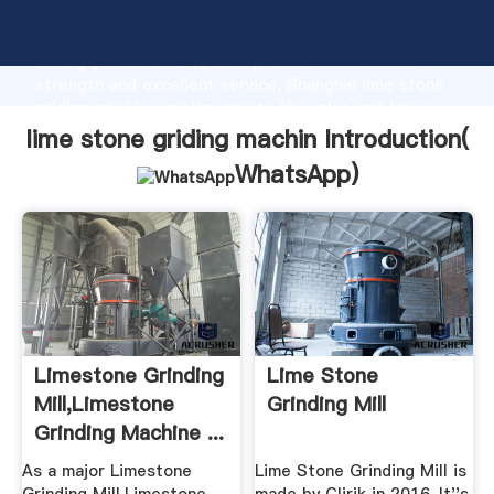
lime stone griding machin manufacturer Grasping
strong production capability, advanced research
strength and excellent service, Shanghai lime stone
griding machin supplier create the value and bring
values to all of customers.
lime stone griding machin Introduction(
WhatsApp
)
Limestone Grinding
Lime Stone
Mill,Limestone
Grinding Mill
Grinding Machine ...
As a major Limestone
Lime Stone Grinding Mill is