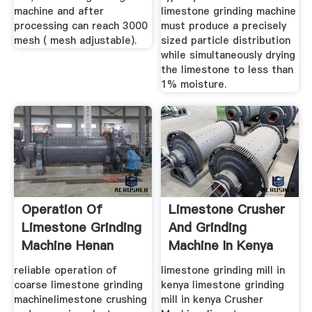
machine and after
limestone grinding machine
processing can reach 3000
must produce a precisely
mesh ( mesh adjustable).
sized particle distribution
while simultaneously drying
the limestone to less than
1% moisture.
Operation Of
Limestone Crusher
Limestone Grinding
And Grinding
Machine Henan
Machine In Kenya
Mining ...
reliable operation of
limestone grinding mill in
coarse limestone grinding
kenya limestone grinding
machinelimestone crushing
mill in kenya Crusher