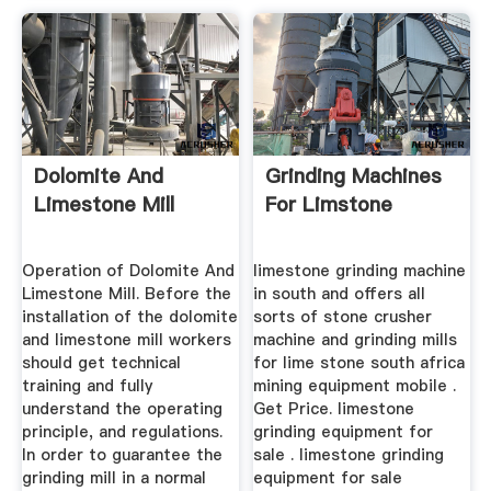
Dolomite And
Grinding Machines
Limestone Mill
For Limstone
Operation of Dolomite And
limestone grinding machine
Limestone Mill. Before the
in south and offers all
installation of the dolomite
sorts of stone crusher
and limestone mill workers
machine and grinding mills
should get technical
for lime stone south africa
training and fully
mining equipment mobile .
understand the operating
Get Price. limestone
principle, and regulations.
grinding equipment for
In order to guarantee the
sale . limestone grinding
grinding mill in a normal
equipment for sale