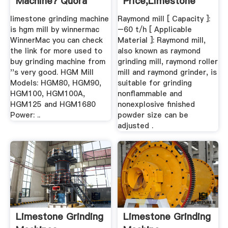
Machine? Quora
Price,limestone
Grinding Mill ...
limestone grinding machine
Raymond mill [ Capacity ]:
is hgm mill by winnermac
–60 t/h [ Applicable
WinnerMac you can check
Material ]: Raymond mill,
the link for more used to
also known as raymond
buy grinding machine from
grinding mill, raymond roller
''s very good. HGM Mill
mill and raymond grinder, is
Models: HGM80, HGM90,
suitable for grinding
HGM100, HGM100A,
nonflammable and
HGM125 and HGM1680
nonexplosive finished
Power: ..
powder size can be
adjusted .
Limestone Grinding
Limestone Grinding