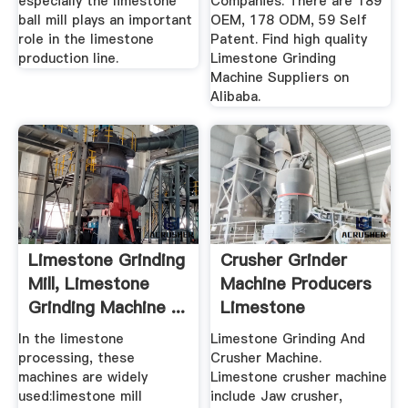
especially the limestone
Companies. There are 189
ball mill plays an important
OEM, 178 ODM, 59 Self
role in the limestone
Patent. Find high quality
production line.
Limestone Grinding
Machine Suppliers on
Alibaba.
Limestone Grinding
Crusher Grinder
Mill, Limestone
Machine Producers
Grinding Machine ...
Limestone
In the limestone
Limestone Grinding And
processing, these
Crusher Machine.
machines are widely
Limestone crusher machine
used:limestone mill
include Jaw crusher,