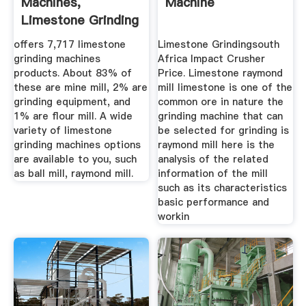
Machines,
Machine
Limestone Grinding
Machines ...
offers 7,717 limestone
Limestone Grindingsouth
grinding machines
Africa Impact Crusher
products. About 83% of
Price. Limestone raymond
these are mine mill, 2% are
mill limestone is one of the
grinding equipment, and
common ore in nature the
1% are flour mill. A wide
grinding machine that can
variety of limestone
be selected for grinding is
grinding machines options
raymond mill here is the
are available to you, such
analysis of the related
as ball mill, raymond mill.
information of the mill
such as its characteristics
basic performance and
workin