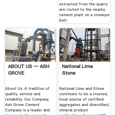
extracted from the quarry
are routed to the nearby
cement plant on a conveyor
belt.
ABOUT US — ASH
National Lime
GROVE
Stone
About Us. A tradition of
National Lime and Stone
quality, service and
continues to be a trusted,
reliability. Our Company.
local source of certified
Ash Grove Cement
aggregates and diversified,
Company is a leader and
mineral product