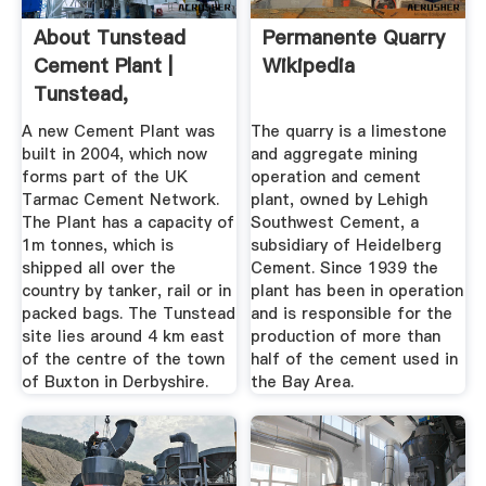
About Tunstead
Permanente Quarry
Cement Plant |
Wikipedia
Tunstead,
Derbyshire
A new Cement Plant was
The quarry is a limestone
built in 2004, which now
and aggregate mining
forms part of the UK
operation and cement
Tarmac Cement Network.
plant, owned by Lehigh
The Plant has a capacity of
Southwest Cement, a
1m tonnes, which is
subsidiary of Heidelberg
shipped all over the
Cement. Since 1939 the
country by tanker, rail or in
plant has been in operation
packed bags. The Tunstead
and is responsible for the
site lies around 4 km east
production of more than
of the centre of the town
half of the cement used in
of Buxton in Derbyshire.
the Bay Area.