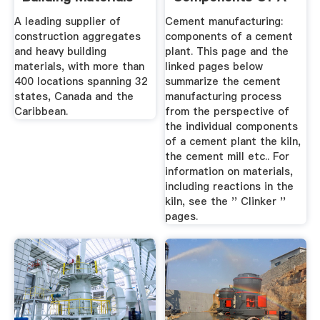
Cement Plant
A leading supplier of
Cement manufacturing:
construction aggregates
components of a cement
and heavy building
plant. This page and the
materials, with more than
linked pages below
400 locations spanning 32
summarize the cement
states, Canada and the
manufacturing process
Caribbean.
from the perspective of
the individual components
of a cement plant the kiln,
the cement mill etc.. For
information on materials,
including reactions in the
kiln, see the '' Clinker ''
pages.