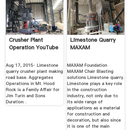
Crusher Plant
Limestone Quarry
Operation YouTube
MAXAM
Aug 17, 2015· Limestone
MAXAM Foundation
quarry crusher plant making
MAXAM Chair Blasting
road base. Aggregates
solutions Limestone quarry.
Operations in Mt. Hood
Limestone plays a key role
Rock is a Family Affair for
in the construction
Jim Turin and Sons
industry, not only due to
Duration: .
its wide range of
applications as a material
for construction and
decoration, but also since
it is one of the main