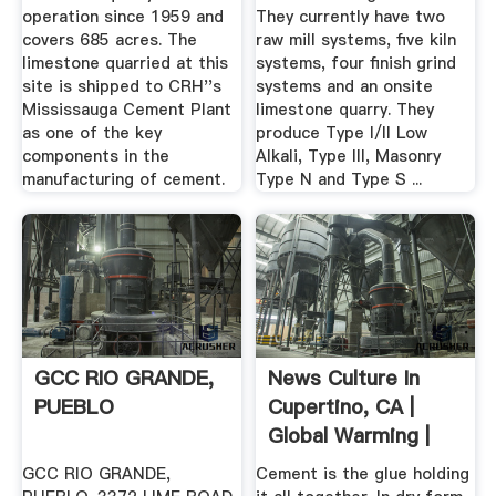
operation since 1959 and
They currently have two
covers 685 acres. The
raw mill systems, five kiln
limestone quarried at this
systems, four finish grind
site is shipped to CRH''s
systems and an onsite
Mississauga Cement Plant
limestone quarry. They
as one of the key
produce Type I/II Low
components in the
Alkali, Type III, Masonry
manufacturing of cement.
Type N and Type S ...
GCC RIO GRANDE,
News Culture In
PUEBLO
Cupertino, CA |
Global Warming |
Cement ...
GCC RIO GRANDE,
Cement is the glue holding