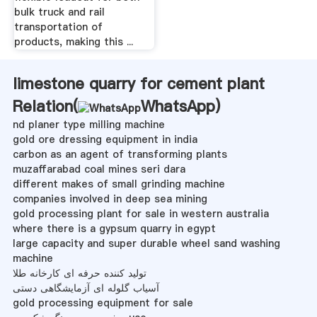
bulk truck and rail
transportation of
products, making this ...
limestone quarry for cement plant
Relation(
WhatsApp
)
nd planer type milling machine
gold ore dressing equipment in india
carbon as an agent of transforming plants
muzaffarabad coal mines seri dara
different makes of small grinding machine
companies involved in deep sea mining
gold processing plant for sale in western australia
where there is a gypsum quarry in egypt
large capacity and super durable wheel sand washing
machine
تولید کننده حرفه ای کارخانه طلا
آسیاب گلوله ای آزمایشگاهی دستی
gold processing equipment for sale