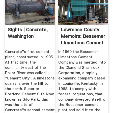
Sights | Concrete,
Lawrence County
Washington
Memoirs: Bessemer
Limestone Cement
...
Concrete''s first cement
In 1960 the Bessemer
plant, constructed in 1905.
Limestone Cement
At that time, the
Company was merged into
community east of the
the Diamond Shamrock
Baker River was called
Corporation, a rapidly
"Cement City". A limestone
expanding company based
quarry is over the hill to
in Louisville, Kentucky. In
the north. Superior
1968, to comply with
Portland Cement Site Now
federal regulations, that
known as Silo Park, this
company divested itself of
was the site of
the Bessemer cement
Concrete''s second cement
plant and sold it to the