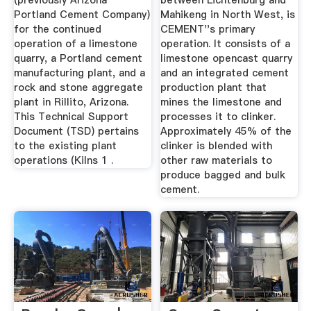
(previously Arizona
between Lichtenburg and
Portland Cement Company)
Mahikeng in North West, is
for the continued
CEMENT''s primary
operation of a limestone
operation. It consists of a
quarry, a Portland cement
limestone opencast quarry
manufacturing plant, and a
and an integrated cement
rock and stone aggregate
production plant that
plant in Rillito, Arizona.
mines the limestone and
This Technical Support
processes it to clinker.
Document (TSD) pertains
Approximately 45% of the
to the existing plant
clinker is blended with
operations (Kilns 1 .
other raw materials to
produce bagged and bulk
cement.