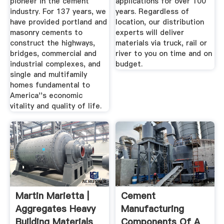
pioneer in the cement
applications for over 100
industry. For 137 years, we
years. Regardless of
have provided portland and
location, our distribution
masonry cements to
experts will deliver
construct the highways,
materials via truck, rail or
bridges, commercial and
river to you on time and on
industrial complexes, and
budget.
single and multifamily
homes fundamental to
America''s economic
vitality and quality of life.
Martin Marietta |
Cement
Aggregates Heavy
Manufacturing
Building Materials
Components Of A