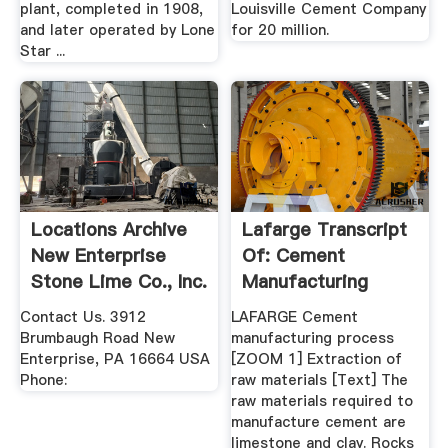
plant, completed in 1908,
Louisville Cement Company
and later operated by Lone
for 20 million.
Star ...
Locations Archive
Lafarge Transcript
New Enterprise
Of: Cement
Stone Lime Co., Inc.
Manufacturing
Process
Contact Us. 3912
LAFARGE Cement
Brumbaugh Road New
manufacturing process
Enterprise, PA 16664 USA
[ZOOM 1] Extraction of
Phone:
raw materials [Text] The
raw materials required to
manufacture cement are
limestone and clay. Rocks