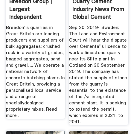
Breedon Group |
Quarry Cement
Largest
Industry News From
Independent
Global Cement
Construction
Breedon''s quarries in
Sep 20, 2019· Sweden:
Materials ...
Great Britain are leading
The Land and Environment
producers and suppliers of
Court will hear the dispute
bulk aggregates: crushed
over Cementa''s licence to
rock in a variety of grades,
work a limestone quarry
bagged aggregates, sand
near its Slite plant in
and gravel. ... We operate a
Gotland on 30 September
national network of
2019. The company has
concrete batching plants in
stated the supply of stone
Great Britain, providing a
from the quarry is
personalised local service
essential to the existence
and a range of
of the /yr integrated
speciallydesigned
cement plant. It is seeking
proprietary mixes. Read
to extend the permit,
more .
which expires in 2021, to
2041.