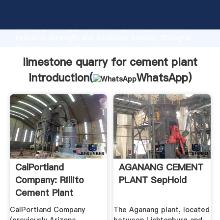
limestone quarry for cement plant manufacturer
Grasping strong production capability, advanced
research strength and excellent service, Shanghai
limestone quarry for cement plant supplier create
the value and bring values to all of customers.
limestone quarry for cement plant
Introduction(
WhatsApp
)
CalPortland
AGANANG CEMENT
Company: Rillito
PLANT SepHold
Cement Plant
Permit #47259
CalPortland Company
The Aganang plant, located