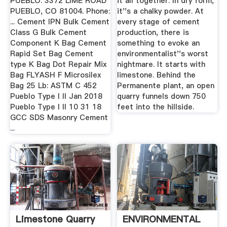
PUEBLO. 3372 LIME ROAD
it all together. In dry form,
PUEBLO, CO 81004. Phone:
it''s a chalky powder. At
... Cement IPN Bulk Cement
every stage of cement
Class G Bulk Cement
production, there is
Component K Bag Cement
something to evoke an
Rapid Set Bag Cement
environmentalist''s worst
type K Bag Dot Repair Mix
nightmare. It starts with
Bag FLYASH F Microsilex
limestone. Behind the
Bag 25 Lb: ASTM C 452
Permanente plant, an open
Pueblo Type I II Jan 2018
quarry funnels down 750
Pueblo Type I II 10 31 18
feet into the hillside.
GCC SDS Masonry Cement
...
Limestone Quarry
ENVIRONMENTAL