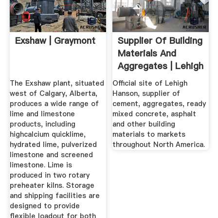
Exshaw | Graymont
Supplier Of Building
Materials And
Aggregates | Lehigh
Hanson
The Exshaw plant, situated
Official site of Lehigh
west of Calgary, Alberta,
Hanson, supplier of
produces a wide range of
cement, aggregates, ready
lime and limestone
mixed concrete, asphalt
products, including
and other building
highcalcium quicklime,
materials to markets
hydrated lime, pulverized
throughout North America.
limestone and screened
limestone. Lime is
produced in two rotary
preheater kilns. Storage
and shipping facilities are
designed to provide
flexible loadout for both