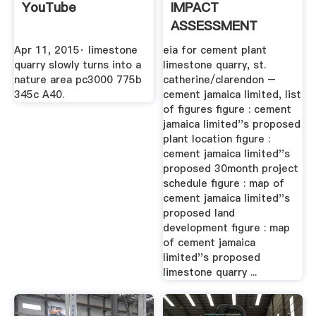
YouTube
IMPACT
ASSESSMENT
Apr 11, 2015· limestone
eia for cement plant
quarry slowly turns into a
limestone quarry, st.
nature area pc3000 775b
catherine/clarendon –
345c A40.
cement jamaica limited, list
of figures figure : cement
jamaica limited''s proposed
plant location figure :
cement jamaica limited''s
proposed 30month project
schedule figure : map of
cement jamaica limited''s
proposed land
development figure : map
of cement jamaica
limited''s proposed
limestone quarry ...