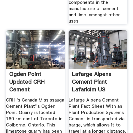
components in the
manufacture of cement
and lime, amongst other
uses.
Ogden Point
Lafarge Alpena
Updated CRH
Cement Plant
Cement
Lafarlcim US
CRH''s Canada Mississauga
Lafarge Alpena Cement
Cement Plant''s Ogden
Plant Fact Sheet With an
Point Quarry is located
Plant Production Systems
160 km east of Toronto in
Cement is transported via
Colborne, Ontario. This
barge, which allows it to
limestone quarry has been
travel at a longer distance.