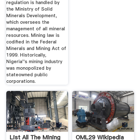
regulation is handled by
the Ministry of Solid
Minerals Development,
which oversees the
management of all mineral
resources. Mining law is
codified in the Federal
Minerals and Mining Act of
1999. Historically,
Nigeria''s mining industry
was monopolized by
stateowned public
corporations.
List All The Mining
OML29 Wikipedia