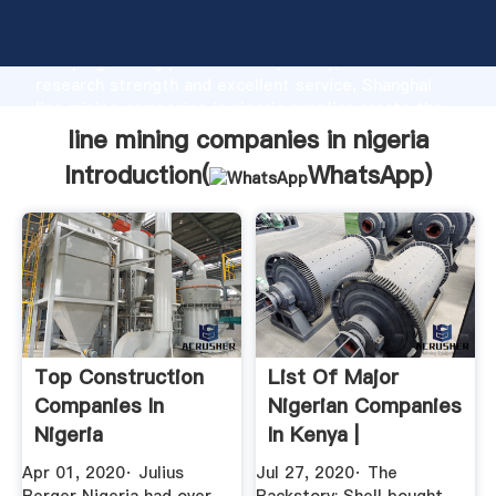
line mining companies in nigeria manufacturer
Grasping strong production capability, advanced
research strength and excellent service, Shanghai
line mining companies in nigeria supplier create the
value and bring values to all of customers.
line mining companies in nigeria
Introduction(
WhatsApp
)
Top Construction
List Of Major
Companies In
Nigerian Companies
Nigeria
In Kenya |
Nairametrics
Apr 01, 2020· Julius
Jul 27, 2020· The