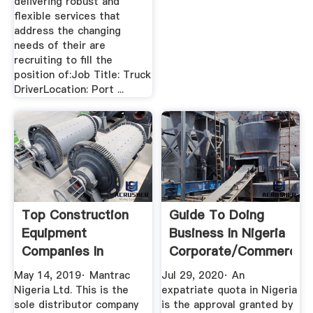
delivering robust and
flexible services that
address the changing
needs of their are
recruiting to fill the
position of:Job Title: Truck
DriverLocation: Port ...
Top Construction
Guide To Doing
Equipment
Business In Nigeria
Companies In
Corporate/Commercial
Nigeria
...
May 14, 2019· Mantrac
Jul 29, 2020· An
Nigeria Ltd. This is the
expatriate quota in Nigeria
sole distributor company
is the approval granted by