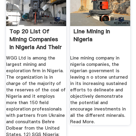
Top 20 List Of
Line Mining In
Mining Companies
Nigeria
In Nigeria And Their
...
WGG Ltd is among the
Line mining company in
largest mining and
nigeria companies, the
exploration firm in Nigeria.
nigerian government is
The organization is in
leaving n o stone unturned
charge of the majority of
in its increasing sustained
the reserves of the coal of
efforts to delineate and
Nigeria and it employs
objectively demonstrate
more than 150 field
the potential and
exploration professionals
encourage investments in
with partners from Ukraine
all the different minerals.
and consultants Behre
Read More.
Dolbear from the United
States. 12) SGS Nigeria: