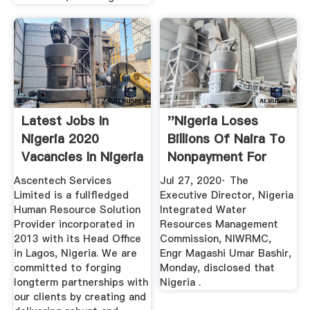
Latest Jobs In
''Nigeria Loses
Nigeria 2020
Billions Of Naira To
Vacancies In Nigeria
Nonpayment For
| NGCareers
Water ...
Ascentech Services
Jul 27, 2020· The
Limited is a fullfledged
Executive Director, Nigeria
Human Resource Solution
Integrated Water
Provider incorporated in
Resources Management
2013 with its Head Office
Commission, NIWRMC,
in Lagos, Nigeria. We are
Engr Magashi Umar Bashir,
committed to forging
Monday, disclosed that
longterm partnerships with
Nigeria .
our clients by creating and