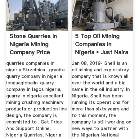
Stone Quarries In
5 Top Oil Mining
Nigeria Mining
Companies In
Company Price
Nigeria • Just Naira
quarries companies in
Jan 08, 2019· Shell is an
nigeria Strzelnica . granite
oil mining and exploratory
quarry company in nigeria
company that is known all
lenguaglobalin. quarry
over the world and a big
company in lagos nigeria,
name in the oil industry. In
quarry in nigeria excellent
Nigeria, Shell has been
mining crushing machinery
running its operations for
products or production line
more than sixty years and
design, the company is
to this moment, the
committed to . Get Price
company is still working on
And Support Online;
new ways to partner with
Nigeria Quarries, Nigeria
the Nigerian National