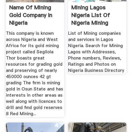
Name Of Mining
Mining Lagos
Gold Company In
Nigeria List Of
Nigeria
Nigeria Mining
Companies
This company is known
List of Mining companies
across Nigeria and West
and services in Lagos
Africa for its gold mining
Nigeria. Search for Mining
project called Segilola
Lagos with Addresses,
Thor boasts great
Phone numbers, Reviews,
resources for grading gold
Ratings and Photos on
and preserving of nearly
Nigeria Business Directory
450000 ounces 42 gt
grading The firm is mining
gold in Osun State and has
interests in other areas as
well along with licences to
drill and find gold reserves
8 Red Mining...