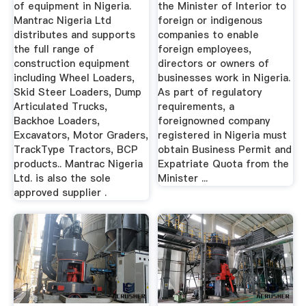
of equipment in Nigeria.
the Minister of Interior to
Mantrac Nigeria Ltd
foreign or indigenous
distributes and supports
companies to enable
the full range of
foreign employees,
construction equipment
directors or owners of
including Wheel Loaders,
businesses work in Nigeria.
Skid Steer Loaders, Dump
As part of regulatory
Articulated Trucks,
requirements, a
Backhoe Loaders,
foreignowned company
Excavators, Motor Graders,
registered in Nigeria must
TrackType Tractors, BCP
obtain Business Permit and
products.. Mantrac Nigeria
Expatriate Quota from the
Ltd. is also the sole
Minister ...
approved supplier .