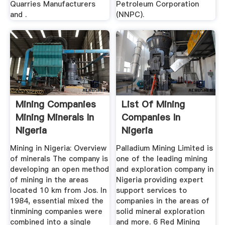
Quarries Manufacturers
Petroleum Corporation
and .
(NNPC).
Mining Companies
List Of Mining
Mining Minerals In
Companies In
Nigeria
Nigeria
Mining in Nigeria: Overview
Palladium Mining Limited is
of minerals The company is
one of the leading mining
developing an open method
and exploration company in
of mining in the areas
Nigeria providing expert
located 10 km from Jos. In
support services to
1984, essential mixed the
companies in the areas of
tinmining companies were
solid mineral exploration
combined into a single
and more. 6 Red Mining