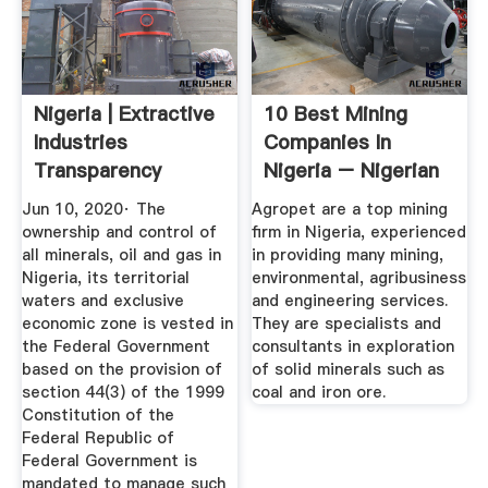
Nigeria | Extractive
10 Best Mining
Industries
Companies In
Transparency
Nigeria – Nigerian
Initiative
Infopedia
Jun 10, 2020· The
Agropet are a top mining
ownership and control of
firm in Nigeria, experienced
all minerals, oil and gas in
in providing many mining,
Nigeria, its territorial
environmental, agribusiness
waters and exclusive
and engineering services.
economic zone is vested in
They are specialists and
the Federal Government
consultants in exploration
based on the provision of
of solid minerals such as
section 44(3) of the 1999
coal and iron ore.
Constitution of the
Federal Republic of
Federal Government is
mandated to manage such