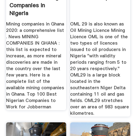
Companies In
Nigeria
Mining companies in Ghana
OML 29 is also known as
2020: a comprehensive list
Oil Mining Licence Mining
. News MINING
Licence OML is one of the
COMPANIES IN GHANA :
two types of licences
this list is expected to
issued to oil producers in
increase, as more mineral
Nigeria "with validity
discoveries are made in
periods ranging from 5 to
the country over the last
20 years respectively."
few years. Here is a
OML29 is a large block
complete list of the
located in the
available mining companies
southeastern Niger Delta
in Ghana. Top 100 Best
containing 11 oil and gas
Nigerian Companies to
fields. OML29 stretches
Work for Jobberman
over an area of 983 square
kilometres.