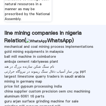
natural resources in a
manner as may be
prescribed by the National
Assembly.
line mining companies in nigeria
Relation(
WhatsApp
)
mechanical and coal mining process implementations
gold mining equipments in malaysia
ball mill machine in coimbatore
ambuja cement rabriyawas plant
نام سنگ شکن سازنده بزرگ در هند
پودر ساز آسیاب ذغال سنگ ریموند در نیروگاه حرارتی ppt
largest limestone quarry traders in saudi arabia
mining in germany map
price list gypsum processing india
china supplier custom precision oem cnc machining
aluminum 6061 t6 parts
guru arjan surface grinding machine for sale