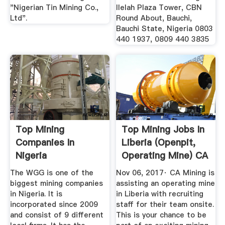
"Nigerian Tin Mining Co.,
Ilelah Plaza Tower, CBN
Ltd".
Round About, Bauchi,
Bauchi State, Nigeria 0803
440 1937, 0809 440 3835
Top Mining
Top Mining Jobs In
Companies In
Liberia (Openpit,
Nigeria
Operating Mine) CA
...
The WGG is one of the
Nov 06, 2017· CA Mining is
biggest mining companies
assisting an operating mine
in Nigeria. It is
in Liberia with recruiting
incorporated since 2009
staff for their team onsite.
and consist of 9 different
This is your chance to be