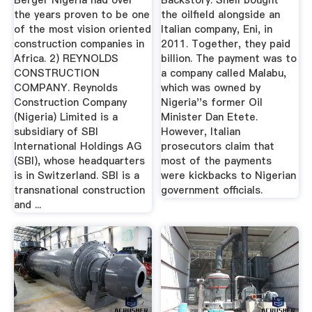
Berger Nigeria had over
Backstory: Shell bought
the years proven to be one
the oilfield alongside an
of the most vision oriented
Italian company, Eni, in
construction companies in
2011. Together, they paid
Africa. 2) REYNOLDS
billion. The payment was to
CONSTRUCTION
a company called Malabu,
COMPANY. Reynolds
which was owned by
Construction Company
Nigeria''s former Oil
(Nigeria) Limited is a
Minister Dan Etete.
subsidiary of SBI
However, Italian
International Holdings AG
prosecutors claim that
(SBI), whose headquarters
most of the payments
is in Switzerland. SBI is a
were kickbacks to Nigerian
transnational construction
government officials.
and ...