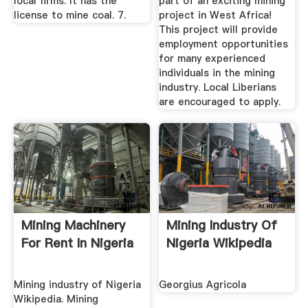
local firms. It has the
part of an exciting mining
license to mine coal. 7.
project in West Africa!
This project will provide
employment opportunities
for many experienced
individuals in the mining
industry. Local Liberians
are encouraged to apply.
Mining Machinery
Mining Industry Of
For Rent In Nigeria
Nigeria Wikipedia
Mining industry of Nigeria
Georgius Agricola
Wikipedia. Mining