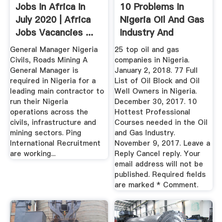
Jobs In Africa In
10 Problems In
July 2020 | Africa
Nigeria Oil And Gas
Jobs Vacancies ...
Industry And
Possible ...
General Manager Nigeria
25 top oil and gas
Civils, Roads Mining A
companies in Nigeria.
General Manager is
January 2, 2018. 77 Full
required in Nigeria for a
List of Oil Block and Oil
leading main contractor to
Well Owners in Nigeria.
run their Nigeria
December 30, 2017. 10
operations across the
Hottest Professional
civils, infrastructure and
Courses needed in the Oil
mining sectors. Ping
and Gas Industry.
International Recruitment
November 9, 2017. Leave a
are working...
Reply Cancel reply. Your
email address will not be
published. Required fields
are marked * Comment.