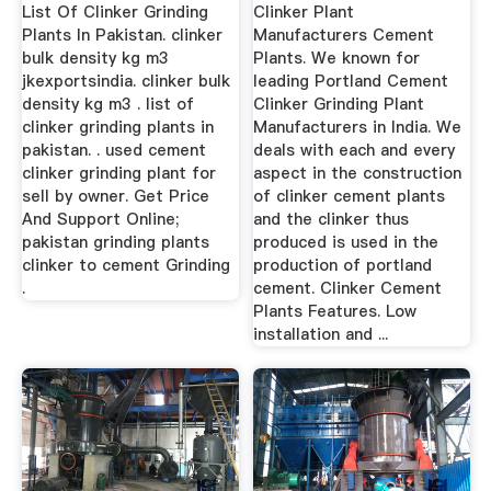
Clinker
List Of Clinker Grinding
Clinker Plant
Plants In Pakistan. clinker
Manufacturers Cement
bulk density kg m3
Plants. We known for
jkexportsindia. clinker bulk
leading Portland Cement
density kg m3 . list of
Clinker Grinding Plant
clinker grinding plants in
Manufacturers in India. We
pakistan. . used cement
deals with each and every
clinker grinding plant for
aspect in the construction
sell by owner. Get Price
of clinker cement plants
And Support Online;
and the clinker thus
pakistan grinding plants
produced is used in the
clinker to cement Grinding
production of portland
.
cement. Clinker Cement
Plants Features. Low
installation and ...