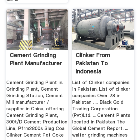
Cement Grinding
Clinker From
Plant Manufacturer
Pakistan To
Indonesia
Cement Grinding Plant in.
List of Clinker companies
Grinding Plant, Cement
in Pakistan. List of clinker
Grinding Station, Cement
companies Over 28 in
Mill manufacturer /
Pakistan . ... Black Gold
supplier in China, offering
Trading Corporation
Cement Grinding Plant,
(Pvt)Ltd. ... Cement Plants
300t/D Cement Production
located in Pakistan The
Line, Pfrm2800s Slag Coal
Global Cement Report. ...
Clinker Cement Pet Coke
walter grinding machines