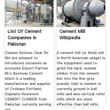
List Of Cement
Cement Mill
Companies In
Wikipedia
Pakistan
Chunon Sevices. Dear Sir
A cement mill (or finish mill
We are pleased to
in North American usage) is
introduced ourselves as
the equipment used to
exclusive Export Partner
grind the hard, nodular
M/s Bestway Cement
clinker from the cement
which is a leading
kiln into the fine grey
manufacturer and supplier
powder that is cement is
of Ordinary Portland,
currently ground in ball
Sulphate Resistent
mills and also vertical roller
CEMENT CLINKER from
mills which are more
Pakistan. currently serving
effective than ball mills.
our ...