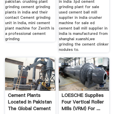
pakistan. crushing plant
in india .tpd cement
grinding cement grinding
grinding plant for sale
plants in india and their
used cement ball mill
contact Cement grinding
supplier in india crusher
unit in India, mini cement
machine for sale ed
plant machine for Zenith is
cement ball mill supplier in
a professional cement
india is manufactured from
grinding
shanghai xuanshi,we
grinding the cement clinker
nodules to.
Cement Plants
LOESCHE Supplies
Located In Pakistan
Four Vertical Roller
The Global Cement
Mills (VRM) For ...