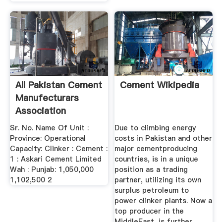
All Pakistan Cement
Cement Wikipedia
Manufecturars
Association
Sr. No. Name Of Unit :
Due to climbing energy
Province: Operational
costs in Pakistan and other
Capacity: Clinker : Cement :
major cementproducing
1 : Askari Cement Limited
countries, is in a unique
Wah : Punjab: 1,050,000
position as a trading
1,102,500 2
partner, utilizing its own
surplus petroleum to
power clinker plants. Now a
top producer in the
MiddleEast, is further