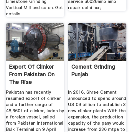
Limestone Grinding
service u0026amp amp
Vertical Mill and so on. Get
repair delhi ncr;
details
Export Of Clinker
Cement Grinding
From Pakistan On
Punjab
The Rise
Pakistan has recently
In 2016, Shree Cement
resumed export of clinker
announced to spend around
and a further cargo of
US 09 billion to establish 3
48,660t of clinker, laden by
new clinker plants With the
a foreign vessel, sailed
expansion, the production
from Pakistan International
capacity of the pany would
Bulk Terminal on 9 April
increase from 236 mtpa to