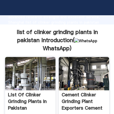
list of clinker grinding plants in pakistan
manufacturer Grasping strong production capability,
advanced research strength and excellent service,
Shanghai list of clinker grinding plants in pakistan
supplier create the value and bring values to all of
list of clinker grinding plants in
customers.
pakistan Introduction(
WhatsApp
)
List Of Clinker
Cement Clinker
Grinding Plants In
Grinding Plant
Pakistan
Exporters Cement