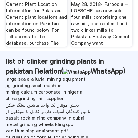
Report
Cement Plant Location
May 28, 2018· Farooqia –
Information for Pakistan.
LOESCHE has now sold
Cement plant locations and
four mills comprising one
information on Pakistan
raw mill, one coal mill and
can be found below. For
two clinker mills to
full access to the
Pakistan. Bestway Cement
database, purchase The .
Company want .
list of clinker grinding plants in
pakistan Relation(
WhatsApp
)
large scale alluvial mining equipment
jig grinding small machine
mining calcium carbonate in nigeria
china grinding mill supplier
بخش مونتاژ یک واحد ماشین سنگ شکن
تامین کنندگان آسیاب هارمر کامل با سیکلون از
basalt rock mining company in dubai
metal grinding wheels klingspor
zenith mining equipment pdf
calculation of torque for grinding mill