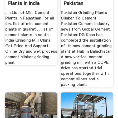
Plants In India
Pakistan
. in List of Mini Cement
Pakistan Grinding Plants
Plants in Rajasthan For all
Clinker To Cement.
dry. list of mini cement
Pakistan Cement industry
plants in gujarat . . list of
news from Global Cement.
cement plants in south
Pakistan: DG Khan has
india Grinding Mill China.
completed the installation
Get Price And Support
of its new cement grinding
Online Dry and wet process
plant at Hub in Baluchistan.
cement clinker grinding
A new vertical cement
plant
grinding mill with a COPE
drive has started trial
operations together with
cement siloes and a
packing plant.