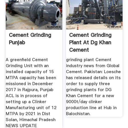
Cement Grinding
Cement Grinding
Punjab
Plant At Dg Khan
Cement
A greenfield Cement
grinding plant Cement
Grinding Unit with an
industry news from Global
installed capacity of 15
Cement. Pakistan: Loesche
MTPA capacity has been
has released details on its
missioned in December
order to supply three
2017 in Rajpura, Punjab
grinding plants for DG
ACL is in process of
Khan Cement for a new
setting up a Clinker
9000t/day clinker
Manufacturing unit of 12
production line at Hub in
MTPA by 2021 in Dist
Balochistan.
Solan, Himachal Pradesh
NEWS UPDATE