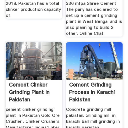
2018. Pakistan has a total
336 mtpa Shree Cement
clinker production capacity
The pany has declared to
of
set up a cement grinding
plant in West Bengal and is
also planning to build 2
other. Online Chat
Cement Clinker
Cement Grinding
Grinding Plant In
Process In Karachi
Pakistan
Pakistan
cement clinker grinding
Concrete grinding mill
plant in Pakistan Gold Ore
pakistan. Grinding mill in
Crusher . Clinker Crushers
karachi ball mill grinding in
Manufacturer India,Clinker
karachi pakistan