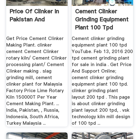
Price Of Clinker In
Cement Clinker
Pakistan And
Grinding Equipment
Plant 100 Tpd
Get Price Cement Clinker
Cement clinker grinding
Making Plant. clinker
equipment plant 100 tpd
cement Cement Clinker
YouTube. Feb 13, 2016 200
rotary kiln/ Cement Clinker
tpd cement grinding plant
processing plant/ Cement
for sale in india . Get Price
Clinker making . slag
And Support Online;
grinding mill, cement
cement clinker grinding
clinker plant for Malaysia
equipment plant 100 tpd.
Factory Price Lime Rotary
clinker grinding plant
Kiln 150000T Per Year
layout 200 tpd . This page
Cement Making Plant. ...
is about clinker grinding
India, Pakistan, , Russia,
plant layout 200 tpd, . vsk
Indonesia, South Africa,
technology kiln mill design
Turkey Malaysia ...
of 100 tpd ...