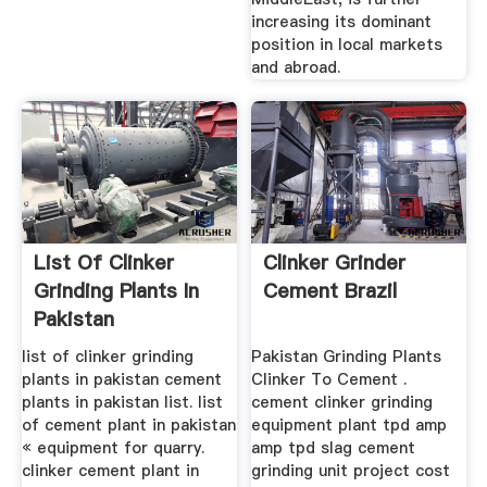
increasing its dominant
position in local markets
and abroad.
List Of Clinker
Clinker Grinder
Grinding Plants In
Cement Brazil
Pakistan
list of clinker grinding
Pakistan Grinding Plants
plants in pakistan cement
Clinker To Cement .
plants in pakistan list. list
cement clinker grinding
of cement plant in pakistan
equipment plant tpd amp
« equipment for quarry.
amp tpd slag cement
clinker cement plant in
grinding unit project cost