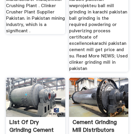
Crushing Plant . Clinker
wwprojekteu ball mill
Crusher Plant Supplier
grinding in karachi pakistan
Pakistan. in Pakistan mining
ball grinding is the
industry, which is a
required powdering or
significant .
pulverizing process
certificate of
excellencekarachi pakistan
cement mill get price and
su. Read More NEWS; Used
clinker grinding mill in
pakistan
List Of Dry
Cement Grinding
Grinding Cement
Mill Distributors