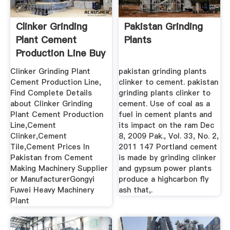
Clinker Grinding
Pakistan Grinding
Plant Cement
Plants
Production Line Buy
Cement ...
Clinker Grinding Plant
pakistan grinding plants
Cement Production Line,
clinker to cement. pakistan
Find Complete Details
grinding plants clinker to
about Clinker Grinding
cement. Use of coal as a
Plant Cement Production
fuel in cement plants and
Line,Cement
its impact on the ram Dec
Clinker,Cement
8, 2009 Pak., Vol. 33, No. 2,
Tile,Cement Prices In
2011 147 Portland cement
Pakistan from Cement
is made by grinding clinker
Making Machinery Supplier
and gypsum power plants
or ManufacturerGongyi
produce a highcarbon fly
Fuwei Heavy Machinery
ash that,.
Plant