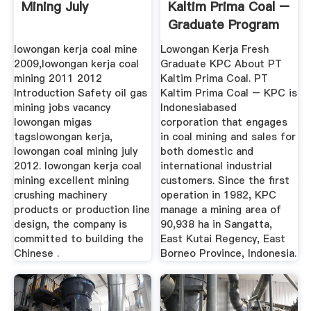
Mining July
Kaltim Prima Coal –
Graduate Program
...
lowongan kerja coal mine
Lowongan Kerja Fresh
2009,lowongan kerja coal
Graduate KPC About PT
mining 2011 2012
Kaltim Prima Coal. PT
Introduction Safety oil gas
Kaltim Prima Coal – KPC is
mining jobs vacancy
Indonesiabased
lowongan migas
corporation that engages
tagslowongan kerja,
in coal mining and sales for
lowongan coal mining july
both domestic and
2012. lowongan kerja coal
international industrial
mining excellent mining
customers. Since the first
crushing machinery
operation in 1982, KPC
products or production line
manage a mining area of
design, the company is
90,938 ha in Sangatta,
committed to building the
East Kutai Regency, East
Chinese .
Borneo Province, Indonesia.