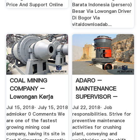
Price And Support Online
Barata Indonesia (persero)
Besar Via Lowongan Driver
Di Bogor Via
vitaldownloadab....
COAL MINING
ADARO –
COMPANY –
MAINTENANCE
Lowongan Kerja
SUPERVISOR –
Tambang
Lowongan Kerja
Jul 15, 2018· July 15, 2018
Jul 22, 2018· Job
Tambang
admloker 0 Comments We
responsibilities. Strive for
are one of the fastest
preventive maintenance
growing mining coal
activities for crushing
company, having its site in
plant, conveying and