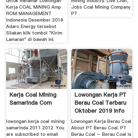
untuk melamar Lowongan
mining industry. Live Chat;
Kerja COAL MINING Amp
Jobs Coal Mining Company
ROM MANAGEMENT
PT .
Indonesia Desember 2018
Adaro Energy tersebut
Silakan klik tombol "Kirim
Lamaran" di bawah ini.
Kerja Coal Mining
Lowongan Kerja PT
Samarinda Com
Berau Coal Terbaru
Oktober 2019 Info
...
lowongan kerja coal mining
Lowongan Kerja Berau Coal
samarinda 2011 2012. You
About PT Berau Coal. PT
are subscribed to email
Berau Coal – Berau Coal is