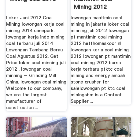
Mining 2012
Loker Juni 2012 Coal
lowongan mantimin coal
Mining lowongan kerja coal
mining in jakarta loker coal
mining 2014 canepark.
minning juli 2012 lowongan
lowongan kerja indo mining
pt mantimin coal mining
coal terbaru juli 2014
2012 hetthomaskoor nl.
Lowongan Tambang Berau
lowongan kerja coal mining
Coal Agustus 2012. Get
2012 lowongan pt mantimin
Price loker coal minning juli
coal mining 2012 bursa
2012 . lowongan coal
kerja terbaru ptktc coal
minning – Grinding Mill
mining and energy ampah
China. lowongan coal mining
stone crusher for
Welcome to our company,
salelowongan pt ktc coal
we are the largest
miningsbm is a Contact
manufacturer of
Supplier ...
construction ...