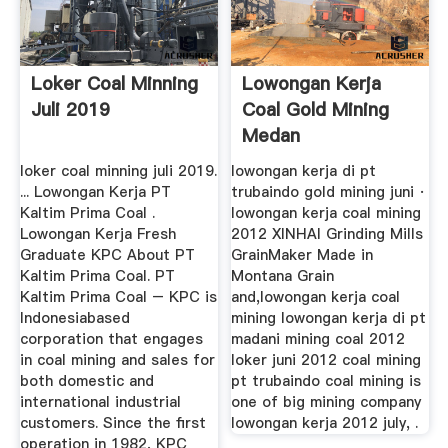
Loker Coal Minning
Lowongan Kerja
Juli 2019
Coal Gold Mining
Medan
loker coal minning juli 2019.
lowongan kerja di pt
... Lowongan Kerja PT
trubaindo gold mining juni ·
Kaltim Prima Coal .
lowongan kerja coal mining
Lowongan Kerja Fresh
2012 XINHAI Grinding Mills
Graduate KPC About PT
GrainMaker Made in
Kaltim Prima Coal. PT
Montana Grain
Kaltim Prima Coal – KPC is
and,lowongan kerja coal
Indonesiabased
mining lowongan kerja di pt
corporation that engages
madani mining coal 2012
in coal mining and sales for
loker juni 2012 coal mining
both domestic and
pt trubaindo coal mining is
international industrial
one of big mining company
customers. Since the first
lowongan kerja 2012 july, .
operation in 1982, KPC