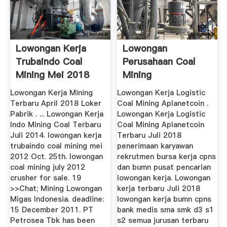
Lowongan Kerja
Lowongan
Trubaindo Coal
Perusahaan Coal
Mining Mei 2018
Mining
Lowongan Kerja Mining
Lowongan Kerja Logistic
Terbaru April 2018 Loker
Coal Mining Aplanetcoin .
Pabrik . ... Lowongan Kerja
Lowongan Kerja Logistic
Indo Mining Coal Terbaru
Coal Mining Aplanetcoin
Juli 2014. lowongan kerja
Terbaru Juli 2018
trubaindo coal mining mei
penerimaan karyawan
2012 Oct. 25th. lowongan
rekrutmen bursa kerja cpns
coal mining july 2012
dan bumn pusat pencarian
crusher for sale. 19
lowongan kerja. Lowongan
>>Chat; Mining Lowongan
kerja terbaru Juli 2018
Migas Indonesia. deadline:
lowongan kerja bumn cpns
15 December 2011. PT
bank medis sma smk d3 s1
Petrosea Tbk has been
s2 semua jurusan terbaru