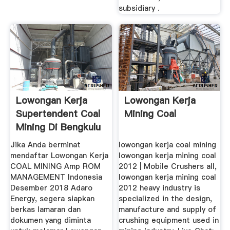
subsidiary .
Lowongan Kerja
Lowongan Kerja
Supertendent Coal
Mining Coal
Mining Di Bengkulu
...
Jika Anda berminat
lowongan kerja coal mining
mendaftar Lowongan Kerja
lowongan kerja mining coal
COAL MINING Amp ROM
2012 | Mobile Crushers all,
MANAGEMENT Indonesia
lowongan kerja mining coal
Desember 2018 Adaro
2012 heavy industry is
Energy, segera siapkan
specialized in the design,
berkas lamaran dan
manufacture and supply of
dokumen yang diminta
crushing equipment used in