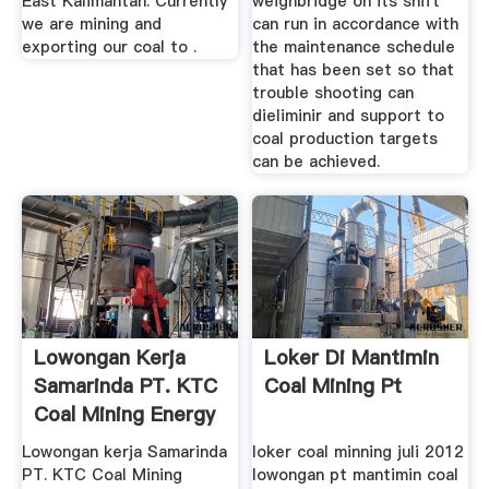
East Kalimantan. Currently
weighbridge on its shift
we are mining and
can run in accordance with
exporting our coal to .
the maintenance schedule
that has been set so that
trouble shooting can
dieliminir and support to
coal production targets
can be achieved.
Lowongan Kerja
Loker Di Mantimin
Samarinda PT. KTC
Coal Mining Pt
Coal Mining Energy
2018 ...
Lowongan kerja Samarinda
loker coal minning juli 2012
PT. KTC Coal Mining
lowongan pt mantimin coal