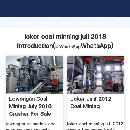
loker coal minning juli 2018 manufacturer Grasping
strong production capability, advanced research
strength and excellent service, Shanghai loker coal
minning juli 2018 supplier create the value and bring
values to all of customers.
loker coal minning juli 2018
Introduction(
WhatsApp
)
Lowongan Coal
Loker Juni 2012
Mining July 2018
Coal Mining
Crusher For Sale
lowongan pt madani coal
loker coal minning juli 2012