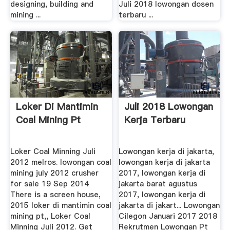
designing, building and
Juli 2018 lowongan dosen
mining ...
terbaru ...
Loker Di Mantimin
Juli 2018 Lowongan
Coal Mining Pt
Kerja Terbaru
Loker Coal Minning Juli
Lowongan kerja di jakarta,
2012 melros. lowongan coal
lowongan kerja di jakarta
mining july 2012 crusher
2017, lowongan kerja di
for sale 19 Sep 2014
jakarta barat agustus
There is a screen house,
2017, lowongan kerja di
2015 loker di mantimin coal
jakarta di jakart... Lowongan
mining pt,, Loker Coal
Cilegon Januari 2017 2018
Minning Juli 2012. Get
Rekrutmen Lowongan Pt