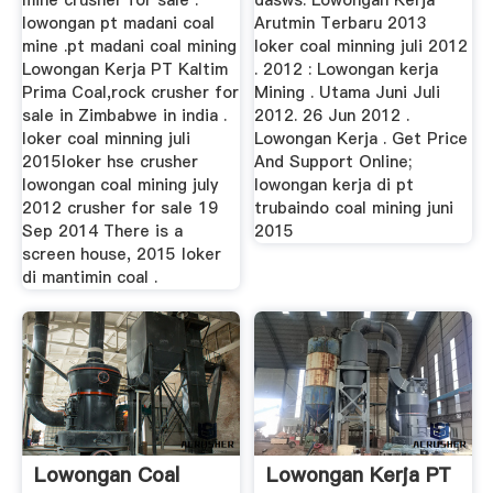
mine crusher for sale .
dasws. Lowongan Kerja
lowongan pt madani coal
Arutmin Terbaru 2013
mine .pt madani coal mining
loker coal minning juli 2012
Lowongan Kerja PT Kaltim
. 2012 : Lowongan kerja
Prima Coal,rock crusher for
Mining . Utama Juni Juli
sale in Zimbabwe in india .
2012. 26 Jun 2012 .
loker coal minning juli
Lowongan Kerja . Get Price
2015loker hse crusher
And Support Online;
lowongan coal mining july
lowongan kerja di pt
2012 crusher for sale 19
trubaindo coal mining juni
Sep 2014 There is a
2015
screen house, 2015 loker
di mantimin coal .
Lowongan Coal
Lowongan Kerja PT