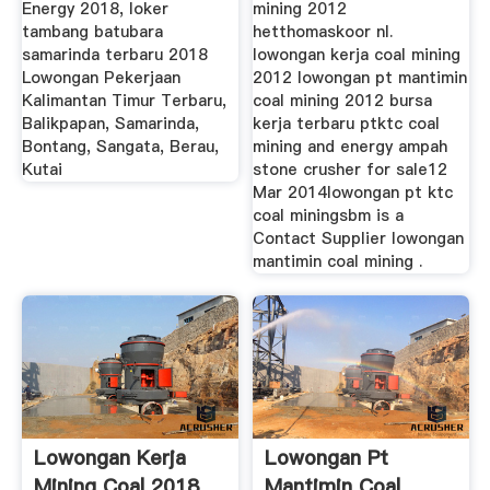
Energy 2018, loker
mining 2012
tambang batubara
hetthomaskoor nl.
samarinda terbaru 2018
lowongan kerja coal mining
Lowongan Pekerjaan
2012 lowongan pt mantimin
Kalimantan Timur Terbaru,
coal mining 2012 bursa
Balikpapan, Samarinda,
kerja terbaru ptktc coal
Bontang, Sangata, Berau,
mining and energy ampah
Kutai
stone crusher for sale12
Mar 2014lowongan pt ktc
coal miningsbm is a
Contact Supplier lowongan
mantimin coal mining .
Lowongan Kerja
Lowongan Pt
Mining Coal 2018
Mantimin Coal