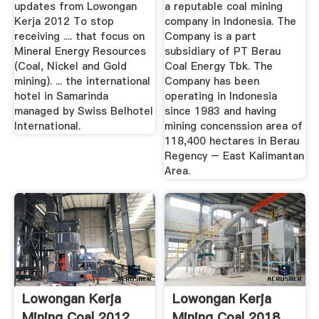
updates from Lowongan
a reputable coal mining
Kerja 2012 To stop
company in Indonesia. The
receiving .... that focus on
Company is a part
Mineral Energy Resources
subsidiary of PT Berau
(Coal, Nickel and Gold
Coal Energy Tbk. The
mining). ... the international
Company has been
hotel in Samarinda
operating in Indonesia
managed by Swiss Belhotel
since 1983 and having
International.
mining concenssion area of
118,400 hectares in Berau
Regency – East Kalimantan
Area.
Lowongan Kerja
Lowongan Kerja
Mining Coal 2012
Mining Coal 2018