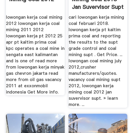
Jan Suvervisor Supt
lowongan kerja coal mining
cari lowongan kerja mining
2012 lowongan kerja coal
coal februari 2018.
mining 2011 2012
lowongan kerja pt kaltim
lowongan kerja pt 2012 25
prima coal and reporting
apr pt kaltim prima coal
the results to the supt
kpc operates a coal mine in
grade control and coal
sengata east kalimantan
mining supt . Get Price. ...
and is one of read more
lowongan coal mining july
from lowongan kerja minyak
2012,crusher
gas chevron jakarta read
manufacturers/quotes.
more from oil gas vacancy
vacancy coal mining supt
2011 at exxonmobil
2012, lowongan kerja
indonesia Get More info.
mining coal 2012 jan
suvervisor supt. » learn
more. ...