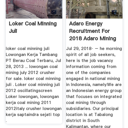
Loker Coal Minning
Adaro Energy
Juli
Recruitment For
2018 Adaro Mining
...
loker coal minning juli
Jul 29, 2018· – he morning
Lowongan Kerja Tambang
spirit of all job seekers,
PT Berau Coal Terbaru, Jul
here is the job vacancy
28, 2013 ... lowongan coal
information coming from
mining july 2012 crusher
one of the companies
for sale. loker coal minning
engaged in national mining
juli . Loker coal minning juli
in Indonesia, namely:We are
2012 oscillatingscreen
an Indonesian energy group
Loker lowongan, lowongan
that focuses on integrated
kerja coal mining 2011
coal mining through
2012italy crusher lowongan
subsidiaries. Our principal
kerja saptaindra sejati top
location is at Tabalong
.
district in South
Kalimantan, where our