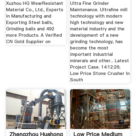
Xuzhou HG WearResistant
Ultra Fine Grinder
Material Co., Ltd., Experts
Maintenance. Ultrafine mill
in Manufacturing and
technology with modern
Exporting Steel balls,
high technology and new
Grinding balls and 492
material industry and the
more Products. A Verified
development of a new
CN Gold Supplier on
grinding technology, has
become the most
important industrial
minerals and other... Latest
Project Case. 14:12:26;
Low Price Stone Crusher In
South
Zhengzhou Huahong
Low Price Medium