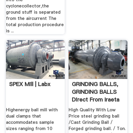
cyclonecollector,the
ground stuff is separated
from the aircurrent The
total production procedure
is ...
SPEX Mill | Labx
GRINDING BALLS,
GRINDING BALLS
Direct From Iraeta
Energy ...
Highenergy ball mill with
High Quality With Low
dual clamps that
Price steel grinding ball
accommodates sample
/Cast Grinding Ball /
sizes ranging from 10
Forged grinding ball. / Ton.