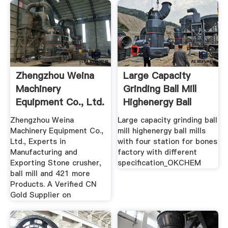
Zhengzhou Weina
Large Capacity
Machinery
Grinding Ball Mill
Equipment Co., Ltd.
Highenergy Ball
Stone ...
Mills ...
Zhengzhou Weina
Large capacity grinding ball
Machinery Equipment Co.,
mill highenergy ball mills
Ltd., Experts in
with four station for bones
Manufacturing and
factory with different
Exporting Stone crusher,
specification_OKCHEM
ball mill and 421 more
Products. A Verified CN
Gold Supplier on