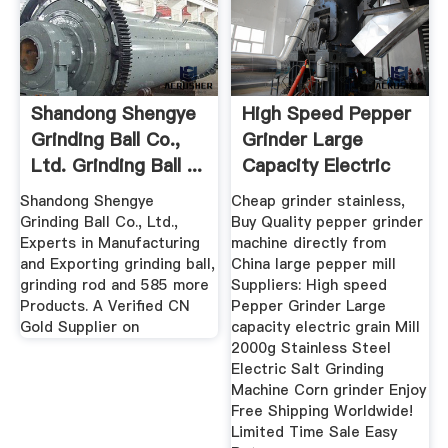
Shandong Shengye
High Speed Pepper
Grinding Ball Co.,
Grinder Large
Ltd. Grinding Ball ...
Capacity Electric
Grain ...
Shandong Shengye
Cheap grinder stainless,
Grinding Ball Co., Ltd.,
Buy Quality pepper grinder
Experts in Manufacturing
machine directly from
and Exporting grinding ball,
China large pepper mill
grinding rod and 585 more
Suppliers: High speed
Products. A Verified CN
Pepper Grinder Large
Gold Supplier on
capacity electric grain Mill
2000g Stainless Steel
Electric Salt Grinding
Machine Corn grinder Enjoy
Free Shipping Worldwide!
Limited Time Sale Easy