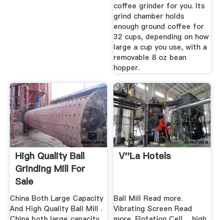
coffee grinder for you. Its
grind chamber holds
enough ground coffee for
32 cups, depending on how
large a cup you use, with a
removable 8 oz bean
hopper.
High Quality Ball
V''la Hotels
Grinding Mill For
Sale
China Both Large Capacity
Ball Mill Read more.
And High Quality Ball Mill .
Vibrating Screen Read
China both large capacity
more. Flotation Cell ... high