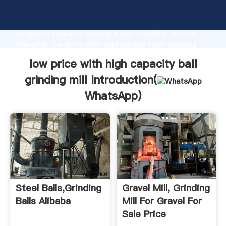
low price with high capacity ball grinding mill
manufacturer Grasping strong production capability,
advanced research strength and excellent service,
Shanghai low price with high capacity ball grinding
mill supplier create the value and bring values to all
low price with high capacity ball
of customers.
grinding mill Introduction(
WhatsApp
)
Steel Balls,Grinding
Gravel Mill, Grinding
Balls Alibaba
Mill For Gravel For
Sale Price