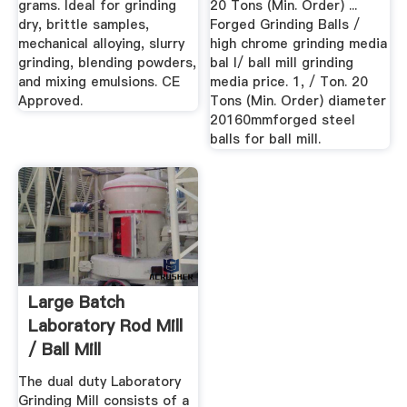
grams. Ideal for grinding
20 Tons (Min. Order) ...
dry, brittle samples,
Forged Grinding Balls /
mechanical alloying, slurry
high chrome grinding media
grinding, blending powders,
bal l/ ball mill grinding
and mixing emulsions. CE
media price. 1, / Ton. 20
Approved.
Tons (Min. Order) diameter
20160mmforged steel
balls for ball mill.
Large Batch
Laboratory Rod Mill
/ Ball Mill
911Metallurgist
The dual duty Laboratory
Grinding Mill consists of a