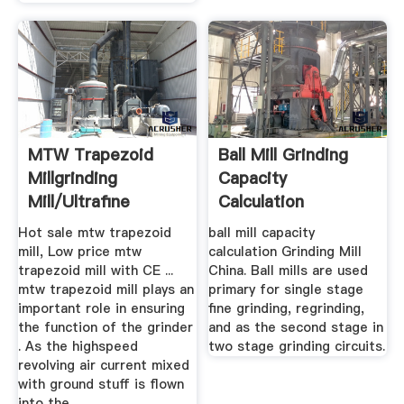
MTW Trapezoid
Ball Mill Grinding
Millgrinding
Capacity
Mill/ultrafine
Calculation
Mill/ball ...
Hot sale mtw trapezoid
ball mill capacity
mill, Low price mtw
calculation Grinding Mill
trapezoid mill with CE ...
China. Ball mills are used
mtw trapezoid mill plays an
primary for single stage
important role in ensuring
fine grinding, regrinding,
the function of the grinder
and as the second stage in
. As the highspeed
two stage grinding circuits.
revolving air current mixed
with ground stuff is flown
into the