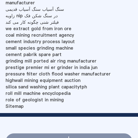
manufacturer
سنگ آسیاب سنگ آسیاب قدیمی
زاویه nip در سنگ شکن فک
فیلتر شنی چگونه کار می کند
we extract gold from iron ore
coal mining recruitment agency
cement industry process layout
small species grinding machine
cement pabrik spare part
grinding mill ported air ring manufacturer
prestige premier mi er grinder in india jun
pressure filter cloth flood washer manufacturer
highwall mining equipment auction
silica sand washing plant capacitytph
roll mill machine encyclopedia
role of geologist in mining
Sitemap