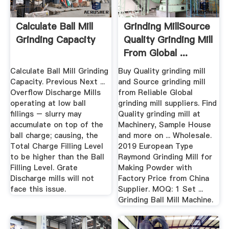
Calculate Ball Mill
Grinding MillSource
Grinding Capacity
Quality Grinding Mill
From Global ...
Calculate Ball Mill Grinding
Buy Quality grinding mill
Capacity. Previous Next ...
and Source grinding mill
Overflow Discharge Mills
from Reliable Global
operating at low ball
grinding mill suppliers. Find
fillings – slurry may
Quality grinding mill at
accumulate on top of the
Machinery, Sample House
ball charge; causing, the
and more on ... Wholesale.
Total Charge Filling Level
2019 European Type
to be higher than the Ball
Raymond Grinding Mill for
Filling Level. Grate
Making Powder with
Discharge mills will not
Factory Price from China
face this issue.
Supplier. MOQ: 1 Set ...
Grinding Ball Mill Machine.