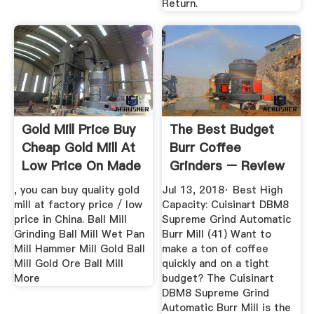
Return.
Gold Mill Price Buy
The Best Budget
Cheap Gold Mill At
Burr Coffee
Low Price On Made
Grinders – Review
...
Geek
, you can buy quality gold
Jul 13, 2018· Best High
mill at factory price / low
Capacity: Cuisinart DBM8
price in China. Ball Mill
Supreme Grind Automatic
Grinding Ball Mill Wet Pan
Burr Mill (41) Want to
Mill Hammer Mill Gold Ball
make a ton of coffee
Mill Gold Ore Ball Mill
quickly and on a tight
More
budget? The Cuisinart
DBM8 Supreme Grind
Automatic Burr Mill is the