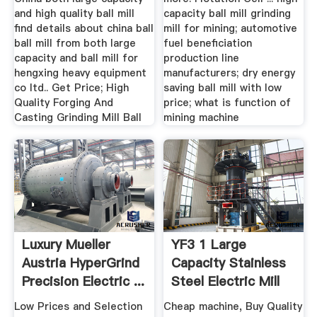
and high quality ball mill
capacity ball mill grinding
find details about china ball
mill for mining; automotive
ball mill from both large
fuel beneficiation
capacity and ball mill for
production line
hengxing heavy equipment
manufacturers; dry energy
co ltd.. Get Price; High
saving ball mill with low
Quality Forging And
price; what is function of
Casting Grinding Mill Ball
mining machine
Luxury Mueller
YF3 1 Large
Austria HyperGrind
Capacity Stainless
Precision Electric ...
Steel Electric Mill
Crusher ...
Low Prices and Selection
Cheap machine, Buy Quality