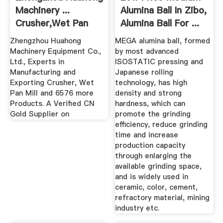
Machinery ...
Alumina Ball In Zibo,
Crusher,Wet Pan
Alumina Ball For ...
Mill
Zhengzhou Huahong
MEGA alumina ball, formed
Machinery Equipment Co.,
by most advanced
Ltd., Experts in
ISOSTATIC pressing and
Manufacturing and
Japanese rolling
Exporting Crusher, Wet
technology, has high
Pan Mill and 6576 more
density and strong
Products. A Verified CN
hardness, which can
Gold Supplier on
promote the grinding
efficiency, reduce grinding
time and increase
production capacity
through enlarging the
available grinding space,
and is widely used in
ceramic, color, cement,
refractory material, mining
industry etc.