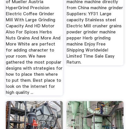
of Mueller Austria
machine machine directly
HyperGrind Precision
from China machine grinder
Electric Coffee Grinder
Suppliers: YF31 Large
Mill With Large Grinding
capacity Stainless steel
Capacity And HD Motor
Electric Mill crusher grains
Also For Spices Herbs
powder grinder machine
Nuts Grains And More And
pepper Herb grinding
More White are perfect
machine Enjoy Free
for adding character to
Shipping Worldwide!
your room. We have
Limited Time Sale Easy
gathered the most popular
Return.
designs with strategies for
how to place them where
to put them. Best place to
look on the internet for
high quality ...