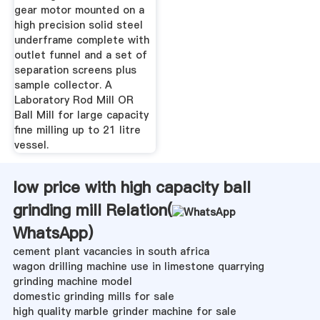
gear motor mounted on a
high precision solid steel
underframe complete with
outlet funnel and a set of
separation screens plus
sample collector. A
Laboratory Rod Mill OR
Ball Mill for large capacity
fine milling up to 21 litre
vessel.
low price with high capacity ball
grinding mill Relation(
WhatsApp
)
cement plant vacancies in south africa
wagon drilling machine use in limestone quarrying
grinding machine model
domestic grinding mills for sale
high quality marble grinder machine for sale