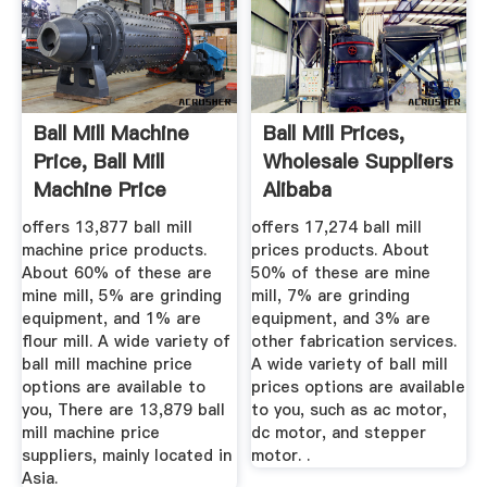
Ball Mill Machine
Ball Mill Prices,
Price, Ball Mill
Wholesale Suppliers
Machine Price
Alibaba
Suppliers ...
offers 13,877 ball mill
offers 17,274 ball mill
machine price products.
prices products. About
About 60% of these are
50% of these are mine
mine mill, 5% are grinding
mill, 7% are grinding
equipment, and 1% are
equipment, and 3% are
flour mill. A wide variety of
other fabrication services.
ball mill machine price
A wide variety of ball mill
options are available to
prices options are available
you, There are 13,879 ball
to you, such as ac motor,
mill machine price
dc motor, and stepper
suppliers, mainly located in
motor. .
Asia.