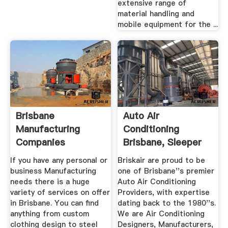
extensive range of
material handling and
mobile equipment for the ...
Brisbane
Auto Air
Manufacturing
Conditioning
Companies
Brisbane, Sleeper
Cab Air ...
If you have any personal or
Briskair are proud to be
business Manufacturing
one of Brisbane''s premier
needs there is a huge
Auto Air Conditioning
variety of services on offer
Providers, with expertise
in Brisbane. You can find
dating back to the 1980''s.
anything from custom
We are Air Conditioning
clothing design to steel
Designers, Manufacturers,