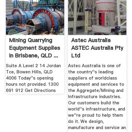
Mining Quarrying
Astec Australia
Equipment Supplies
ASTEC Australia Pty
In Brisbane, QLD ...
Ltd
Suite A Level 2 14 Jordan
Astec Australia is one of
Tce, Bowen Hills, QLD
the country''s leading
4006 Today''s opening
suppliers of worldclass
hours not provided. 1300
equipment and services to
691 912 Get Directions
the Aggregate/Mining and
Infrastructure industries.
Our customers build the
world''s infrastructure, and
we''re proud to help them
do it. We design,
manufacture and service an