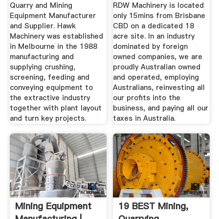
Supplier | Hawk .
Equipment ...
Quarry and Mining
RDW Machinery is located
Equipment Manufacturer
only 15mins from Brisbane
and Supplier. Hawk
CBD on a dedicated 18
Machinery was established
acre site. In an industry
in Melbourne in the 1988
dominated by foreign
manufacturing and
owned companies, we are
supplying crushing,
proudly Australian owned
screening, feeding and
and operated, employing
conveying equipment to
Australians, reinvesting all
the extractive industry
our profits into the
together with plant layout
business, and paying all our
and turn key projects.
taxes in Australia.
Mining Equipment
19 BEST Mining,
Manufacturing |
Quarrying