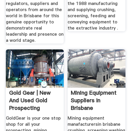
regulators, suppliers and
the 1988 manufacturing
operators from around the
and supplying crushing,
world in Brisbane for this
screening, feeding and
genuine opportunity to
conveying equipment to
demonstrate real
the extractive industry .
leadership and presence on
a world stage.
Gold Gear | New
Mining Equipment
And Used Gold
Suppliers In
Prospecting
Brisbane
Equipment ...
GoldGear is your one stop
Mining equipment
shop for all your
manafacturersin brisbane
prospecting, mining
crushing, screening,washing