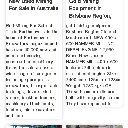
New Used Mining
Gold Mining
For Sale In Australia
Equipment In
Brisbane Region,
QLD ...
Find Mining For Sale at
gold mining equipment
Trade Earthmovers. is the
Brisbane Region Clear all.
home of Earthmovers
Most recent. NEW 400 x
Excavators magazine and
600 HAMMER MILL INC.
has over 40,000 new and
DIESEL ENGINE. 12,990.
used earthmoving
Brand New Unused
construction machinery
HAMMER MILL 400 x 600
items for sale across a
Includes 24hp electric
wide range of categories
start diesel engine. Size:
including spare parts,
2400mm x 125mm x 128cm
excavators, transportable
Weight: 1280 kg/s OR
buildings, dozers, skid
These hammer mills are
steers, backhoe loaders,
built with longevity in mind.
machinery attachments,
They have replaceable ...
loaders, mini excavators
and more.