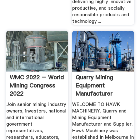
delivering highly innovative
productive, and socially
responsible products and
technology ...
WMC 2022 – World
Quarry Mining
Mining Congress
Equipment
2022
Manufacturer
Supplier | Hawk .
Join senior mining industry
WELCOME TO HAWK
owners, investors, national
MACHINERY. Quarry and
and international
Mining Equipment
government
Manufacturer and Supplier.
representatives,
Hawk Machinery was
researchers, educators,
established in Melbourne in