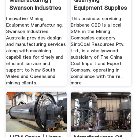
Swanson Industries
Equipment Supplies
In Brisbane ...
Innovative Mining
This business servicing
Equipment Manufacturing.
Brisbane CBD is a local
Swanson Industries
SME in the Mining
Australia provides design
Companies category.
and manufacturing services
SinoCoal Resources Pty.
along with machining
Ltd., is a whollyowned
capabilities for timely and
subsidiary of The China
efficient service and
Coal Import and Export
support to New South
Company, operating in
Wales and Queensland
compliance with the re...
mining clients.
more