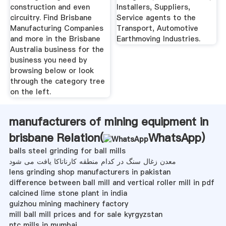
construction and even
Installers, Suppliers,
circuitry. Find Brisbane
Service agents to the
Manufacturing Companies
Transport, Automotive
and more in the Brisbane
Earthmoving Industries.
Australia business for the
business you need by
browsing below or look
through the category tree
on the left.
manufacturers of mining equipment in
brisbane Relation(
WhatsApp
)
balls steel grinding for ball mills
معدن زغال سنگ در کدام منطقه کارناتاکا یافت می شود
lens grinding shop manufacturers in pakistan
difference between ball mill and vertical roller mill in pdf
calcined lime stone plant in india
guizhou mining machinery factory
mill ball mill prices and for sale kyrgyzstan
ntc mills in mumbai