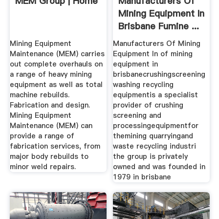
MEM Group | Home
Manufacturers Of
Mining Equipment In
Brisbane Fumine ...
Mining Equipment
Manufacturers Of Mining
Maintenance (MEM) carries
Equipment In of mining
out complete overhauls on
equipment in
a range of heavy mining
brisbanecrushingscreening
equipment as well as total
washing recycling
machine rebuilds.
equipmentis a specialist
Fabrication and design.
provider of crushing
Mining Equipment
screening and
Maintenance (MEM) can
processingequipmentfor
provide a range of
themining quarryingand
fabrication services, from
waste recycling industri
major body rebuilds to
the group is privately
minor weld repairs.
owned and was founded in
1979 in brisbane