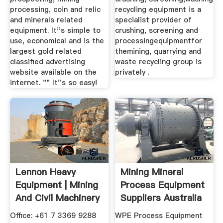
processing, coin and relic
recycling equipment is a
and minerals related
specialist provider of
equipment. It''s simple to
crushing, screening and
use, economical and is the
processingequipmentfor
largest gold related
themining, quarrying and
classified advertising
waste recycling group is
website available on the
privately .
internet. "" It''s so easy!
Lennon Heavy
Mining Mineral
Equipment | Mining
Process Equipment
And Civil Machinery
Suppliers Australia
Sales
Office: +61 7 3369 9288
WPE Process Equipment