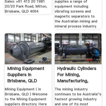
Sales: +61 413 20 1981
supplies a range of
20/20 Park Road, Milton,
equipment including
Brisbane, QLD 4064
vibrating screens and
magnetic separators to
the Australian mining and
mineral process industry.
Mining Equipment
Hydraulic Cylinders
Suppliers In
For Mining,
Brisbane, QLD
Manufacturing,
Waste ...
Mining Equipment ( in
The mining industry
Brisbane, QLD ) Welcome
continues to be Australia''s
to the Mining Equipment
fastest growing industry
suppliers directory. Here
and one of its most