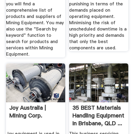
you will find a
punishing in terms of the
comprehensive list of
demands placed on
products and suppliers of
operating equipment.
Mining Equipment. You may
Minimising the risk of
also use the "Search by
unscheduled downtime is a
keyword" function to
high priority and demands
search for products and
that only the best
services within Mining
components are used.
Equipment.
Joy Australia |
35 BEST Materials
Mining Corp.
Handling Equipment
In Brisbane, QLD ...
Joy equipment is used in
This business servicing