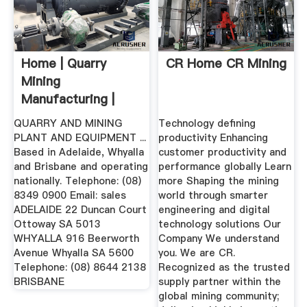
Home | Quarry
CR Home CR Mining
Mining
Manufacturing |
Enquire Online
QUARRY AND MINING
Technology defining
PLANT AND EQUIPMENT ...
productivity Enhancing
Based in Adelaide, Whyalla
customer productivity and
and Brisbane and operating
performance globally Learn
nationally. Telephone: (08)
more Shaping the mining
8349 0900 Email: sales
world through smarter
ADELAIDE 22 Duncan Court
engineering and digital
Ottoway SA 5013
technology solutions Our
WHYALLA 916 Beerworth
Company We understand
Avenue Whyalla SA 5600
you. We are CR.
Telephone: (08) 8644 2138
Recognized as the trusted
BRISBANE
supply partner within the
global mining community;