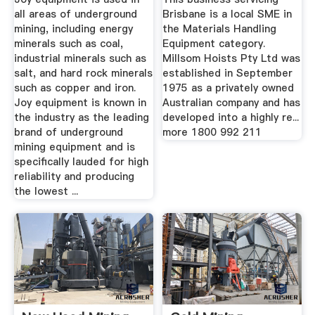
all areas of underground
Brisbane is a local SME in
mining, including energy
the Materials Handling
minerals such as coal,
Equipment category.
industrial minerals such as
Millsom Hoists Pty Ltd was
salt, and hard rock minerals
established in September
such as copper and iron.
1975 as a privately owned
Joy equipment is known in
Australian company and has
the industry as the leading
developed into a highly re...
brand of underground
more 1800 992 211
mining equipment and is
specifically lauded for high
reliability and producing
the lowest ...