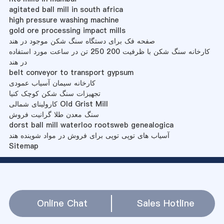
agitated ball mill in south africa
high pressure washing machine
gold ore processing impact mills
صفحه فک برای دستگاه سنگ شکن موجود در هند
کارخانه سنگ شکن با ظرفیت 200 250 تن در ساعت مورد استفاده
در هند
belt conveyor to transport gypsum
کارخانه سیمان آسیاب عمودی
تجهیزات سنگ شکن کوچک کنیا
کارولینای شمالی Old Grist Mill
سنگ معدن طلا گرانیت فروش
dorst ball mill waterloo rootsweb genealogica
آسیاب های توپی توپی برای فروش در مواد شوینده هند
Sitemap
Online Chat
Sales Hotline