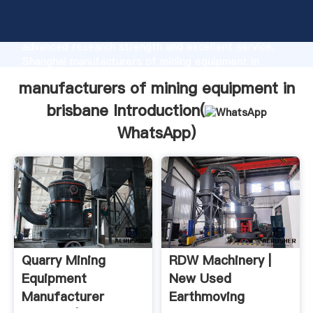
manufacturers of mining equipment in brisbane
manufacturer Grasping strong production capability,
advanced research strength and excellent service,
Shanghai manufacturers of mining equipment in
brisbane supplier create the value and bring values
manufacturers of mining equipment in
to all of customers.
brisbane Introduction(
WhatsApp
)
Quarry Mining
RDW Machinery |
Equipment
New Used
Manufacturer
Earthmoving