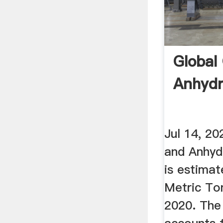
Global
Anhydr
Jul 14, 2
and Anhydr
is estimat
Metric Ton
2020. The 