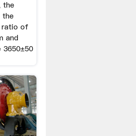
, the
 the
 ratio of
um and
e 3650±50