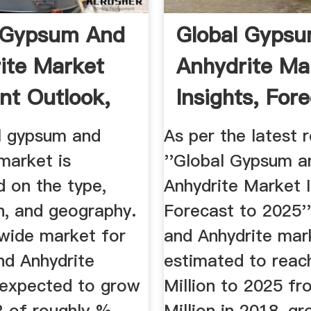
 Gypsum And
Global Gyps
ite Market
Anhydrite Ma
t Outlook,
Insights, For
...
To 2025
l gypsum and
As per the latest 
market is
''Global Gypsum a
 on the type,
Anhydrite Market I
n, and geography.
Forecast to 2025'
wide market for
and Anhydrite mark
d Anhydrite
estimated to rea
 expected to grow
Million to 2025 f
 of roughly %
Million in 2018, gr