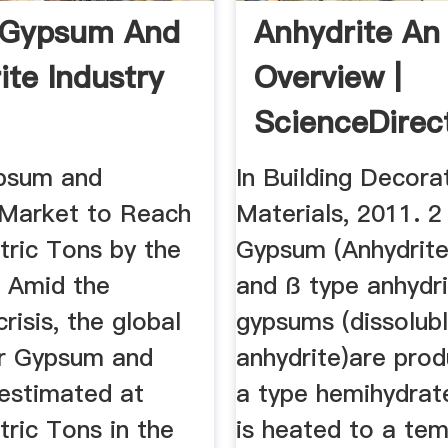
 Gypsum And
Anhydrite An
ite Industry
Overview |
ScienceDirec
Topics
psum and
In Building Decora
 Market to Reach
Materials, 2011. 2
tric Tons by the
Gypsum (Anhydrite
 Amid the
and ß type anhydr
isis, the global
gypsums (dissolub
r Gypsum and
anhydrite)are pro
 estimated at
a type hemihydra
tric Tons in the
is heated to a te