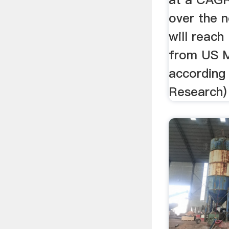
over the n
will reach
from US M
according
Research)