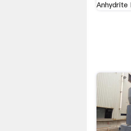
Anhydrite