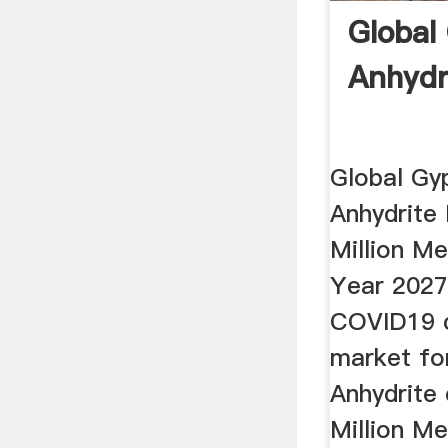
Global
Anhydr
Global Gy
Anhydrite
Million Me
Year 2027
COVID19 cr
market fo
Anhydrite
Million Me