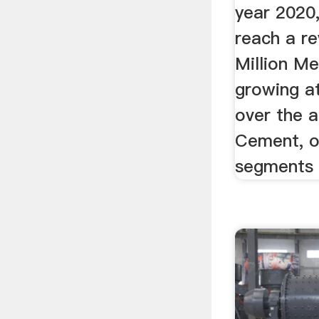
year 2020,
reach a re
Million Me
growing a
over the a
Cement, o
segments 