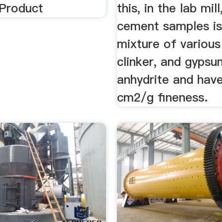
 Product
this, in the lab mill
cement samples is
mixture of various
clinker, and gyps
anhydrite and hav
cm2/g fineness.