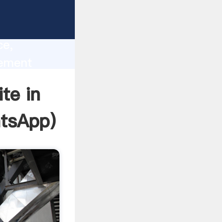
lity,
ce,
cement
 of
te in
tsApp
)