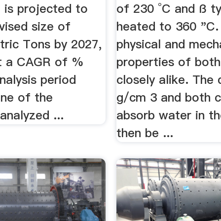
 is projected to
of 230 °C and ß ty
vised size of
heated to 360 "C.
tric Tons by 2027,
physical and mech
t a CAGR of %
properties of both
nalysis period
closely alike. The 
ne of the
g/cm 3 and both c
analyzed ...
absorb water in th
then be ...