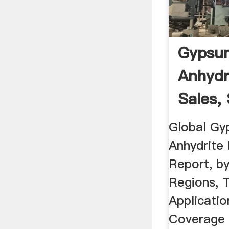
Gypsu
Anhydr
Sales, 
Global Gy
Anhydrite
Report, b
Regions, 
Applicatio
Coverage