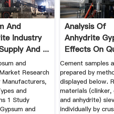
m And
Analysis Of
ite Industry
Anhydrite G
Supply And ...
Effects On Qu
Of Cement
psum and
Cement samples a
 Market Research
prepared by metho
y Manufacturers,
displayed below. 
Types and
materials (clinker
ns 1 Study
and anhydrite) sie
 Gypsum and
individually by cru