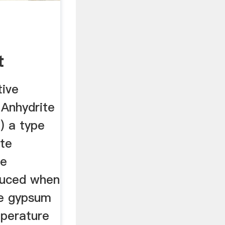
t
tive
 Anhydrite
) a type
ite
le
duced when
te gypsum
mperature