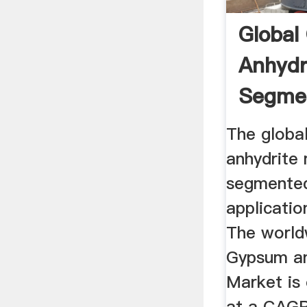
Global
Anhydr
Segmen
Market 
The globa
anhydrite 
segmented
applicatio
The world
Gypsum an
Market is
at a CAGR