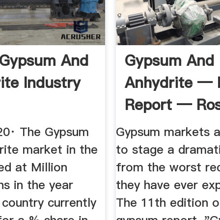
 Gypsum And
Gypsum And
ite Industry
Anhydrite — 
Report — Rosk
020· The Gypsum
Gypsum markets a
ite market in the
to stage a dramat
ed at Million
from the worst re
s in the year
they have ever ex
country currently
The 11th edition of