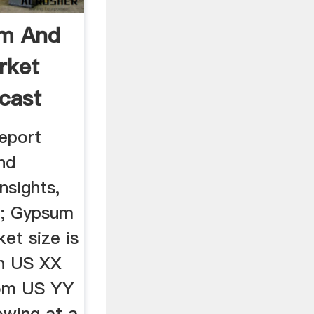
um And
rket
ecast
report
nd
nsights,
'; Gypsum
et size is
ch US XX
rom US YY
owing at a