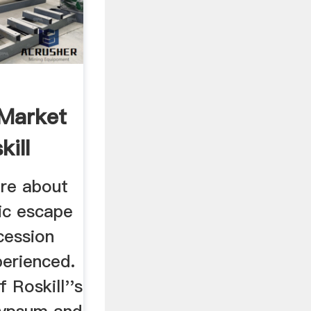
Market
ill
re about
ic escape
cession
perienced.
 Roskill''s