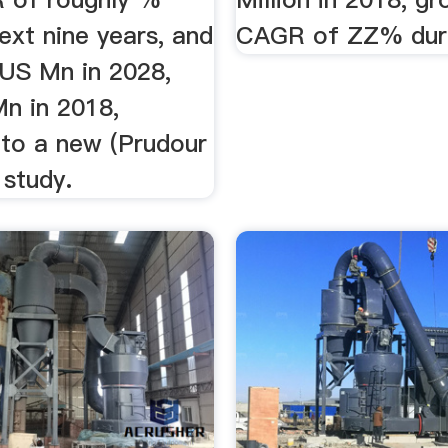
ext nine years, and
CAGR of ZZ% duri
 US Mn in 2028,
n in 2018,
 to a new (Prudour
 study.