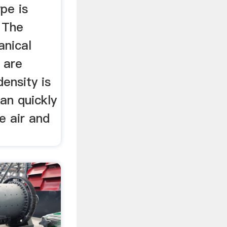
pe is
 The
anical
 are
density is
an quickly
e air and