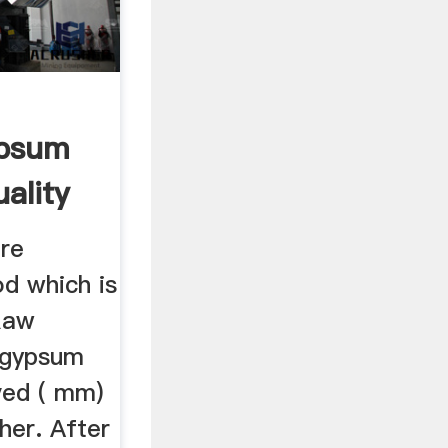
ypsum
ality
re
d which is
Raw
, gypsum
ved ( mm)
sher. After