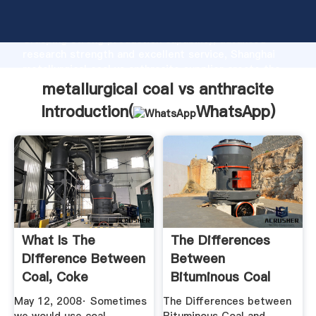
metallurgical coal vs anthracite manufacturer
Grasping strong production capability, advanced
research strength and excellent service, Shanghai
metallurgical coal vs anthracite supplier create the
value and bring values to all of customers.
metallurgical coal vs anthracite
Introduction(
WhatsApp
)
What Is The
The Differences
Difference Between
Between
Coal, Coke
Bituminous Coal
Anthracite ...
And Anthracite ...
May 12, 2008· Sometimes
The Differences between