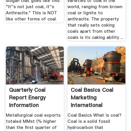
slogan that goes like this:
varieties of coal in the
"It''s not just coal, it''s
world, ranging from brown
Anthracite." This is NOT
coal or lignite to
like other forms of coal.
anthracite. The property
that really sets coking
coals apart from other
coals is its caking ability ...
Quarterly Coal
Coal Basics Coal
Report Energy
Marketing
Information
International
Administration
Metallurgical coal exports
Coal Basics What is coal?
totaled MMst (% higher
Coal is a solid fossil
than the first quarter of
hydrocarbon that