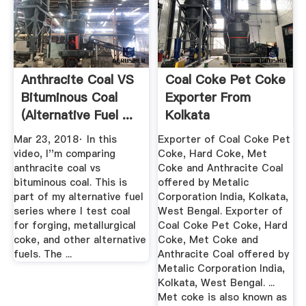
Anthracite Coal VS
Coal Coke Pet Coke
Bituminous Coal
Exporter From
(Alternative Fuel ...
Kolkata
Mar 23, 2018· In this
Exporter of Coal Coke Pet
video, I''m comparing
Coke, Hard Coke, Met
anthracite coal vs
Coke and Anthracite Coal
bituminous coal. This is
offered by Metalic
part of my alternative fuel
Corporation India, Kolkata,
series where I test coal
West Bengal. Exporter of
for forging, metallurgical
Coal Coke Pet Coke, Hard
coke, and other alternative
Coke, Met Coke and
fuels. The ...
Anthracite Coal offered by
Metalic Corporation India,
Kolkata, West Bengal. ...
Met coke is also known as