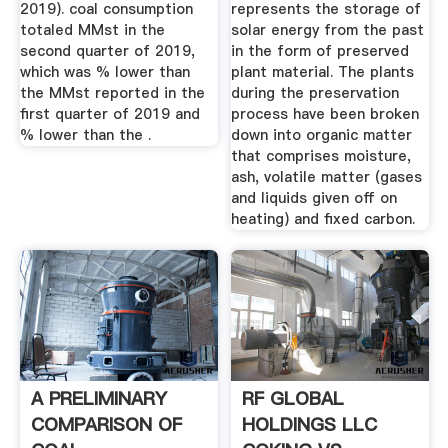
2019). coal consumption
represents the storage of
totaled MMst in the
solar energy from the past
second quarter of 2019,
in the form of preserved
which was % lower than
plant material. The plants
the MMst reported in the
during the preservation
first quarter of 2019 and
process have been broken
% lower than the .
down into organic matter
that comprises moisture,
ash, volatile matter (gases
and liquids given off on
heating) and fixed carbon.
A PRELIMINARY
RF GLOBAL
COMPARISON OF
HOLDINGS LLC