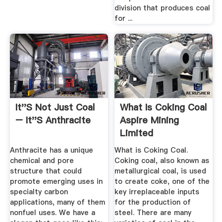
division that produces coal
for ...
It''s Not Just Coal
What Is Coking Coal
– It''s Anthracite
Aspire Mining
Limited
Anthracite has a unique
What is Coking Coal.
chemical and pore
Coking coal, also known as
structure that could
metallurgical coal, is used
promote emerging uses in
to create coke, one of the
specialty carbon
key irreplaceable inputs
applications, many of them
for the production of
nonfuel uses. We have a
steel. There are many