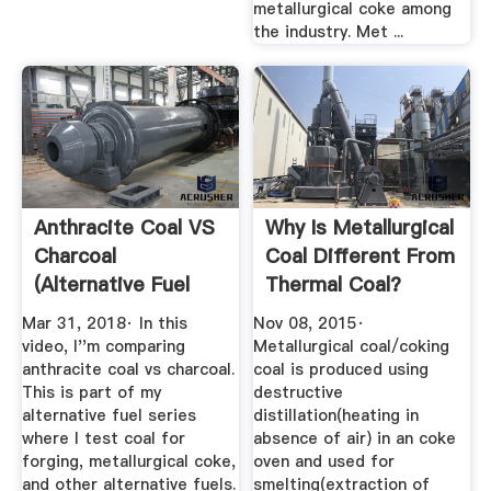
metallurgical coke among
the industry. Met ...
Anthracite Coal VS
Why Is Metallurgical
Charcoal
Coal Different From
(Alternative Fuel
Thermal Coal?
Series ...
Quora
Mar 31, 2018· In this
Nov 08, 2015·
video, I''m comparing
Metallurgical coal/coking
anthracite coal vs charcoal.
coal is produced using
This is part of my
destructive
alternative fuel series
distillation(heating in
where I test coal for
absence of air) in an coke
forging, metallurgical coke,
oven and used for
and other alternative fuels.
smelting(extraction of