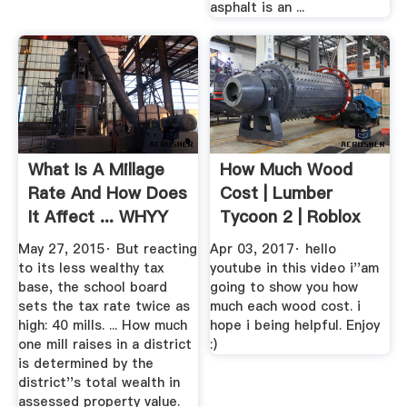
asphalt is an ...
What Is A Millage
How Much Wood
Rate And How Does
Cost | Lumber
It Affect ... WHYY
Tycoon 2 | Roblox
YouTube
May 27, 2015· But reacting
Apr 03, 2017· hello
to its less wealthy tax
youtube in this video i''am
base, the school board
going to show you how
sets the tax rate twice as
much each wood cost. i
high: 40 mills. ... How much
hope i being helpful. Enjoy
one mill raises in a district
:)
is determined by the
district''s total wealth in
assessed property value.