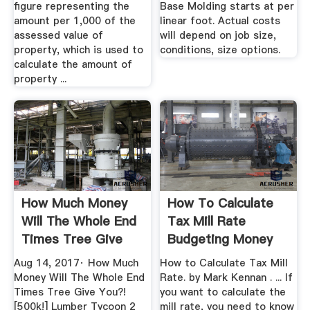
figure representing the
Base Molding starts at per
amount per 1,000 of the
linear foot. Actual costs
assessed value of
will depend on job size,
property, which is used to
conditions, size options.
calculate the amount of
property ...
How Much Money
How To Calculate
Will The Whole End
Tax Mill Rate
Times Tree Give
Budgeting Money
You ...
Aug 14, 2017· How Much
How to Calculate Tax Mill
Money Will The Whole End
Rate. by Mark Kennan . ... If
Times Tree Give You?!
you want to calculate the
[500k!] Lumber Tycoon 2
mill rate, you need to know