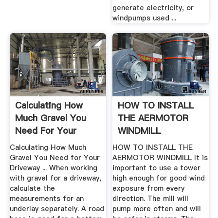
generate electricity, or
windpumps used ...
Calculating How
HOW TO INSTALL
Much Gravel You
THE AERMOTOR
Need For Your
WINDMILL
Driveway ...
Calculating How Much
HOW TO INSTALL THE
Gravel You Need for Your
AERMOTOR WINDMILL It is
Driveway ... When working
important to use a tower
with gravel for a driveway,
high enough for good wind
calculate the
exposure from every
measurements for an
direction. The mill will
underlay separately. A road
pump more often and will