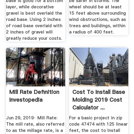
base is good for a bottom
be safer in storms. The
layer, while decorative
wheel should be at least
gravel is best overlaid the
15 feet above surrounding
road base. Using 2 inches
wind obstructions, such as
of road base overlaid with
trees and buildings, within
2 inches of gravel will
a radius of 400 feet.
greatly reduce your costs.
Mill Rate Definition
Cost To Install Base
Investopedia
Molding 2019 Cost
Calculator ...
Jun 29, 2019· Mill Rate:
For a basic project in zip
The mill rate, also referred
code 47474 with 125 linear
to as the millage rate, is a
feet, the cost to Install