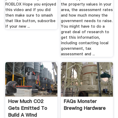
ROBLOX Hope you enjoyed
the property values in your
this video and if you did
area, the assessment rates
then make sure to smash
and how much money the
that like button, subscribe
government needs to raise.
if your new ...
You might have to do a
great deal of research to
get this information,
including contacting local
government, tax
assessment and ...
How Much CO2
FAQs Monster
Gets Emitted To
Brewing Hardware
Build A Wind