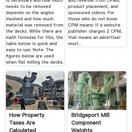
is necessary and how much
add revenue from CPMs,
needs to be removed
product placement, and
depends on the angles
sponsored videos. For
involved and how much
those who do not know
material was removed from
CPM means: If a website
the decks. While there are
publisher charges 2 CPM,
math formulas for this, the
that means an advertiser
table below is quick and
must...
easy to use. Note: The
figures below are used
when flat milling the decks.
How Property
Bridgeport Mill
Taxes Are
Component
Calculated
Weights