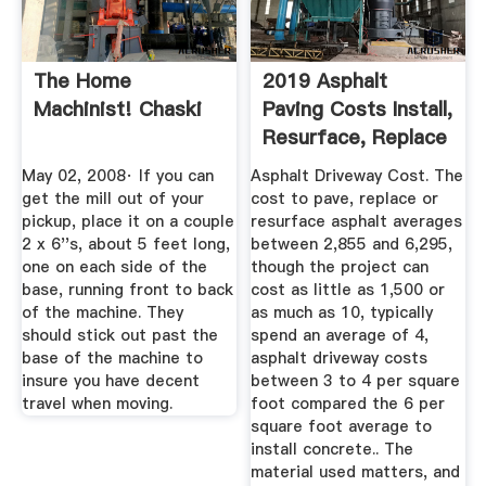
The Home
2019 Asphalt
Machinist! Chaski
Paving Costs Install,
Resurface, Replace
...
May 02, 2008· If you can
Asphalt Driveway Cost. The
get the mill out of your
cost to pave, replace or
pickup, place it on a couple
resurface asphalt averages
2 x 6''s, about 5 feet long,
between 2,855 and 6,295,
one on each side of the
though the project can
base, running front to back
cost as little as 1,500 or
of the machine. They
as much as 10, typically
should stick out past the
spend an average of 4,
base of the machine to
asphalt driveway costs
insure you have decent
between 3 to 4 per square
travel when moving.
foot compared the 6 per
square foot average to
install concrete.. The
material used matters, and