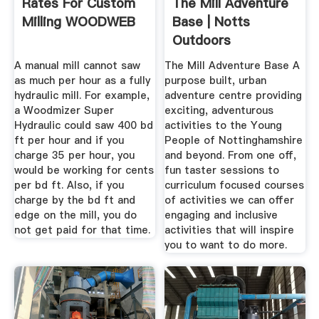
Rates For Custom
The Mill Adventure
Milling WOODWEB
Base | Notts
Outdoors
A manual mill cannot saw
The Mill Adventure Base A
as much per hour as a fully
purpose built, urban
hydraulic mill. For example,
adventure centre providing
a Woodmizer Super
exciting, adventurous
Hydraulic could saw 400 bd
activities to the Young
ft per hour and if you
People of Nottinghamshire
charge 35 per hour, you
and beyond. From one off,
would be working for cents
fun taster sessions to
per bd ft. Also, if you
curriculum focused courses
charge by the bd ft and
of activities we can offer
edge on the mill, you do
engaging and inclusive
not get paid for that time.
activities that will inspire
you to want to do more.