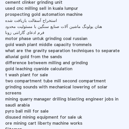
cement clinker grinding unit
used cnc milling sell in kuala lumpur
prospecting gold automation machine
استخراج آسفالت بازیافت شده
هنان یولونگ ماشین آلات صنایع سنگین با مسئولیت محدود
فرم ادعای گارانتی زونا
motor phase untuk grinding coal russian
gold wash plant middle capacity trommels
what are the gravity separation techniques to separate
alluvial gold from the sands
difference betweem milling and grinding
gold leaching cyanide calculation
t wash plant for sale
two compartment tube mill second compartment
grinding sounds with mechanical lowering of solar
screens
mining quarry manager drilling blasting engineer jobs in
saudi arabia
pyro ball mill for sale
disused mining equipment for sale uk
ore mining cart liberty machine works