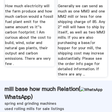
Turbine? – STOP ...
How much electricity will
Generally we can send as
the farm produce and how
much as one MM3 and one
much carbon would a fossil
MM2 mill or less for one
fuel plant emit for the
shipping charge of 85. Any
same amount vs it''s
2" mill will have to ship by
carbon footprint. I Am
itself, as well as two MM3
curious about the cost to
mills. If you are also
build, wind, solar and
purchasing a base/or
natural gas plants, their
hopper for your mill, the
output and carbon
shipping cost may increse
emissions. There are very
substantially. Please see
few .
the order info page for
detailed information. If
there are any ...
mill base how much Relation(
WhatsApp
)
spring end grinding machines
used rolling mills for sale listings