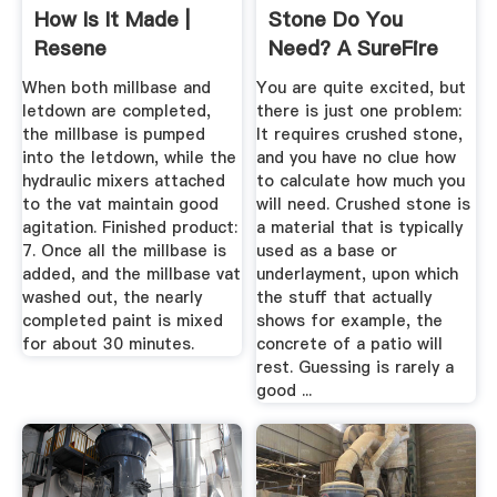
How Is It Made |
Stone Do You
Resene
Need? A SureFire
Formula
When both millbase and
You are quite excited, but
letdown are completed,
there is just one problem:
the millbase is pumped
It requires crushed stone,
into the letdown, while the
and you have no clue how
hydraulic mixers attached
to calculate how much you
to the vat maintain good
will need. Crushed stone is
agitation. Finished product:
a material that is typically
7. Once all the millbase is
used as a base or
added, and the millbase vat
underlayment, upon which
washed out, the nearly
the stuff that actually
completed paint is mixed
shows for example, the
for about 30 minutes.
concrete of a patio will
rest. Guessing is rarely a
good ...