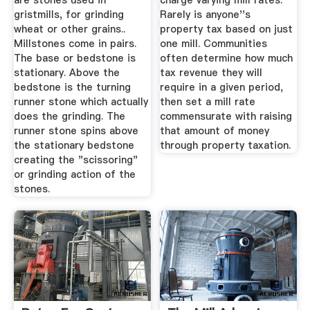
are stones used in
charge varying mill rates.
gristmills, for grinding
Rarely is anyone''s
wheat or other grains..
property tax based on just
Millstones come in pairs.
one mill. Communities
The base or bedstone is
often determine how much
stationary. Above the
tax revenue they will
bedstone is the turning
require in a given period,
runner stone which actually
then set a mill rate
does the grinding. The
commensurate with raising
runner stone spins above
that amount of money
the stationary bedstone
through property taxation.
creating the "scissoring"
or grinding action of the
stones.