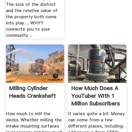
The size of the district
and the relative value of
the property both come
into play. ... WHYY
connects you to your
community ...
Milling Cylinder
How Much Does A
Heads Crankshaft
YouTuber With 1
Million Subscribers
Earn ...
How much to mill the
It varies quite a bit. Money
decks. Whether milling the
can come from a few
intake mounting surfaces
different places, including: