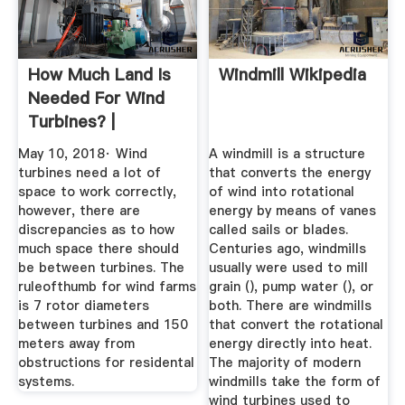
How Much Land Is
Windmill Wikipedia
Needed For Wind
Turbines? |
Sciencing
May 10, 2018· Wind
A windmill is a structure
turbines need a lot of
that converts the energy
space to work correctly,
of wind into rotational
however, there are
energy by means of vanes
discrepancies as to how
called sails or blades.
much space there should
Centuries ago, windmills
be between turbines. The
usually were used to mill
ruleofthumb for wind farms
grain (), pump water (), or
is 7 rotor diameters
both. There are windmills
between turbines and 150
that convert the rotational
meters away from
energy directly into heat.
obstructions for residental
The majority of modern
systems.
windmills take the form of
wind turbines used to