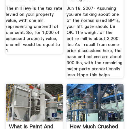
The mill levy is the tax rate
Jun 18, 2007· Assuming
levied on your property
you are talking about one
value, with one mill
of the normal sized BP''s,
representing onetenth of
your lift gate should be
one cent. So, for 1,000 of
OK. The weight of the
assessed property value,
entire mill is about 2,200
one mill would be equal to
lbs. As I recall from some
1.
prior discussions here, the
base and column are about
900 lbs, with the remaining
major parts proportionally
less. Hope this helps.
What Is Paint And
How Much Crushed