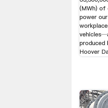
(MWh) of e
power our
workplace
vehicles─
produced 
Hoover D