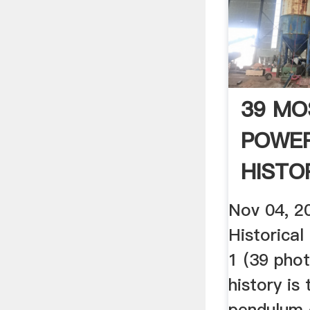
39 MO
POWER
HISTO
PHOTOS
Nov 04, 2
Historical
1 (39 pho
history is 
pendulum 