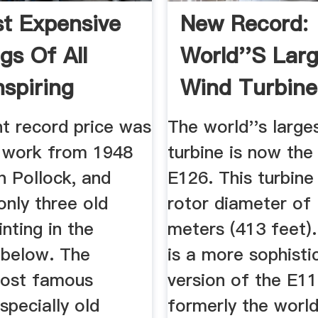
t Expensive
New Record:
gs Of All
World''s Lar
nspiring
Wind Turbine 
ase
MetaEfficient
nt record price was
The world''s large
a work from 1948
turbine is now the
n Pollock, and
E126. This turbine
only three old
rotor diameter of
nting in the
meters (413 feet)
 below. The
is a more sophisti
most famous
version of the E11
especially old
formerly the world