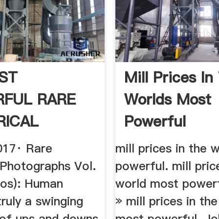
ST
Mill Prices In
FUL RARE
Worlds Most
RICAL
Powerful
 (VOL. 1) .
017· Rare
mill prices in the
 Photographs Vol.
powerful. mill pric
tos): Human
world most power
truly a swinging
» mill prices in th
of ups and downs.
most powerful. Jo