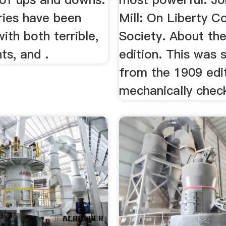
ries have been
Mill: On Liberty C
with both terrible,
Society. About the
ts, and .
edition. This was
from the 1909 edi
mechanically chec