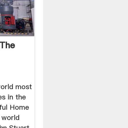
 The
 world most
es in the
ful Home
e world
hn Stuart