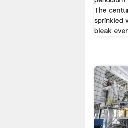
The centu
sprinkled 
bleak even