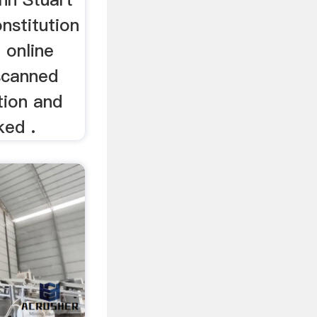
onstitution
 online
 scanned
tion and
ked .