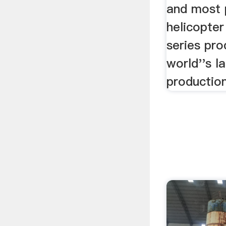
and most 
helicopter
series pro
world''s l
production