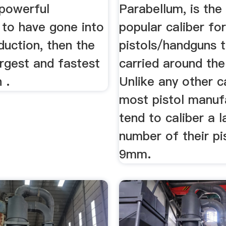
powerful
Parabellum, is the
 to have gone into
popular caliber fo
duction, then the
pistols/handguns t
argest and fastest
carried around the
 .
Unlike any other ca
most pistol manuf
tend to caliber a l
number of their pis
9mm.