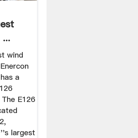
gest
...
st wind
 Enercon
 has a
 126
. The E126
cated
2,
''s largest