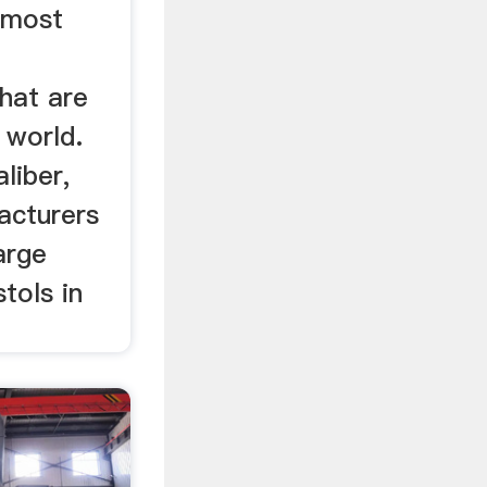
 most
r
hat are
 world.
liber,
acturers
arge
tols in