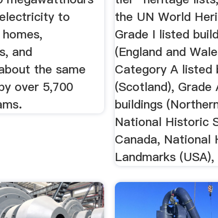
lectricity to
the UN World Heri
 homes,
Grade I listed buil
s, and
(England and Wale
about the same
Category A listed 
by over 5,700
(Scotland), Grade 
ams.
buildings (Northern
National Historic 
Canada, National 
Landmarks (USA), 