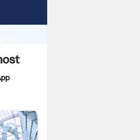
lity,
ce,
erful
 of
most