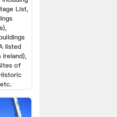
tage List,
dings
s),
buildings
A listed
 Ireland),
Sites of
Historic
etc.