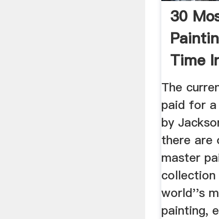
30 Mos
Paintin
Time I
Showc
The curre
paid for 
by Jackso
there are 
master pai
collection
world''s 
painting, 