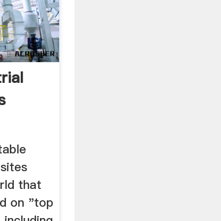
rial
s
otable
 sites
rld that
ed on "top
, including