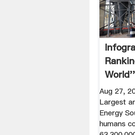
Infogra
Rankin
World'
Energy
Aug 27, 2
Largest a
Energy So
humans co
63,300,00