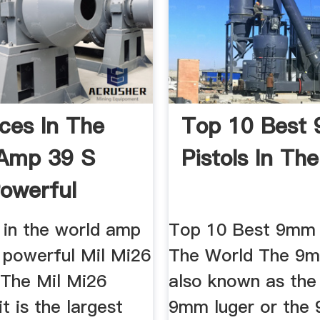
ices In The
Top 10 Best
 Amp 39 S
Pistols In Th
owerful
s in the world amp
Top 10 Best 9mm P
 powerful Mil Mi26
The World The 9mm
 The Mil Mi26
also known as the
it is the largest
9mm luger or the