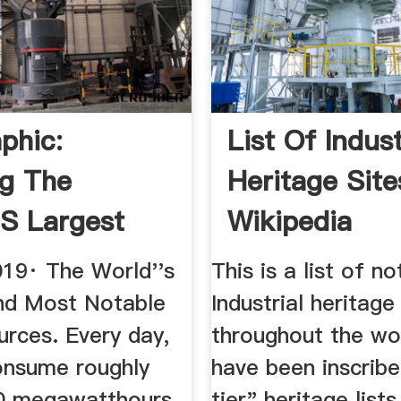
phic:
List Of Indust
g The
Heritage Site
's Largest
Wikipedia
 Sources
019· The World''s
This is a list of n
nd Most Notable
Industrial heritage
urces. Every day,
throughout the wo
nsume roughly
have been inscrib
0 megawatthours
tier" heritage lists