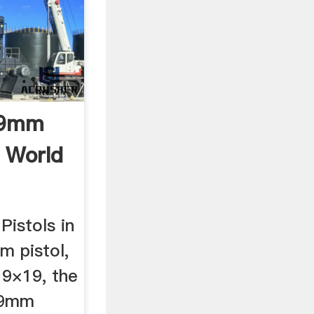
 9mm
e World
istols in
 pistol,
 9×19, the
 9mm