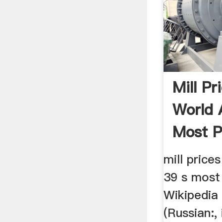
Mill Pr
World
Most P
mill price
39 s most
Wikipedia
(Russian:, 