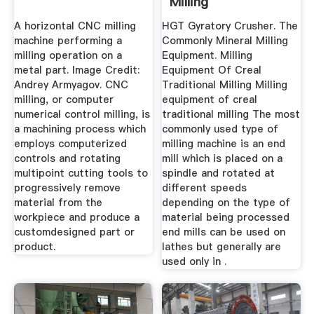
Milling
A horizontal CNC milling
HGT Gyratory Crusher. The
machine performing a
Commonly Mineral Milling
milling operation on a
Equipment. Milling
metal part. Image Credit:
Equipment Of Creal
Andrey Armyagov. CNC
Traditional Milling Milling
milling, or computer
equipment of creal
numerical control milling, is
traditional milling The most
a machining process which
commonly used type of
employs computerized
milling machine is an end
controls and rotating
mill which is placed on a
multipoint cutting tools to
spindle and rotated at
progressively remove
different speeds
material from the
depending on the type of
workpiece and produce a
material being processed
customdesigned part or
end mills can be used on
product.
lathes but generally are
used only in .