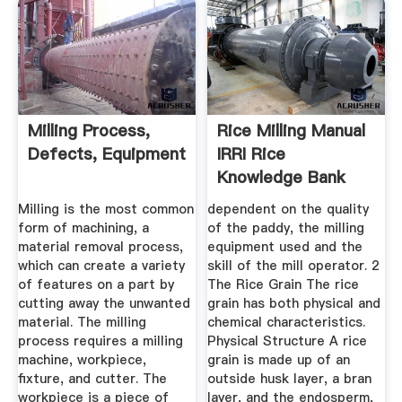
Milling Process,
Rice Milling Manual
Defects, Equipment
IRRI Rice
Knowledge Bank
Milling is the most common
dependent on the quality
form of machining, a
of the paddy, the milling
material removal process,
equipment used and the
which can create a variety
skill of the mill operator. 2
of features on a part by
The Rice Grain The rice
cutting away the unwanted
grain has both physical and
material. The milling
chemical characteristics.
process requires a milling
Physical Structure A rice
machine, workpiece,
grain is made up of an
fixture, and cutter. The
outside husk layer, a bran
workpiece is a piece of
layer, and the endosperm,