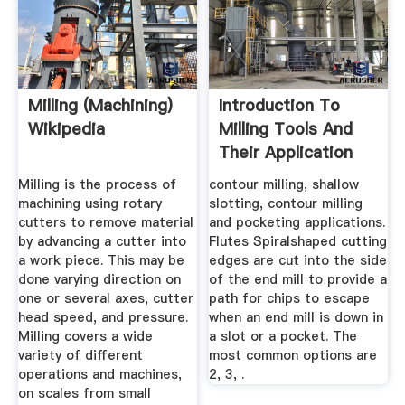
Milling (machining)
Introduction To
Wikipedia
Milling Tools And
Their Application
Milling is the process of
contour milling, shallow
machining using rotary
slotting, contour milling
cutters to remove material
and pocketing applications.
by advancing a cutter into
Flutes Spiralshaped cutting
a work piece. This may be
edges are cut into the side
done varying direction on
of the end mill to provide a
one or several axes, cutter
path for chips to escape
head speed, and pressure.
when an end mill is down in
Milling covers a wide
a slot or a pocket. The
variety of different
most common options are
operations and machines,
2, 3, .
on scales from small