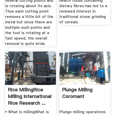
several cutting points and
health foods containing
is rotating about its axis.
dietary fibres has led to a
Thus each cutting point
renewed interest in
removes a little bit of the
traditional stone grinding
metal but since there are
of cereals.
multiple such points and
the tool is rotating at a
fast speed, the overall
removal is quite brisk.
Rice MillingRice
Plunge Milling
Milling International
Coromant
Rice Research ...
• What is millingWhat is
Plunge milling operations