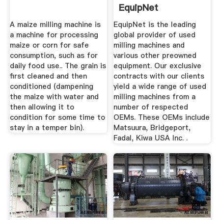
EquipNet
A maize milling machine is
EquipNet is the leading
a machine for processing
global provider of used
maize or corn for safe
milling machines and
consumption, such as for
various other preowned
daily food use.. The grain is
equipment. Our exclusive
first cleaned and then
contracts with our clients
conditioned (dampening
yield a wide range of used
the maize with water and
milling machines from a
then allowing it to
number of respected
condition for some time to
OEMs. These OEMs include
stay in a temper bin).
Matsuura, Bridgeport,
Fadal, Kiwa USA Inc. .