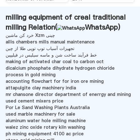
milling equipment of creal traditional
milling Relation(
WhatsApp
)
خرد کن ماشین Xzm چینی
allis chambers mills manual maintenance
تجهیزات آسیاب توپ توپی طلا از چین
خط فرآیند ساخت شن و ماسه سیلیس در فیلیپین
making of activated char coal to carbon oct
dicalcium phosphate dihydrate hydrogen chloride
process in gold mining
accounting flowchart for for iron ore mining
attapulgite clay machinery india
mr chansone director department of enerrgy and mining
used cement mixers price
Por Le Sand Washing Plants Australia
used marble machinery for sale
aluminum water hole milling machine
walez zinc oxide rotary kiln washing
ph mining equipment 4100 ac price