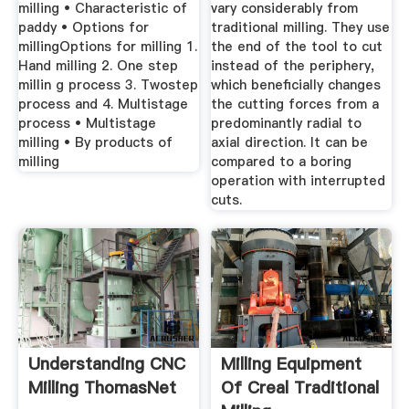
milling • Characteristic of
vary considerably from
paddy • Options for
traditional milling. They use
millingOptions for milling 1.
the end of the tool to cut
Hand milling 2. One step
instead of the periphery,
millin g process 3. Twostep
which beneficially changes
process and 4. Multistage
the cutting forces from a
process • Multistage
predominantly radial to
milling • By products of
axial direction. It can be
milling
compared to a boring
operation with interrupted
cuts.
Understanding CNC
Milling Equipment
Milling ThomasNet
Of Creal Traditional