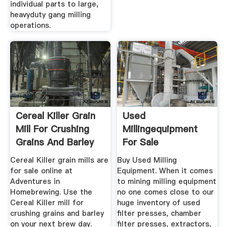
individual parts to large,
heavyduty gang milling
operations.
Cereal Killer Grain
Used
Mill For Crushing
Millingequipment
Grains And Barley
For Sale
Cereal Killer grain mills are
Buy Used Milling
for sale online at
Equipment. When it comes
Adventures in
to mining milling equipment
Homebrewing. Use the
no one comes close to our
Cereal Killer mill for
huge inventory of used
crushing grains and barley
filter presses, chamber
on your next brew day.
filter presses, extractors,