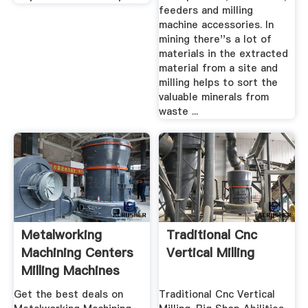
feeders and milling
machine accessories. In
mining there''s a lot of
materials in the extracted
material from a site and
milling helps to sort the
valuable minerals from
waste ...
Metalworking
Traditional Cnc
Machining Centers
Vertical Milling
Milling Machines
For Sale ...
Get the best deals on
Traditional Cnc Vertical