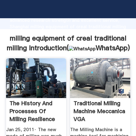
milling equipment of creal traditional milling
manufacturer Grasping strong production capability,
advanced research strength and excellent service,
Shanghai milling equipment of creal traditional milling
supplier create the value and bring values to all of
milling equipment of creal traditional
customers.
milling Introduction(
WhatsApp
)
The History And
Traditional Milling
Processes Of
Machine Meccanica
Milling Resilience
VGA
Jan 25, 2011· The new
The Milling Machine is a