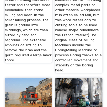
mode of milling was much
machine tool for machining
faster and therefore more
complex metal parts or
economical than stone
other material workpieces.
milling had been. In the
It is often called Mill, but
roller milling process, the
this word refers only to
grain is ground into
cutting tools to be used
middlings, which are then
(whose shape remembers
sifted by hand and
the French "fraise").The
reground. The extensive
original class of Milling
amounts of sifting to
Machines include the
remove the bran and the
BoringMilling Machine to
germ required a large labor
process Boring thanks to a
force.
controlled movement and
stability of the boring
head.