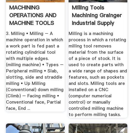
MACHINING
Milling Tools
OPERATIONS AND
Machining Grainger
MACHINE TOOLS
Industrial Supply
3. Milling • Milling – A
Milling is a machining
machine operation in which
process in which a rotating
a work part is fed past a
milling tool removes
rotating cylindrical tool
material from the surface
with multiple edges.
of a piece of stock. It is
(milling machine) • Types –
used to create parts with
Peripheral milling • Slab,
a wide range of shapes and
slotting, side and straddle
features, such as pockets
milling • Up Milling
and slots. Milling tools are
(Conventional) down milling
installed on a CNC
(Climb) – Facing milling •
(computer numerical
Conventional face, Partial
control) or manually
face, End ...
controlled milling machine
to perform milling tasks.