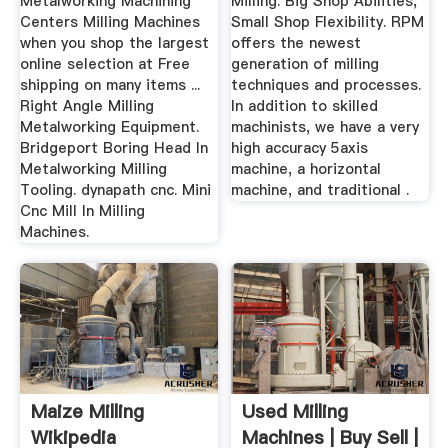
Metalworking Machining
Milling. Big Shop Abilities,
Centers Milling Machines
Small Shop Flexibility. RPM
when you shop the largest
offers the newest
online selection at Free
generation of milling
shipping on many items ...
techniques and processes.
Right Angle Milling
In addition to skilled
Metalworking Equipment.
machinists, we have a very
Bridgeport Boring Head In
high accuracy 5axis
Metalworking Milling
machine, a horizontal
Tooling. dynapath cnc. Mini
machine, and traditional .
Cnc Mill In Milling
Machines.
Maize Milling
Used Milling
Wikipedia
Machines | Buy Sell |