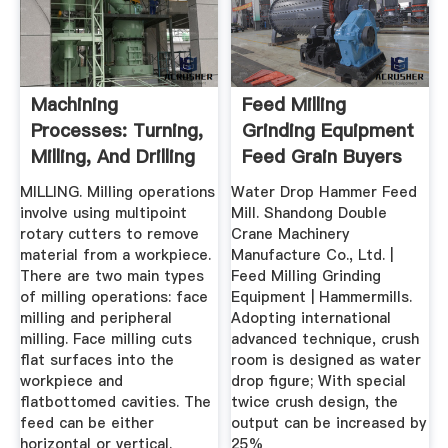
Machining
Feed Milling
Processes: Turning,
Grinding Equipment
Milling, And Drilling
Feed Grain Buyers
...
Guide
MILLING. Milling operations
Water Drop Hammer Feed
involve using multipoint
Mill. Shandong Double
rotary cutters to remove
Crane Machinery
material from a workpiece.
Manufacture Co., Ltd. |
There are two main types
Feed Milling Grinding
of milling operations: face
Equipment | Hammermills.
milling and peripheral
Adopting international
milling. Face milling cuts
advanced technique, crush
flat surfaces into the
room is designed as water
workpiece and
drop figure; With special
flatbottomed cavities. The
twice crush design, the
feed can be either
output can be increased by
horizontal or vertical.
25%