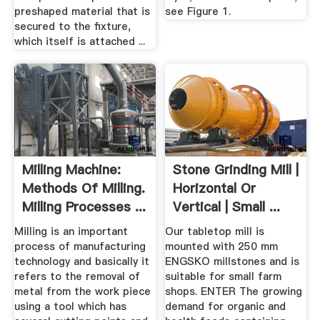
preshaped material that is
see Figure 1.
secured to the fixture,
which itself is attached ...
Milling Machine:
Stone Grinding Mill |
Methods Of Milling.
Horizontal Or
Milling Processes ...
Vertical | Small ...
Milling is an important
Our tabletop mill is
process of manufacturing
mounted with 250 mm
technology and basically it
ENGSKO millstones and is
refers to the removal of
suitable for small farm
metal from the work piece
shops. ENTER The growing
using a tool which has
demand for organic and