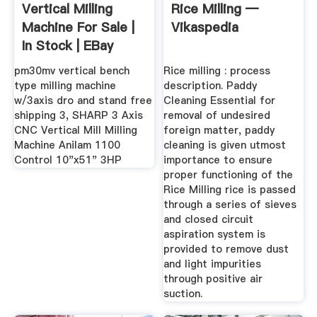
Vertical Milling
Rice Milling —
Machine For Sale |
Vikaspedia
In Stock | EBay
pm30mv vertical bench
Rice milling : process
type milling machine
description. Paddy
w/3axis dro and stand free
Cleaning Essential for
shipping 3, SHARP 3 Axis
removal of undesired
CNC Vertical Mill Milling
foreign matter, paddy
Machine Anilam 1100
cleaning is given utmost
Control 10"x51" 3HP
importance to ensure
proper functioning of the
Rice Milling rice is passed
through a series of sieves
and closed circuit
aspiration system is
provided to remove dust
and light impurities
through positive air
suction.