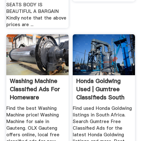
SEATS BODY IS
BEAUTIFUL A BARGAIN
Kindly note that the above
prices are ...
Washing Machine
Honda Goldwing
Classified Ads For
Used | Gumtree
Homeware
Classifieds South
Appliances ...
Africa
Find the best Washing
Find used Honda Goldwing
Machine price! Washing
listings in South Africa.
Machine for sale in
Search Gumtree Free
Gauteng. OLX Gauteng
Classified Ads for the
offers online, local free
latest Honda Goldwing