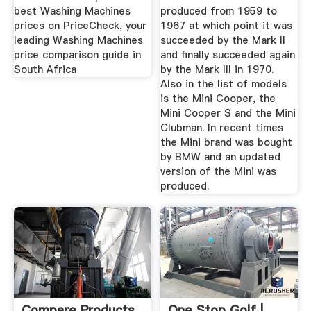
best Washing Machines
produced from 1959 to
prices on PriceCheck, your
1967 at which point it was
leading Washing Machines
succeeded by the Mark II
price comparison guide in
and finally succeeded again
South Africa
by the Mark III in 1970.
Also in the list of models
is the Mini Cooper, the
Mini Cooper S and the Mini
Clubman. In recent times
the Mini brand was bought
by BMW and an updated
version of the Mini was
produced.
Compare Products
One Stop Golf |