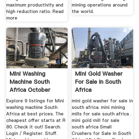
maximum productivity and
mining operations around
high reduction ratio. Read
the world.
more
Mini Washing
Mini Gold Washer
Machine South
For Sale In South
Africa October
Africa
2019
Explore 9 listings for Mini
mini gold washer for sale in
washing machine South
south africa. mini mining
Africa at best prices. The
mills for sale south africa .
cheapest offer starts at R
mini gold mill for sale
80. Check it out! Search.
south africa Small
Login / Register. Stuff.
Crushers for Sale in South