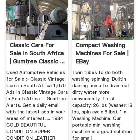
Classic Cars For
Compact Washing
Sale In South Africa
Machines For Sale |
| Gumtree Classic ...
EBay
Used Automotive Vehicles
Twin tubes to do both
for Sale > Classic Vintage
washing spinning. Builtin
Cars in South Africa 1,070
daining pump to drain out
Ads in Classic Vintage Cars
dirty water more
in South Africa. ... Gumtree
conveniently. Total
Alerts. Get a daily email
capacity: 26 lbs (washer:18
with the latest ads in your
lbs, spin cycle:8 lbs). 1 x
areas of interest. ... 1984
Washing Machine. Our
GOLD BEAUTIFUL
portable mini washing
CONDITION SUPER
machine is a good solution
CONDITION LEATHER
for small .