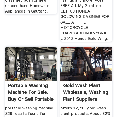
classified ads for new
listings and more. Post
second hand Homeware
FREE Ad. My Gumtree. ...
Appliances in Gauteng.
GL1100 HONDA
GOLDWING CASINGS FOR
SALE AT THE
MOTORCYCLE
GRAVEYARD IN KNYSNA .
... 2012 Honda Gold Wing.
Portable Washing
Gold Wash Plant
Machine For Sale.
Wholesale, Washing
Buy Or Sell Portable
Plant Suppliers
...
Alibaba
portable washing machine
offers 12,711 gold wash
829 results found for
plant products. About 82%