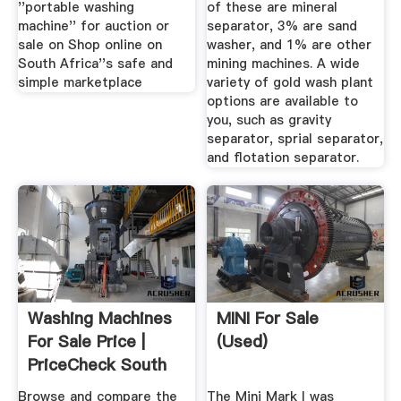
''portable washing
of these are mineral
machine'' for auction or
separator, 3% are sand
sale on Shop online on
washer, and 1% are other
South Africa''s safe and
mining machines. A wide
simple marketplace
variety of gold wash plant
options are available to
you, such as gravity
separator, sprial separator,
and flotation separator.
Washing Machines
MINI For Sale
For Sale Price |
(Used)
PriceCheck South
Africa
Browse and compare the
The Mini Mark I was