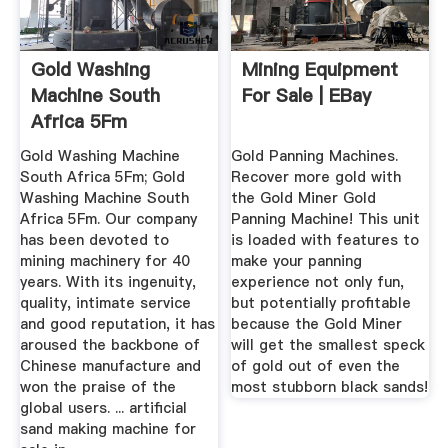
Gold Washing
Mining Equipment
Machine South
For Sale | EBay
Africa 5Fm
Gold Washing Machine
Gold Panning Machines.
South Africa 5Fm; Gold
Recover more gold with
Washing Machine South
the Gold Miner Gold
Africa 5Fm. Our company
Panning Machine! This unit
has been devoted to
is loaded with features to
mining machinery for 40
make your panning
years. With its ingenuity,
experience not only fun,
quality, intimate service
but potentially profitable
and good reputation, it has
because the Gold Miner
aroused the backbone of
will get the smallest speck
Chinese manufacture and
of gold out of even the
won the praise of the
most stubborn black sands!
global users. ... artificial
sand making machine for