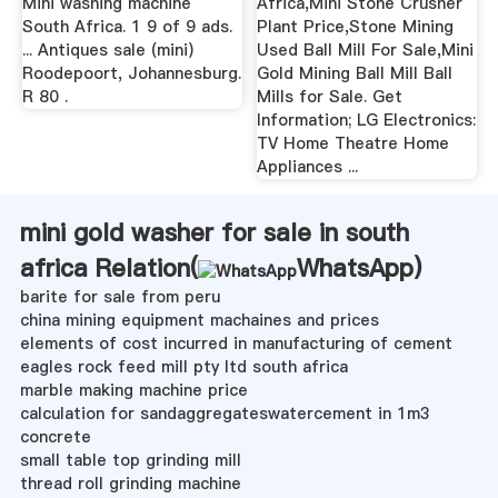
Mini washing machine
Africa,Mini Stone Crusher
South Africa. 1 9 of 9 ads.
Plant Price,Stone Mining
... Antiques sale (mini)
Used Ball Mill For Sale,Mini
Roodepoort, Johannesburg.
Gold Mining Ball Mill Ball
R 80 .
Mills for Sale. Get
Information; LG Electronics:
TV Home Theatre Home
Appliances ...
mini gold washer for sale in south
africa Relation(
WhatsApp
)
barite for sale from peru
china mining equipment machaines and prices
elements of cost incurred in manufacturing of cement
eagles rock feed mill pty ltd south africa
marble making machine price
calculation for sandaggregateswatercement in 1m3
concrete
small table top grinding mill
thread roll grinding machine