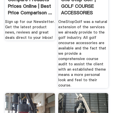
Prices Online | Best
GOLF COURSE
Price Comparison ...
ACCESSORIES
SUPPLIES
Sign up for our Newsletter.
OneStopGolf was a natural
Get the latest product
extension of the services
news, reviews and great
we already provide to the
deals direct to your inbox!
golf industry. All golf
oncourse accessories are
available and the fact that
we provide a
comprehensive course
audit to assist the client
with an established theme
means a more personal
look and feel to their
course.