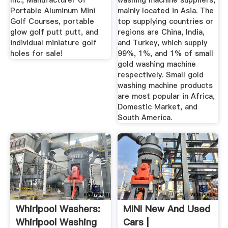
Inc., Manufacturer of
washing machine suppliers,
Portable Aluminum Mini
mainly located in Asia. The
Golf Courses, portable
top supplying countries or
glow golf putt putt, and
regions are China, India,
individual miniature golf
and Turkey, which supply
holes for sale!
99%, 1%, and 1% of small
gold washing machine
respectively. Small gold
washing machine products
are most popular in Africa,
Domestic Market, and
South America.
Whirlpool Washers:
MINI New And Used
Whirlpool Washing
Cars |