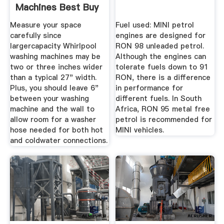
Machines Best Buy
Measure your space
Fuel used: MINI petrol
carefully since
engines are designed for
largercapacity Whirlpool
RON 98 unleaded petrol.
washing machines may be
Although the engines can
two or three inches wider
tolerate fuels down to 91
than a typical 27" width.
RON, there is a difference
Plus, you should leave 6"
in performance for
between your washing
different fuels. In South
machine and the wall to
Africa, RON 95 metal free
allow room for a washer
petrol is recommended for
hose needed for both hot
MINI vehicles.
and coldwater connections.