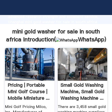
mini gold washer for sale in south africa
manufacturer Grasping strong production capability,
advanced research strength and excellent service,
Shanghai mini gold washer for sale in south africa
supplier create the value and bring values to all of
mini gold washer for sale in south
customers.
africa Introduction(
WhatsApp
)
Pricing | Portable
Small Gold Washing
Mini Golf Course |
Machine, Small Gold
Mobile Miniature ...
Washing Machine ...
Mini Golf Pricing Milco,
There are 3,458 small gold