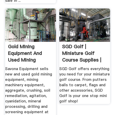
sale in ...
Gold Mining
SGD Golf |
Equipment And
Miniature Golf
Used Mining
Course Supplies |
Equipment For Sale
Putt Putt ...
Savona Equipment sells
SGD Golf offers everything
new and used gold mining
you need for your miniature
equipment, mining
golf course. From putters
machinery equipment,
balls to carpet, flags and
aggregate, crushing, soil
other accessories, SGD
remediation, agitation,
Golf is your one stop mini
cyanidation, mineral
golf shop!
processing, drilling and
screening equipment at