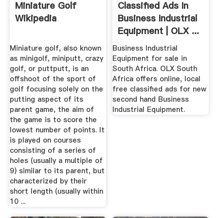
Miniature Golf
Classified Ads In
Wikipedia
Business Industrial
Equipment | OLX ...
Miniature golf, also known
Business Industrial
as minigolf, miniputt, crazy
Equipment for sale in
golf, or puttputt, is an
South Africa. OLX South
offshoot of the sport of
Africa offers online, local
golf focusing solely on the
free classified ads for new
putting aspect of its
second hand Business
parent game, the aim of
Industrial Equipment.
the game is to score the
lowest number of points. It
is played on courses
consisting of a series of
holes (usually a multiple of
9) similar to its parent, but
characterized by their
short length (usually within
10 ...