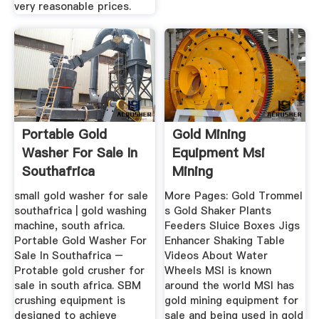
very reasonable prices.
Portable Gold
Gold Mining
Washer For Sale In
Equipment Msi
Southafrica
Mining
small gold washer for sale
More Pages: Gold Trommel
southafrica | gold washing
s Gold Shaker Plants
machine, south africa.
Feeders Sluice Boxes Jigs
Portable Gold Washer For
Enhancer Shaking Table
Sale In Southafrica –
Videos About Water
Protable gold crusher for
Wheels MSI is known
sale in south africa. SBM
around the world MSI has
crushing equipment is
gold mining equipment for
designed to achieve
sale and being used in gold