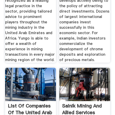
recognized as a leading
develops actively owing to
legal practice in the
the policy of attracting
sector, providing tailored
direct investments. Dozens
advice to prominent
of largest international
players throughout the
companies invest
mining industry in the
successfully in this
United Arab Emirates and
economic sector. For
Africa. Yungo is able to
example, Indian investors
offer a wealth of
commercialize the
experience in mining
development of chrome
transactions in every major
deposits and exploration
mining region of the world.
of precious metals.
List Of Companies
Sainik Mining And
Of The United Arab
Allied Services