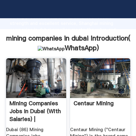
mining companies in dubai manufacturer Grasping
strong production capability, advanced research
strength and excellent service, Shanghai mining
companies in dubai supplier create the value and
bring values to all of customers.
mining companies in dubai Introduction(
WhatsApp
)
Mining Companies
Centaur Mining
Jobs In Dubai (with
Salaries) |
Dubai (86) Mining
Centaur Mining ("Centaur