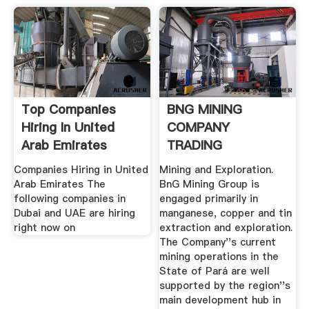
Top Companies
BNG MINING
Hiring In United
COMPANY
Arab Emirates
TRADING
Companies Hiring in United
Mining and Exploration.
Arab Emirates The
BnG Mining Group is
following companies in
engaged primarily in
Dubai and UAE are hiring
manganese, copper and tin
right now on
extraction and exploration.
The Company''s current
mining operations in the
State of Pará are well
supported by the region''s
main development hub in