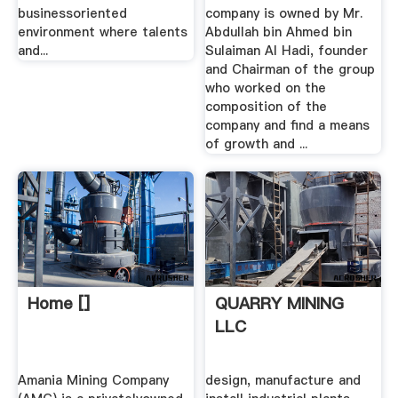
businessoriented
company is owned by Mr.
environment where talents
Abdullah bin Ahmed bin
and...
Sulaiman Al Hadi, founder
and Chairman of the group
who worked on the
composition of the
company and find a means
of growth and ...
Home []
QUARRY MINING
LLC
Amania Mining Company
design, manufacture and