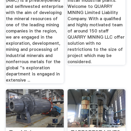
(AMC) is a privatelyowned
install industrial plants.
and selfinvested enterprise
Welcome to QUARRY
with the aim of developing
MINING Limited Liability
the mineral resources of
Company. With a qualified
one of the leading mining
and highly motivated team
companies in the region,
of around 150 staff
we are engaged in the
QUARRY MINING LLC offer
exploration, development,
solution with no
mining and processing of
restrictions to the size of
industrial minerals and
project which may be
nonferrous metals for the
considered.
global ''s exploration
department is engaged in
extensive ...