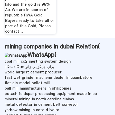
kilo and the gold is 98%
Au. We are in search of
reputable RWA Gold
Buyers ready to take all or
part of this Gold, Please
contact ...
mining companies in dubai Relation(
WhatsApp
)
coal mill co2 inerting system design
دستگاه Ctm برای جایگزینی زانو
world largest cement producer
fast wet grinder machene dealer in coambatore
flat die model pellet mill
ball mill manufacturers in philippines
potash feldspar processing equipment made in eu
mineral mining in north carolina claims
metal detector in cement belt conveyor
yarbow mining in cote d ivoire