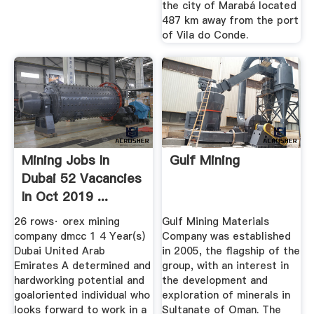
the city of Marabá located
487 km away from the port
of Vila do Conde.
Mining Jobs In
Gulf Mining
Dubai 52 Vacancies
In Oct 2019 ...
26 rows· orex mining
Gulf Mining Materials
company dmcc 1 4 Year(s)
Company was established
Dubai United Arab
in 2005, the flagship of the
Emirates A determined and
group, with an interest in
hardworking potential and
the development and
goaloriented individual who
exploration of minerals in
looks forward to work in a
Sultanate of Oman. The