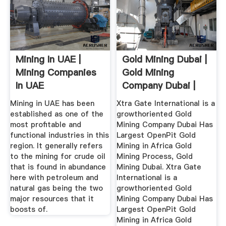
Mining In UAE |
Gold Mining Dubai |
Mining Companies
Gold Mining
In UAE
Company Dubai |
Xtra Gate ...
Mining in UAE has been
Xtra Gate International is a
established as one of the
growthoriented Gold
most profitable and
Mining Company Dubai Has
functional industries in this
Largest OpenPit Gold
region. It generally refers
Mining in Africa Gold
to the mining for crude oil
Mining Process, Gold
that is found in abundance
Mining Dubai. Xtra Gate
here with petroleum and
International is a
natural gas being the two
growthoriented Gold
major resources that it
Mining Company Dubai Has
boosts of.
Largest OpenPit Gold
Mining in Africa Gold