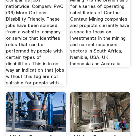
Companies jobs
Mining") is the brand name
nationwide; Company. PwC
for a series of operating
(36) More Options.
subsidiaries of Centaur.
Disability Friendly. These
Centaur Mining companies
jobs have been sourced
and projects currently have
from a website, company
a specific focus on
or service that identifies
investments in the mining
roles that can be
and natural resources
performed by people with
sectors in South Africa,
certain types of
Namibia, USA, UK,
disabilities. This is in no
Indonesia and Australia.
way an indication that jobs
without this tag are not
suitable for people with ...