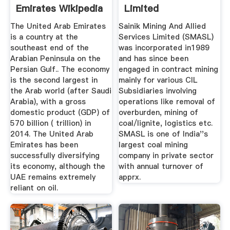
Emirates Wikipedia
Limited
The United Arab Emirates
Sainik Mining And Allied
is a country at the
Services Limited (SMASL)
southeast end of the
was incorporated in1989
Arabian Peninsula on the
and has since been
Persian Gulf.. The economy
engaged in contract mining
is the second largest in
mainly for various CIL
the Arab world (after Saudi
Subsidiaries involving
Arabia), with a gross
operations like removal of
domestic product (GDP) of
overburden, mining of
570 billion ( trillion) in
coal/lignite, logistics etc.
2014. The United Arab
SMASL is one of India''s
Emirates has been
largest coal mining
successfully diversifying
company in private sector
its economy, although the
with annual turnover of
UAE remains extremely
apprx.
reliant on oil.