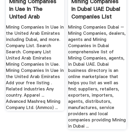
Mining Companies
Mining Companies
In Uae In The
In Dubai UAE Dubai
United Arab
Companies List
Emirates
Mining Companies In Uae in
Mining Companies Dubai –
the United Arab Emirates
Mining Companies, dealers,
including Dubai, and more.
agents and Mining
Company List. Search
Companies in Dubai
Search. Company List
comprehensive list of
United Arab Emirates
Mining Companies, agents,
Mining Companies In Uae.
in Dubai UAE. Dubai
Mining Companies In Uae in
business directory is an
the United Arab Emirates
online marketplace that
Add your free listing .
helps you list as well as
Related industries Any
find; suppliers, retailers,
country. Apparel ...
exporters, importers,
Advanced Mashreq Mining
agents, distributors,
Company Ltd. (Ammco) ...
manufactures, service
providers and local
companies providing Mining
in Dubai ...