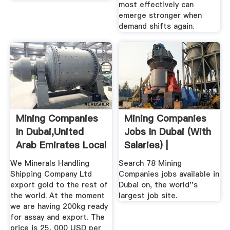
most effectively can
emerge stronger when
demand shifts again.
Mining Companies
Mining Companies
In Dubai,United
Jobs In Dubai (with
Arab Emirates Local
Salaries) |
...
We Minerals Handling
Search 78 Mining
Shipping Company Ltd
Companies jobs available in
export gold to the rest of
Dubai on, the world''s
the world. At the moment
largest job site.
we are having 200kg ready
for assay and export. The
price is 25, 000 USD per