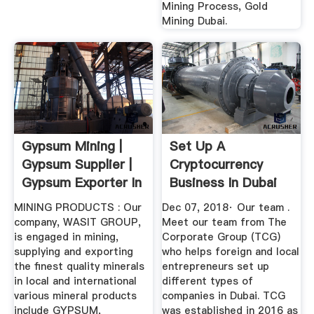
Mining Process, Gold
Mining Dubai.
Gypsum Mining |
Set Up A
Gypsum Supplier |
Cryptocurrency
Gypsum Exporter In
Business In Dubai
UAE ...
MINING PRODUCTS : Our
Dec 07, 2018· Our team .
company, WASIT GROUP,
Meet our team from The
is engaged in mining,
Corporate Group (TCG)
supplying and exporting
who helps foreign and local
the finest quality minerals
entrepreneurs set up
in local and international
different types of
various mineral products
companies in Dubai. TCG
include GYPSUM,
was established in 2016 as