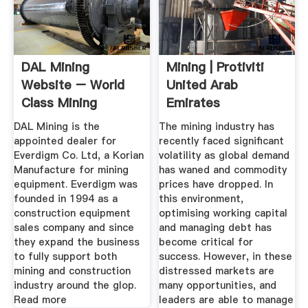
DAL Mining
Mining | Protiviti
Website – World
United Arab
Class Mining
Emirates
Equipment''s And ...
DAL Mining is the
The mining industry has
appointed dealer for
recently faced significant
Everdigm Co. Ltd, a Korian
volatility as global demand
Manufacture for mining
has waned and commodity
equipment. Everdigm was
prices have dropped. In
founded in 1994 as a
this environment,
construction equipment
optimising working capital
sales company and since
and managing debt has
they expand the business
become critical for
to fully support both
success. However, in these
mining and construction
distressed markets are
industry around the glop.
many opportunities, and
Read more
leaders are able to manage