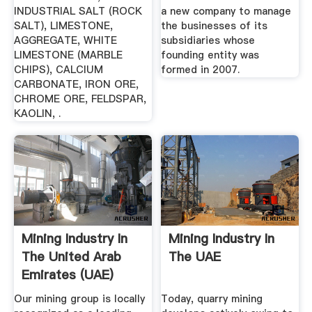
INDUSTRIAL SALT (ROCK
a new company to manage
SALT), LIMESTONE,
the businesses of its
AGGREGATE, WHITE
subsidiaries whose
LIMESTONE (MARBLE
founding entity was
CHIPS), CALCIUM
formed in 2007.
CARBONATE, IRON ORE,
CHROME ORE, FELDSPAR,
KAOLIN, .
Mining Industry In
Mining Industry In
The United Arab
The UAE
Emirates (UAE)
Our mining group is locally
Today, quarry mining