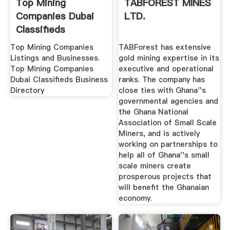
Top Mining
TABFOREST MINES
Companies Dubai
LTD.
Classifieds
Business Directory
Top Mining Companies
TABForest has extensive
Listings and Businesses.
gold mining expertise in its
Top Mining Companies
executive and operational
Dubai Classifieds Business
ranks. The company has
Directory
close ties with Ghana''s
governmental agencies and
the Ghana National
Association of Small Scale
Miners, and is actively
working on partnerships to
help all of Ghana''s small
scale miners create
prosperous projects that
will benefit the Ghanaian
economy.