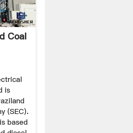
d Coal
ctrical
 is
waziland
ny (SEC).
is based
d diesel