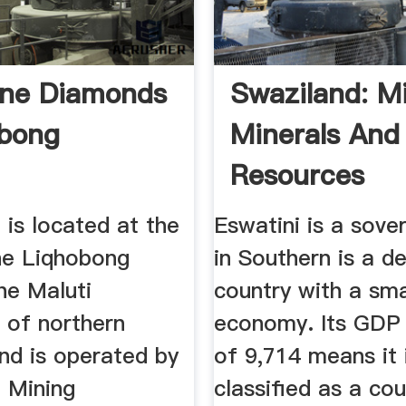
one Diamonds
Swaziland: Mi
obong
Minerals And
Resources
is located at the
Eswatini is a sove
he Liqhobong
in Southern is a d
the Maluti
country with a sma
 of northern
economy. Its GDP 
nd is operated by
of 9,714 means it 
 Mining
classified as a co