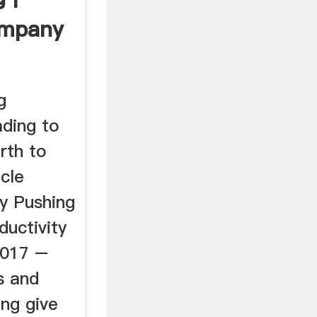
ompany
g
ding to
rth to
cle
y Pushing
ductivity
2017 –
s and
ng give