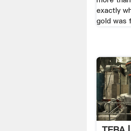
exactly w
gold was fi
TEBA 