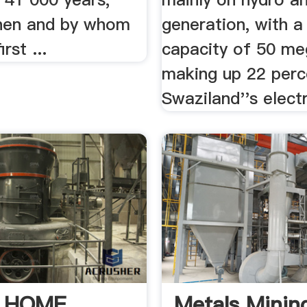
hen and by whom
generation, with a
rst ...
capacity of 50 me
making up 22 perc
Swaziland''s electr
| HOME
Metals Mining