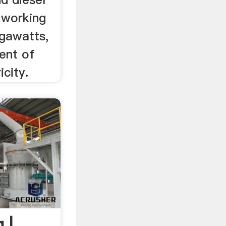
 working
gawatts,
ent of
icity.
 |