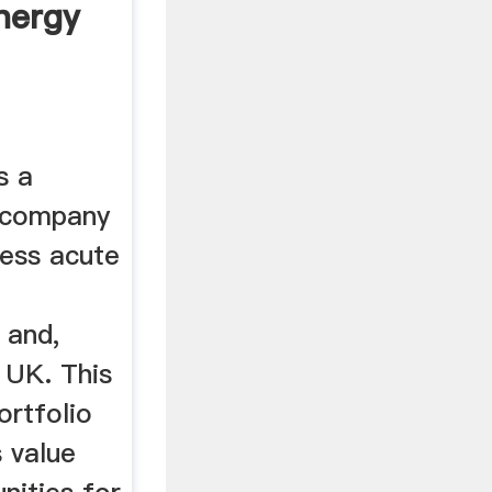
nergy
s a
y company
ress acute
 and,
 UK. This
ortfolio
 value