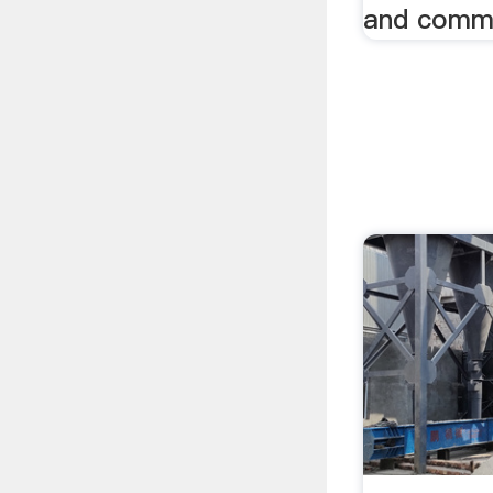
and commu