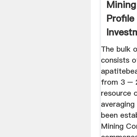
Mining
Profil
Invest
Author
The bulk o
consists o
apatitebea
from 3 –
resource o
averagin
been esta
Mining C