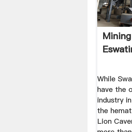
Mining
Eswati
While Swa
have the o
industry i
the hemat
Lion Cave
more than