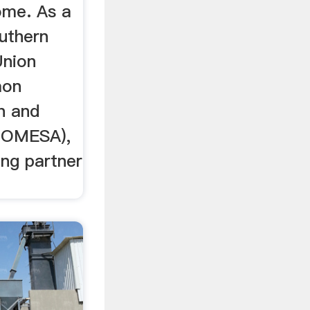
ome. As a
uthern
Union
mon
n and
(COMESA),
ing partner