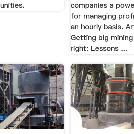
nities.
companies a power
for managing profi
an hourly basis. Ar
Getting big mining
right: Lessons ...