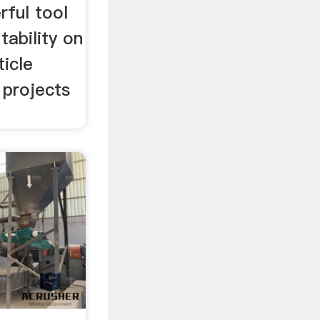
ful tool
tability on
ticle
 projects