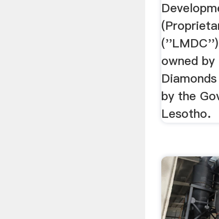
Developm
(Proprieta
(''LMDC'')
owned by 
Diamonds
by the Go
Lesotho.