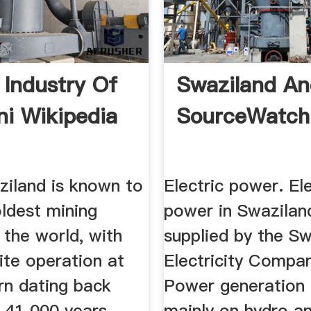
 Industry Of
Swaziland An
ni Wikipedia
SourceWatch
ziland is known to
Electric power. Ele
ldest mining
power in Swaziland
n the world, with
supplied by the S
ite operation at
Electricity Compa
rn dating back
Power generation 
 41 000 years,
mainly on hydro an