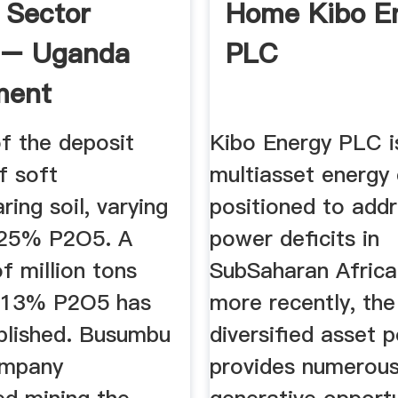
 Sector
Home Kibo E
e – Uganda
PLC
ment
ity
f the deposit
Kibo Energy PLC i
f soft
multiasset energ
ring soil, varying
positioned to add
 25% P2O5. A
power deficits in
f million tons
SubSaharan Africa
g 13% P2O5 has
more recently, the
blished. Busumbu
diversified asset p
ompany
provides numerous