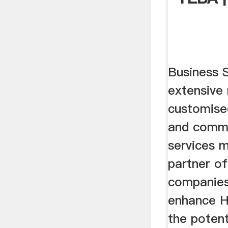
Business 
extensive
customise
and comm
services 
partner of
companies
enhance H
the poten