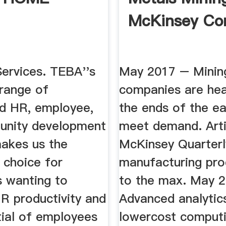
McKinsey C
Services. TEBA''s
May 2017 – Minin
 range of
companies are hea
d HR, employee,
the ends of the ea
unity development
meet demand. Arti
makes us the
McKinsey Quarterl
 choice for
manufacturing pro
 wanting to
to the max. May 
R productivity and
Advanced analytic
tial of employees
lowercost computi