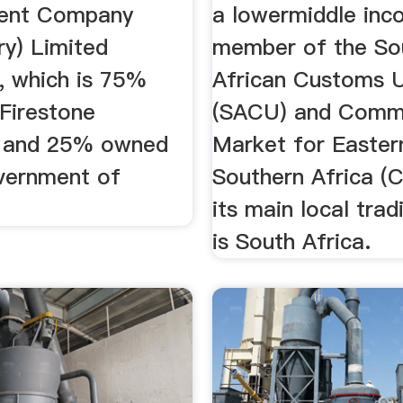
ent Company
a lowermiddle inc
ry) Limited
member of the So
, which is 75%
African Customs 
Firestone
(SACU) and Com
 and 25% owned
Market for Easter
vernment of
Southern Africa 
its main local trad
is South Africa.