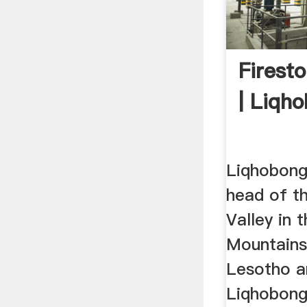
Firest
| Liqh
Liqhobong 
head of t
Valley in 
Mountains
Lesotho a
Liqhobong