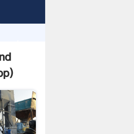
rasping
h
ue and
and
pp
)