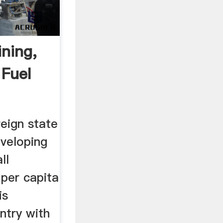
ning,
 Fuel
reign state
eveloping
ll
per capita
is
untry with