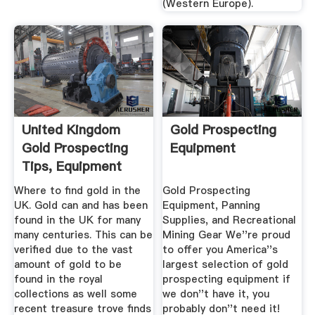
(Western Europe).
United Kingdom
Gold Prospecting
Gold Prospecting
Equipment
Tips, Equipment
And ...
Where to find gold in the
Gold Prospecting
UK. Gold can and has been
Equipment, Panning
found in the UK for many
Supplies, and Recreational
many centuries. This can be
Mining Gear We''re proud
verified due to the vast
to offer you America''s
amount of gold to be
largest selection of gold
found in the royal
prospecting equipment if
collections as well some
we don''t have it, you
recent treasure trove finds
probably don''t need it!