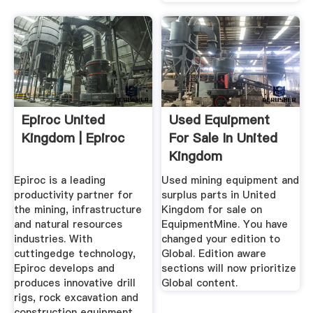
Epiroc United
Used Equipment
Kingdom | Epiroc
For Sale In United
Kingdom
EquipmentMine
Epiroc is a leading
Used mining equipment and
productivity partner for
surplus parts in United
the mining, infrastructure
Kingdom for sale on
and natural resources
EquipmentMine. You have
industries. With
changed your edition to
cuttingedge technology,
Global. Edition aware
Epiroc develops and
sections will now prioritize
produces innovative drill
Global content.
rigs, rock excavation and
construction equipment,