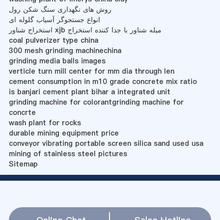
روش های نگهداری سنگ شکن رول
انواع جستجوگر آسیاب گلوله ای
استخراج شناور xjb میله شناور با جدا کننده استخراج
coal pulverizer type china
300 mesh grinding machinechina
grinding media balls images
verticle turn mill center for mm dia through len
cement consumption in m10 grade concrete mix ratio
is banjari cement plant bihar a integrated unit
grinding machine for colorantgrinding machine for
concrte
wash plant for rocks
durable mining equipment price
conveyor vibrating portable screen silica sand used usa
mining of stainless steel pictures
Sitemap