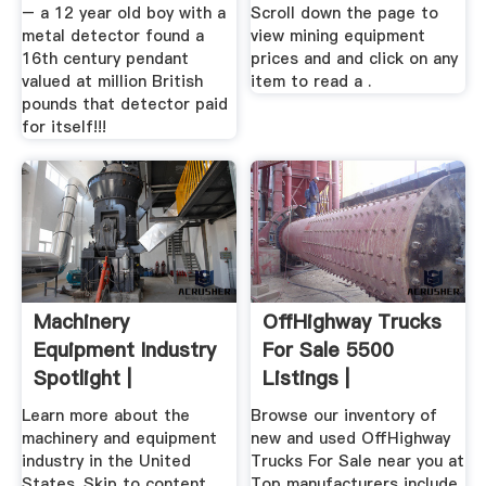
– a 12 year old boy with a
Scroll down the page to
metal detector found a
view mining equipment
16th century pendant
prices and and click on any
valued at million British
item to read a .
pounds that detector paid
for itself!!!
Machinery
OffHighway Trucks
Equipment Industry
For Sale 5500
Spotlight |
Listings |
MarketBook ...
Learn more about the
Browse our inventory of
machinery and equipment
new and used OffHighway
industry in the United
Trucks For Sale near you at
States. Skip to content ...
Top manufacturers include