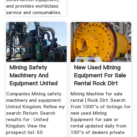
and provides worldclass
service and consumables.
Mining Safety
New Used Mining
Machinery And
Equipment For Sale
Equipment United
Rental Rock Dirt
Kingdom
Companies Mining safety
Mining Machine for sale
machinery and equipment
rental | Rock Dirt. Search
United Kingdom. Refine my
from 1000''s of listings for
search: Return. Search
new used Mining
results for : United
Equipment for sale or
Kingdom. View the
rental updated daily from
prospect list. 50
100''s of dealers private