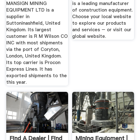
United ...
MANSIGN MINING
is a leading manufacturer
EQUIPMENT LTD is a
of construction equipment.
supplier in
Choose your local website
Suttoninashfield, United
to explore our products
Kingdom. Its largest
and services – or visit our
customer is R M Wilson CO
global website.
INC with most shipments
via the port of Coryton,
London, United Kingdom.
Its top carrier is Procon
Express Lines. It has
exported shipments to the
this year.
Find A Dealer | Find
Mining Equipment |