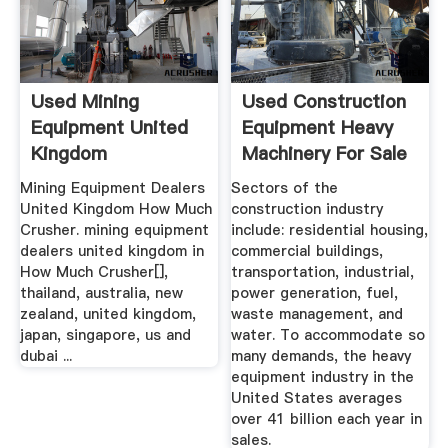
Used Mining
Used Construction
Equipment United
Equipment Heavy
Kingdom
Machinery For Sale
...
Mining Equipment Dealers
Sectors of the
United Kingdom How Much
construction industry
Crusher. mining equipment
include: residential housing,
dealers united kingdom in
commercial buildings,
How Much Crusher[],
transportation, industrial,
thailand, australia, new
power generation, fuel,
zealand, united kingdom,
waste management, and
japan, singapore, us and
water. To accommodate so
dubai ...
many demands, the heavy
equipment industry in the
United States averages
over 41 billion each year in
sales.