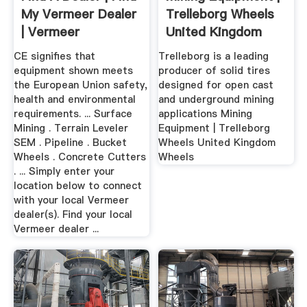
My Vermeer Dealer
Trelleborg Wheels
| Vermeer
United Kingdom
CE signifies that
Trelleborg is a leading
equipment shown meets
producer of solid tires
the European Union safety,
designed for open cast
health and environmental
and underground mining
requirements. ... Surface
applications Mining
Mining . Terrain Leveler
Equipment | Trelleborg
SEM . Pipeline . Bucket
Wheels United Kingdom
Wheels . Concrete Cutters
Wheels
. ... Simply enter your
location below to connect
with your local Vermeer
dealer(s). Find your local
Vermeer dealer ...