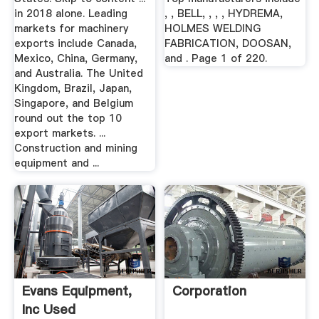
in 2018 alone. Leading
, , BELL, , , , HYDREMA,
markets for machinery
HOLMES WELDING
exports include Canada,
FABRICATION, DOOSAN,
Mexico, China, Germany,
and . Page 1 of 220.
and Australia. The United
Kingdom, Brazil, Japan,
Singapore, and Belgium
round out the top 10
export markets. ...
Construction and mining
equipment and ...
Evans Equipment,
Corporation
Inc Used