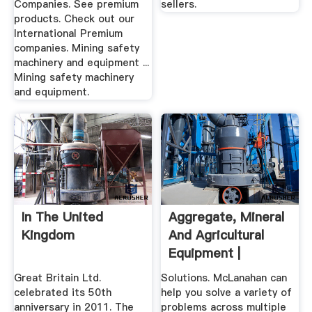
Companies. See premium
sellers.
products. Check out our
International Premium
companies. Mining safety
machinery and equipment ...
Mining safety machinery
and equipment.
In The United
Aggregate, Mineral
Kingdom
And Agricultural
Equipment |
McLanahan
Great Britain Ltd.
Solutions. McLanahan can
celebrated its 50th
help you solve a variety of
anniversary in 2011. The
problems across multiple