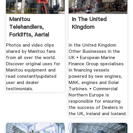
Manitou
In The United
Telehandlers,
Kingdom
Forklifts, Aerial
Work Platforms ...
Photos and video clips
in the United Kingdom
shared by Manitou fans
Other Businesses in the
from all over the world.
UK • European Marine
Discover original uses for
Finance Group specialises
Manitou equipment and
in financing vessels
read constantlyupdated
powered by new engines,
user and dealer
MAK‚ engines and Solar
testimonials.
Turbines. • Commercial
Northern Europe is
responsible for ensuring
the success of Dealers in
the UK, Ireland and Iceland.