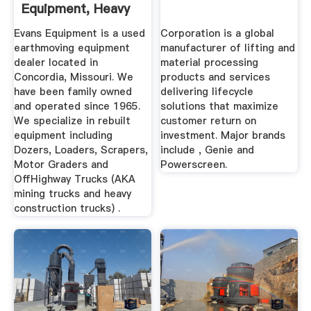
Equipment, Heavy
...
Evans Equipment is a used
Corporation is a global
earthmoving equipment
manufacturer of lifting and
dealer located in
material processing
Concordia, Missouri. We
products and services
have been family owned
delivering lifecycle
and operated since 1965.
solutions that maximize
We specialize in rebuilt
customer return on
equipment including
investment. Major brands
Dozers, Loaders, Scrapers,
include , Genie and
Motor Graders and
Powerscreen.
OffHighway Trucks (AKA
mining trucks and heavy
construction trucks) .