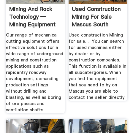
Mining And Rock
Used Construction
Technology —
Mining For Sale
Mining Equipment
Mascus South
...
Africa
Our range of mechanical
Used construction Mining
cutting equipment offers
for sale. ... You can search
effective solutions for a
for used machines either
wide range of underground
by dealer or by
mining and construction
construction companies.
applications such as
This function is available in
rapidentry roadway
all subcatergories. When
development, demanding
you find the equipment
production settings
that you need to by on
without drilling and
Mascus you are able to
blasting, as well as boring
contact the seller directly.
of ore passes and
ventilation shafts.