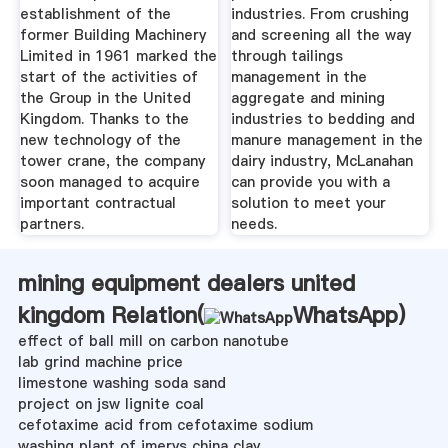
establishment of the
industries. From crushing
former Building Machinery
and screening all the way
Limited in 1961 marked the
through tailings
start of the activities of
management in the
the Group in the United
aggregate and mining
Kingdom. Thanks to the
industries to bedding and
new technology of the
manure management in the
tower crane, the company
dairy industry, McLanahan
soon managed to acquire
can provide you with a
important contractual
solution to meet your
partners.
needs.
mining equipment dealers united
kingdom Relation(
WhatsApp
)
effect of ball mill on carbon nanotube
lab grind machine price
limestone washing soda sand
project on jsw lignite coal
cefotaxime acid from cefotaxime sodium
washing plant of imerys china clay