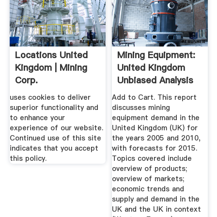
Locations United
Mining Equipment:
Kingdom | Mining
United Kingdom
Corp.
Unbiased Analysis
...
uses cookies to deliver
Add to Cart. This report
superior functionality and
discusses mining
to enhance your
equipment demand in the
experience of our website.
United Kingdom (UK) for
Continued use of this site
the years 2005 and 2010,
indicates that you accept
with forecasts for 2015.
this policy.
Topics covered include
overview of products;
overview of markets;
economic trends and
supply and demand in the
UK and the UK in context