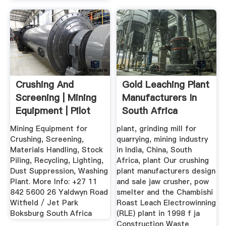
Crushing And
Gold Leaching Plant
Screening | Mining
Manufacturers In
Equipment | Pilot
South Africa
Crushtec
Crusher ...
Mining Equipment for
plant, grinding mill for
Crushing, Screening,
quarrying, mining industry
Materials Handling, Stock
in India, China, South
Piling, Recycling, Lighting,
Africa, plant Our crushing
Dust Suppression, Washing
plant manufacturers design
Plant. More Info: +27 11
and sale jaw crusher, pow
842 5600 26 Yaldwyn Road
smelter and the Chambishi
Witfield / Jet Park
Roast Leach Electrowinning
Boksburg South Africa
(RLE) plant in 1998 f ja
Construction Waste