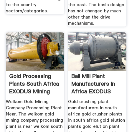
to the country
the east. The basic design
sectors/categories.
has not changed by much
other than the drive
mechanisms.
Gold Processing
Ball Mill Plant
Plants South Africa
Manufacturers In
EXODUS Mining
Africa EXODUS
Machine
Mining Machine
Welkom Gold Mining
Gold crushing plant
Company Processing Plant
manufacturers in south
Near. The welkom gold
africa gold crusher plants
mining company processing
in south africa gold elution
plant is near welkom south
plants gold elution plant