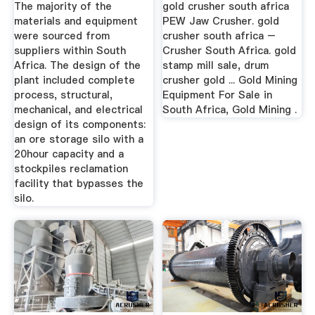
The majority of the
gold crusher south africa
materials and equipment
PEW Jaw Crusher. gold
were sourced from
crusher south africa –
suppliers within South
Crusher South Africa. gold
Africa. The design of the
stamp mill sale, drum
plant included complete
crusher gold ... Gold Mining
process, structural,
Equipment For Sale in
mechanical, and electrical
South Africa, Gold Mining .
design of its components:
an ore storage silo with a
20hour capacity and a
stockpiles reclamation
facility that bypasses the
silo.