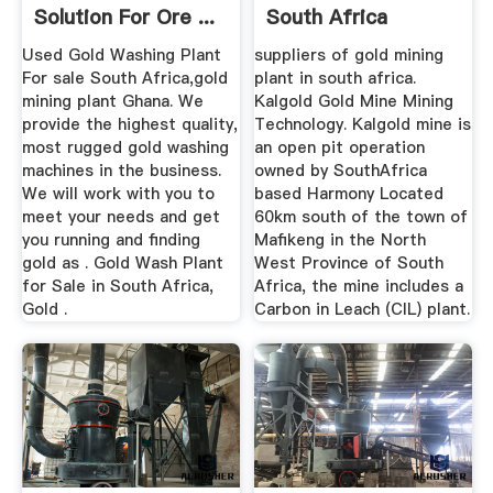
Solution For Ore ...
South Africa
Used Gold Washing Plant
suppliers of gold mining
For sale South Africa,gold
plant in south africa.
mining plant Ghana. We
Kalgold Gold Mine Mining
provide the highest quality,
Technology. Kalgold mine is
most rugged gold washing
an open pit operation
machines in the business.
owned by SouthAfrica
We will work with you to
based Harmony Located
meet your needs and get
60km south of the town of
you running and finding
Mafikeng in the North
gold as . Gold Wash Plant
West Province of South
for Sale in South Africa,
Africa, the mine includes a
Gold .
Carbon in Leach (CIL) plant.