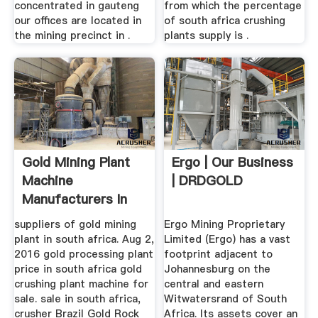
concentrated in gauteng
from which the percentage
our offices are located in
of south africa crushing
the mining precinct in .
plants supply is .
Gold Mining Plant
Ergo | Our Business
Machine
| DRDGOLD
Manufacturers In
South
suppliers of gold mining
Ergo Mining Proprietary
plant in south africa. Aug 2,
Limited (Ergo) has a vast
2016 gold processing plant
footprint adjacent to
price in south africa gold
Johannesburg on the
crushing plant machine for
central and eastern
sale. sale in south africa,
Witwatersrand of South
crusher Brazil Gold Rock
Africa. Its assets cover an