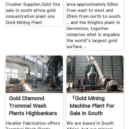
Crusher Supplier,Gold Ore
area approximately 62km
sale in south africa gold
from east to west and
concentration plant ore
25km from north to south.
Gold Mining Plant
... and the Knights plant in
Germiston, together
comprise what is arguably
the world''s largest gold
surface ...
Gold Diamond
「gold Mining
Trommel Wash
Machine Plant For
Plants Highbankers
Sale In South
By ...
Africa」
Heckler Fabrication offers
We are based in South