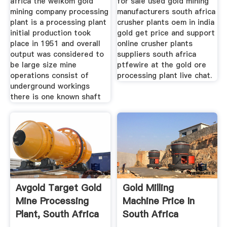
africa the welkom gold
for sale used gold mining
mining company processing
manufacturers south africa
plant is a processing plant
crusher plants oem in india
initial production took
gold get price and support
place in 1951 and overall
online crusher plants
output was considered to
suppliers south africa
be large size mine
ptfewire at the gold ore
operations consist of
processing plant live chat.
underground workings
there is one known shaft
Avgold Target Gold
Gold Milling
Mine Processing
Machine Price In
Plant, South Africa
South Africa