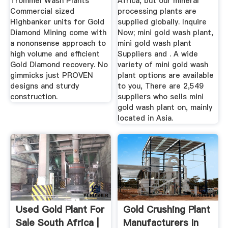
Trommel Wash Plants
Africa, but our mineral
Commercial sized
processing plants are
Highbanker units for Gold
supplied globally. Inquire
Diamond Mining come with
Now; mini gold wash plant,
a nononsense approach to
mini gold wash plant
high volume and efficient
Suppliers and . A wide
Gold Diamond recovery. No
variety of mini gold wash
gimmicks just PROVEN
plant options are available
designs and sturdy
to you, There are 2,549
construction.
suppliers who sells mini
gold wash plant on, mainly
located in Asia.
Used Gold Plant For
Gold Crushing Plant
Sale South Africa |
Manufacturers In