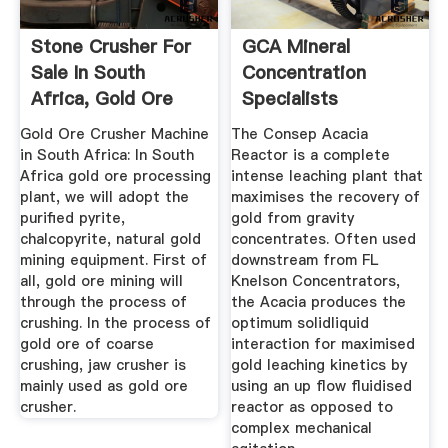
Stone Crusher For
GCA Mineral
Sale In South
Concentration
Africa, Gold Ore
Specialists
Crushing ...
Gold Ore Crusher Machine
The Consep Acacia
in South Africa: In South
Reactor is a complete
Africa gold ore processing
intense leaching plant that
plant, we will adopt the
maximises the recovery of
purified pyrite,
gold from gravity
chalcopyrite, natural gold
concentrates. Often used
mining equipment. First of
downstream from FL
all, gold ore mining will
Knelson Concentrators,
through the process of
the Acacia produces the
crushing. In the process of
optimum solidliquid
gold ore of coarse
interaction for maximised
crushing, jaw crusher is
gold leaching kinetics by
mainly used as gold ore
using an up flow fluidised
crusher.
reactor as opposed to
complex mechanical