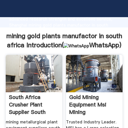
mining gold plants manufactor in south africa
manufacturer Grasping strong production capability,
advanced research strength and excellent service,
Shanghai mining gold plants manufactor in south
africa supplier create the value and bring values to
mining gold plants manufactor in south
all of customers.
africa Introduction(
WhatsApp
)
South Africa
Gold Mining
Crusher Plant
Equipment Msi
Supplier South
Mining
Africa Gold Mining
mining metallurgical plant
Trusted Industry Leader.