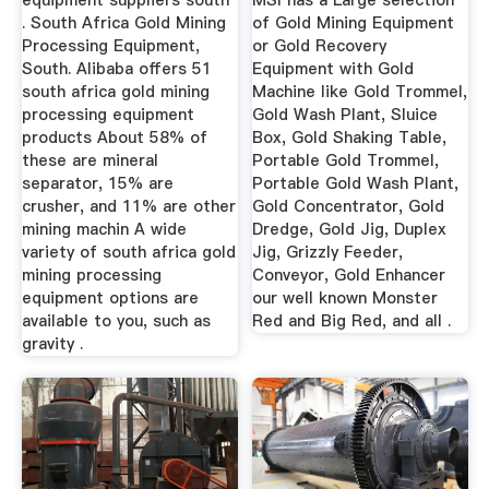
equipment suppliers south
MSI has a Large selection
. South Africa Gold Mining
of Gold Mining Equipment
Processing Equipment,
or Gold Recovery
South. Alibaba offers 51
Equipment with Gold
south africa gold mining
Machine like Gold Trommel,
processing equipment
Gold Wash Plant, Sluice
products About 58% of
Box, Gold Shaking Table,
these are mineral
Portable Gold Trommel,
separator, 15% are
Portable Gold Wash Plant,
crusher, and 11% are other
Gold Concentrator, Gold
mining machin A wide
Dredge, Gold Jig, Duplex
variety of south africa gold
Jig, Grizzly Feeder,
mining processing
Conveyor, Gold Enhancer
equipment options are
our well known Monster
available to you, such as
Red and Big Red, and all .
gravity .