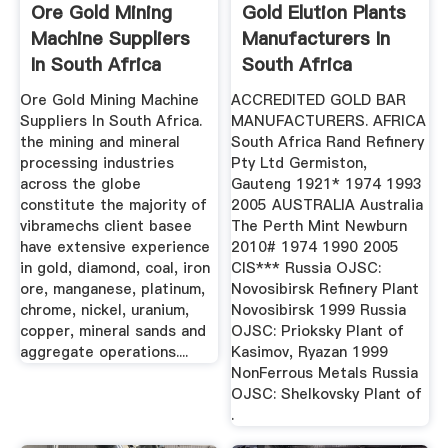
Ore Gold Mining
Gold Elution Plants
Machine Suppliers
Manufacturers In
In South Africa
South Africa
Ore Gold Mining Machine
ACCREDITED GOLD BAR
Suppliers In South Africa.
MANUFACTURERS. AFRICA
the mining and mineral
South Africa Rand Refinery
processing industries
Pty Ltd Germiston,
across the globe
Gauteng 1921* 1974 1993
constitute the majority of
2005 AUSTRALIA Australia
vibramechs client basee
The Perth Mint Newburn
have extensive experience
2010# 1974 1990 2005
in gold, diamond, coal, iron
CIS*** Russia OJSC:
ore, manganese, platinum,
Novosibirsk Refinery Plant
chrome, nickel, uranium,
Novosibirsk 1999 Russia
copper, mineral sands and
OJSC: Prioksky Plant of
aggregate operations....
Kasimov, Ryazan 1999
NonFerrous Metals Russia
OJSC: Shelkovsky Plant of
.