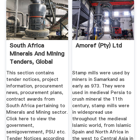
South Africa
Amoref (Pty) Ltd
Minerals And Mining
Tenders, Global
South ...
This section contains
Stamp mills were used by
tender notices, project
miners in Samarkand as
information, procurement
early as 973. They were
news, procurement plans,
used in medieval Persia to
contract awards from
crush mineral the 11th
South Africa pertaining to
century, stamp mills were
Minerals and Mining sector.
in widespread use
Click here to view the
throughout the medieval
government,
Islamic world, from Islamic
semigovernment, PSU etc.
Spain and North Africa in
Tender Notices according
the west to Central Asia in