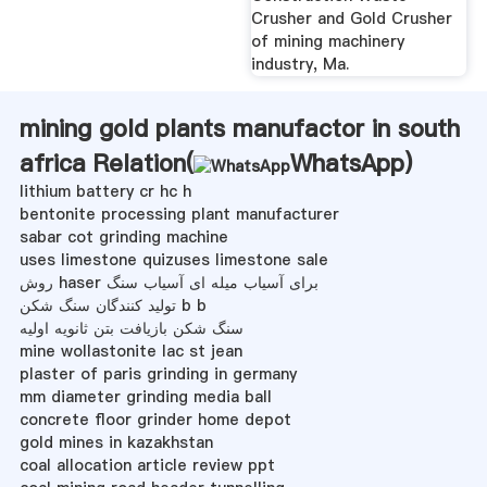
Crusher and Gold Crusher
of mining machinery
industry, Ma.
mining gold plants manufactor in south
africa Relation(
WhatsApp
)
lithium battery cr hc h
bentonite processing plant manufacturer
sabar cot grinding machine
uses limestone quizuses limestone sale
روش haser برای آسیاب میله ای آسیاب سنگ
تولید کنندگان سنگ شکن b b
سنگ شکن بازیافت بتن ثانویه اولیه
mine wollastonite lac st jean
plaster of paris grinding in germany
mm diameter grinding media ball
concrete floor grinder home depot
gold mines in kazakhstan
coal allocation article review ppt