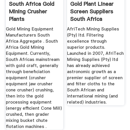
South Africa Gold
Gold Plant Linear
Mining Crusher
Screen Suppliers
Plants
South Africa
Gold Mining Equipment
AfriTech Mining Supplies
Manufacturers South
(Pty) ltd. Filtering
Africa Aggregate . South
excellence through
Africa Gold Mining
superior products.
Equipment. Currently,
Launched in 2007, AfriTech
South Africas mainstream
Mining Supplies (Pty) ltd
with gold craft, generally
has already achieved
through beneficiation
astronomic growth as a
equipment (crusher
premier supplier of screen
equipment jaw crusher
and filter cloths to the
cone crusher) crushing,
South African and
then into the gold
international mining (and
processing equipment
related) industries.
(energy efficient Cone Mill)
crushed, then grader
mixing bucket chute
flotation machines .