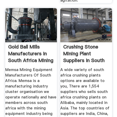
agitation.
Gold Ball Mills
Crushing Stone
Manufacturers In
Mining Plant
South Africa Mining
Suppliers In South
...
Africa
Memsa Mining Equipment
A wide variety of south
Manufacturers Of South
africa crushing plants
Africa. Memsa is a
options are available to
manufacturing industry
you, There are 1,554
cluster organisation we
suppliers who sells south
operate nationally and have
africa crushing plants on
members across south
Alibaba, mainly located in
africa with the mining
Asia. The top countries of
equipment industry being
suppliers are India, China,