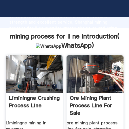
mining process for li ne manufacturer Grasping
strong production capability, advanced research
strength and excellent service, Shanghai mining
process for li ne supplier create the value and bring
values to all of customers.
mining process for li ne Introduction(
WhatsApp
)
Liminingne Crushing
Ore Mining Plant
Process Line
Process Line For
Sale
Liminingne mining in
ore mining plant process