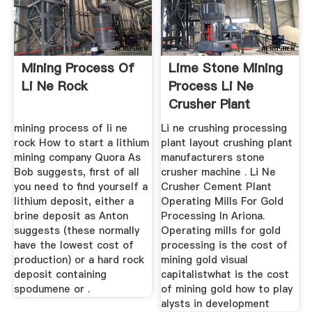
Mining Process Of
Lime Stone Mining
Li Ne Rock
Process Li Ne
Crusher Plant
Machine Supplier
mining process of li ne
Li ne crushing processing
rock How to start a lithium
plant layout crushing plant
mining company Quora As
manufacturers stone
Bob suggests, first of all
crusher machine . Li Ne
you need to find yourself a
Crusher Cement Plant
lithium deposit, either a
Operating Mills For Gold
brine deposit as Anton
Processing In Ariona.
suggests (these normally
Operating mills for gold
have the lowest cost of
processing is the cost of
production) or a hard rock
mining gold visual
deposit containing
capitalistwhat is the cost
spodumene or .
of mining gold how to play
alysts in development