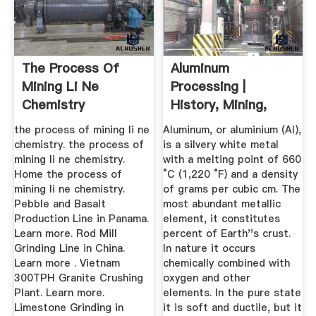
The Process Of
Aluminum
Mining Li Ne
Processing |
Chemistry
History, Mining,
Refining, Facts ...
the process of mining li ne
Aluminum, or aluminium (Al),
chemistry. the process of
is a silvery white metal
mining li ne chemistry.
with a melting point of 660
Home the process of
°C (1,220 °F) and a density
mining li ne chemistry.
of grams per cubic cm. The
Pebble and Basalt
most abundant metallic
Production Line in Panama.
element, it constitutes
Learn more. Rod Mill
percent of Earth''s crust.
Grinding Line in China.
In nature it occurs
Learn more . Vietnam
chemically combined with
300TPH Granite Crushing
oxygen and other
Plant. Learn more.
elements. In the pure state
Limestone Grinding in
it is soft and ductile, but it