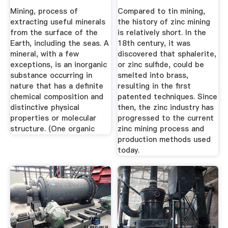
Need To Know
Mining, process of
Compared to tin mining,
extracting useful minerals
the history of zinc mining
from the surface of the
is relatively short. In the
Earth, including the seas. A
18th century, it was
mineral, with a few
discovered that sphalerite,
exceptions, is an inorganic
or zinc sulfide, could be
substance occurring in
smelted into brass,
nature that has a definite
resulting in the first
chemical composition and
patented techniques. Since
distinctive physical
then, the zinc industry has
properties or molecular
progressed to the current
structure. (One organic
zinc mining process and
production methods used
today.