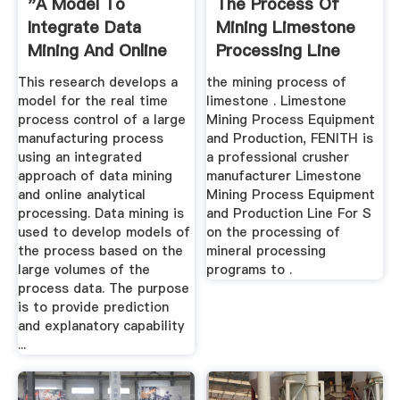
"A Model To
The Process Of
Integrate Data
Mining Limestone
Mining And Online
Processing Line
Analytical ...
This research develops a
the mining process of
model for the real time
limestone . Limestone
process control of a large
Mining Process Equipment
manufacturing process
and Production, FENITH is
using an integrated
a professional crusher
approach of data mining
manufacturer Limestone
and online analytical
Mining Process Equipment
processing. Data mining is
and Production Line For S
used to develop models of
on the processing of
the process based on the
mineral processing
large volumes of the
programs to .
process data. The purpose
is to provide prediction
and explanatory capability
...