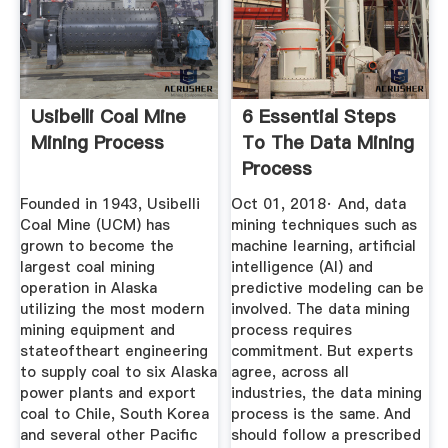
Usibelli Coal Mine
6 Essential Steps
Mining Process
To The Data Mining
Process
BarnRaisers ...
Founded in 1943, Usibelli
Oct 01, 2018· And, data
Coal Mine (UCM) has
mining techniques such as
grown to become the
machine learning, artificial
largest coal mining
intelligence (AI) and
operation in Alaska
predictive modeling can be
utilizing the most modern
involved. The data mining
mining equipment and
process requires
stateoftheart engineering
commitment. But experts
to supply coal to six Alaska
agree, across all
power plants and export
industries, the data mining
coal to Chile, South Korea
process is the same. And
and several other Pacific
should follow a prescribed