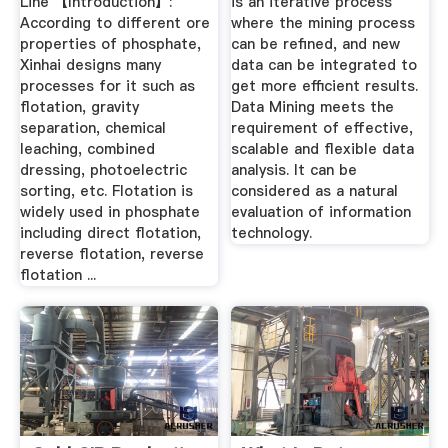
Line 【Introduction】:
is an iterative process
According to different ore
where the mining process
properties of phosphate,
can be refined, and new
Xinhai designs many
data can be integrated to
processes for it such as
get more efficient results.
flotation, gravity
Data Mining meets the
separation, chemical
requirement of effective,
leaching, combined
scalable and flexible data
dressing, photoelectric
analysis. It can be
sorting, etc. Flotation is
considered as a natural
widely used in phosphate
evaluation of information
including direct flotation,
technology.
reverse flotation, reverse
flotation ...