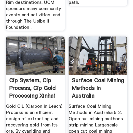
Rim destinations. UCM
path.
sponsors many community
events and activities, and
through The Usibelli
Foundation ...
Cip System, Cip
Surface Coal Mining
Process, Cip Gold
Methods In
Processing Xinhai
Australia
Gold CIL (Carbon in Leach)
Surface Coal Mining
Process is an efficient
Methods in Australia 5 2.
design of extracting and
Open cut mining methods
recovering gold from its
strip mining Largescale
ore. By cyaniding and
open cut coal mining