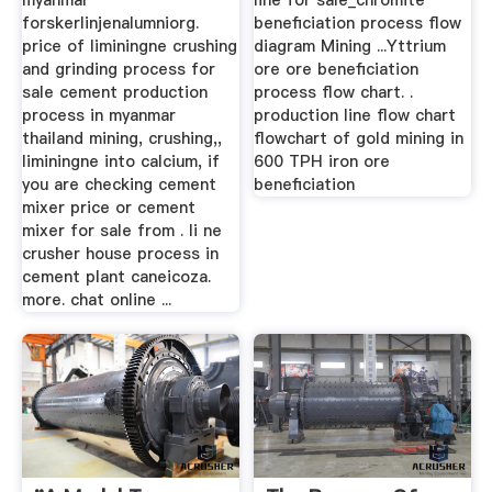
myanmar
line for sale_chromite
forskerlinjenalumniorg.
beneficiation process flow
price of liminingne crushing
diagram Mining ...Yttrium
and grinding process for
ore ore beneficiation
sale cement production
process flow chart. .
process in myanmar
production line flow chart
thailand mining, crushing,,
flowchart of gold mining in
liminingne into calcium, if
600 TPH iron ore
you are checking cement
beneficiation
mixer price or cement
mixer for sale from . li ne
crusher house process in
cement plant caneicoza.
more. chat online ...