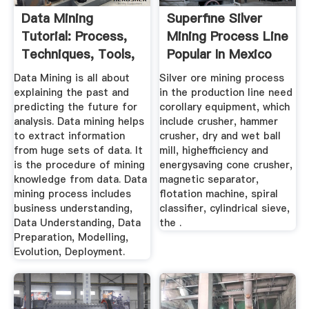
Data Mining
Superfine Silver
Tutorial: Process,
Mining Process Line
Techniques, Tools,
Popular In Mexico
EXAMPLES
Data Mining is all about
Silver ore mining process
explaining the past and
in the production line need
predicting the future for
corollary equipment, which
analysis. Data mining helps
include crusher, hammer
to extract information
crusher, dry and wet ball
from huge sets of data. It
mill, highefficiency and
is the procedure of mining
energysaving cone crusher,
knowledge from data. Data
magnetic separator,
mining process includes
flotation machine, spiral
business understanding,
classifier, cylindrical sieve,
Data Understanding, Data
the .
Preparation, Modelling,
Evolution, Deployment.