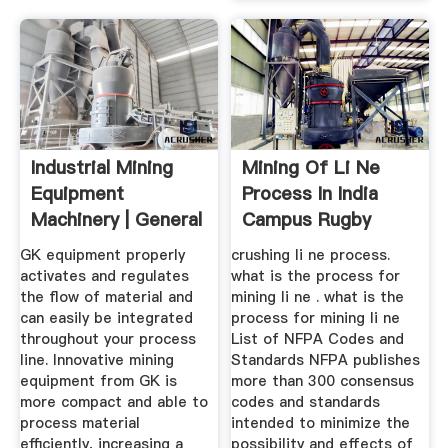
Industrial Mining
Mining Of Li Ne
Equipment
Process In India
Machinery | General
Campus Rugby
Kinematics
2019
GK equipment properly
crushing li ne process.
activates and regulates
what is the process for
the flow of material and
mining li ne . what is the
can easily be integrated
process for mining li ne
throughout your process
List of NFPA Codes and
line. Innovative mining
Standards NFPA publishes
equipment from GK is
more than 300 consensus
more compact and able to
codes and standards
process material
intended to minimize the
efficiently, increasing a
possibility and effects of