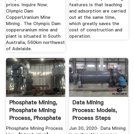
prices. Inquire Now;
features is that leaching
Olympic Dam
and adsorption are carried
CopperUranium Mine
out at the same time,
Mining . The Olympic Dam
which greatly saves the
copperuranium mine and
cost of construction and
plant is situated in South
operation.
Australia, 560km northwest
of Adelaide.
Phosphate Mining,
Data Mining
Phosphate Mining
Process: Models,
Process, Phosphate
Process Steps
...
Challenges ...
Phosphate Mining Process
Jun 30, 2020· Data Mining