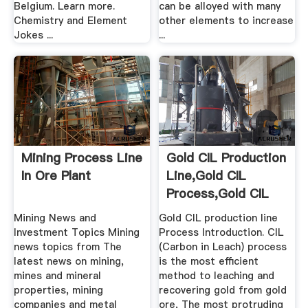
Belgium. Learn more.
can be alloyed with many
Chemistry and Element
other elements to increase
Jokes ...
...
Mining Process Line
Gold CIL Production
In Ore Plant
Line,Gold CIL
Process,Gold CIL
Plant ...
Mining News and
Gold CIL production line
Investment Topics Mining
Process Introduction. CIL
news topics from The
(Carbon in Leach) process
latest news on mining,
is the most efficient
mines and mineral
method to leaching and
properties, mining
recovering gold from gold
companies and metal
ore, The most protruding