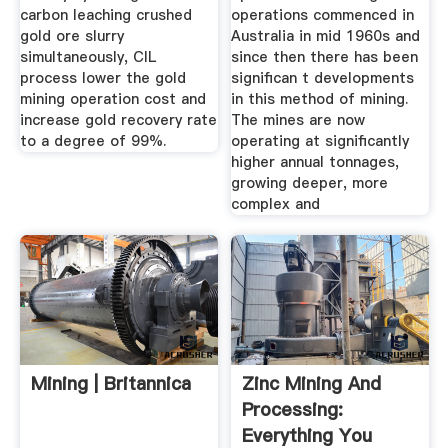
carbon leaching crushed
operations commenced in
gold ore slurry
Australia in mid 1960s and
simultaneously, CIL
since then there has been
process lower the gold
significan t developments
mining operation cost and
in this method of mining.
increase gold recovery rate
The mines are now
to a degree of 99%.
operating at significantly
higher annual tonnages,
growing deeper, more
complex and
Mining | Britannica
Zinc Mining And
Processing:
Everything You