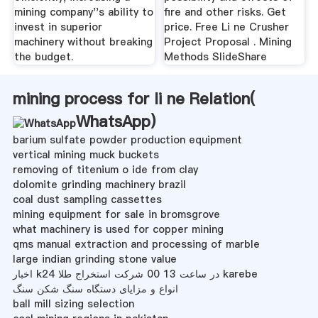
mining company''s ability to
fire and other risks. Get
invest in superior
price. Free Li ne Crusher
machinery without breaking
Project Proposal . Mining
the budget.
Methods SlideShare
mining process for li ne Relation(
WhatsApp
)
barium sulfate powder production equipment
vertical mining muck buckets
removing of titenium o ide from clay
dolomite grinding machinery brazil
coal dust sampling cassettes
mining equipment for sale in bromsgrove
what machinery is used for copper mining
qms manual extraction and processing of marble
large indian grinding stone value
اخبار k24 در ساعت 13 00 شرکت استخراج طلا karebe
انواع و مزایای دستگاه سنگ شکن سنگ
ball mill sizing selection