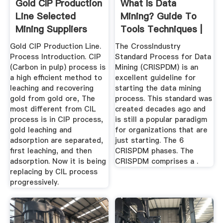
Gold CIP Production
What Is Data
Line Selected
Mining? Guide To
Mining Suppliers
Tools Techniques |
Tableau
Gold CIP Production Line.
The CrossIndustry
Process Introduction. CIP
Standard Process for Data
(Carbon in pulp) process is
Mining (CRISPDM) is an
a high efficient method to
excellent guideline for
leaching and recovering
starting the data mining
gold from gold ore, The
process. This standard was
most different from CIL
created decades ago and
process is in CIP process,
is still a popular paradigm
gold leaching and
for organizations that are
adsorption are separated,
just starting. The 6
first leaching, and then
CRISPDM phases. The
adsorption. Now it is being
CRISPDM comprises a .
replacing by CIL process
progressively.