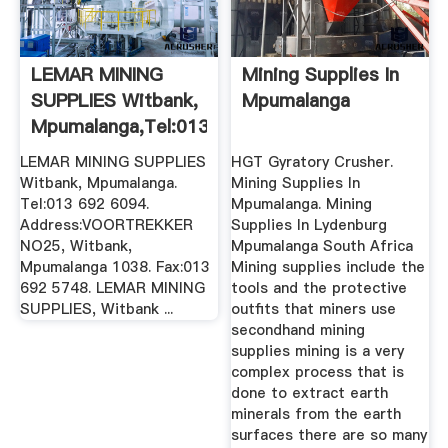
LEMAR MINING
Mining Supplies In
SUPPLIES Witbank,
Mpumalanga
Mpumalanga,Tel:013
692 ...
LEMAR MINING SUPPLIES
HGT Gyratory Crusher.
Witbank, Mpumalanga.
Mining Supplies In
Tel:013 692 6094.
Mpumalanga. Mining
Address:VOORTREKKER
Supplies In Lydenburg
NO25, Witbank,
Mpumalanga South Africa
Mpumalanga 1038. Fax:013
Mining supplies include the
692 5748. LEMAR MINING
tools and the protective
SUPPLIES, Witbank ...
outfits that miners use
secondhand mining
supplies mining is a very
complex process that is
done to extract earth
minerals from the earth
surfaces there are so many