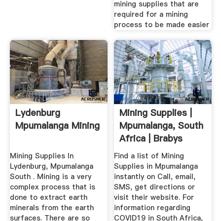
mining supplies that are
required for a mining
process to be made easier
Lydenburg
Mining Supplies |
Mpumalanga Mining
Mpumalanga, South
Africa | Brabys
Mining Supplies In
Find a list of Mining
Lydenburg, Mpumalanga
Supplies in Mpumalanga
South . Mining is a very
instantly on Call, email,
complex process that is
SMS, get directions or
done to extract earth
visit their website. For
minerals from the earth
information regarding
surfaces. There are so
COVID19 in South Africa,