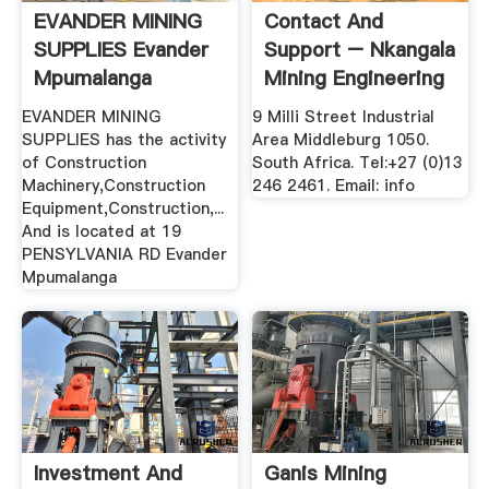
EVANDER MINING
Contact And
SUPPLIES Evander
Support – Nkangala
Mpumalanga
Mining Engineering
...
EVANDER MINING
9 Milli Street Industrial
SUPPLIES has the activity
Area Middleburg 1050.
of Construction
South Africa. Tel:+27 (0)13
Machinery,Construction
246 2461. Email: info
Equipment,Construction,...
And is located at 19
PENSYLVANIA RD Evander
Mpumalanga
Investment And
Ganis Mining