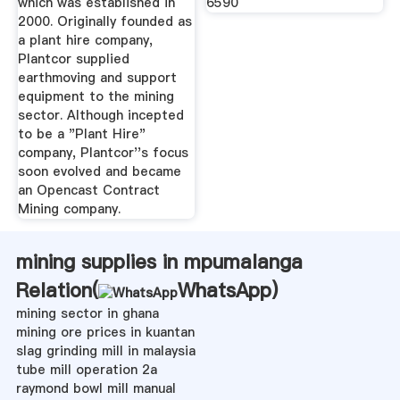
which was established in
6590
2000. Originally founded as
a plant hire company,
Plantcor supplied
earthmoving and support
equipment to the mining
sector. Although incepted
to be a "Plant Hire"
company, Plantcor''s focus
soon evolved and became
an Opencast Contract
Mining company.
mining supplies in mpumalanga
Relation(
WhatsApp
)
mining sector in ghana
mining ore prices in kuantan
slag grinding mill in malaysia
tube mill operation 2a
raymond bowl mill manual