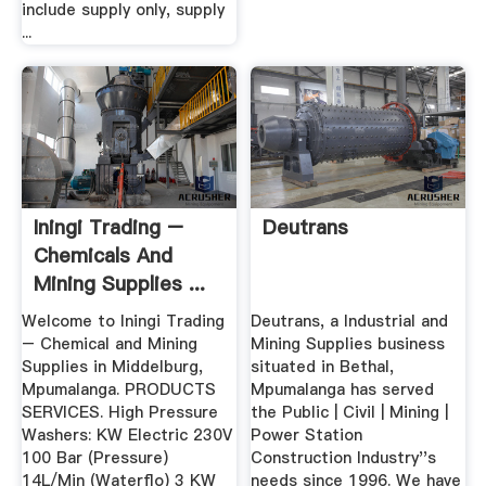
include supply only, supply
...
Iningi Trading –
Deutrans
Chemicals And
Mining Supplies ...
Welcome to Iningi Trading
Deutrans, a Industrial and
– Chemical and Mining
Mining Supplies business
Supplies in Middelburg,
situated in Bethal,
Mpumalanga. PRODUCTS
Mpumalanga has served
SERVICES. High Pressure
the Public | Civil | Mining |
Washers: KW Electric 230V
Power Station
100 Bar (Pressure)
Construction Industry''s
14L/Min (Waterflo) 3 KW
needs since 1996. We have