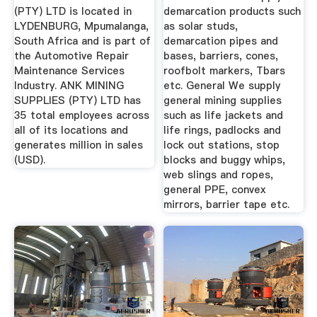
LYDENBURG ...
(PTY) LTD is located in
demarcation products such
LYDENBURG, Mpumalanga,
as solar studs,
South Africa and is part of
demarcation pipes and
the Automotive Repair
bases, barriers, cones,
Maintenance Services
roofbolt markers, Tbars
Industry. ANK MINING
etc. General We supply
SUPPLIES (PTY) LTD has
general mining supplies
35 total employees across
such as life jackets and
all of its locations and
life rings, padlocks and
generates million in sales
lock out stations, stop
(USD).
blocks and buggy whips,
web slings and ropes,
general PPE, convex
mirrors, barrier tape etc.