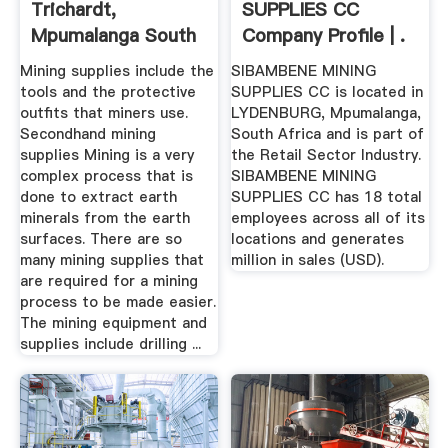
Trichardt,
SUPPLIES CC
Mpumalanga South
Company Profile | .
Africa ...
Mining supplies include the
SIBAMBENE MINING
tools and the protective
SUPPLIES CC is located in
outfits that miners use.
LYDENBURG, Mpumalanga,
Secondhand mining
South Africa and is part of
supplies Mining is a very
the Retail Sector Industry.
complex process that is
SIBAMBENE MINING
done to extract earth
SUPPLIES CC has 18 total
minerals from the earth
employees across all of its
surfaces. There are so
locations and generates
many mining supplies that
million in sales (USD).
are required for a mining
process to be made easier.
The mining equipment and
supplies include drilling ...