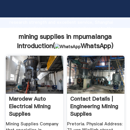
mining supplies in mpumalanga manufacturer
Grasping strong production capability, advanced
research strength and excellent service, Shanghai
mining supplies in mpumalanga supplier create the
value and bring values to all of customers.
mining supplies in mpumalanga
Introduction(
WhatsApp
)
Marodew Auto
Contact Details |
Electrical Mining
Engineering Mining
Supplies
Supplies
Mining Supplies Company
Pretoria. Physical Address: