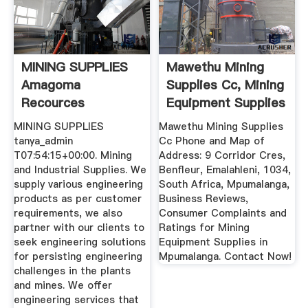
MINING SUPPLIES
Mawethu Mining
Amagoma
Supplies Cc, Mining
Recources
Equipment Supplies
...
MINING SUPPLIES
Mawethu Mining Supplies
tanya_admin
Cc Phone and Map of
T07:54:15+00:00. Mining
Address: 9 Corridor Cres,
and Industrial Supplies. We
Benfleur, Emalahleni, 1034,
supply various engineering
South Africa, Mpumalanga,
products as per customer
Business Reviews,
requirements, we also
Consumer Complaints and
partner with our clients to
Ratings for Mining
seek engineering solutions
Equipment Supplies in
for persisting engineering
Mpumalanga. Contact Now!
challenges in the plants
and mines. We offer
engineering services that