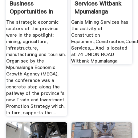
Business
Services Witbank
Opportunities In
Mpumalanga
Mpumalanga ...
The strategic economic
Ganis Mining Services has
sectors of the province
the activity of
were in the spotlight:
Construction
mining, agriculture,
Equipment,Construction,Const
infrastructure,
Services,... And is located
manufacturing and tourism.
at 74 UNION ROAD
Organised by the
Witbank Mpumalanga
Mpumalanga Economic
Growth Agency (MEGA),
the conference was a
concrete step along the
pathway of the province''s
new Trade and Investment
Promotion Strategy which,
in turn, supports the ...