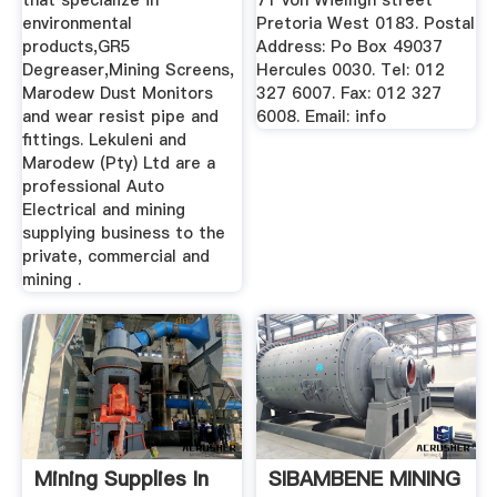
that specialize in
71 von Wielligh street
environmental
Pretoria West 0183. Postal
products,GR5
Address: Po Box 49037
Degreaser,Mining Screens,
Hercules 0030. Tel: 012
Marodew Dust Monitors
327 6007. Fax: 012 327
and wear resist pipe and
6008. Email: info
fittings. Lekuleni and
Marodew (Pty) Ltd are a
professional Auto
Electrical and mining
supplying business to the
private, commercial and
mining .
Mining Supplies In
SIBAMBENE MINING