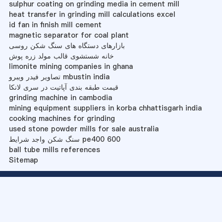
sulphur coating on grinding media in cement mill
heat transfer in grinding mill calculations excel
id fan in finish mill cement
magnetic separator for coal plant
بازارهای دستگاه های سنگ شکن روسی
خانه شستشوی قالب مولد زره پوش
limonite mining companies in ghana
تصاویر فیدر ویبرو mbustin india
قیمت طبقه بندی آپاتیت در سری لانکا
grinding machine in cambodia
mining equipment suppliers in korba chhattisgarh india
cooking machines for grinding
used stone powder mills for sale australia
سنگ شکن واجد شرایط pe400 600
ball tube mills references
Sitemap