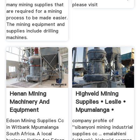
many mining supplies that
please visit
are required for a mining
process to be made easier.
The mining equipment and
supplies include drilling
machines.
Henan Mining
Highveld Mining
Machinery And
Supplies • Leslie •
Equipment
Mpumalanga •
Manufacturer Ganis
Edson Mining Supplies Cc
company profile of
...
in Witbank Mpumalanga
''sibanyoni mining industrial
South Africa. A local
supplies cc ... emalahleni