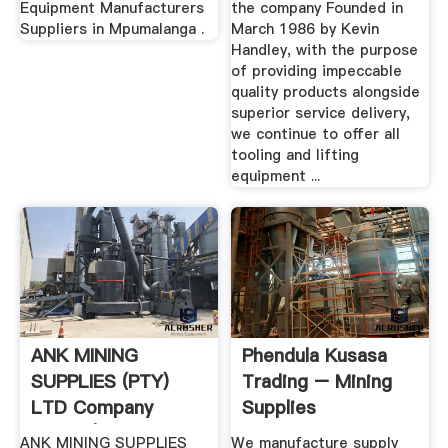
Equipment Manufacturers
the company Founded in
Suppliers in Mpumalanga .
March 1986 by Kevin
Handley, with the purpose
of providing impeccable
quality products alongside
superior service delivery,
we continue to offer all
tooling and lifting
equipment ...
ANK MINING
Phendula Kusasa
SUPPLIES (PTY)
Trading – Mining
LTD Company
Supplies
Profile |
ANK MINING SUPPLIES
We manufacture supply