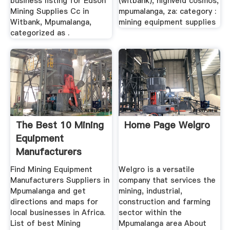
business listing for Edson
(witbank), highveld cosmos,
Mining Supplies Cc in
mpumalanga, za: category :
Witbank, Mpumalanga,
mining equipment supplies
categorized as .
The Best 10 Mining
Home Page Welgro
Equipment
Manufacturers
Suppliers In ...
Find Mining Equipment
Welgro is a versatile
Manufacturers Suppliers in
company that services the
Mpumalanga and get
mining, industrial,
directions and maps for
construction and farming
local businesses in Africa.
sector within the
List of best Mining
Mpumalanga area About