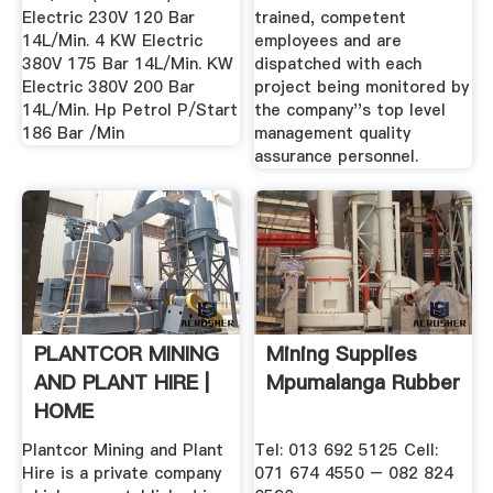
Electric 230V 120 Bar
trained, competent
14L/Min. 4 KW Electric
employees and are
380V 175 Bar 14L/Min. KW
dispatched with each
Electric 380V 200 Bar
project being monitored by
14L/Min. Hp Petrol P/Start
the company''s top level
186 Bar /Min
management quality
assurance personnel.
PLANTCOR MINING
Mining Supplies
AND PLANT HIRE |
Mpumalanga Rubber
HOME
Plantcor Mining and Plant
Tel: 013 692 5125 Cell:
Hire is a private company
071 674 4550 – 082 824