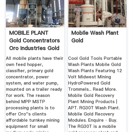
MOBILE PLANT
Mobile Wash Plant
Gold Concentrators
Gold
Oro Industries Gold
...
All mobile plants have their
Cool Gold Tools Portable
own feed hopper,
Wash Plants Mobile Gold
classifier, primary gold
Wash Plants Featuring 12
concentrator, power
Volt Midwest Mining
system, and water pump,
HydroPowered Gold
mounted on a trailer ready
Trommels... Read More.
for work. The reason
Mobile Gold Recovery
behind MPP MSTP
Plant Mining Products |
processing plants is to
APT. RG30T Wash Plant.
offer Oro''s clients
Mobile Gold Recovery
affordable turnkey mining
Modules. Enquire · Buy.
equipment for small
The RG30T is a mobile