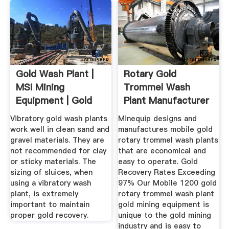
Gold Wash Plant |
Rotary Gold
MSI Mining
Trommel Wash
Equipment | Gold
Plant Manufacturer
Recovery ...
... Minequip
Vibratory gold wash plants
Minequip designs and
work well in clean sand and
manufactures mobile gold
gravel materials. They are
rotary trommel wash plants
not recommended for clay
that are economical and
or sticky materials. The
easy to operate. Gold
sizing of sluices, when
Recovery Rates Exceeding
using a vibratory wash
97% Our Mobile 1200 gold
plant, is extremely
rotary trommel wash plant
important to maintain
gold mining equipment is
proper gold recovery.
unique to the gold mining
industry and is easy to