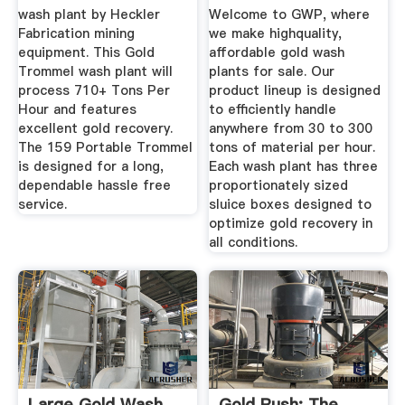
wash plant by Heckler
Welcome to GWP, where
Fabrication mining
we make highquality,
equipment. This Gold
affordable gold wash
Trommel wash plant will
plants for sale. Our
process 710+ Tons Per
product lineup is designed
Hour and features
to efficiently handle
excellent gold recovery.
anywhere from 30 to 300
The 159 Portable Trommel
tons of material per hour.
is designed for a long,
Each wash plant has three
dependable hassle free
proportionately sized
service.
sluice boxes designed to
optimize gold recovery in
all conditions.
Large Gold Wash
Gold Rush: The