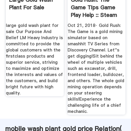
Plant For Sale
Game Tips Game
Play Help :: Steam
Community
large gold wash plant for
Oct 21, 2018· Gold Rush:
sale Our Purpose And
The Game is a gold mining
Belief LM Heavy Industry is
simulator based on
committed to provide the
smashhit TV Series from
global customers with the
Discovery Channel. Let''s
firstclass products and
get digging!Sit behind the
superior service, striving
wheel of multiple vehicles
to maximize and optimize
such as excavator, drill,
the interests and values of
frontend loader, bulldozer,
the customers, and build
and others. The whole gold
bright future with high
mining operation depends
quality.
on your steering
skills!Experience the
challenging life of a chief
mechanic.
mobile wash plant gold price Relation(