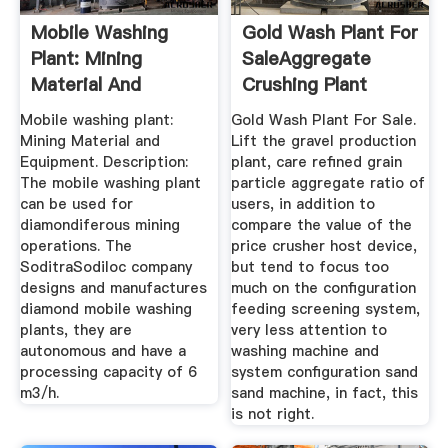
Mobile Washing
Gold Wash Plant For
Plant: Mining
SaleAggregate
Material And
Crushing Plant
Equipment
Mobile washing plant:
Gold Wash Plant For Sale.
Mining Material and
Lift the gravel production
Equipment. Description:
plant, care refined grain
The mobile washing plant
particle aggregate ratio of
can be used for
users, in addition to
diamondiferous mining
compare the value of the
operations. The
price crusher host device,
SoditraSodiloc company
but tend to focus too
designs and manufactures
much on the configuration
diamond mobile washing
feeding screening system,
plants, they are
very less attention to
autonomous and have a
washing machine and
processing capacity of 6
system configuration sand
m3/h.
sand machine, in fact, this
is not right.