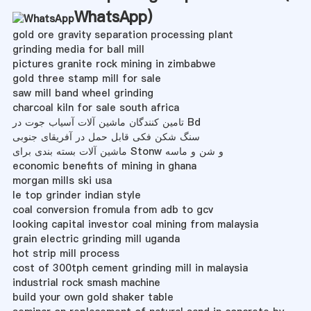
WhatsApp
)
gold ore gravity separation processing plant
grinding media for ball mill
pictures granite rock mining in zimbabwe
gold three stamp mill for sale
saw mill band wheel grinding
charcoal kiln for sale south africa
تامین کنندگان ماشین آلات آسیاب جوت در Bd
سنگ شکن فکی قابل حمل در آفریقای جنوبی
ماشین آلات بسته بندی برای Stonw و شن و ماسه
economic benefits of mining in ghana
morgan mills ski usa
le top grinder indian style
coal conversion fromula from adb to gcv
looking capital investor coal mining from malaysia
grain electric grinding mill uganda
hot strip mill process
cost of 300tph cement grinding mill in malaysia
industrial rock smash machine
build your own gold shaker table