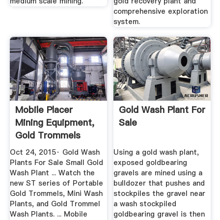
medium scale mining.
gold recovery plant and
comprehensive exploration
system.
Mobile Placer
Gold Wash Plant For
Mining Equipment,
Sale
Gold Trommels
Wash ...
Oct 24, 2015· Gold Wash
Using a gold wash plant,
Plants For Sale Small Gold
exposed goldbearing
Wash Plant ... Watch the
gravels are mined using a
new ST series of Portable
bulldozer that pushes and
Gold Trommels, Mini Wash
stockpiles the gravel near
Plants, and Gold Trommel
a wash stockpiled
Wash Plants. ... Mobile
goldbearing gravel is then