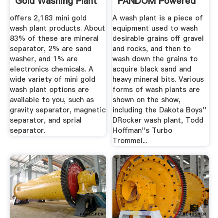
Gold Washing Plant
FANDOM Powered
...
By Wikia
offers 2,183 mini gold
A wash plant is a piece of
wash plant products. About
equipment used to wash
83% of these are mineral
desirable grains off gravel
separator, 2% are sand
and rocks, and then to
washer, and 1% are
wash down the grains to
electronics chemicals. A
acquire black sand and
wide variety of mini gold
heavy mineral bits. Various
wash plant options are
forms of wash plants are
available to you, such as
shown on the show,
gravity separator, magnetic
including the Dakota Boys''
separator, and sprial
DRocker wash plant, Todd
separator.
Hoffman''s Turbo
Trommel...