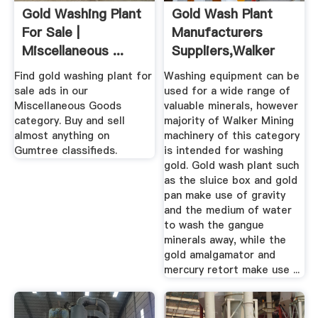
Gold Washing Plant
Gold Wash Plant
For Sale |
Manufacturers
Miscellaneous ...
Suppliers,Walker
Gumtree
Mining
Find gold washing plant for
Washing equipment can be
sale ads in our
used for a wide range of
Miscellaneous Goods
valuable minerals, however
category. Buy and sell
majority of Walker Mining
almost anything on
machinery of this category
Gumtree classifieds.
is intended for washing
gold. Gold wash plant such
as the sluice box and gold
pan make use of gravity
and the medium of water
to wash the gangue
minerals away, while the
gold amalgamator and
mercury retort make use ...