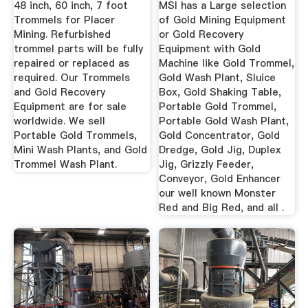
48 inch, 60 inch, 7 foot
MSI has a Large selection
Trommels for Placer
of Gold Mining Equipment
Mining. Refurbished
or Gold Recovery
trommel parts will be fully
Equipment with Gold
repaired or replaced as
Machine like Gold Trommel,
required. Our Trommels
Gold Wash Plant, Sluice
and Gold Recovery
Box, Gold Shaking Table,
Equipment are for sale
Portable Gold Trommel,
worldwide. We sell
Portable Gold Wash Plant,
Portable Gold Trommels,
Gold Concentrator, Gold
Mini Wash Plants, and Gold
Dredge, Gold Jig, Duplex
Trommel Wash Plant.
Jig, Grizzly Feeder,
Conveyor, Gold Enhancer
our well known Monster
Red and Big Red, and all .