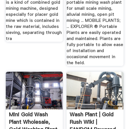
is a kind of combined gold
portable mining wash plant
mining machine, designed
for small scale mining,
especially for placer gold
alluvial mining, open pit
mine which is contained in
mining ... MOBILE PLANTS;
the raw material, includes
... EXPLORER ® Portable
sieving, separating through
Plants are easily operated
tra
and maintained. Plants are
fully portable to allow ease
of installation and
occasional movement in
the field.
Mini Gold Wash
Wash Plant | Gold
Plant Wholesale,
Rush Wiki |