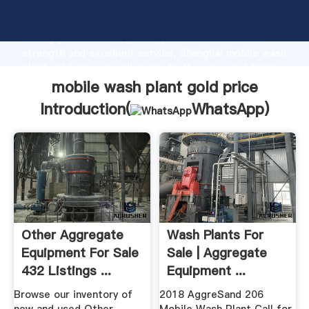
mobile wash plant gold price manufacturer Grasping
strong production capability, advanced research
strength and excellent service, Shanghai mobile wash
plant gold price supplier create the value and bring
values to all of customers.
mobile wash plant gold price
Introduction(
WhatsApp
)
Other Aggregate
Wash Plants For
Equipment For Sale
Sale | Aggregate
432 Listings ...
Equipment ...
Browse our inventory of
2018 AggreSand 206