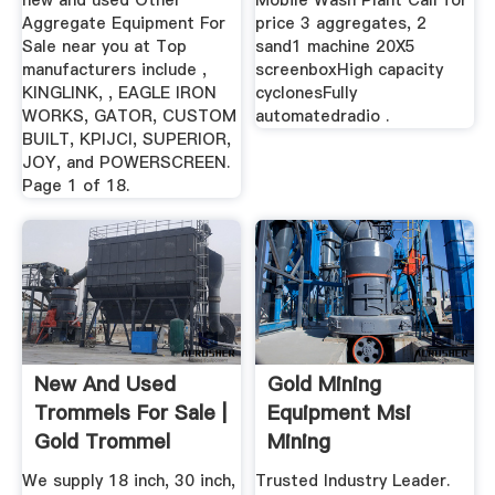
new and used Other
Mobile Wash Plant Call for
Aggregate Equipment For
price 3 aggregates, 2
Sale near you at Top
sand1 machine 20X5
manufacturers include ,
screenboxHigh capacity
KINGLINK, , EAGLE IRON
cyclonesFully
WORKS, GATOR, CUSTOM
automatedradio .
BUILT, KPIJCI, SUPERIOR,
JOY, and POWERSCREEN.
Page 1 of 18.
New And Used
Gold Mining
Trommels For Sale |
Equipment Msi
Gold Trommel
Mining
Design ...
We supply 18 inch, 30 inch,
Trusted Industry Leader.