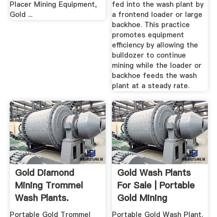
Placer Mining Equipment,
fed into the wash plant by
Gold ...
a frontend loader or large
backhoe. This practice
promotes equipment
efficiency by allowing the
bulldozer to continue
mining while the loader or
backhoe feeds the wash
plant at a steady rate.
Gold Diamond
Gold Wash Plants
Mining Trommel
For Sale | Portable
Wash Plants.
Gold Mining
Portable 710 ...
Equipment
Portable Gold Trommel
Portable Gold Wash Plant.