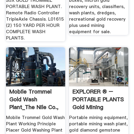
S5X GOLD TROMMEL
boxes, micron gold
PORTABLE WASH PLANT.
recovery units, classifiers,
Remote Radio Controller
wash plants, dredges,
TripleAxle Chassis. L01615
recreational gold recovery
(2) 150 YARD PER HOUR
plus used mining
COMPLETE WASH
equipment for sale.
PLANTS.
Mobile Trommel
EXPLORER ® –
Gold Wash
PORTABLE PLANTS
Plant_The Nile Co.,
Gold Mining
Ltd.
Equipment ...
Mobile Trommel Gold Wash
Portable mining equipment,
Plant Working Principle
portable mining wash plant,
Placer Gold Washing Plant
gold diamond gemstone