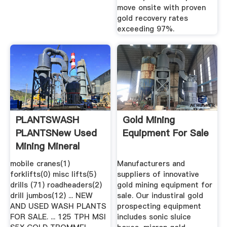
move onsite with proven
gold recovery rates
exceeding 97%.
PLANTSWASH
Gold Mining
PLANTSNew Used
Equipment For Sale
Mining Mineral
Process ...
mobile cranes(1)
Manufacturers and
forklifts(0) misc lifts(5)
suppliers of innovative
drills (71) roadheaders(2)
gold mining equipment for
drill jumbos(12) ... NEW
sale. Our industiral gold
AND USED WASH PLANTS
prospecting equipment
FOR SALE. ... 125 TPH MSI
includes sonic sluice