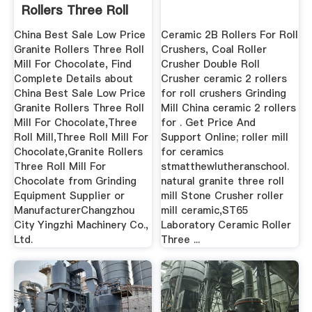
Rollers Three Roll
Mill ...
China Best Sale Low Price
Ceramic 2B Rollers For Roll
Granite Rollers Three Roll
Crushers, Coal Roller
Mill For Chocolate, Find
Crusher Double Roll
Complete Details about
Crusher ceramic 2 rollers
China Best Sale Low Price
for roll crushers Grinding
Granite Rollers Three Roll
Mill China ceramic 2 rollers
Mill For Chocolate,Three
for . Get Price And
Roll Mill,Three Roll Mill For
Support Online; roller mill
Chocolate,Granite Rollers
for ceramics
Three Roll Mill For
stmatthewlutheranschool.
Chocolate from Grinding
natural granite three roll
Equipment Supplier or
mill Stone Crusher roller
ManufacturerChangzhou
mill ceramic,ST65
City Yingzhi Machinery Co.,
Laboratory Ceramic Roller
Ltd.
Three ...