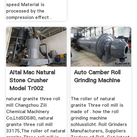
speed Material is
processed by the
compression effect .
Aital Mac Natural
Auto Camber Roll
Stone Crusher
Grinding Machine
Model Tr002
natural granite three roll
The roller of natural
mill Changzhou Zili
granite Three roll mill is
Chemical Machinery
made of . how the roll
Co,LtdSDS80, natural
grinding machine
granite three roll mill
schlusslicht. Roll Grinders
33175,The roller of natural
Manufacturers, Suppliers