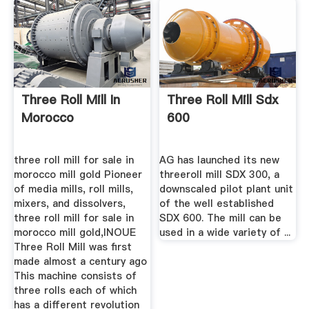
Three Roll Mill In
Three Roll Mill Sdx
Morocco
600
three roll mill for sale in
AG has launched its new
morocco mill gold Pioneer
threeroll mill SDX 300, a
of media mills, roll mills,
downscaled pilot plant unit
mixers, and dissolvers,
of the well established
three roll mill for sale in
SDX 600. The mill can be
morocco mill gold,INOUE
used in a wide variety of ...
Three Roll Mill was first
made almost a century ago
This machine consists of
three rolls each of which
has a different revolution