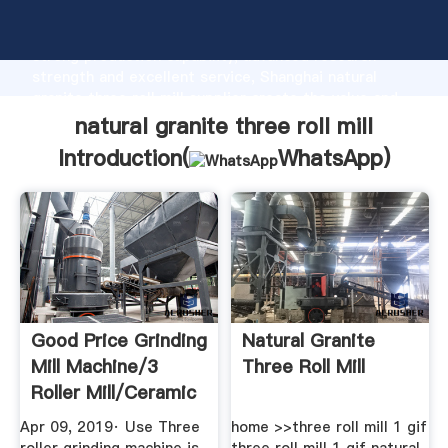
natural granite three roll mill manufacturer Grasping
strong production capability, advanced research
strength and excellent service, Shanghai natural
granite three roll mill supplier create the value and
bring values to all of customers.
natural granite three roll mill
Introduction(
WhatsApp
)
Good Price Grinding
Natural Granite
Mill Machine/3
Three Roll Mill
Roller Mill/ceramic
Lab ...
Apr 09, 2019· Use Three
home >>three roll mill 1 gif