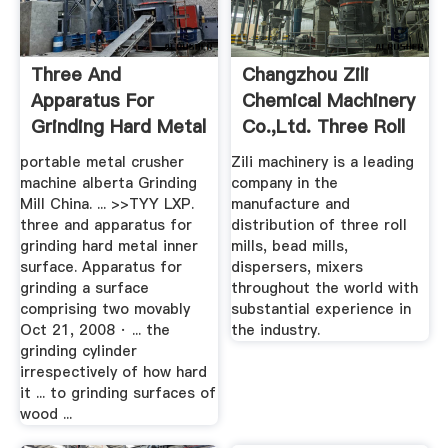
Three And
Changzhou Zili
Apparatus For
Chemical Machinery
Grinding Hard Metal
Co.,Ltd. Three Roll
Inner Surface
Mill
portable metal crusher
Zili machinery is a leading
machine alberta Grinding
company in the
Mill China. ... >>TYY LXP.
manufacture and
three and apparatus for
distribution of three roll
grinding hard metal inner
mills, bead mills,
surface. Apparatus for
dispersers, mixers
grinding a surface
throughout the world with
comprising two movably
substantial experience in
Oct 21, 2008 · ... the
the industry.
grinding cylinder
irrespectively of how hard
it ... to grinding surfaces of
wood ...