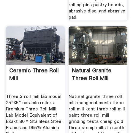
rolling pins pastry boards,
abrasive disc, and abrasive
pad.
Ceramic Three Roll
Natural Granite
Mill
Three Roll Mill
Three 3 roll mill lab model
Natural granite three roll
25"X5" ceramic rollers.
mill mengenal mesin three
Rremium Three Roll Mill
roll mill kent three roll mill
Lab Model Equivalent of
paint three roll mill
Exakt 80 * Stainless Steel
grinding tests cheap gold
Frame and 995% Alumina
three stump mills in south