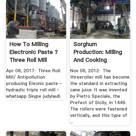
How To Milling
Sorghum
Electronic Paste ?
Production: Milling
Three Roll Mill
And Cooking
YouTube
Mother Earth News
Apr 08, 2017· Three Roll
Nov 06, 2012· The
Mill/ Antipollution
threeroller mill has become
producing Elecnic paste ~
the standard in extracting
hydraulic triple roll mill ~
cane juice. It was invented
whatsapp Skype judylau6.
by Pietro Speciale, the
Prefect of Sicily, in 1449.
The rollers were fastened
vertically, and this type of
...