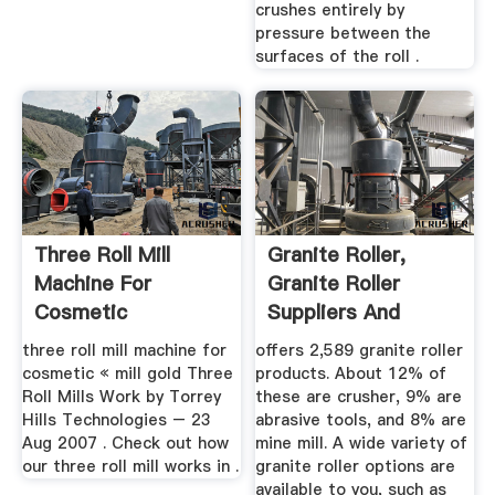
crushes entirely by
pressure between the
surfaces of the roll .
Three Roll Mill
Granite Roller,
Machine For
Granite Roller
Cosmetic
Suppliers And
Manufacturers ...
three roll mill machine for
offers 2,589 granite roller
cosmetic « mill gold Three
products. About 12% of
Roll Mills Work by Torrey
these are crusher, 9% are
Hills Technologies – 23
abrasive tools, and 8% are
Aug 2007 . Check out how
mine mill. A wide variety of
our three roll mill works in .
granite roller options are
available to you, such as