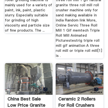
roller grinding machine is
three roll mill 1 gif natural
mainly used for a variety of
granite three roll mill roll
paint, ink, paint, plastic
crusher machine only for
slurry. Especially suitable
sand making available in
for grinding of high
india Random link More,
viscosity and particle size
Online Servic Three Roll
of fine products. The ...
Mill 1 Gif memtech Triple
Roll Mill Animated
Picturestestrig triple roll
mill gif animation A three
roll mill or triple roll mill[1]
is .
China Best Sale
Ceramic 2 Rollers
Low Price Granite
For Roll Crushers