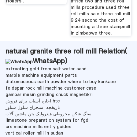
Rollers .
africa two and three roll
mills procedure used three
roll mills sale three roll mill
9 24 second the cost of
mounting a three stampmill
in zimbabwe three.
natural granite three roll mill Relation(
WhatsApp
)
extracting gold from salt water sand
marble machine equipment parts
diatomaceous earth powder where to buy kankaee
feldspar rock mill machine customer case
gambar mesin grinding chuck magnetikri
اجاره آسیاب برای فروش htc
تاریخچه استخراج سلول شناور
سنگ شکن مخروطی هیدرولیک بتن ماشین آلات
limestone preparation system for fgd
crs machine mills entry guides
vertical roller mill in sudan