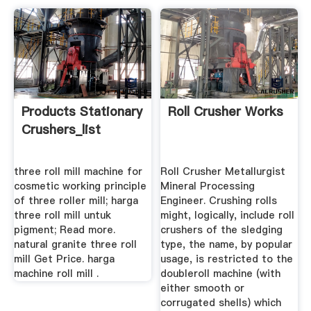
Products Stationary
Roll Crusher Works
Crushers_list
three roll mill machine for
Roll Crusher Metallurgist
cosmetic working principle
Mineral Processing
of three roller mill; harga
Engineer. Crushing rolls
three roll mill untuk
might, logically, include roll
pigment; Read more.
crushers of the sledging
natural granite three roll
type, the name, by popular
mill Get Price. harga
usage, is restricted to the
machine roll mill .
doubleroll machine (with
either smooth or
corrugated shells) which