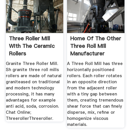
Three Roller Mill
Home Of The Other
With The Ceramic
Three Roll Mill
Rollers
Manufacturer
Granite Three Roller Mill.
A Three Roll Mill has three
Sh granite three roll mills
horizontally positioned
rollers are made of natural
rollers. Each roller rotates
graniteased on traditional
in an opposite direction
and modern technology
from the adjacent roller
processing, it has many
with a tiny gap between
advantages for example
them, creating tremendous
anti acid, soda, corrosion.
shear force that can finely
Chat Online;
disperse, mix, refine or
ThreerollerThreeroller.
homogenize viscous
materials.