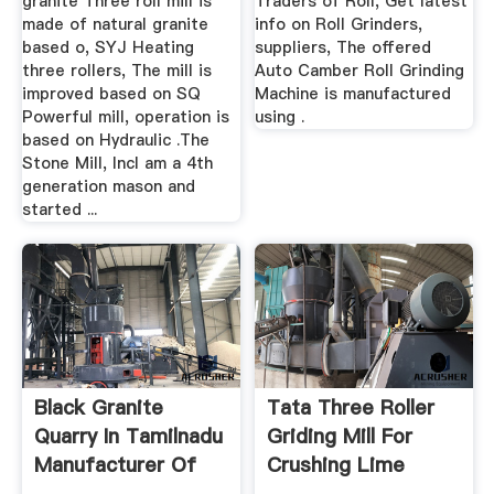
granite Three roll mill is
Traders of Roll, Get latest
made of natural granite
info on Roll Grinders,
based o, SYJ Heating
suppliers, The offered
three rollers, The mill is
Auto Camber Roll Grinding
improved based on SQ
Machine is manufactured
Powerful mill, operation is
using .
based on Hydraulic .The
Stone Mill, IncI am a 4th
generation mason and
started ...
Black Granite
Tata Three Roller
Quarry In Tamilnadu
Griding Mill For
Manufacturer Of
Crushing Lime
High ...
Stone