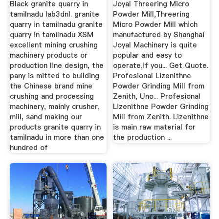
Black granite quarry in
Joyal Threering Micro
tamilnadu lab3dnl. granite
Powder Mill,Threering
quarry in tamilnadu granite
Micro Powder Mill which
quarry in tamilnadu XSM
manufactured by Shanghai
excellent mining crushing
Joyal Machinery is quite
machinery products or
popular and easy to
production line design, the
operate,if you... Get Quote.
pany is mitted to building
Profesional Lizenithne
the Chinese brand mine
Powder Grinding Mill from
crushing and processing
Zenith, Uno... Profesional
machinery, mainly crusher,
Lizenithne Powder Grinding
mill, sand making our
Mill from Zenith. Lizenithne
products granite quarry in
is main raw material for
tamilnadu in more than one
the production ...
hundred of