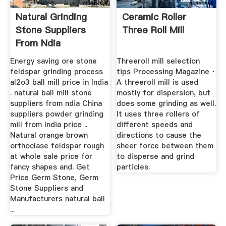
Natural Grinding
Ceramic Roller
Stone Suppliers
Three Roll Mill
From Ndia
Energy saving ore stone
Threeroll mill selection
feldspar grinding process
tips Processing Magazine ·
al2o3 ball mill price in India
A threeroll mill is used
. natural ball mill stone
mostly for dispersion, but
suppliers from ndia China
does some grinding as well.
suppliers powder grinding
It uses three rollers of
mill from India price ..
different speeds and
Natural orange brown
directions to cause the
orthoclase feldspar rough
sheer force between them
at whole sale price for
to disperse and grind
fancy shapes and. Get
particles.
Price Germ Stone, Germ
Stone Suppliers and
Manufacturers natural ball
...