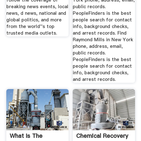
follow the coverage of
York phone, address, email,
breaking news events, local
public records.
news, d news, national and
PeopleFinders is the best
global politics, and more
people search for contact
from the world''s top
info, background checks,
trusted media outlets.
and arrest records. Find
Raymond Mills in New York
phone, address, email,
public records.
PeopleFinders is the best
people search for contact
info, background checks,
and arrest records.
What Is The
Chemical Recovery