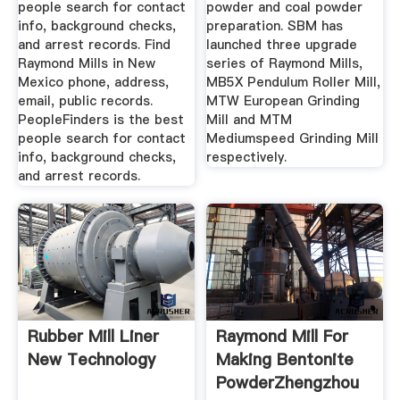
people search for contact
powder and coal powder
info, background checks,
preparation. SBM has
and arrest records. Find
launched three upgrade
Raymond Mills in New
series of Raymond Mills,
Mexico phone, address,
MB5X Pendulum Roller Mill,
email, public records.
MTW European Grinding
PeopleFinders is the best
Mill and MTM
people search for contact
Mediumspeed Grinding Mill
info, background checks,
respectively.
and arrest records.
Rubber Mill Liner
Raymond Mill For
New Technology
Making Bentonite
PowderZhengzhou