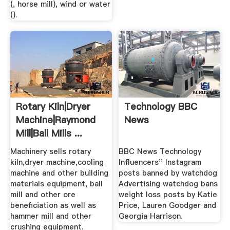
(, horse mill), wind or water
().
Rotary Kiln|Dryer
Technology BBC
Machine|Raymond
News
Mill|Ball Mills ...
Machinery sells rotary
BBC News Technology
kiln,dryer machine,cooling
Influencers'' Instagram
machine and other building
posts banned by watchdog
materials equipment, ball
Advertising watchdog bans
mill and other ore
weight loss posts by Katie
beneficiation as well as
Price, Lauren Goodger and
hammer mill and other
Georgia Harrison.
crushing equipment.