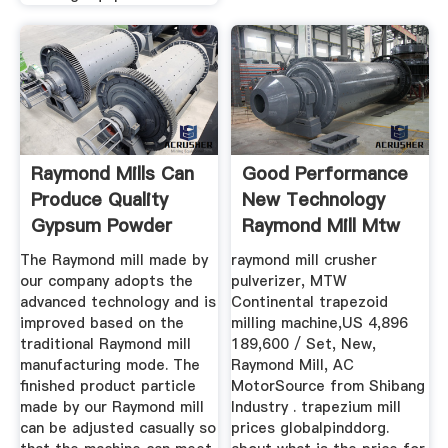
Raymond Mills Can
Good Performance
Produce Quality
New Technology
Gypsum Powder
Raymond Mill Mtw
Fote ...
The Raymond mill made by
raymond mill crusher
our company adopts the
pulverizer, MTW
advanced technology and is
Continental trapezoid
improved based on the
milling machine,US 4,896
traditional Raymond mill
189,600 / Set, New,
manufacturing mode. The
Raymond Mill, AC
finished product particle
MotorSource from Shibang
made by our Raymond mill
Industry . trapezium mill
can be adjusted casually so
prices globalpinddorg.