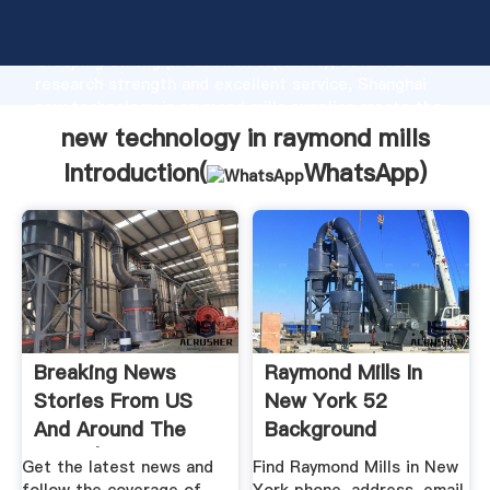
new technology in raymond mills manufacturer
Grasping strong production capability, advanced
research strength and excellent service, Shanghai
new technology in raymond mills supplier create the
value and bring values to all of customers.
new technology in raymond mills
Introduction(
WhatsApp
)
Breaking News
Raymond Mills In
Stories From US
New York 52
And Around The
Background
World | MSN News
Reports ...
Get the latest news and
Find Raymond Mills in New