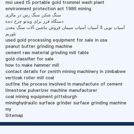
msi used t5 portable gold trommel wash plant
environment protection act 1986 mining
سنگ شکن سنگ رس در مالزی
دستگاه فرز برای ویدئو چرخ دنده
آسیاب توپی 3 آسیاب آسیاب سیمان فروش ماشین آلات سنگ معدن
تلوریم
used gold processing equipment for sale in usa
peanut butter grinding machine
cement raw material grinding mill table
gold classifier for sale
how to make hammer mill
contact details for zenith mining machinery in zimbabwe
verticak roller mill coal
outline the process involved in manufacture of cement
limestone pulverizer machine manufacturer
coal mining equipment pittsburgh
mininghydraulic surface grinder surface grinding machine
my
Sitemap