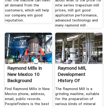
that the machine can meet
about what is the price for
all demand from the
mtw series trapezium mill
customers, which will help
prices, mill got good
our company win good
application performance,
reputation.
advanced technology and
many raymond mill .
Raymond Mills In
Raymond Mill,
New Mexico 10
Development
Background
History Of
Reports ...
Raymond Mill
Find Raymond Mills in New
The Raymond Mill is a
Mexico phone, address,
grinding machine, suitable
email, public records.
for the preparation of
PeopleFinders is the best
various kinds of mineral