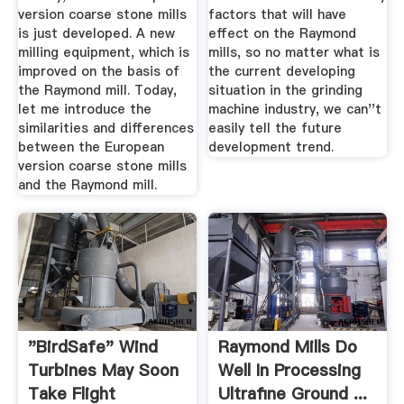
version coarse stone mills
factors that will have
is just developed. A new
effect on the Raymond
milling equipment, which is
mills, so no matter what is
improved on the basis of
the current developing
the Raymond mill. Today,
situation in the grinding
let me introduce the
machine industry, we can''t
similarities and differences
easily tell the future
between the European
development trend.
version coarse stone mills
and the Raymond mill.
"BirdSafe" Wind
Raymond Mills Do
Turbines May Soon
Well In Processing
Take Flight
Ultrafine Ground ...