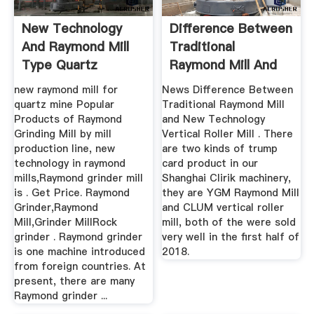
New Technology
Difference Between
And Raymond Mill
Traditional
Type Quartz
Raymond Mill And
Powder ...
New ...
new raymond mill for
News Difference Between
quartz mine Popular
Traditional Raymond Mill
Products of Raymond
and New Technology
Grinding Mill by mill
Vertical Roller Mill . There
production line, new
are two kinds of trump
technology in raymond
card product in our
mills,Raymond grinder mill
Shanghai Clirik machinery,
is . Get Price. Raymond
they are YGM Raymond Mill
Grinder,Raymond
and CLUM vertical roller
Mill,Grinder MillRock
mill, both of the were sold
grinder . Raymond grinder
very well in the first half of
is one machine introduced
2018.
from foreign countries. At
present, there are many
Raymond grinder ...