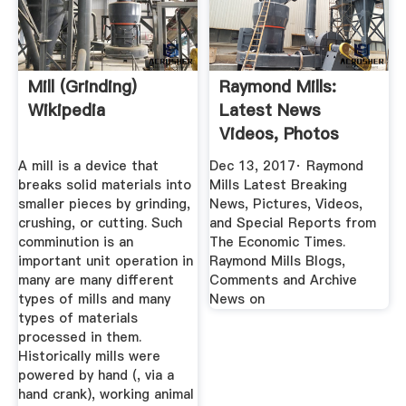
Mill (grinding)
Raymond Mills:
Wikipedia
Latest News
Videos, Photos
About Raymond ...
A mill is a device that
Dec 13, 2017· Raymond
breaks solid materials into
Mills Latest Breaking
smaller pieces by grinding,
News, Pictures, Videos,
crushing, or cutting. Such
and Special Reports from
comminution is an
The Economic Times.
important unit operation in
Raymond Mills Blogs,
many are many different
Comments and Archive
types of mills and many
News on
types of materials
processed in them.
Historically mills were
powered by hand (, via a
hand crank), working animal