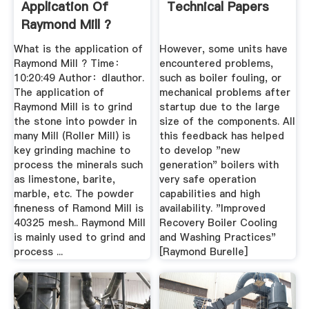
Application Of
Technical Papers
Raymond Mill ?
Zhengzhou ...
What is the application of
However, some units have
Raymond Mill ? Time：
encountered problems,
10:20:49 Author：dlauthor.
such as boiler fouling, or
The application of
mechanical problems after
Raymond Mill is to grind
startup due to the large
the stone into powder in
size of the components. All
many Mill (Roller Mill) is
this feedback has helped
key grinding machine to
to develop "new
process the minerals such
generation" boilers with
as limestone, barite,
very safe operation
marble, etc. The powder
capabilities and high
fineness of Ramond Mill is
availability. "Improved
40325 mesh.. Raymond Mill
Recovery Boiler Cooling
is mainly used to grind and
and Washing Practices"
process ...
[Raymond Burelle]