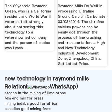
The 89yearold Raymond
Raymond Mills Do Well in
Green, who is a California
Processing Ultrafine
resident and World War II
Ground Calcium Carbonate.
veteran, felt strongly
03/03/2014. The ultrafine
about entrusting this
calcium powder can be
technology to a
easily got through the
veteranowned company,
process of fine crushing
and the person of choice
and transportation. ... High
was Lynch ...
and New Technology
Industrial Development
Zone, Zhengzhou, China.
Get Latest Price.
new technology in raymond mills
Relation(
WhatsApp
)
stages in the mining of lime stone
Mm end mill for brass
mining indaba good for africa
canadian gold mining firms