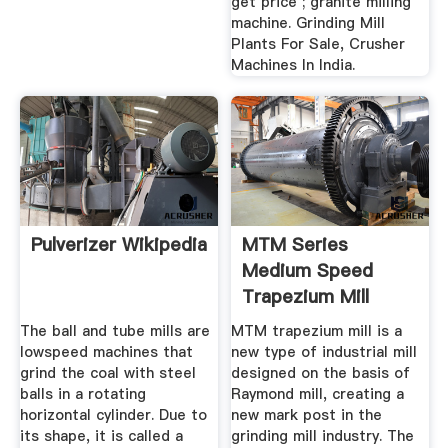
get price ; granite milling
machine. Grinding Mill
Plants For Sale, Crusher
Machines In India.
Pulverizer Wikipedia
MTM Series
Medium Speed
Trapezium Mill
The ball and tube mills are
MTM trapezium mill is a
lowspeed machines that
new type of industrial mill
grind the coal with steel
designed on the basis of
balls in a rotating
Raymond mill, creating a
horizontal cylinder. Due to
new mark post in the
its shape, it is called a
grinding mill industry. The