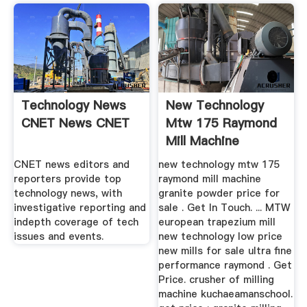
Technology News
New Technology
CNET News CNET
Mtw 175 Raymond
Mill Machine
Granite Powder ...
CNET news editors and
new technology mtw 175
reporters provide top
raymond mill machine
technology news, with
granite powder price for
investigative reporting and
sale . Get In Touch. ... MTW
indepth coverage of tech
european trapezium mill
issues and events.
new technology low price
new mills for sale ultra fine
performance raymond . Get
Price. crusher of milling
machine kuchaeamanschool.