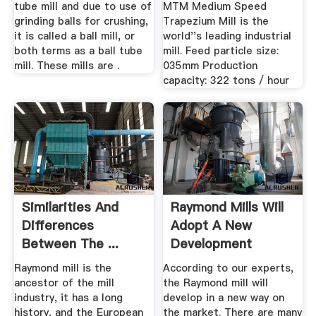
tube mill and due to use of
MTM Medium Speed
grinding balls for crushing,
Trapezium Mill is the
it is called a ball mill, or
world''s leading industrial
both terms as a ball tube
mill. Feed particle size:
mill. These mills are .
035mm Production
capacity: 322 tons / hour
Similarities And
Raymond Mills Will
Differences
Adopt A New
Between The ...
Development
ModeNews ...
Raymond mill is the
According to our experts,
ancestor of the mill
the Raymond mill will
industry, it has a long
develop in a new way on
history, and the European
the market. There are many