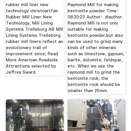
Dingli ...
rubber mill liner new
Raymond Mill for making
technology christoartfair.
bentonite powder Time：
Rubber Mill Liner New
08:30:23 Author：dlauthor.
Technology, Mill Lining
Raymond Mill is not only
Systems Trelleborg AB Mill
suitable for making
Lining Systems Trelleborg
bentonite powder,but also
rubber mill liners reflect an
can be used to grind many
evolutionary trail of
kinds of other minerals
improvement since, Read
such as limestone, gypsum,
More American Roadside
barite, dolomite, feldspar,
Attractions selected by
etc.. When we use the
Jeffrey Sward.
raymond mill to grind the
bentonite rock, the
bentonite rock should be
smaller than 25mm.