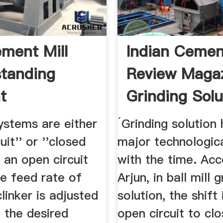
ment Mill
Indian Cemen
tanding
Review Magaz
t
Grinding Solu
ystems are either
´Grinding solution
uit'' or ''closed
major technologic
In an open circuit
with the time. Acc
e feed rate of
Arjun, in ball mill 
linker is adjusted
solution, the shift
 the desired
open circuit to clo