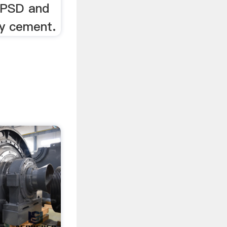
r PSD and
ty cement.