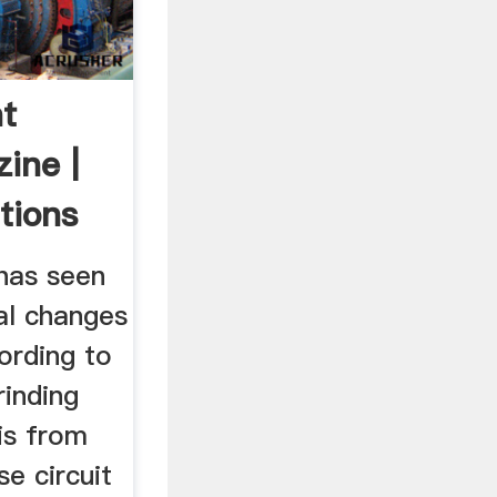
t
ine |
tions
 has seen
al changes
ording to
grinding
 is from
se circuit