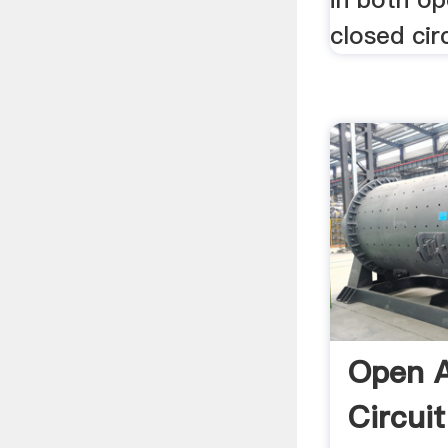
closed cir
Open A
Circuit