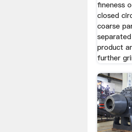
fineness o
closed cir
coarse par
separated
product a
further gr