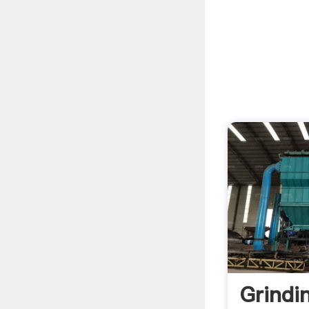
Grindi