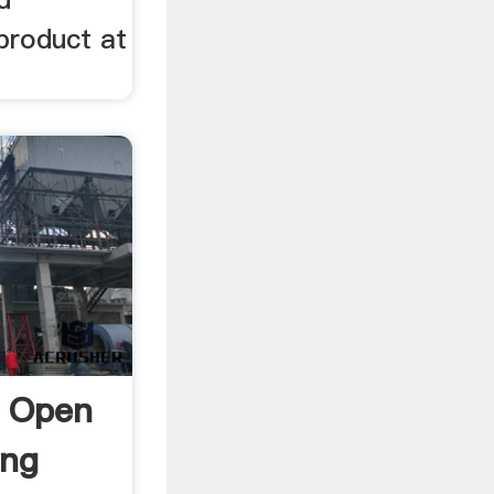
 product at
l Open
ing