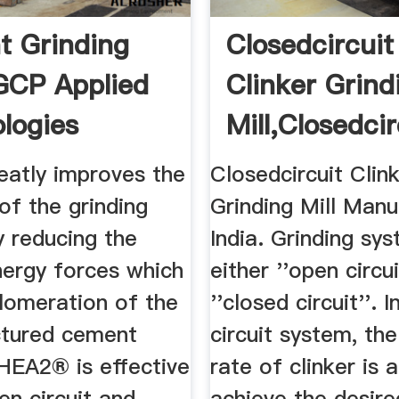
 Grinding
Closedcircuit
 GCP Applied
Clinker Grind
logies
Mill,Closedcirc
atly improves the
Closedcircuit Clin
 of the grinding
Grinding Mill Manu
y reducing the
India. Grinding sy
nergy forces which
either ''open circui
lomeration of the
''closed circuit''. 
ctured cement
circuit system, th
 HEA2® is effective
rate of clinker is 
en circuit and
achieve the desire