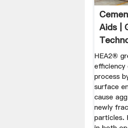
Cement
Aids |
Techno
HEA2® gre
efficiency
process b
surface e
cause agg
newly fra
particles.
in both op