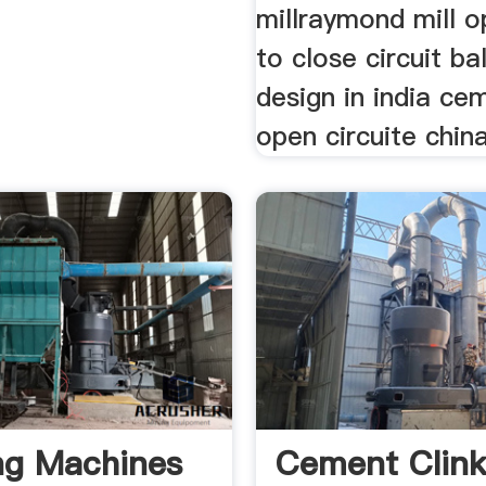
millraymond mill o
to close circuit bal
design in india ce
open circuite chin
ng Machines
Cement Clink