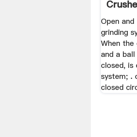
Crushe
...
Open and 
grinding 
When the 
and a ball
closed, is
system; . 
closed cir