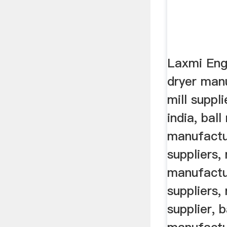
Laxmi Eng
dryer manu
mill suppli
india, ball 
manufactur
suppliers,
manufactur
suppliers,
supplier, b