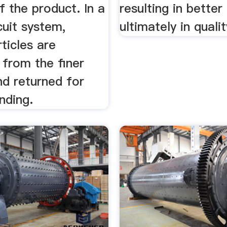
f the product. In a
resulting in bette
cuit system,
ultimately in quali
ticles are
 from the finer
nd returned for
inding.