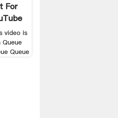
t For
ouTube
 video is
h Queue
eue Queue