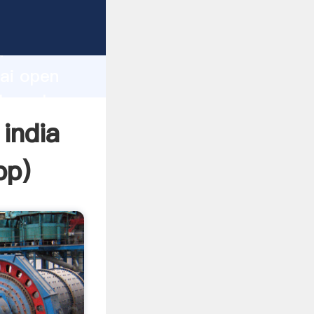
rer
d
hai open
the value
 india
pp
)