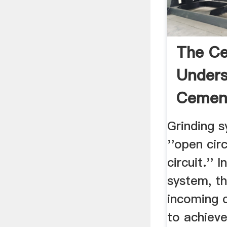
The Ce
Unders
Cemen
Grinding s
''open circ
circuit.'' 
system, th
incoming c
to achieve