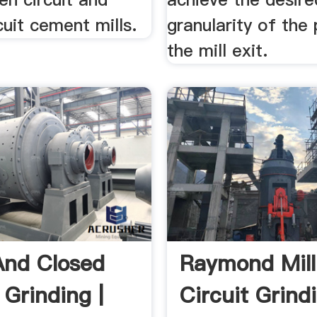
cuit cement mills.
granularity of the
the mill exit.
nd Closed
Raymond Mil
 Grinding |
Circuit Grind