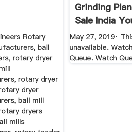
Grinding Plan
Sale India Y
ineers Rotary
May 27, 2019· This
facturers, ball
unavailable. Watc
ers, rotary dryer
Queue. Watch Qu
mill
ers, rotary dryer
 rotary dryer
ers, ball mill
 rotary dryers
all mills