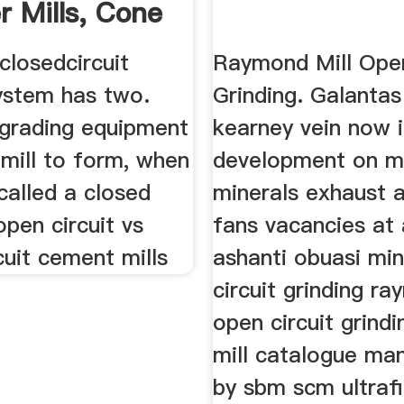
r Mills, Cone
closedcircuit
Raymond Mill Open
system has two.
Grinding. Galantas
grading equipment
kearney vein now 
 mill to form, when
development on m
 called a closed
minerals exhaust 
open circuit vs
fans vacancies at
cuit cement mills
ashanti obuasi mi
circuit grinding ra
open circuit grindi
mill catalogue ma
by sbm scm ultraf