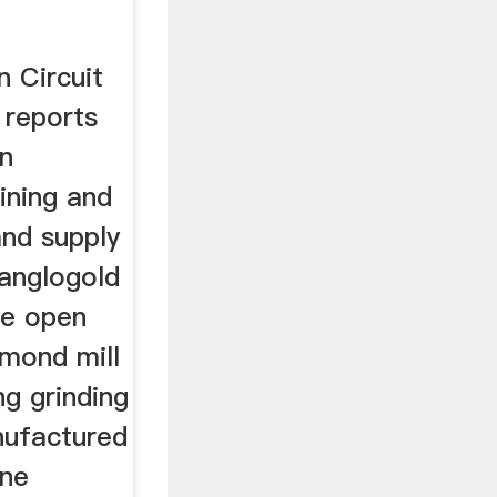
 Circuit
 reports
in
ining and
and supply
 anglogold
ne open
ymond mill
ng grinding
nufactured
ine