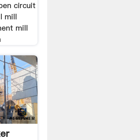
pen circuit
l mill
ment mill
a
er