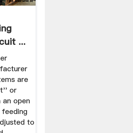
ing
uit ...
ker
facturer
stems are
t'' or
In an open
e feeding
adjusted to
d