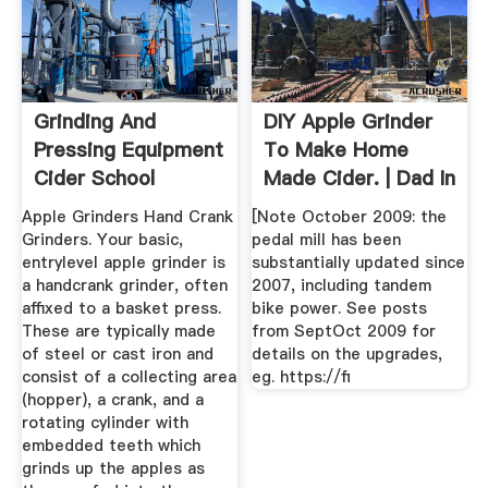
Grinding And
DIY Apple Grinder
Pressing Equipment
To Make Home
Cider School
Made Cider. | Dad In
2019 ...
Apple Grinders Hand Crank
[Note October 2009: the
Grinders. Your basic,
pedal mill has been
entrylevel apple grinder is
substantially updated since
a handcrank grinder, often
2007, including tandem
affixed to a basket press.
bike power. See posts
These are typically made
from SeptOct 2009 for
of steel or cast iron and
details on the upgrades,
consist of a collecting area
eg. https://fi
(hopper), a crank, and a
rotating cylinder with
embedded teeth which
grinds up the apples as