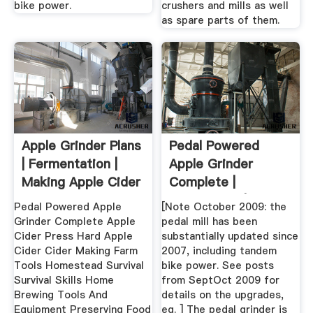
bike power.
crushers and mills as well
as spare parts of them.
Apple Grinder Plans
Pedal Powered
| Fermentation |
Apple Grinder
Making Apple Cider
Complete |
...
Homestead | Cider
Pedal Powered Apple
[Note October 2009: the
...
Grinder Complete Apple
pedal mill has been
Cider Press Hard Apple
substantially updated since
Cider Cider Making Farm
2007, including tandem
Tools Homestead Survival
bike power. See posts
Survival Skills Home
from SeptOct 2009 for
Brewing Tools And
details on the upgrades,
Equipment Preserving Food
eg. ] The pedal grinder is