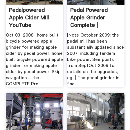
Pedalpowered
Pedal Powered
Apple Cider Mill
Apple Grinder
YouTube
Complete |
Homestead Stuff ...
Oct 03, 2008· home built
[Note October 2009: the
bicycle powered apple
pedal mill has been
grinder for making apple
substantially updated since
cider by pedal power. home
2007, including tandem
built bicycle powered apple
bike power. See posts
grinder for making apple
from SeptOct 2009 for
cider by pedal power. Skip
details on the upgrades,
navigation ... the
eg. ] The pedal grinder is
COMPLETE Pro ...
fina.