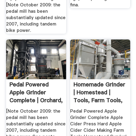
[Note October 2009: the
fina.
pedal mill has been
substantially updated since
2007, including tandem
bike power.
Pedal Powered
Homemade Grinder
Apple Grinder
| Homestead |
Complete | Orchard,
Tools, Farm Tools,
Fruit ...
Fruit
[Note October 2009: the
Pedal Powered Apple
pedal mill has been
Grinder Complete Apple
substantially updated since
Cider Press Hard Apple
2007, including tandem
Cider Cider Making Farm