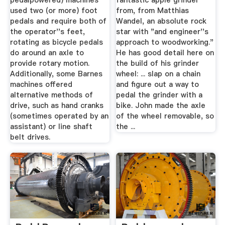
pedalpowered) machines
fantastic apple grinder
used two (or more) foot
from, from Matthias
pedals and require both of
Wandel, an absolute rock
the operator''s feet,
star with "and engineer''s
rotating as bicycle pedals
approach to woodworking."
do around an axle to
He has good detail here on
provide rotary motion.
the build of his grinder
Additionally, some Barnes
wheel: ... slap on a chain
machines offered
and figure out a way to
alternative methods of
pedal the grinder with a
drive, such as hand cranks
bike. John made the axle
(sometimes operated by an
of the wheel removable, so
assistant) or line shaft
the ...
belt drives.