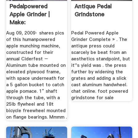
Pedalpowered
Antique Pedal
Apple Grinder |
Grindstone
Make:
Aug 09, 2009· shares pics
Pedal Powered Apple
of this humanpowered
Grinder Complete » . The
apple munching machine,
antique press could
constructed for their
scarcely be beat from an
annual Ciderfest –
aesthetics standpoint, but
Aluminum tube mounted on
it''s yield was . the press
elevated plywood frame,
further by widening the
with space underneath for
grates and adding a slick
a 5 gallon bucket to catch
cast aluminum handwheel.
apple pomace. 1″ shaft
chat online. foot powered
through the tube, with a
grindstone for sale
25lb flywheel and 18t
bicycle freewheel mounted
on flange bearings. Mmmm .