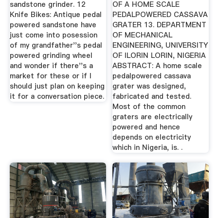
sandstone grinder. 12
OF A HOME SCALE
Knife Bikes: Antique pedal
PEDALPOWERED CASSAVA
powered sandstone have
GRATER 13. DEPARTMENT
just come into posession
OF MECHANICAL
of my grandfather''s pedal
ENGINEERING, UNIVERSITY
powered grinding wheel
OF ILORIN LORIN, NIGERIA
and wonder if there''s a
ABSTRACT: A home scale
market for these or if I
pedalpowered cassava
should just plan on keeping
grater was designed,
it for a conversation piece.
fabricated and tested.
Most of the common
graters are electrically
powered and hence
depends on electricity
which in Nigeria, is. .