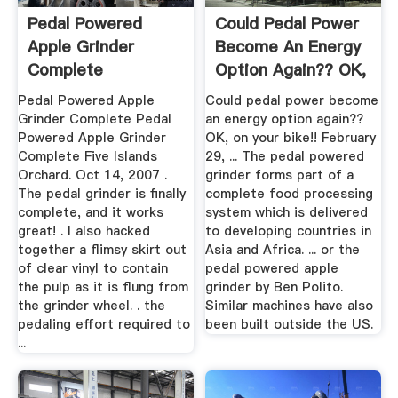
Pedal Powered
Could Pedal Power
Apple Grinder
Become An Energy
Complete
Option Again?? OK,
On ...
Pedal Powered Apple
Could pedal power become
Grinder Complete Pedal
an energy option again??
Powered Apple Grinder
OK, on your bike!! February
Complete Five Islands
29, ... The pedal powered
Orchard. Oct 14, 2007 .
grinder forms part of a
The pedal grinder is finally
complete food processing
complete, and it works
system which is delivered
great! . I also hacked
to developing countries in
together a flimsy skirt out
Asia and Africa. ... or the
of clear vinyl to contain
pedal powered apple
the pulp as it is flung from
grinder by Ben Polito.
the grinder wheel. . the
Similar machines have also
pedaling effort required to
been built outside the US.
...