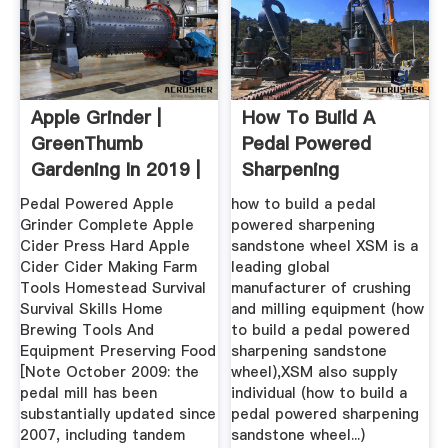
Apple Grinder |
How To Build A
GreenThumb
Pedal Powered
Gardening In 2019 |
Sharpening
Apple Cider ...
Sandstone Wheel ...
Pedal Powered Apple
how to build a pedal
Grinder Complete Apple
powered sharpening
Cider Press Hard Apple
sandstone wheel XSM is a
Cider Cider Making Farm
leading global
Tools Homestead Survival
manufacturer of crushing
Survival Skills Home
and milling equipment (how
Brewing Tools And
to build a pedal powered
Equipment Preserving Food
sharpening sandstone
[Note October 2009: the
wheel),XSM also supply
pedal mill has been
individual (how to build a
substantially updated since
pedal powered sharpening
2007, including tandem
sandstone wheel...)