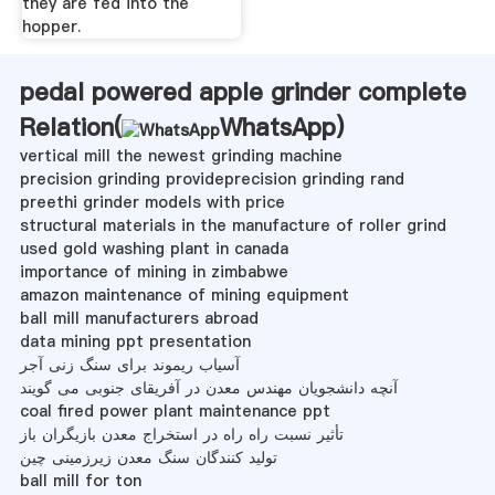
they are fed into the
hopper.
pedal powered apple grinder complete
Relation(
WhatsApp
)
vertical mill the newest grinding machine
precision grinding provideprecision grinding rand
preethi grinder models with price
structural materials in the manufacture of roller grind
used gold washing plant in canada
importance of mining in zimbabwe
amazon maintenance of mining equipment
ball mill manufacturers abroad
data mining ppt presentation
آسیاب ریموند برای سنگ زنی آجر
آنچه دانشجویان مهندس معدن در آفریقای جنوبی می گویند
coal fired power plant maintenance ppt
تأثیر نسبت راه راه در استخراج معدن بازیگران باز
تولید کنندگان سنگ معدن زیرزمینی چین
ball mill for ton