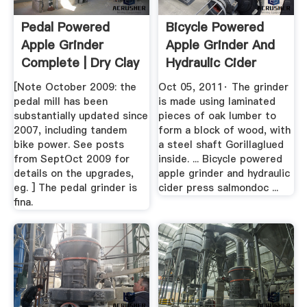
Pedal Powered
Bicycle Powered
Apple Grinder
Apple Grinder And
Complete | Dry Clay
Hydraulic Cider
Crusher ...
Press ...
[Note October 2009: the
Oct 05, 2011· The grinder
pedal mill has been
is made using laminated
substantially updated since
pieces of oak lumber to
2007, including tandem
form a block of wood, with
bike power. See posts
a steel shaft Gorillaglued
from SeptOct 2009 for
inside. ... Bicycle powered
details on the upgrades,
apple grinder and hydraulic
eg. ] The pedal grinder is
cider press salmondoc ...
fina.