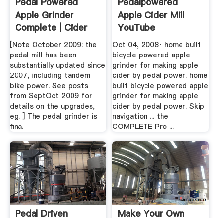
Pedal Powered
Pedalpowered
Apple Grinder
Apple Cider Mill
Complete | Cider
YouTube
Press, Apple ...
[Note October 2009: the
Oct 04, 2008· home built
pedal mill has been
bicycle powered apple
substantially updated since
grinder for making apple
2007, including tandem
cider by pedal power. home
bike power. See posts
built bicycle powered apple
from SeptOct 2009 for
grinder for making apple
details on the upgrades,
cider by pedal power. Skip
eg. ] The pedal grinder is
navigation ... the
fina.
COMPLETE Pro ...
Pedal Driven
Make Your Own