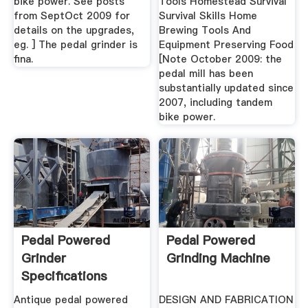
bike power. See posts
Tools Homestead Survival
from SeptOct 2009 for
Survival Skills Home
details on the upgrades,
Brewing Tools And
eg. ] The pedal grinder is
Equipment Preserving Food
fina.
[Note October 2009: the
pedal mill has been
substantially updated since
2007, including tandem
bike power.
Pedal Powered
Pedal Powered
Grinder
Grinding Machine
Specifications
Antique pedal powered
DESIGN AND FABRICATION