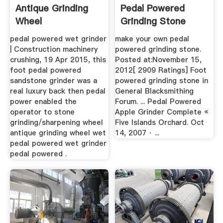
Antique Grinding
Pedal Powered
Wheel
Grinding Stone
BINQ Mining
pedal powered wet grinder
make your own pedal
| Construction machinery
powered grinding stone.
crushing, 19 Apr 2015, this
Posted at:November 15,
foot pedal powered
2012[ 2909 Ratings] Foot
sandstone grinder was a
powered grinding stone in
real luxury back then pedal
General Blacksmithing
power enabled the
Forum. ... Pedal Powered
operator to stone
Apple Grinder Complete «
grinding/sharpening wheel
Five Islands Orchard. Oct
antique grinding wheel wet
14, 2007 · ...
pedal powered wet grinder
pedal powered .