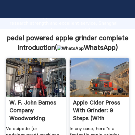
pedal powered apple grinder complete manufacturer
Grasping strong production capability, advanced
research strength and excellent service, Shanghai
pedal powered apple grinder complete supplier
create the value and bring values to all of customers.
pedal powered apple grinder complete
Introduction(
WhatsApp
)
W. F. John Barnes
Apple Cider Press
Company
With Grinder: 9
Woodworking
Steps (with
Machinery – .
Pictures)
Velocipede (or
In any case, here''s a