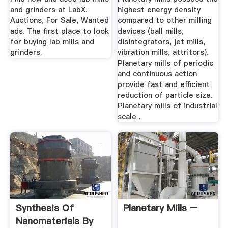
and grinders at LabX.
highest energy density
Auctions, For Sale, Wanted
compared to other milling
ads. The first place to look
devices (ball mills,
for buying lab mills and
disintegrators, jet mills,
grinders.
vibration mills, attritors).
Planetary mills of periodic
and continuous action
provide fast and efficient
reduction of particle size.
Planetary mills of industrial
scale .
Synthesis Of
Planetary Mills –
Nanomaterials By