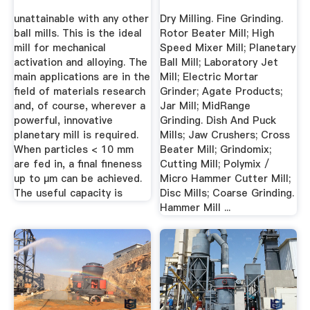
unattainable with any other
Dry Milling. Fine Grinding.
ball mills. This is the ideal
Rotor Beater Mill; High
mill for mechanical
Speed Mixer Mill; Planetary
activation and alloying. The
Ball Mill; Laboratory Jet
main applications are in the
Mill; Electric Mortar
field of materials research
Grinder; Agate Products;
and, of course, wherever a
Jar Mill; MidRange
powerful, innovative
Grinding. Dish And Puck
planetary mill is required.
Mills; Jaw Crushers; Cross
When particles < 10 mm
Beater Mill; Grindomix;
are fed in, a final fineness
Cutting Mill; Polymix /
up to µm can be achieved.
Micro Hammer Cutter Mill;
The useful capacity is
Disc Mills; Coarse Grinding.
Hammer Mill ...