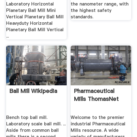
Laboratory Horizontal
the nanometer range, with
Planetary Ball Mill Mini
the highest safety
Vertical Planetary Ball Mill
standards.
Heavyduty Horizontal
Planetary Ball Mill Vertical
...
Ball Mill Wikipedia
Pharmaceutical
Mills ThomasNet
Bench top ball mill.
Welcome to the premier
Laboratory scale ball mill. ...
industrial Pharmaceutical
Aside from common ball
Mills resource. A wide
mills there is a second
variety of manufacturers,