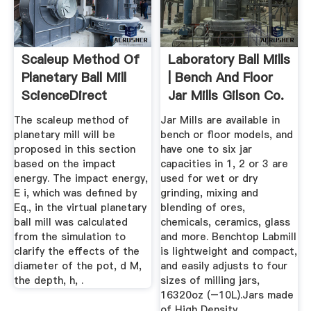
Scaleup Method Of
Laboratory Ball Mills
Planetary Ball Mill
| Bench And Floor
ScienceDirect
Jar Mills Gilson Co.
The scaleup method of
Jar Mills are available in
planetary mill will be
bench or floor models, and
proposed in this section
have one to six jar
based on the impact
capacities in 1, 2 or 3 are
energy. The impact energy,
used for wet or dry
E i, which was defined by
grinding, mixing and
Eq., in the virtual planetary
blending of ores,
ball mill was calculated
chemicals, ceramics, glass
from the simulation to
and more. Benchtop Labmill
clarify the effects of the
is lightweight and compact,
diameter of the pot, d M,
and easily adjusts to four
the depth, h, .
sizes of milling jars,
16320oz (–10L).Jars made
of High Density