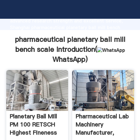
pharmaceutical planetary ball mill bench scale
manufacturer Grasping strong production capability,
advanced research strength and excellent service,
Shanghai pharmaceutical planetary ball mill bench
scale supplier create the value and bring values to all
pharmaceutical planetary ball mill
of customers.
bench scale Introduction(
WhatsApp
)
Planetary Ball Mill
Pharmaceutical Lab
PM 100 RETSCH
Machinery
Highest Fineness
Manufacturer,