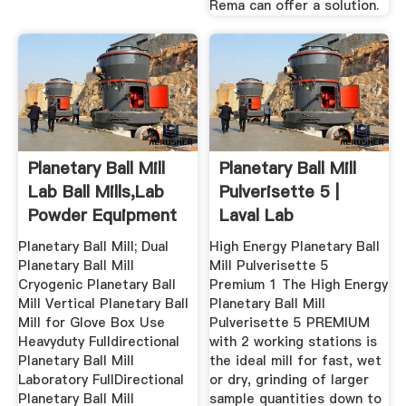
Rema can offer a solution.
Planetary Ball Mill
Planetary Ball Mill
Lab Ball Mills,Lab
Pulverisette 5 |
Powder Equipment
Laval Lab
...
Planetary Ball Mill; Dual
High Energy Planetary Ball
Planetary Ball Mill
Mill Pulverisette 5
Cryogenic Planetary Ball
Premium 1 The High Energy
Mill Vertical Planetary Ball
Planetary Ball Mill
Mill for Glove Box Use
Pulverisette 5 PREMIUM
Heavyduty Fulldirectional
with 2 working stations is
Planetary Ball Mill
the ideal mill for fast, wet
Laboratory FullDirectional
or dry, grinding of larger
Planetary Ball Mill
sample quantities down to