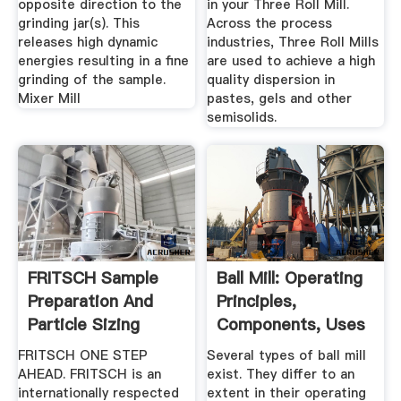
opposite direction to the
in your Three Roll Mill.
grinding jar(s). This
Across the process
releases high dynamic
industries, Three Roll Mills
energies resulting in a fine
are used to achieve a high
grinding of the sample.
quality dispersion in
Mixer Mill
pastes, gels and other
semisolids.
FRITSCH Sample
Ball Mill: Operating
Preparation And
Principles,
Particle Sizing
Components, Uses
Milling ...
...
FRITSCH ONE STEP
Several types of ball mill
AHEAD. FRITSCH is an
exist. They differ to an
internationally respected
extent in their operating