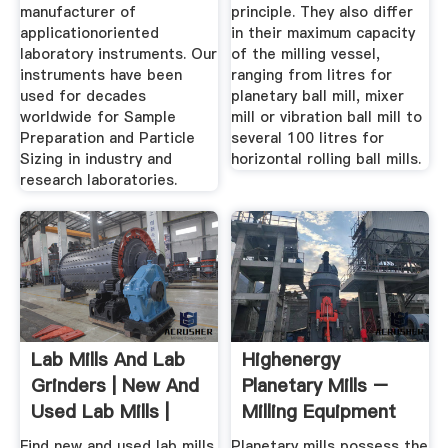
manufacturer of
principle. They also differ
applicationoriented
in their maximum capacity
laboratory instruments. Our
of the milling vessel,
instruments have been
ranging from litres for
used for decades
planetary ball mill, mixer
worldwide for Sample
mill or vibration ball mill to
Preparation and Particle
several 100 litres for
Sizing in industry and
horizontal rolling ball mills.
research laboratories.
Lab Mills And Lab
Highenergy
Grinders | New And
Planetary Mills –
Used Lab Mills |
Milling Equipment
LabX ...
Of The ...
Find new and used lab mills
Planetary mills possess the