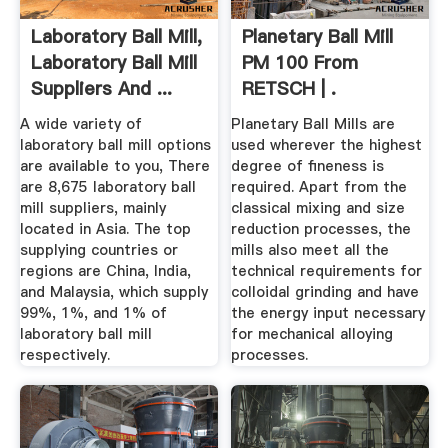
Laboratory Ball Mill,
Planetary Ball Mill
Laboratory Ball Mill
PM 100 From
Suppliers And ...
RETSCH | .
A wide variety of
Planetary Ball Mills are
laboratory ball mill options
used wherever the highest
are available to you, There
degree of fineness is
are 8,675 laboratory ball
required. Apart from the
mill suppliers, mainly
classical mixing and size
located in Asia. The top
reduction processes, the
supplying countries or
mills also meet all the
regions are China, India,
technical requirements for
and Malaysia, which supply
colloidal grinding and have
99%, 1%, and 1% of
the energy input necessary
laboratory ball mill
for mechanical alloying
respectively.
processes.