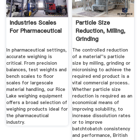
Industries Scales
Particle Size
For Pharmaceutical
Reduction, Milling,
Grinding
Micronising ...
In pharmaceutical settings,
The controlled reduction
accurate weighing is
of a material''s particle
critical. From precision
size by milling, grinding or
balances, test weights and
micronising to achieve the
bench scales to floor
required end product is a
scales for largescale
vital commercial process..
material handling, our Rice
Whether particle size
Lake weighing equipment
reduction is required as an
offers a broad selection of
economical means of
weighing products ideal for
improving solubility, to
the pharmaceutical
increase dissolution rates
industry.
or to improve
batchtobatch consistency
and performance, British