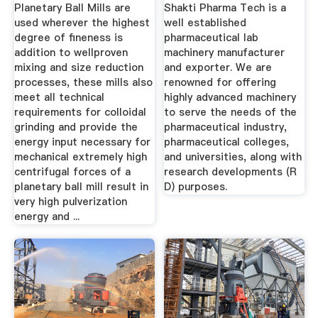
Exporter ...
Planetary Ball Mills are
Shakti Pharma Tech is a
used wherever the highest
well established
degree of fineness is
pharmaceutical lab
addition to wellproven
machinery manufacturer
mixing and size reduction
and exporter. We are
processes, these mills also
renowned for offering
meet all technical
highly advanced machinery
requirements for colloidal
to serve the needs of the
grinding and provide the
pharmaceutical industry,
energy input necessary for
pharmaceutical colleges,
mechanical extremely high
and universities, along with
centrifugal forces of a
research developments (R
planetary ball mill result in
D) purposes.
very high pulverization
energy and ...