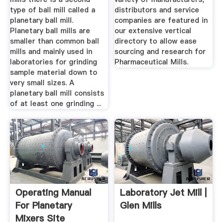
type of ball mill called a
distributors and service
planetary ball mill.
companies are featured in
Planetary ball mills are
our extensive vertical
smaller than common ball
directory to allow ease
mills and mainly used in
sourcing and research for
laboratories for grinding
Pharmaceutical Mills.
sample material down to
very small sizes. A
planetary ball mill consists
of at least one grinding ...
Operating Manual
Laboratory Jet Mill |
For Planetary
Glen Mills
Mixers Site