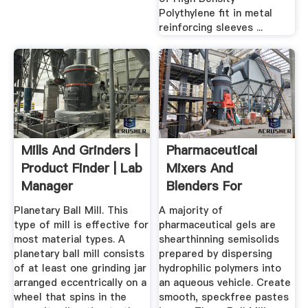
Polythylene fit in metal
reinforcing sleeves ...
Mills And Grinders |
Pharmaceutical
Product Finder | Lab
Mixers And
Manager
Blenders For
Medical Products ...
Planetary Ball Mill. This
A majority of
type of mill is effective for
pharmaceutical gels are
most material types. A
shearthinning semisolids
planetary ball mill consists
prepared by dispersing
of at least one grinding jar
hydrophilic polymers into
arranged eccentrically on a
an aqueous vehicle. Create
wheel that spins in the
smooth, speckfree pastes