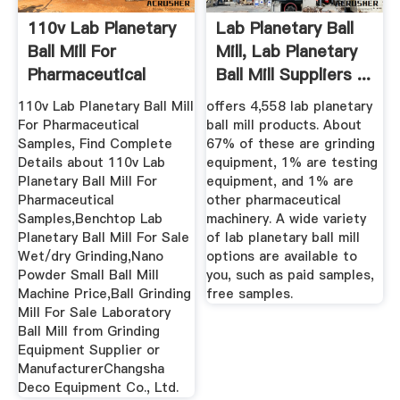
110v Lab Planetary
Lab Planetary Ball
Ball Mill For
Mill, Lab Planetary
Pharmaceutical
Ball Mill Suppliers ...
Samples ...
110v Lab Planetary Ball Mill
offers 4,558 lab planetary
For Pharmaceutical
ball mill products. About
Samples, Find Complete
67% of these are grinding
Details about 110v Lab
equipment, 1% are testing
Planetary Ball Mill For
equipment, and 1% are
Pharmaceutical
other pharmaceutical
Samples,Benchtop Lab
machinery. A wide variety
Planetary Ball Mill For Sale
of lab planetary ball mill
Wet/dry Grinding,Nano
options are available to
Powder Small Ball Mill
you, such as paid samples,
Machine Price,Ball Grinding
free samples.
Mill For Sale Laboratory
Ball Mill from Grinding
Equipment Supplier or
ManufacturerChangsha
Deco Equipment Co., Ltd.