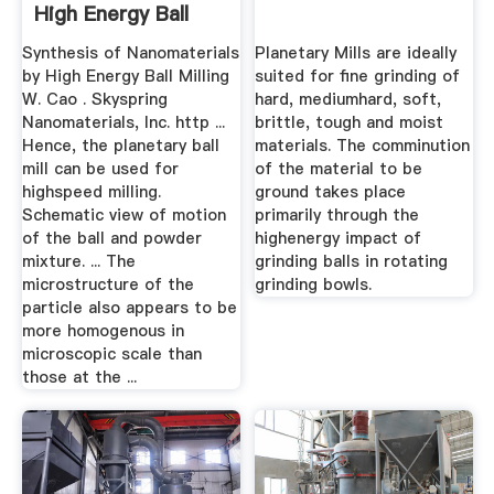
High Energy Ball
Milling
Synthesis of Nanomaterials
Planetary Mills are ideally
by High Energy Ball Milling
suited for fine grinding of
W. Cao . Skyspring
hard, mediumhard, soft,
Nanomaterials, Inc. http ...
brittle, tough and moist
Hence, the planetary ball
materials. The comminution
mill can be used for
of the material to be
highspeed milling.
ground takes place
Schematic view of motion
primarily through the
of the ball and powder
highenergy impact of
mixture. ... The
grinding balls in rotating
microstructure of the
grinding bowls.
particle also appears to be
more homogenous in
microscopic scale than
those at the ...