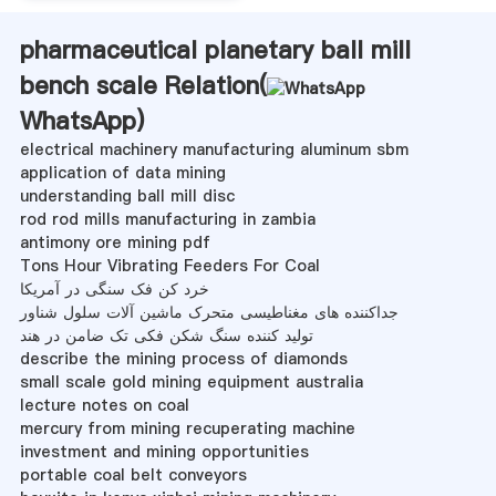
pharmaceutical planetary ball mill
bench scale Relation(
WhatsApp
)
electrical machinery manufacturing aluminum sbm
application of data mining
understanding ball mill disc
rod rod mills manufacturing in zambia
antimony ore mining pdf
Tons Hour Vibrating Feeders For Coal
خرد کن فک سنگی در آمریکا
جداکننده های مغناطیسی متحرک ماشین آلات سلول شناور
تولید کننده سنگ شکن فکی تک ضامن در هند
describe the mining process of diamonds
small scale gold mining equipment australia
lecture notes on coal
mercury from mining recuperating machine
investment and mining opportunities
portable coal belt conveyors