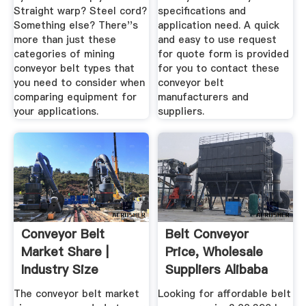
Straight warp? Steel cord?
specifications and
Something else? There''s
application need. A quick
more than just these
and easy to use request
categories of mining
for quote form is provided
conveyor belt types that
for you to contact these
you need to consider when
conveyor belt
comparing equipment for
manufacturers and
your applications.
suppliers.
Conveyor Belt
Belt Conveyor
Market Share |
Price, Wholesale
Industry Size
Suppliers Alibaba
Statistics 2019 ...
The conveyor belt market
Looking for affordable belt