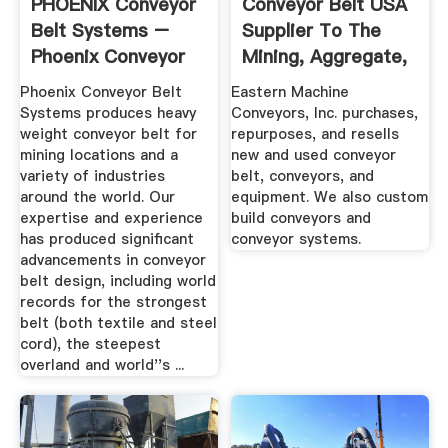
PHOENIX Conveyor
Conveyor Belt USA
Belt Systems –
Supplier To The
Phoenix Conveyor
Mining, Aggregate,
Belts
And ...
Phoenix Conveyor Belt
Eastern Machine
Systems produces heavy
Conveyors, Inc. purchases,
weight conveyor belt for
repurposes, and resells
mining locations and a
new and used conveyor
variety of industries
belt, conveyors, and
around the world. Our
equipment. We also custom
expertise and experience
build conveyors and
has produced significant
conveyor systems.
advancements in conveyor
belt design, including world
records for the strongest
belt (both textile and steel
cord), the steepest
overland and world''s ...