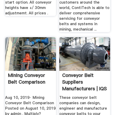
start option. All conveyor
customers around the
heights have +/ 30mm
world, ContiTech is able to
adjustmemt. All prices .
deliver comprehensive
servicing for conveyor
belts and systems in
mining, mechanical ...
Mining Conveyor
Conveyor Belt
Belt Comparison
Suppliers
Manufacturers | IQS
Directory
Aug 10, 2019· Mining
These conveyor belt
Conveyor Belt Comparison
companies can design,
Posted on August 10, 2019
engineer and manufacture
by admin . Multiply?
conveyor belts to your