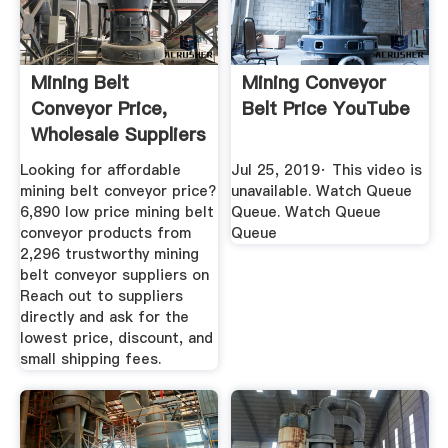
Mining Belt
Mining Conveyor
Conveyor Price,
Belt Price YouTube
Wholesale Suppliers
Alibaba
Looking for affordable
Jul 25, 2019· This video is
mining belt conveyor price?
unavailable. Watch Queue
6,890 low price mining belt
Queue. Watch Queue
conveyor products from
Queue
2,296 trustworthy mining
belt conveyor suppliers on
Reach out to suppliers
directly and ask for the
lowest price, discount, and
small shipping fees.