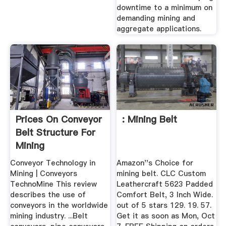
downtime to a minimum on
demanding mining and
aggregate applications.
Prices On Conveyor
: Mining Belt
Belt Structure For
Mining
Conveyor Technology in
Amazon''s Choice for
Mining | Conveyors
mining belt. CLC Custom
TechnoMine This review
Leathercraft 5623 Padded
describes the use of
Comfort Belt, 3 Inch Wide.
conveyors in the worldwide
out of 5 stars 129. 19. 57.
mining industry. ...Belt
Get it as soon as Mon, Oct