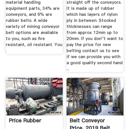
material handling
straight off the conveyors.
equipment parts, 34% are
It is made up of rubber
conveyors, and 6% are
which has layers of nylon
rubber belts. A wide
ply in between. Stocked
variety of mining conveyor
thicknesses can range
belt options are available
from approx 12mm up to
to you, such as fire
20mm. If you don''t want to
resistant, oil resistant. You
pay the price for new
.
belting contact us to see
if we can provide you with
a good quality second hand
...
Price Rubber
Belt Conveyor
Price, 2019 Belt