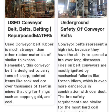
USED Conveyor
Underground
Belt, Belts, Belting |
Safety Of Conveyor
RepurposedMATERIALS
Belts
Used Conveyor belt rubber
Conveyor belts represent a
is much stronger than
high risk, because they
other rubber materials of
have the ability to spread a
similar thickness.
fire over long distances.
Remember, this conveyor
Fires on belt conveyors are
belt is designed to carry
mostly ignited by
tons of sharp, pointed
mechanical failures like
items like rock and ore
frozen idlers, which is even
over thousands of feet in
more dangerous in
mines that dig for things
combination with coal dust.
such as copper, gold, and
The fire safety
coal.
requirements are similar
for the most hard coal