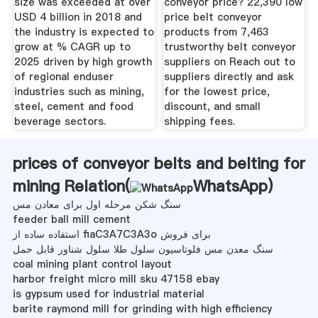
size was exceeded at over
conveyor price? 22,390 low
USD 4 billion in 2018 and
price belt conveyor
the industry is expected to
products from 7,463
grow at % CAGR up to
trustworthy belt conveyor
2025 driven by high growth
suppliers on Reach out to
of regional enduser
suppliers directly and ask
industries such as mining,
for the lowest price,
steel, cement and food
discount, and small
beverage sectors.
shipping fees.
prices of conveyor belts and belting for
mining Relation(
WhatsApp
)
سنگ شکن مرحله اول برای معادن مس
feeder ball mill cement
استفاده ساده از fiaC3A7C3A3o برای فروش
سنگ معدن مس فلوتاسیون سلول طلا سلول شناور قابل حمل
coal mining plant control layout
harbor freight micro mill sku 47158 ebay
is gypsum used for industrial material
barite raymond mill for grinding with high efficiency