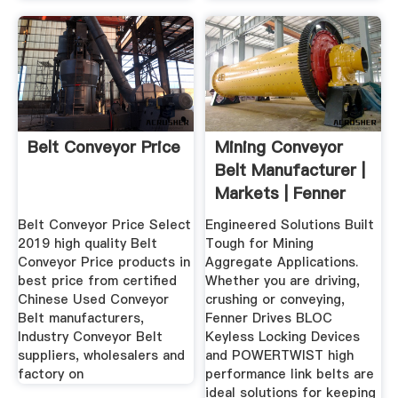
Belt Conveyor Price
Mining Conveyor
Belt Manufacturer |
Markets | Fenner
Drives
Belt Conveyor Price Select
Engineered Solutions Built
2019 high quality Belt
Tough for Mining
Conveyor Price products in
Aggregate Applications.
best price from certified
Whether you are driving,
Chinese Used Conveyor
crushing or conveying,
Belt manufacturers,
Fenner Drives BLOC
Industry Conveyor Belt
Keyless Locking Devices
suppliers, wholesalers and
and POWERTWIST high
factory on
performance link belts are
ideal solutions for keeping