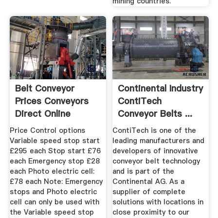
mining countries.
Belt Conveyor
Continental Industry
Prices Conveyors
ContiTech
Direct Online
Conveyor Belts ...
Price Control options
ContiTech is one of the
Variable speed stop start
leading manufacturers and
£295 each Stop start £76
developers of innovative
each Emergency stop £28
conveyor belt technology
each Photo electric cell:
and is part of the
£78 each Note: Emergency
Continental AG. As a
stops and Photo electric
supplier of complete
cell can only be used with
solutions with locations in
the Variable speed stop
close proximity to our