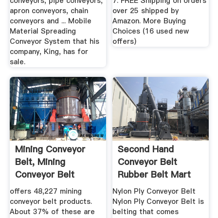
conveyors, pipe conveyors,
7. FREE Shipping on orders
apron conveyors, chain
over 25 shipped by
conveyors and ... Mobile
Amazon. More Buying
Material Spreading
Choices (16 used new
Conveyor System that his
offers)
company, King, has for
sale.
Mining Conveyor
Second Hand
Belt, Mining
Conveyor Belt
Conveyor Belt
Rubber Belt Mart
Suppliers And ...
offers 48,227 mining
Nylon Ply Conveyor Belt
conveyor belt products.
Nylon Ply Conveyor Belt is
About 37% of these are
belting that comes