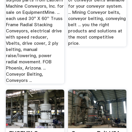
surplus parts from Eastern
of conveyor belts available
Machine Conveyors, Inc. for
for your conveyor system.
sale on EquipmentMine. ...
... Mining Conveyor belts,
each used 30" X 60'' Truss
conveyor belting, conveying
Frame Radial Stacking
belt ... you the right
Conveyors, electrical drive
products and solutions at
with speed reducer,
the most competitive
Vbelts, drive cover, 2 ply
price.
belting, manual
raise/lowering, power
radial movement. FOB
Phoenix, Arizona. ...
Conveyor Belting,
Conveyors ...