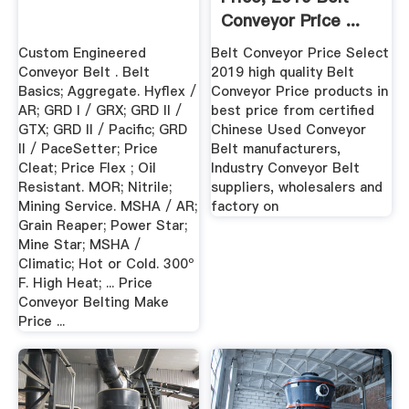
Conveyor Price ...
Custom Engineered
Belt Conveyor Price Select
Conveyor Belt . Belt
2019 high quality Belt
Basics; Aggregate. Hyflex /
Conveyor Price products in
AR; GRD I / GRX; GRD II /
best price from certified
GTX; GRD II / Pacific; GRD
Chinese Used Conveyor
II / PaceSetter; Price
Belt manufacturers,
Cleat; Price Flex ; Oil
Industry Conveyor Belt
Resistant. MOR; Nitrile;
suppliers, wholesalers and
Mining Service. MSHA / AR;
factory on
Grain Reaper; Power Star;
Mine Star; MSHA /
Climatic; Hot or Cold. 300º
F. High Heat; ... Price
Conveyor Belting Make
Price ...