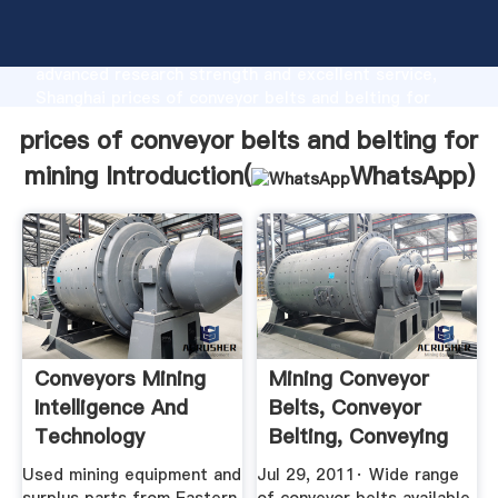
prices of conveyor belts and belting for mining
manufacturer Grasping strong production capability,
advanced research strength and excellent service,
Shanghai prices of conveyor belts and belting for
mining supplier create the value and bring values to
prices of conveyor belts and belting for
all of customers.
mining Introduction(
WhatsApp
)
Conveyors Mining
Mining Conveyor
Intelligence And
Belts, Conveyor
Technology
Belting, Conveying
Belt ...
Used mining equipment and
Jul 29, 2011· Wide range