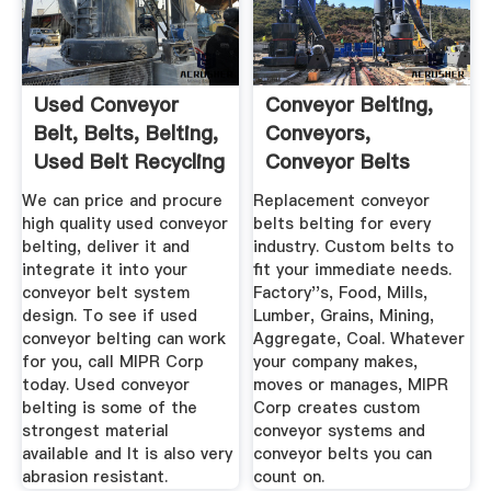
Used Conveyor
Conveyor Belting,
Belt, Belts, Belting,
Conveyors,
Used Belt Recycling
Conveyor Belts
Manufacturing ...
We can price and procure
Replacement conveyor
high quality used conveyor
belts belting for every
belting, deliver it and
industry. Custom belts to
integrate it into your
fit your immediate needs.
conveyor belt system
Factory''s, Food, Mills,
design. To see if used
Lumber, Grains, Mining,
conveyor belting can work
Aggregate, Coal. Whatever
for you, call MIPR Corp
your company makes,
today. Used conveyor
moves or manages, MIPR
belting is some of the
Corp creates custom
strongest material
conveyor systems and
available and It is also very
conveyor belts you can
abrasion resistant.
count on.