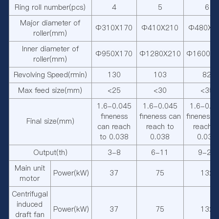
Ring roll number(pcs)
4
5
6
Major diameter of
Φ310X170
Φ410X210
Φ480X2
roller(mm)
Inner diameter of
Φ950X170
Φ1280X210
Φ1600X2
roller(mm)
Revolving Speed(rmin)
130
103
82
Max feed size(mm)
<25
<30
<35
1.6-0.045
1.6-0.045
1.6-0.0
fineness
fineness can
fineness 
Final size(mm)
can reach
reach to
reach t
to 0.038
0.038
0.038
Output(th)
3-8
6-11
9-22
Main unit
Power(kW)
37
75
132
motor
Centrifugal
induced
Power(kW)
37
75
132
draft fan