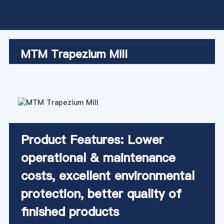
MTM Trapezium Mill
Product Features: Lower
operational & maintenance
costs, excellent environmental
protection, better quality of
finished products