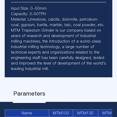
Input Size: 0-50mm
Capacity: 3-50TPH
Material: Limestone, calcite, dolomite, petroleum
coal, gypsum, barite, marble, talc, coal powder, etc.
MTM Trapezium Grinder is our company based on
years of research and development of industrial
milling machines, the introduction of a world-class
industrial milling technology, a large number of
technical experts and organizations related to the
engineering staff has been carefully designed, tested
and improved the level of development of the world's
leading industrial mill.
Parameters
Name
MTM100
MTM130
MTM16