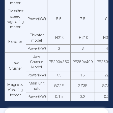
motor
Classifier
speed
Power(kW)
5.5
7.5
18.5
regulating
motor
Elevator
TH210
TH210
TH315
model
Elevator
Power(kW)
3
3
4
Jaw
Crusher
PE200×350
PE250×400
PE250×7
Jaw
Model
Crusher
Power(kW)
7.5
15
22
Main unit
Magnetic
GZ2F
GZ3F
GZ3F
motor
vibrating
feeder
Power(kW)
0.15
0.2
0.2