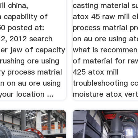
ll china,
casting material s
 capability of
atox 45 raw mill el
50 posted at:
process matrial pr
2, 2012 search
on au ore using at
her jaw of capacity
what is recommen
rushing ore using
of material for ra
ry process matrial
425 atox mill
n on au ore using
troubleshooting co
your location ...
moisture atox verti