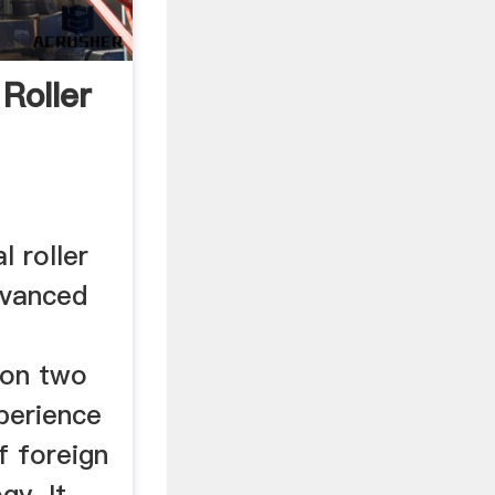
Roller
l roller
advanced
 on two
perience
f foreign
gy. It