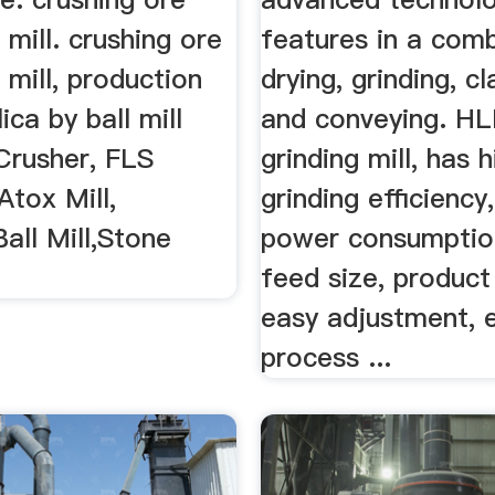
 mill. crushing ore
features in a comb
 mill, production
drying, grinding, cl
ica by ball mill
and conveying. HL
Crusher, FLS
grinding mill, has h
tox Mill,
grinding efficiency
Ball Mill,Stone
power consumption
feed size, product
easy adjustment, 
process ...