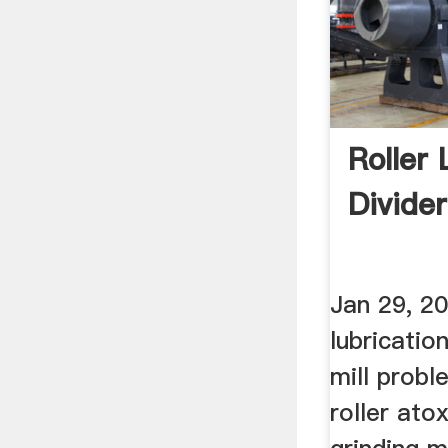
Roller 
Divider
Jan 29, 20
lubricatio
mill prob
roller ato