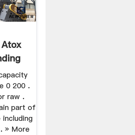
 Atox
nding
capacity
e 0 200 .
r raw .
ain part of
 including
 . » More