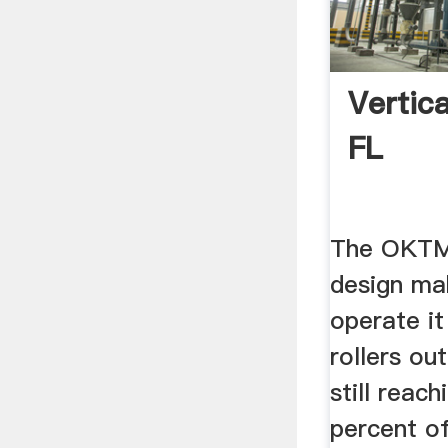
Vertica
FL
The OKTM M
design mak
operate i
rollers ou
still reac
percent o