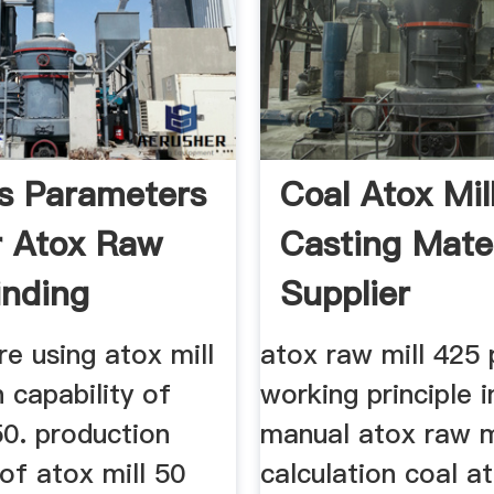
s Parameters
Coal Atox Mil
r Atox Raw
Casting Mater
inding
Supplier
re using atox mill
atox raw mill 425 
 capability of
working principle i
50. production
manual atox raw m
 of atox mill 50
calculation coal at