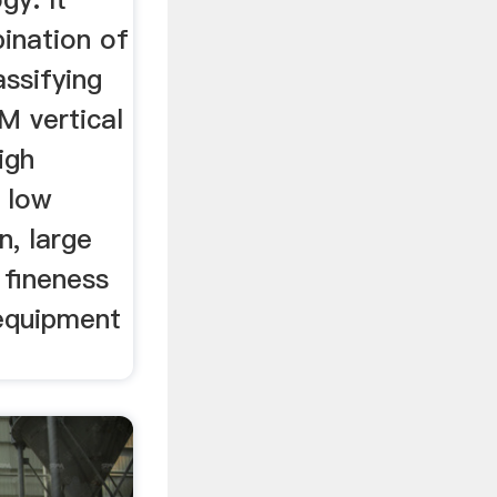
ination of
assifying
M vertical
igh
, low
, large
 fineness
equipment