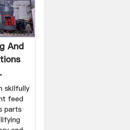
ng And
tions
L
skilfully
nt feed
s parts
ifying