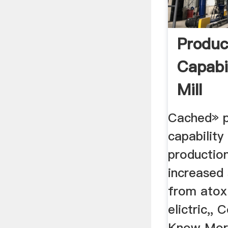
Produc
Capabi
Mill
Cached» p
capability
productio
increased 
from atox
elictric,, 
Know More