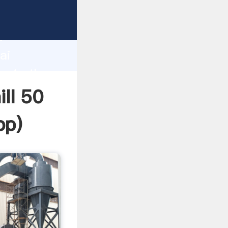
rer
d
ai
reate the
ill 50
pp
)