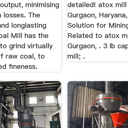
output, minimising
detailed! atox mill
n losses. The
Gurgaon, Haryana, 
nd longlasting
Solution for Minin
l Mill has the
Related to atox mi
to grind virtually
Gurgaon, . 3 lb cap
of raw coal, to
mill; .
ed fineness.