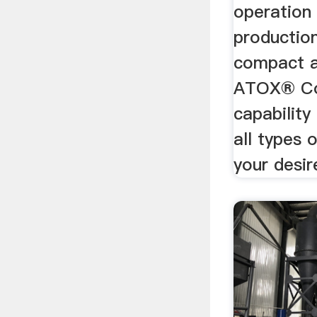
operation 
productio
compact a
ATOX® Coa
capability 
all types 
your desir