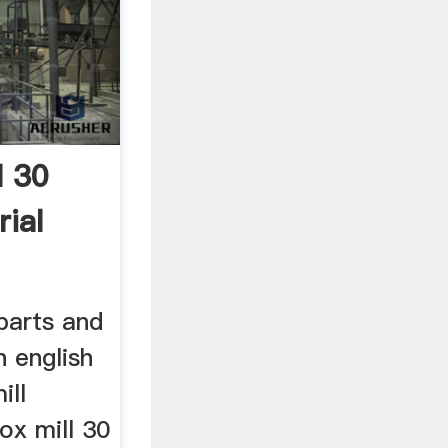
l 30
ial
parts and
n english
ill
ox mill 30