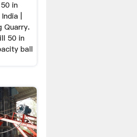
 50 in
India |
g Quarry.
ll 50 in
acity ball