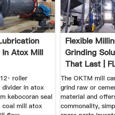
Lubrication
Flexible Milli
 In Atox Mill
Grinding Solu
That Last | F
12· roller
The OKTM mill can 
n divider in atox
grind raw or ceme
lem kebocoran seal
material and offer
x coal mill atox
commonality, simpl