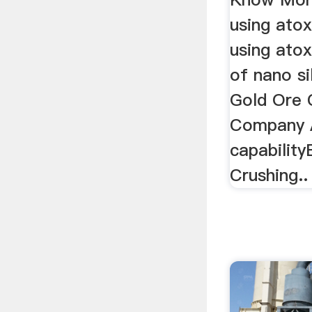
using atox
using atox
of nano sil
Gold Ore 
Company A
capability
Crushing..