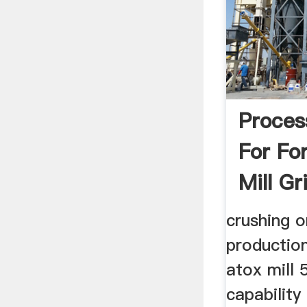
Proces
For Fo
Mill Gr
crushing o
production
atox mill 
capability