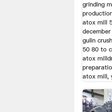
grinding mi
production
atox mill 
december 
gulin crus
50 80 to c
atox milld
preparatio
atox mill, 