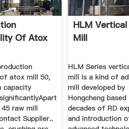
tion
HLM Vertical 
lity Of Atox
Mill
roduction
HLM Series vertica
 of atox mill 50,
mill is a kind of 
n capacity
mill developed by
significantlyApart
Hongcheng based
 45 raw mill
decades of RD ex
Contact Supplier..
and introduction o
. crushing ore
advanced technolo