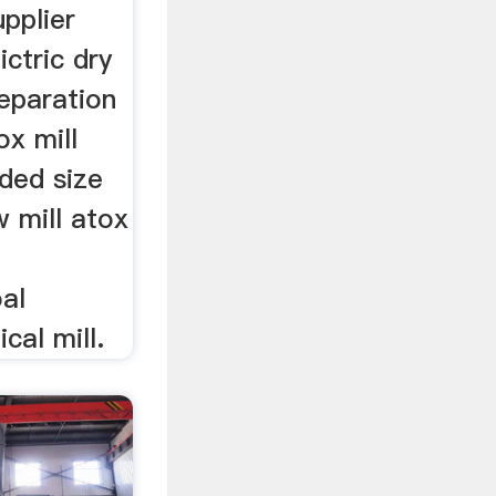
upplier
ictric dry
eparation
ox mill
ded size
w mill atox
al
cal mill.