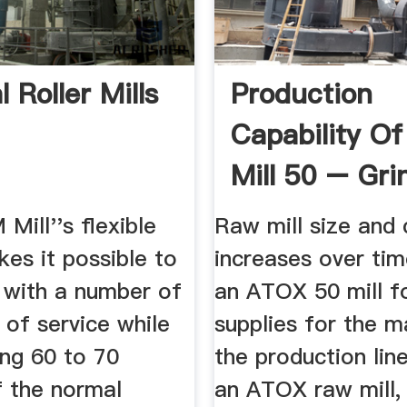
l Roller Mills
Production
Capability Of
Mill 50 – Gri
Mill China
ill''s flexible
Raw mill size and 
es it possible to
increases over tim
t with a number of
an ATOX 50 mill fo
t of service while
supplies for the m
hing 60 to 70
the production line
f the normal
an ATOX raw mill,