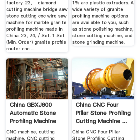
factory. 23, ... diamond
1% are plastic extruders. A
cutting machine bridge saw
wide variety of granite
stone cutting cnc wire saw
profiling machine options
machine for marble granite
are available to you, such
profiling machine made in
as stone polishing machine,
China. 23, 24, / Set. 1 Set
stone cutting machine, and
(Min. Order) granite profile
stone grinding machine.
router cnc ...
China GBXJ600
China CNC Four
Automatic Stone
Pillar Stone Profiling
Profiling Machine
Cutting Machine ...
China ...
CNC machine, cutting
China CNC Four Pillar
machine, CNC cutting
Stone Profiling Cutting