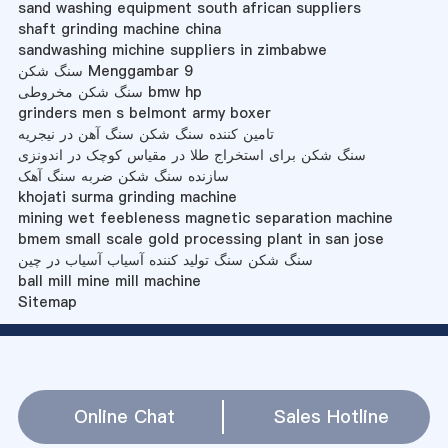
sand washing equipment south african suppliers
shaft grinding machine china
sandwashing michine suppliers in zimbabwe
سنگ شکن Menggambar 9
سنگ شکن مخروطی bmw hp
grinders men s belmont army boxer
تامین کننده سنگ شکن سنگ آهن در نیجریه
سنگ شکن برای استخراج طلا در مقیاس کوچک در اندونزی
سازنده سنگ شکن ضربه سنگ آهک
khojati surma grinding machine
mining wet feebleness magnetic separation machine
bmem small scale gold processing plant in san jose
سنگ شکن سنگ تولید کننده آسیاب آسیاب در چین
ball mill mine mill machine
Sitemap
Online Chat
Sales Hotline