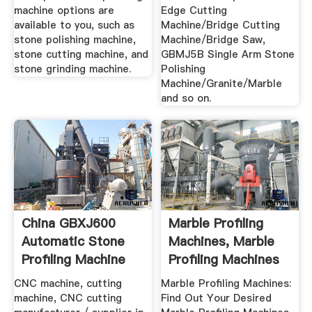
machine options are
Edge Cutting
available to you, such as
Machine/Bridge Cutting
stone polishing machine,
Machine/Bridge Saw,
stone cutting machine, and
GBMJ5B Single Arm Stone
stone grinding machine.
Polishing
Machine/Granite/Marble
and so on.
China GBXJ600
Marble Profiling
Automatic Stone
Machines, Marble
Profiling Machine
Profiling Machines
For ...
...
CNC machine, cutting
Marble Profiling Machines:
machine, CNC cutting
Find Out Your Desired