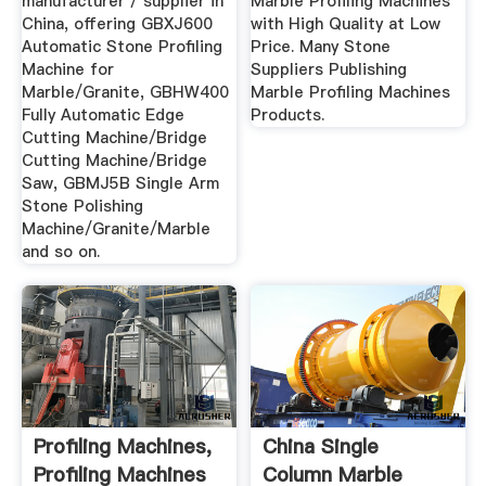
manufacturer / supplier in
Marble Profiling Machines
China, offering GBXJ600
with High Quality at Low
Automatic Stone Profiling
Price. Many Stone
Machine for
Suppliers Publishing
Marble/Granite, GBHW400
Marble Profiling Machines
Fully Automatic Edge
Products.
Cutting Machine/Bridge
Cutting Machine/Bridge
Saw, GBMJ5B Single Arm
Stone Polishing
Machine/Granite/Marble
and so on.
Profiling Machines,
China Single
Profiling Machines
Column Marble