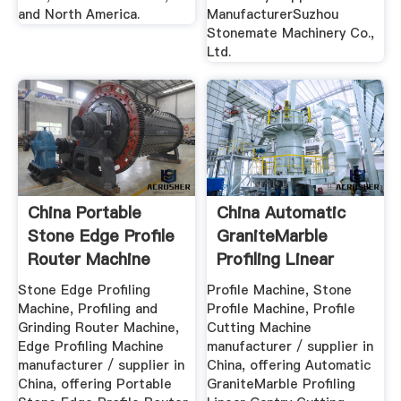
and North America.
ManufacturerSuzhou
Stonemate Machinery Co.,
Ltd.
China Portable
China Automatic
Stone Edge Profile
GraniteMarble
Router Machine
Profiling Linear
China ...
Gantry ...
Stone Edge Profiling
Profile Machine, Stone
Machine, Profiling and
Profile Machine, Profile
Grinding Router Machine,
Cutting Machine
Edge Profiling Machine
manufacturer / supplier in
manufacturer / supplier in
China, offering Automatic
China, offering Portable
GraniteMarble Profiling