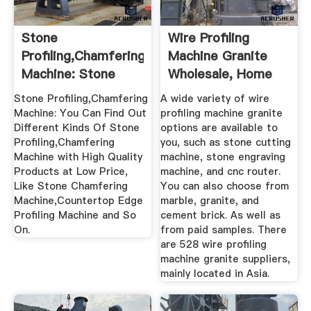
Stone
Wire Profiling
Profiling,Chamfering
Machine Granite
Machine: Stone
Wholesale, Home
Chamfering ...
Suppliers ...
Stone Profiling,Chamfering
A wide variety of wire
Machine: You Can Find Out
profiling machine granite
Different Kinds Of Stone
options are available to
Profiling,Chamfering
you, such as stone cutting
Machine with High Quality
machine, stone engraving
Products at Low Price,
machine, and cnc router.
Like Stone Chamfering
You can also choose from
Machine,Countertop Edge
marble, granite, and
Profiling Machine and So
cement brick. As well as
On.
from paid samples. There
are 528 wire profiling
machine granite suppliers,
mainly located in Asia.