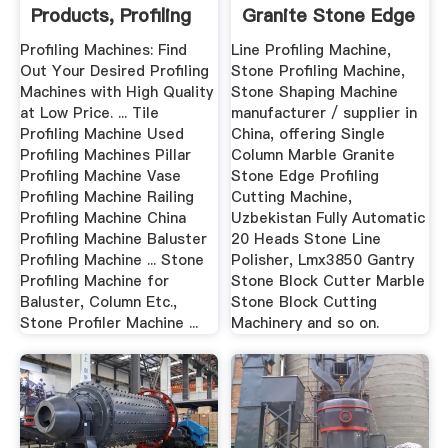
Products, Profiling
Granite Stone Edge
...
Profiling ...
Profiling Machines: Find
Line Profiling Machine,
Out Your Desired Profiling
Stone Profiling Machine,
Machines with High Quality
Stone Shaping Machine
at Low Price. ... Tile
manufacturer / supplier in
Profiling Machine Used
China, offering Single
Profiling Machines Pillar
Column Marble Granite
Profiling Machine Vase
Stone Edge Profiling
Profiling Machine Railing
Cutting Machine,
Profiling Machine China
Uzbekistan Fully Automatic
Profiling Machine Baluster
20 Heads Stone Line
Profiling Machine ... Stone
Polisher, Lmx3850 Gantry
Profiling Machine for
Stone Block Cutter Marble
Baluster, Column Etc.,
Stone Block Cutting
Stone Profiler Machine ...
Machinery and so on.