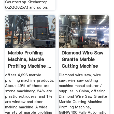
Countertop Kitchentop
(XZQQ625A) and so on.
Marble Profiling
Diamond Wire Saw
Machine, Marble
Granite Marble
Profiling Machine ...
Cutting Machine
Profiling ...
offers 4,696 marble
Diamond wire saw, wire
profiling machine products.
saw, wire saw cutting
About 49% of these are
machine manufacturer /
stone machinery, 24% are
supplier in China, offering
plastic extruders, and 1%
Diamond Wire Saw Granite
are window and door
Marble Cutting Machine
making machine. A wide
Profiling Machine,
variety of marble profiling
GBHW400 Fully Automatic