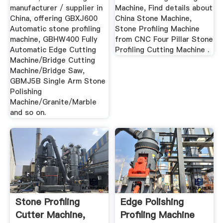
manufacturer / supplier in
Machine, Find details about
China, offering GBXJ600
China Stone Machine,
Automatic stone profiling
Stone Profiling Machine
machine, GBHW400 Fully
from CNC Four Pillar Stone
Automatic Edge Cutting
Profiling Cutting Machine .
Machine/Bridge Cutting
Machine/Bridge Saw,
GBMJ5B Single Arm Stone
Polishing
Machine/Granite/Marble
and so on.
Stone Profiling
Edge Polishing
Cutter Machine,
Profiling Machine