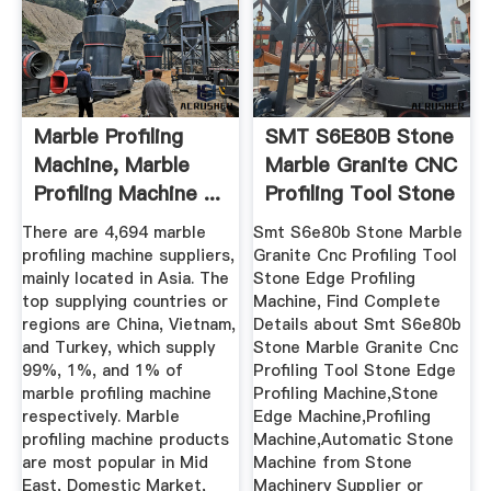
Marble Profiling
SMT S6E80B Stone
Machine, Marble
Marble Granite CNC
Profiling Machine ...
Profiling Tool Stone
...
There are 4,694 marble
Smt S6e80b Stone Marble
profiling machine suppliers,
Granite Cnc Profiling Tool
mainly located in Asia. The
Stone Edge Profiling
top supplying countries or
Machine, Find Complete
regions are China, Vietnam,
Details about Smt S6e80b
and Turkey, which supply
Stone Marble Granite Cnc
99%, 1%, and 1% of
Profiling Tool Stone Edge
marble profiling machine
Profiling Machine,Stone
respectively. Marble
Edge Machine,Profiling
profiling machine products
Machine,Automatic Stone
are most popular in Mid
Machine from Stone
East, Domestic Market,
Machinery Supplier or