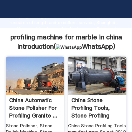
profiling machine for marble in china manufacturer
Grasping strong production capability, advanced
research strength and excellent service, Shanghai
profiling machine for marble in china supplier create
the value and bring values to all of customers.
profiling machine for marble in china
Introduction(
WhatsApp
)
China Automatic
China Stone
Stone Polisher For
Profiling Tools,
Profiling Granite ...
Stone Profiling
Tools ...
Stone Polisher, Stone
China Stone Profiling Tools