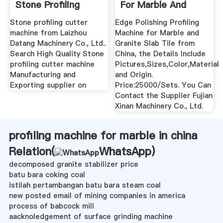
Stone Profiling
For Marble And
Cutter ...
Granite ...
Stone profiling cutter
Edge Polishing Profiling
machine from Laizhou
Machine for Marble and
Datang Machinery Co., Ltd..
Granite Slab Tile from
Search High Quality Stone
China, the Details Include
profiling cutter machine
Pictures,Sizes,Color,Material
Manufacturing and
and Origin.
Exporting supplier on
Price:25000/Sets. You Can
Contact the Supplier Fujian
Xinan Machinery Co., Ltd.
profiling machine for marble in china
Relation(
WhatsApp
)
decomposed granite stabilizer price
batu bara coking coal
istilah pertambangan batu bara steam coal
new posted email of mining companies in america
process of babcock mill
aacknoledgement of surface grinding machine