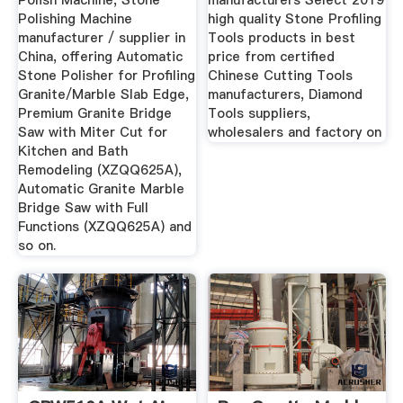
Polish Machine, Stone
manufacturers Select 2019
Polishing Machine
high quality Stone Profiling
manufacturer / supplier in
Tools products in best
China, offering Automatic
price from certified
Stone Polisher for Profiling
Chinese Cutting Tools
Granite/Marble Slab Edge,
manufacturers, Diamond
Premium Granite Bridge
Tools suppliers,
Saw with Miter Cut for
wholesalers and factory on
Kitchen and Bath
Remodeling (XZQQ625A),
Automatic Granite Marble
Bridge Saw with Full
Functions (XZQQ625A) and
so on.