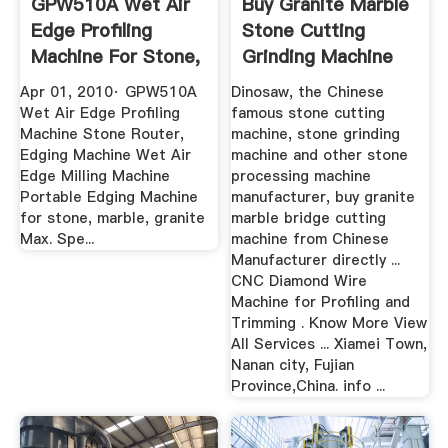
GPW510A Wet Air
Buy Granite Marble
Edge Profiling
Stone Cutting
Machine For Stone,
Grinding Machine
Granite ...
From ...
Apr 01, 2010· GPW510A
Dinosaw, the Chinese
Wet Air Edge Profiling
famous stone cutting
Machine Stone Router,
machine, stone grinding
Edging Machine Wet Air
machine and other stone
Edge Milling Machine
processing machine
Portable Edging Machine
manufacturer, buy granite
for stone, marble, granite
marble bridge cutting
Max. Spe...
machine from Chinese
Manufacturer directly ...
CNC Diamond Wire
Machine for Profiling and
Trimming . Know More View
All Services ... Xiamei Town,
Nanan city, Fujian
Province,China. info ...