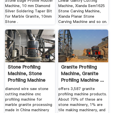
Stone Edge Profile Router
Linear Gantry Cutting
Machine, 10 mm Diamond
Machine, Xianda Sem1625
Silver Soldering Taper Bit
Stone Carving Machine,
for Marble Granite, 10mm
Xianda Planar Stone
Stone .
Carving Machine and so on.
Stone Profiling
Granite Profiling
Machine, Stone
Machine, Granite
Profiling Machine
Profiling Machine ...
Direct ...
diamond wire saw stone
offers 3,587 granite
cutting machine cnc
profiling machine products.
profiling machine for
About 70% of these are
marble granite processing
stone machinery, 1% are
made in China machinery
tile making machinery, and