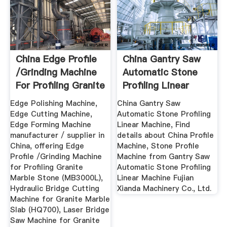
China Edge Profile
China Gantry Saw
/Grinding Machine
Automatic Stone
For Profiling Granite
Profiling Linear
...
Machine ...
Edge Polishing Machine,
China Gantry Saw
Edge Cutting Machine,
Automatic Stone Profiling
Edge Forming Machine
Linear Machine, Find
manufacturer / supplier in
details about China Profile
China, offering Edge
Machine, Stone Profile
Profile /Grinding Machine
Machine from Gantry Saw
for Profiling Granite
Automatic Stone Profiling
Marble Stone (MB3000L),
Linear Machine Fujian
Hydraulic Bridge Cutting
Xianda Machinery Co., Ltd.
Machine for Granite Marble
Slab (HQ700), Laser Bridge
Saw Machine for Granite