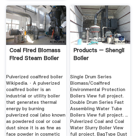
Coal Fired Biomass
Products – Shengli
Fired Steam Boiler
Boiler
Pulverized coalfired boiler
Single Drum Series
Wikipedia. · A pulverized
Biomass/Coalfired
coalfired boiler is an
Environmental Protection
industrial or utility boiler
Boilers View full project.
that generates thermal
Double Drum Series Fast
energy by burning
Assembling Water Tube
pulverized coal (also known
Boilers View full project. ...
as powdered coal or coal
Pulverized Coal and Coal
dust since it is as fine as
Water Slurry Boiler View
face powder in cosmetic
full project. BagType Dust