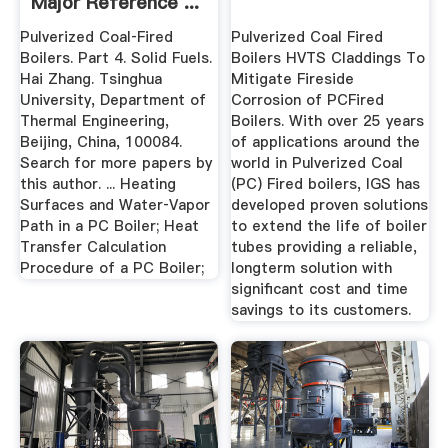
Major Reference ...
Pulverized Coal‐Fired
Pulverized Coal Fired
Boilers. Part 4. Solid Fuels.
Boilers HVTS Claddings To
Hai Zhang. Tsinghua
Mitigate Fireside
University, Department of
Corrosion of PCFired
Thermal Engineering,
Boilers. With over 25 years
Beijing, China, 100084.
of applications around the
Search for more papers by
world in Pulverized Coal
this author. ... Heating
(PC) Fired boilers, IGS has
Surfaces and Water‐Vapor
developed proven solutions
Path in a PC Boiler; Heat
to extend the life of boiler
Transfer Calculation
tubes providing a reliable,
Procedure of a PC Boiler;
longterm solution with
significant cost and time
savings to its customers.