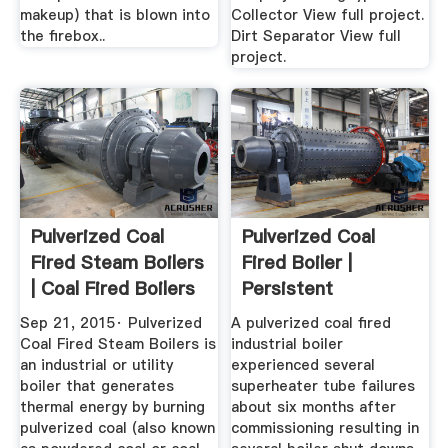
makeup) that is blown into
Collector View full project.
the firebox..
Dirt Separator View full
project.
Pulverized Coal
Pulverized Coal
Fired Steam Boilers
Fired Boiler |
| Coal Fired Boilers
Persistent
...
Superheater Tube
Sep 21, 2015· Pulverized
A pulverized coal fired
...
Coal Fired Steam Boilers is
industrial boiler
an industrial or utility
experienced several
boiler that generates
superheater tube failures
thermal energy by burning
about six months after
pulverized coal (also known
commissioning resulting in