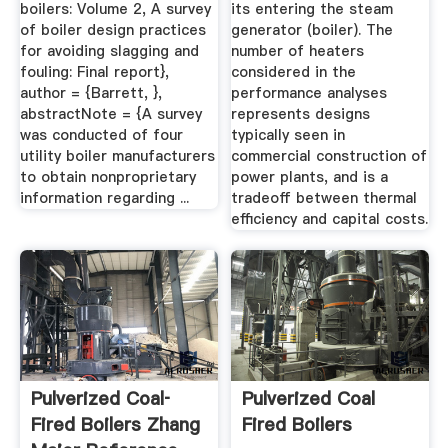
boilers: Volume 2, A survey
its entering the steam
of boiler design practices
generator (boiler). The
for avoiding slagging and
number of heaters
fouling: Final report},
considered in the
author = {Barrett, },
performance analyses
abstractNote = {A survey
represents designs
was conducted of four
typically seen in
utility boiler manufacturers
commercial construction of
to obtain nonproprietary
power plants, and is a
information regarding ...
tradeoff between thermal
efficiency and capital costs.
Pulverized Coal‐
Pulverized Coal
Fired Boilers Zhang
Fired Boilers