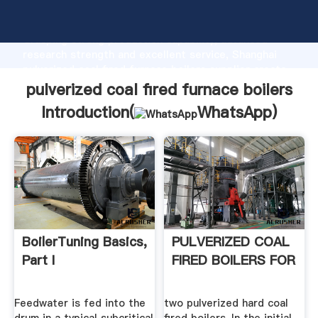
pulverized coal fired furnace boilers manufacturer
Grasping strong production capability, advanced
research strength and excellent service, Shanghai
pulverized coal fired furnace boilers supplier create
the value and bring values to all of customers.
pulverized coal fired furnace boilers
Introduction(
WhatsApp
)
BoilerTuning Basics,
PULVERIZED COAL
Part I
FIRED BOILERS FOR
Feedwater is fed into the
two pulverized hard coal