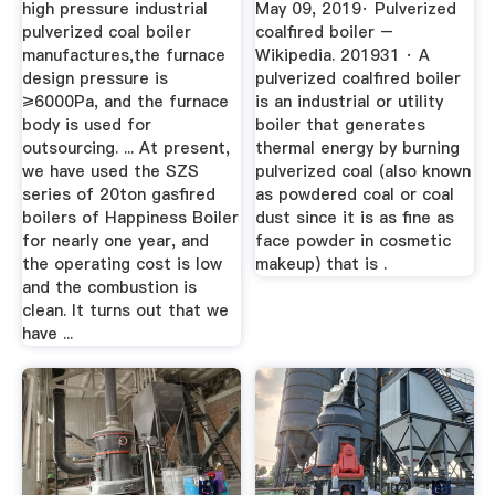
high pressure industrial
May 09, 2019· Pulverized
pulverized coal boiler
coalfired boiler –
manufactures,the furnace
Wikipedia. 201931 · A
design pressure is
pulverized coalfired boiler
≥6000Pa, and the furnace
is an industrial or utility
body is used for
boiler that generates
outsourcing. ... At present,
thermal energy by burning
we have used the SZS
pulverized coal (also known
series of 20ton gasfired
as powdered coal or coal
boilers of Happiness Boiler
dust since it is as fine as
for nearly one year, and
face powder in cosmetic
the operating cost is low
makeup) that is .
and the combustion is
clean. It turns out that we
have ...