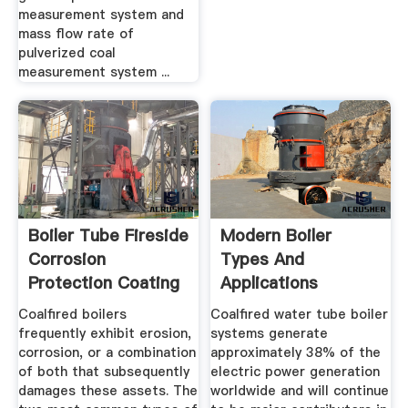
measurement system and
mass flow rate of
pulverized coal
measurement system ...
Boiler Tube Fireside
Modern Boiler
Corrosion
Types And
Protection Coating
Applications
For Coal ...
Coalfired boilers
Coalfired water tube boiler
frequently exhibit erosion,
systems generate
corrosion, or a combination
approximately 38% of the
of both that subsequently
electric power generation
damages these assets. The
worldwide and will continue