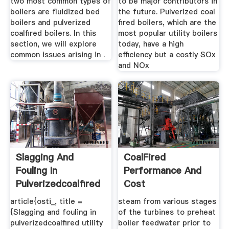
two most common types of
to be major contributors in
boilers are fluidized bed
the future. Pulverized coal
boilers and pulverized
fired boilers, which are the
coalfired boilers. In this
most popular utility boilers
section, we will explore
today, have a high
common issues arising in .
efficiency but a costly SOx
and NOx
Slagging And
CoalFired
Fouling In
Performance And
Pulverizedcoalfired
Cost
Utility ...
article{osti_, title =
steam from various stages
{Slagging and fouling in
of the turbines to preheat
pulverizedcoalfired utility
boiler feedwater prior to