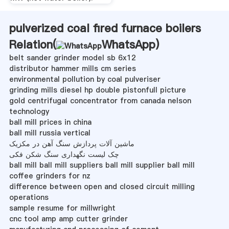
pulverized coal fired furnace boilers
Relation(
WhatsApp
)
belt sander grinder model sb 6x12
distributor hammer mills cm series
environmental pollution by coal pulveriser
grinding mills diesel hp double pistonfull picture
gold centrifugal concentrator from canada nelson
technology
ball mill prices in china
ball mill russia vertical
ماشین آلات پردازش سنگ آهن در مکزیک
چک لیست نگهداری سنگ شکن فکی
ball mill ball mill suppliers ball mill supplier ball mill
coffee grinders for nz
difference between open and closed circuit milling
operations
sample resume for millwright
cnc tool amp amp cutter grinder