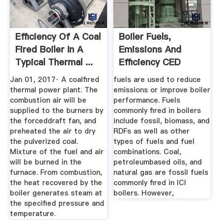
Efficiency Of A Coal
Boiler Fuels,
Fired Boiler In A
Emissions And
Typical Thermal ...
Efficiency CED
Engineering
Jan 01, 2017· A coalfired
fuels are used to reduce
thermal power plant. The
emissions or improve boiler
combustion air will be
performance. Fuels
supplied to the burners by
commonly fired in boilers
the forceddraft fan, and
include fossil, biomass, and
preheated the air to dry
RDFs as well as other
the pulverized coal.
types of fuels and fuel
Mixture of the fuel and air
combinations. Coal,
will be burned in the
petroleumbased oils, and
furnace. From combustion,
natural gas are fossil fuels
the heat recovered by the
commonly fired in ICI
boiler generates steam at
boilers. However,
the specified pressure and
temperature.