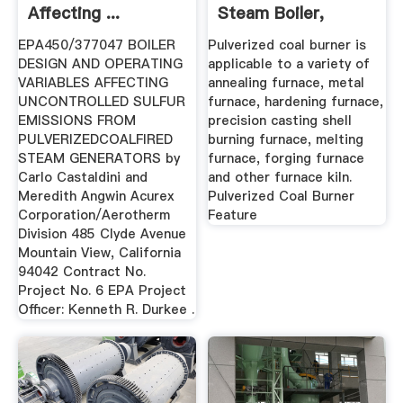
Affecting ...
Steam Boiler,
Thermal ...
EPA450/377047 BOILER
Pulverized coal burner is
DESIGN AND OPERATING
applicable to a variety of
VARIABLES AFFECTING
annealing furnace, metal
UNCONTROLLED SULFUR
furnace, hardening furnace,
EMISSIONS FROM
precision casting shell
PULVERIZEDCOALFIRED
burning furnace, melting
STEAM GENERATORS by
furnace, forging furnace
Carlo Castaldini and
and other furnace kiln.
Meredith Angwin Acurex
Pulverized Coal Burner
Corporation/Aerotherm
Feature
Division 485 Clyde Avenue
Mountain View, California
94042 Contract No.
Project No. 6 EPA Project
Officer: Kenneth R. Durkee .