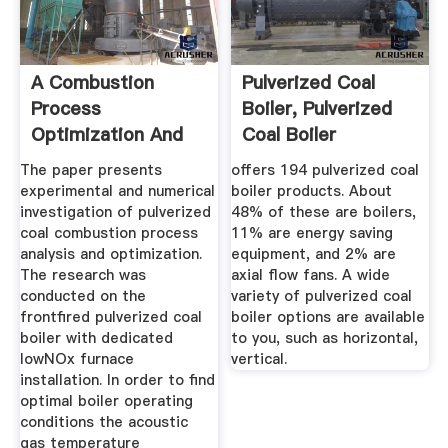
A Combustion
Pulverized Coal
Process
Boiler, Pulverized
Optimization And
Coal Boiler
Numerical Analysis
Suppliers ...
The paper presents
offers 194 pulverized coal
...
experimental and numerical
boiler products. About
investigation of pulverized
48% of these are boilers,
coal combustion process
11% are energy saving
analysis and optimization.
equipment, and 2% are
The research was
axial flow fans. A wide
conducted on the
variety of pulverized coal
frontfired pulverized coal
boiler options are available
boiler with dedicated
to you, such as horizontal,
lowNOx furnace
vertical.
installation. In order to find
optimal boiler operating
conditions the acoustic
gas temperature