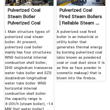
Pulverized Coal
Pulverized Coal
Steam Boiler
Fired Steam Boilers
Pulverized Coal
| Reliable Steam ...
Boiler ...
I. Main structure types of
A pulverized coal fired
pulverized coal steam
boiler is an industrial or
boiler. At present,
utility boiler that
pulverized coal boiler
generates thermal energy
mainly has four structures:
by burning pulverized coal
WNS horizontal internal
(also known as powdered
combustion shell boiler,
coal or coal dust since it is
DHS singledrum transverse
as fine as face powder in
water tube boiler and SZS
cosmetic makeup) that is
doubledrum longitudinal
blown into the firebox.
water tube boiler. WNS
horizontal internal
combustion shell boiler:
the capacity range is
4~20t/h (steam boiler), ~14
MW (hot water boiler).