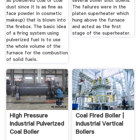
as powdered coal or coal
several boiler shut downs.
dust since it is as fine as
The failures were in the
face powder in cosmetic
platen superheater which
makeup) that is blown into
hung above the furnace
the firebox. The basic idea
and acted as the first
of a firing system using
stage of the superheater.
pulverized fuel is to use
the whole volume of the
furnace for the combustion
of solid fuels.
High Pressure
Coal Fired Boiler |
Industrial Pulverized
Industrial Vertical
Coal Boiler
Boilers
Manufactures