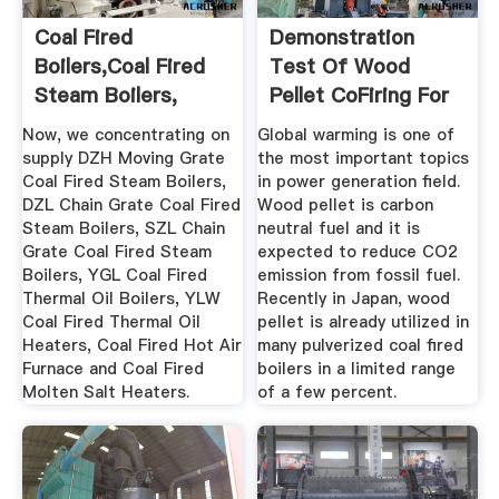
Coal Fired
Demonstration
Boilers,Coal Fired
Test Of Wood
Steam Boilers,
Pellet CoFiring For
Thermal Oil ...
Pulverized ...
Now, we concentrating on
Global warming is one of
supply DZH Moving Grate
the most important topics
Coal Fired Steam Boilers,
in power generation field.
DZL Chain Grate Coal Fired
Wood pellet is carbon
Steam Boilers, SZL Chain
neutral fuel and it is
Grate Coal Fired Steam
expected to reduce CO2
Boilers, YGL Coal Fired
emission from fossil fuel.
Thermal Oil Boilers, YLW
Recently in Japan, wood
Coal Fired Thermal Oil
pellet is already utilized in
Heaters, Coal Fired Hot Air
many pulverized coal fired
Furnace and Coal Fired
boilers in a limited range
Molten Salt Heaters.
of a few percent.