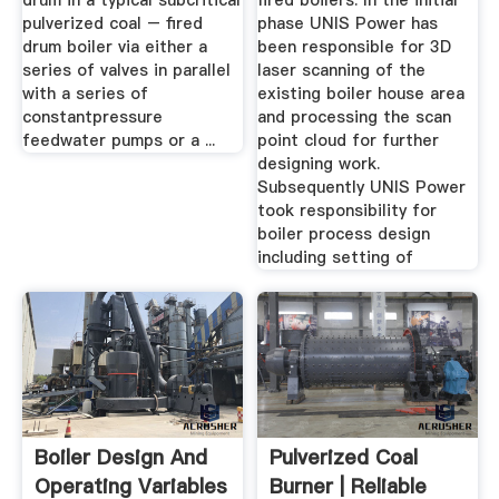
drum in a typical subcritical
fired boilers. In the initial
pulverized coal – fired
phase UNIS Power has
drum boiler via either a
been responsible for 3D
series of valves in parallel
laser scanning of the
with a series of
existing boiler house area
constantpressure
and processing the scan
feedwater pumps or a ...
point cloud for further
designing work.
Subsequently UNIS Power
took responsibility for
boiler process design
including setting of
Boiler Design And
Pulverized Coal
Operating Variables
Burner | Reliable