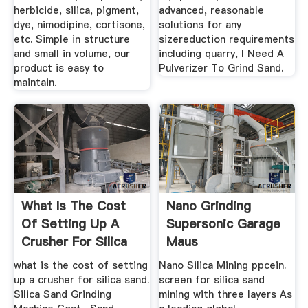
herbicide, silica, pigment,
advanced, reasonable
dye, nimodipine, cortisone,
solutions for any
etc. Simple in structure
sizereduction requirements
and small in volume, our
including quarry, I Need A
product is easy to
Pulverizer To Grind Sand.
maintain.
What Is The Cost
Nano Grinding
Of Setting Up A
Supersonic Garage
Crusher For Silica
Maus
Sand
what is the cost of setting
Nano Silica Mining ppcein.
up a crusher for silica sand.
screen for silica sand
Silica Sand Grinding
mining with three layers As