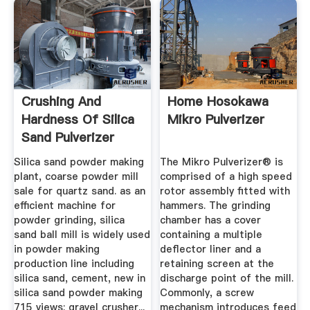
Crushing And
Home Hosokawa
Hardness Of Silica
Mikro Pulverizer
Sand Pulverizer
Silica sand powder making
The Mikro Pulverizer® is
plant, coarse powder mill
comprised of a high speed
sale for quartz sand. as an
rotor assembly fitted with
efficient machine for
hammers. The grinding
powder grinding, silica
chamber has a cover
sand ball mill is widely used
containing a multiple
in powder making
deflector liner and a
production line including
retaining screen at the
silica sand, cement, new in
discharge point of the mill.
silica sand powder making
Commonly, a screw
715 views; gravel crusher...
mechanism introduces feed