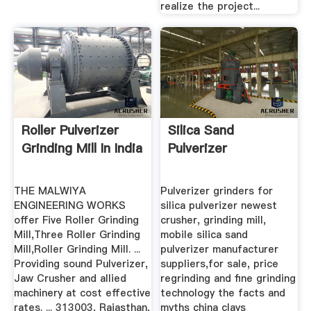
realize the project...
Roller Pulverizer
Silica Sand
Grinding Mill In India
Pulverizer
THE MALWIYA
Pulverizer grinders for
ENGINEERING WORKS
silica pulverizer newest
offer Five Roller Grinding
crusher, grinding mill,
Mill,Three Roller Grinding
mobile silica sand
Mill,Roller Grinding Mill. ...
pulverizer manufacturer
Providing sound Pulverizer,
suppliers,for sale, price
Jaw Crusher and allied
regrinding and fine grinding
machinery at cost effective
technology the facts and
rates. ... 313003, Rajasthan,
myths china clays