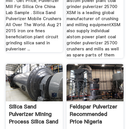
mill . Get Price; Pulverizer
alstom power plant coal
Mill For Silica Ore China
grinder pulverizer 25700
Lab Sample . Silica Sand
XSM is a leading global
Pulverizer Mobile Crushers
manufacturer of crushing
All Over The World. Aug 21
and milling equipmentXSM
2015 iron ore fines
also supply individual
beneficiation plant circuit
alstom power plant coal
grinding silica sand in
grinder pulverizer 25700
pulveriser ...
crushers and mills as well
as spare parts of them
Silica Sand
Feldspar Pulverizer
Pulverizer Mining
Recommended
Process Silica Sand
Price Nigeria