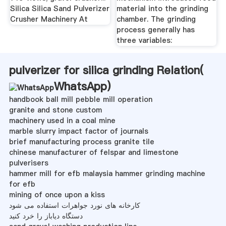
Silica Silica Sand Pulverizer
material into the grinding
Crusher Machinery At
chamber. The grinding
process generally has
three variables:
pulverizer for silica grinding Relation(
WhatsApp
)
handbook ball mill pebble mill operation
granite and stone custom
machinery used in a coal mine
marble slurry impact factor of journals
brief manufacturing process granite tile
chinese manufacturer of felspar and limestone
pulverisers
hammer mill for efb malaysia hammer grinding machine
for efb
mining of once upon a kiss
کارخانه های نورد جواهرات استفاده می شود
دستگاه دیاباز را خرد کنید