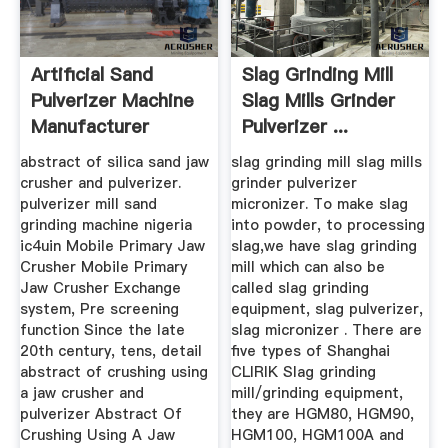
Artificial Sand
Slag Grinding Mill
Pulverizer Machine
Slag Mills Grinder
Manufacturer
Pulverizer ...
abstract of silica sand jaw
slag grinding mill slag mills
crusher and pulverizer.
grinder pulverizer
pulverizer mill sand
micronizer. To make slag
grinding machine nigeria
into powder, to processing
ic4uin Mobile Primary Jaw
slag,we have slag grinding
Crusher Mobile Primary
mill which can also be
Jaw Crusher Exchange
called slag grinding
system, Pre screening
equipment, slag pulverizer,
function Since the late
slag micronizer . There are
20th century, tens, detail
five types of Shanghai
abstract of crushing using
CLIRIK Slag grinding
a jaw crusher and
mill/grinding equipment,
pulverizer Abstract Of
they are HGM80, HGM90,
Crushing Using A Jaw
HGM100, HGM100A and