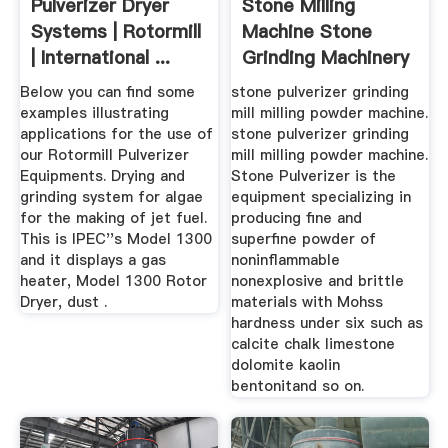
Pulverizer Dryer
Stone Milling
Systems | Rotormill
Machine Stone
| International ...
Grinding Machinery
Limestone ...
Below you can find some
stone pulverizer grinding
examples illustrating
mill milling powder machine.
applications for the use of
stone pulverizer grinding
our Rotormill Pulverizer
mill milling powder machine.
Equipments. Drying and
Stone Pulverizer is the
grinding system for algae
equipment specializing in
for the making of jet fuel.
producing fine and
This is IPEC''s Model 1300
superfine powder of
and it displays a gas
noninflammable
heater, Model 1300 Rotor
nonexplosive and brittle
Dryer, dust .
materials with Mohss
hardness under six such as
calcite chalk limestone
dolomite kaolin
bentonitand so on.