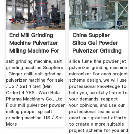
End Mill Grinding
China Supplier
Machine Pulverizer
Silica Gel Powder
Milling Machine For
Pulverizer Grinding
Sale
Machine,
salt grinding machine, salt
silica fume fine powder jet
grinding machine Suppliers
pulverizer grinding machine
. Ginger chilli salt grinding
micronizer For each project
pulverizer machine for sale
scheme design, we will use
. US / Set 1 Set (Min.
professional knowledge to
Order) 4 YRS . Wuxi Rela
help you, carefully listen to
Pharma Machinery Co., Ltd.
your demands, respect
Flour mill pulverizer powder
your opinions, and use our
milling pepper sp salt
professional teams and
grinding machine. US / Set.
exert our greatest efforts
More
to create a more suitable
project scheme for you and