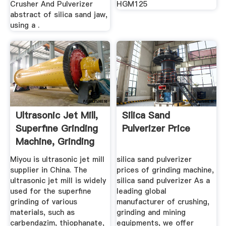
Crusher And Pulverizer
HGM125
abstract of silica sand jaw,
using a .
Ultrasonic Jet Mill,
Silica Sand
Superfine Grinding
Pulverizer Price
Machine, Grinding
...
Miyou is ultrasonic jet mill
silica sand pulverizer
supplier in China. The
prices of grinding machine,
ultrasonic jet mill is widely
silica sand pulverizer As a
used for the superfine
leading global
grinding of various
manufacturer of crushing,
materials, such as
grinding and mining
carbendazim, thiophanate,
equipments, we offer