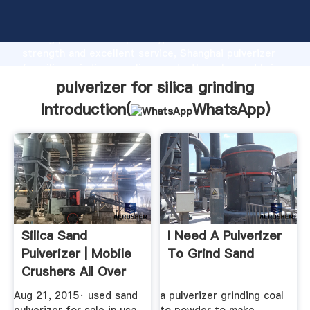
pulverizer for silica grinding manufacturer Grasping
strong production capability, advanced research
strength and excellent service, Shanghai pulverizer
for silica grinding supplier create the value and bring
values to all of customers.
pulverizer for silica grinding
Introduction(
WhatsApp
)
Silica Sand
I Need A Pulverizer
Pulverizer | Mobile
To Grind Sand
Crushers All Over
The World
Aug 21, 2015· used sand
a pulverizer grinding coal