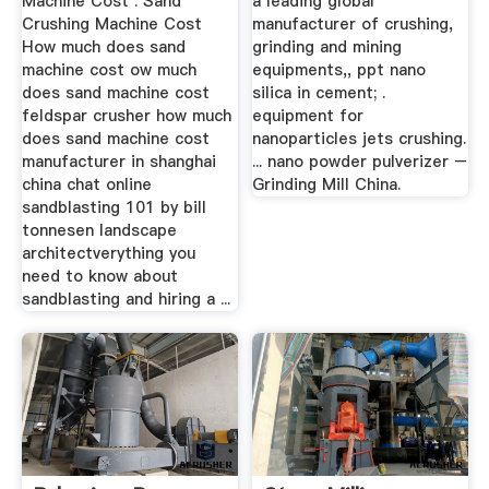
Machine Cost . Sand
a leading global
Crushing Machine Cost
manufacturer of crushing,
How much does sand
grinding and mining
machine cost ow much
equipments,, ppt nano
does sand machine cost
silica in cement; .
feldspar crusher how much
equipment for
does sand machine cost
nanoparticles jets crushing.
manufacturer in shanghai
... nano powder pulverizer –
china chat online
Grinding Mill China.
sandblasting 101 by bill
tonnesen landscape
architectverything you
need to know about
sandblasting and hiring a ...