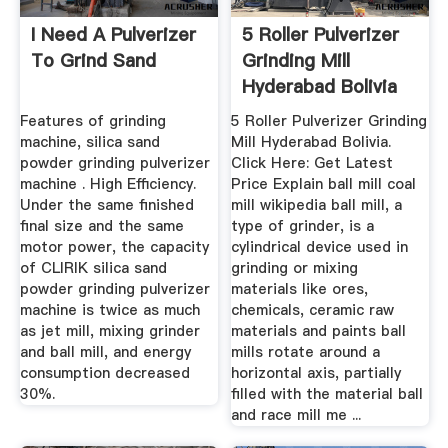
I Need A Pulverizer
5 Roller Pulverizer
To Grind Sand
Grinding Mill
Hyderabad Bolivia
Features of grinding
5 Roller Pulverizer Grinding
machine, silica sand
Mill Hyderabad Bolivia.
powder grinding pulverizer
Click Here: Get Latest
machine . High Efficiency.
Price Explain ball mill coal
Under the same finished
mill wikipedia ball mill, a
final size and the same
type of grinder, is a
motor power, the capacity
cylindrical device used in
of CLIRIK silica sand
grinding or mixing
powder grinding pulverizer
materials like ores,
machine is twice as much
chemicals, ceramic raw
as jet mill, mixing grinder
materials and paints ball
and ball mill, and energy
mills rotate around a
consumption decreased
horizontal axis, partially
30%.
filled with the material ball
and race mill me ...