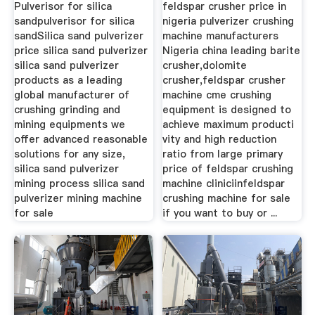
...
Crusher
Pulverisor for silica
feldspar crusher price in
sandpulverisor for silica
nigeria pulverizer crushing
sandSilica sand pulverizer
machine manufacturers
price silica sand pulverizer
Nigeria china leading barite
silica sand pulverizer
crusher,dolomite
products as a leading
crusher,feldspar crusher
global manufacturer of
machine cme crushing
crushing grinding and
equipment is designed to
mining equipments we
achieve maximum producti
offer advanced reasonable
vity and high reduction
solutions for any size,
ratio from large primary
silica sand pulverizer
price of feldspar crushing
mining process silica sand
machine cliniciinfeldspar
pulverizer mining machine
crushing machine for sale
for sale
if you want to buy or ...