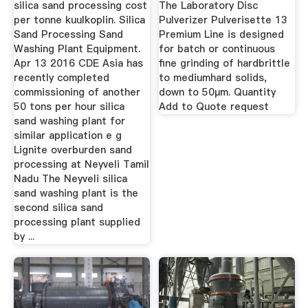
silica sand processing cost
The Laboratory Disc
per tonne kuulkoplin. Silica
Pulverizer Pulverisette 13
Sand Processing Sand
Premium Line is designed
Washing Plant Equipment.
for batch or continuous
Apr 13 2016 CDE Asia has
fine grinding of hardbrittle
recently completed
to mediumhard solids,
commissioning of another
down to 50µm. Quantity
50 tons per hour silica
Add to Quote request
sand washing plant for
similar application e g
Lignite overburden sand
processing at Neyveli Tamil
Nadu The Neyveli silica
sand washing plant is the
second silica sand
processing plant supplied
by ...