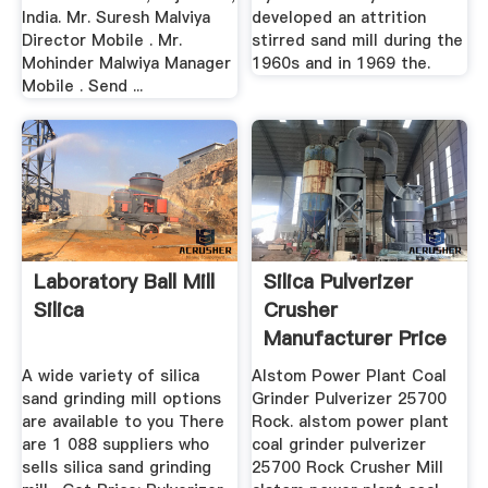
India. Mr. Suresh Malviya
developed an attrition
Director Mobile . Mr.
stirred sand mill during the
Mohinder Malwiya Manager
1960s and in 1969 the.
Mobile . Send ...
Laboratory Ball Mill
Silica Pulverizer
Silica
Crusher
Manufacturer Price
Machine Mining
A wide variety of silica
Alstom Power Plant Coal
sand grinding mill options
Grinder Pulverizer 25700
are available to you There
Rock. alstom power plant
are 1 088 suppliers who
coal grinder pulverizer
sells silica sand grinding
25700 Rock Crusher Mill