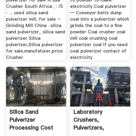
pulverizer for sale in usa
to powder to make
Crusher South Africa ; : /5
electricity Coal pulverizer
· ... used silica sand
— Conveyor belts dump
pulverizer mill, for sale –
coal into a pulverizer which
Grinding Mill China . silica
grinds the coal to a fine
sand pulverizer_ silica sand
powder Coal crusher coal
pulverizer Silica
mill coal crushing coal
pulverizer,Silica pulverizer
pulverizer coal If you need
for sale,manufaturer,price
coal pulverizer contact of
Crusher.
electricity .
Silica Sand
Laboratory
Pulverizer
Crushers,
Processing Cost
Pulverizers,
Per Tonne
Grinders | Laval Lab