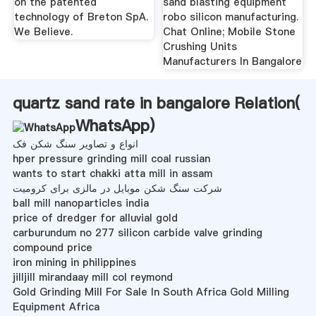
on the patented
sand blasting equipment
technology of Breton SpA.
robo silicon manufacturing.
We Believe.
Chat Online; Mobile Stone
Crushing Units
Manufacturers In Bangalore
quartz sand rate in bangalore Relation(
WhatsApp
)
انواع و تصاویر سنگ شکن فک
hper pressure grinding mill coal russian
wants to start chakki atta mill in assam
شرکت سنگ شکن موبایل در مالزی برای کرومیت
ball mill nanoparticles india
price of dredger for alluvial gold
carburundum no 277 silicon carbide valve grinding
compound price
iron mining in philippines
jilljill mirandaay mill col reymond
Gold Grinding Mill For Sale In South Africa Gold Milling
Equipment Africa