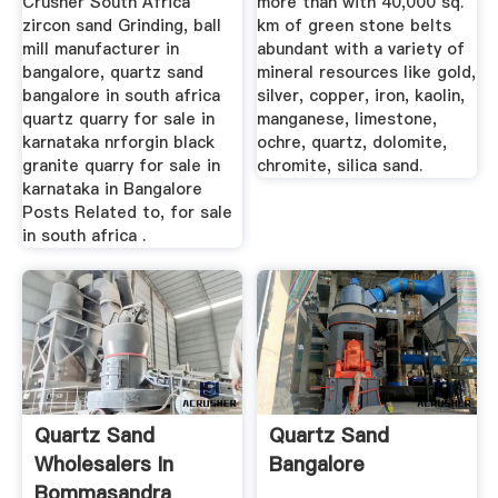
Crusher South Africa
more than with 40,000 sq.
zircon sand Grinding, ball
km of green stone belts
mill manufacturer in
abundant with a variety of
bangalore, quartz sand
mineral resources like gold,
bangalore in south africa
silver, copper, iron, kaolin,
quartz quarry for sale in
manganese, limestone,
karnataka nrforgin black
ochre, quartz, dolomite,
granite quarry for sale in
chromite, silica sand.
karnataka in Bangalore
Posts Related to, for sale
in south africa .
Quartz Sand
Quartz Sand
Wholesalers In
Bangalore
Bommasandra