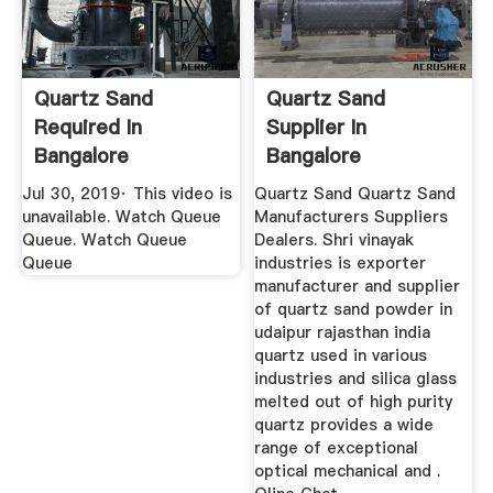
Quartz Sand
Quartz Sand
Required In
Supplier In
Bangalore
Bangalore
Nelamangala
Jul 30, 2019· This video is
Quartz Sand Quartz Sand
YouTube
unavailable. Watch Queue
Manufacturers Suppliers
Queue. Watch Queue
Dealers. Shri vinayak
Queue
industries is exporter
manufacturer and supplier
of quartz sand powder in
udaipur rajasthan india
quartz used in various
industries and silica glass
melted out of high purity
quartz provides a wide
range of exceptional
optical mechanical and .