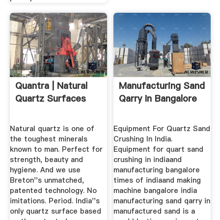
Quantra | Natural
Manufacturing Sand
Quartz Surfaces
Qarry In Bangalore
Natural quartz is one of
Equipment For Quartz Sand
the toughest minerals
Crushing In India.
known to man. Perfect for
Equipment for quart sand
strength, beauty and
crushing in indiaand
hygiene. And we use
manufacturing bangalore
Breton''s unmatched,
times of indiaand making
patented technology. No
machine bangalore india
imitations. Period. India''s
manufacturing sand qarry in
only quartz surface based
manufactured sand is a