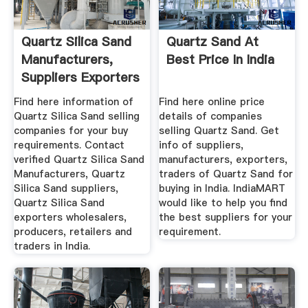
Quartz Silica Sand
Quartz Sand At
Manufacturers,
Best Price In India
Suppliers Exporters
...
Find here information of
Find here online price
Quartz Silica Sand selling
details of companies
companies for your buy
selling Quartz Sand. Get
requirements. Contact
info of suppliers,
verified Quartz Silica Sand
manufacturers, exporters,
Manufacturers, Quartz
traders of Quartz Sand for
Silica Sand suppliers,
buying in India. IndiaMART
Quartz Silica Sand
would like to help you find
exporters wholesalers,
the best suppliers for your
producers, retailers and
requirement.
traders in India.