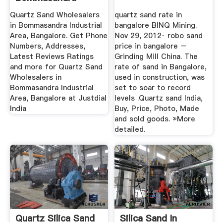
Industrial Area ...
Quartz Sand Wholesalers
quartz sand rate in
in Bommasandra Industrial
bangalore BINQ Mining.
Area, Bangalore. Get Phone
Nov 29, 2012· robo sand
Numbers, Addresses,
price in bangalore –
Latest Reviews Ratings
Grinding Mill China. The
and more for Quartz Sand
rate of sand in Bangalore,
Wholesalers in
used in construction, was
Bommasandra Industrial
set to soar to record
Area, Bangalore at Justdial
levels .Quartz sand India,
India
Buy, Price, Photo, Made
and sold goods. »More
detailed.
Quartz Silica Sand
Silica Sand In