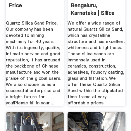
Price
Bengaluru,
Karnataka | Silica
Sand Price In ...
Quartz Silica Sand Price.
We offer a wide range of
Our company has been
natural Quartz Silica Sand,
devoted to mining
which has crystalline
machinery for 40 years.
structure and has excellent
With its ingenuity, quality,
whiteness and brightness.
intimate service and good
These silica sands are
reputation, it has aroused
immensely used in
the backbone of Chinese
ceramics, construction,
manufacture and won the
adhesives, foundry casting,
praise of the global users.
glass and filtration. We
We also choose us as a
offer these Quartz Silica
successful enterprise and
Sand within the stipulated
a bright future for
time frame at very
you!Please fill in your ...
affordable prices.