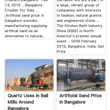
crushers bangalore . Feb
Surfaces. We are a part of
14, 2016 ... Bangalore
a large, vibrant group of
Crusher For Sale ...
companies with interests
.Artificial sand price in
in fashion, natural granite
bangalore youtube.
and engineered stone. ...
manufacturing supplying
The Kitchen Bath Industry
artifical sand as an
Show (KBIS) is North
alternative to natural...
America''s premier annual
event ... 0306 February
2016, Bangalore, India. Get
Price
Quartz Uses In Ball
Artificial Sand Price
Mills Around
In Bangalore
Bangalore