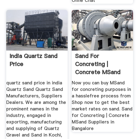
Oline Chat
India Quartz Sand
Sand For
Price
Concreting |
Concrete MSand
Suppliers In
quartz sand price in india
Now you can buy MSand
Bangalore
Quartz Sand Quartz Sand
for concreting purposes in
Manufacturers, Suppliers
a hasslefree process from
Dealers. We are among the
Shop now to get the best
prominent names in the
market rates on sand. Sand
industry, engaged in
for Concreting | Concrete
exporting, manufacturing
MSand Suppliers in
and supplying of Quartz
Bangalore
Gravel and Sand in Kochi,