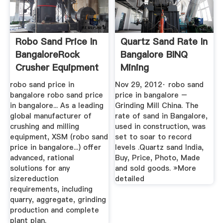
Robo Sand Price In
Quartz Sand Rate In
BangaloreRock
Bangalore BINQ
Crusher Equipment
Mining
robo sand price in
Nov 29, 2012· robo sand
bangalore robo sand price
price in bangalore –
in bangalore... As a leading
Grinding Mill China. The
global manufacturer of
rate of sand in Bangalore,
crushing and milling
used in construction, was
equipment, XSM (robo sand
set to soar to record
price in bangalore...) offer
levels .Quartz sand India,
advanced, rational
Buy, Price, Photo, Made
solutions for any
and sold goods. »More
sizereduction
detailed
requirements, including
quarry, aggregate, grinding
production and complete
plant plan.