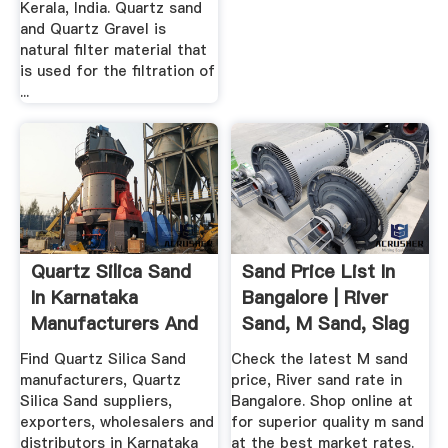
Kerala, India. Quartz sand
and Quartz Gravel is
natural filter material that
is used for the filtration of
...
Quartz Silica Sand
Sand Price List In
In Karnataka
Bangalore | River
Manufacturers And
Sand, M Sand, Slag
...
In ...
Find Quartz Silica Sand
Check the latest M sand
manufacturers, Quartz
price, River sand rate in
Silica Sand suppliers,
Bangalore. Shop online at
exporters, wholesalers and
for superior quality m sand
distributors in Karnataka
at the best market rates.