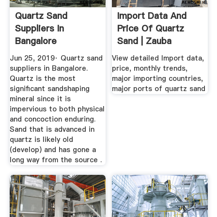
Quartz Sand
Import Data And
Suppliers In
Price Of Quartz
Bangalore
Sand | Zauba
Jun 25, 2019· Quartz sand
View detailed Import data,
suppliers in Bangalore.
price, monthly trends,
Quartz is the most
major importing countries,
significant sandshaping
major ports of quartz sand
mineral since it is
impervious to both physical
and concoction enduring.
Sand that is advanced in
quartz is likely old
(develop) and has gone a
long way from the source .