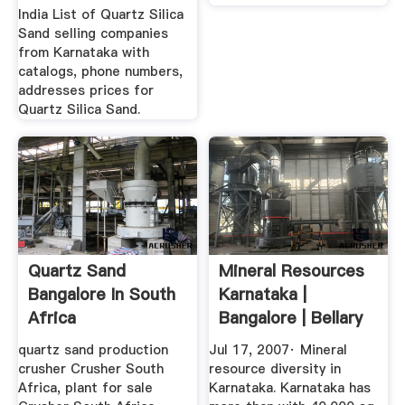
India List of Quartz Silica
Sand selling companies
from Karnataka with
catalogs, phone numbers,
addresses prices for
Quartz Silica Sand.
Quartz Sand
Mineral Resources
Bangalore In South
Karnataka |
Africa
Bangalore | Bellary
quartz sand production
Jul 17, 2007· Mineral
crusher Crusher South
resource diversity in
Africa, plant for sale
Karnataka. Karnataka has