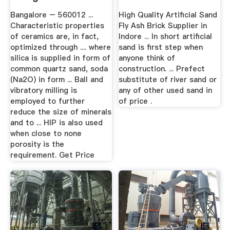
Bangalore – 560012 ...
High Quality Artificial Sand
Characteristic properties
Fly Ash Brick Supplier in
of ceramics are, in fact,
Indore ... In short artificial
optimized through .... where
sand is first step when
silica is supplied in form of
anyone think of
common quartz sand, soda
construction. ... Prefect
(Na2O) in form ... Ball and
substitute of river sand or
vibratory milling is
any of other used sand in
employed to further
of price .
reduce the size of minerals
and to ... HIP is also used
when close to none
porosity is the
requirement. Get Price