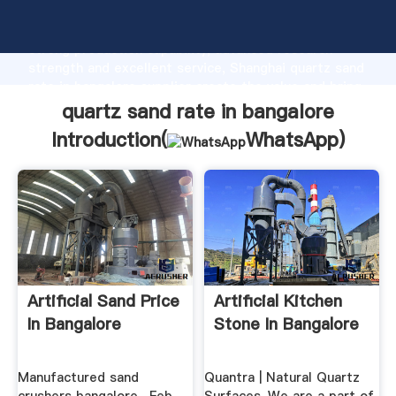
quartz sand rate in bangalore manufacturer Grasping
strong production capability, advanced research
strength and excellent service, Shanghai quartz sand
rate in bangalore supplier create the value and bring
values to all of customers.
quartz sand rate in bangalore
Introduction(
WhatsApp
)
Artificial Sand Price
Artificial Kitchen
In Bangalore
Stone In Bangalore
Manufactured sand
Quantra | Natural Quartz