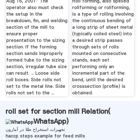
Aug 16, 2001· The
Roll forming, also spelled
operator also must check
rollforming or rollforming,
the setup in the
is a type of rolling involving
breakdown, fin, and welding
the continuous bending of
section of the mill to
a long strip of sheet metal
ensure proper
(typically coiled steel) into
presentation to the sizing
a desired strip passes
section. If the forming
through sets of rolls
section sends improperly
mounted on consecutive
formed tube to the sizing
stands, each set
section, irregular tube size
performing only an
can result. ... Loose side
incremental part of the
roll boxes. Side rolls not
bend, until the desired
set to the metal line. Side
crosssection (profile) is
rolls not set to the ...
obtained.
roll set for section mill Relation(
WhatsApp
)
تجهیزات استخراج طلا در آمازون
haccp steps example for feed mills