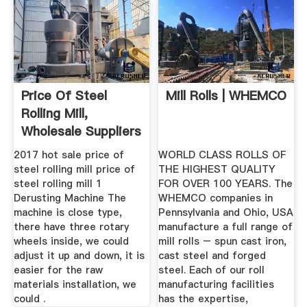
Price Of Steel
Mill Rolls | WHEMCO
Rolling Mill,
Wholesale Suppliers
Alibaba
2017 hot sale price of
WORLD CLASS ROLLS OF
steel rolling mill price of
THE HIGHEST QUALITY
steel rolling mill 1
FOR OVER 100 YEARS. The
Derusting Machine The
WHEMCO companies in
machine is close type,
Pennsylvania and Ohio, USA
there have three rotary
manufacture a full range of
wheels inside, we could
mill rolls – spun cast iron,
adjust it up and down, it is
cast steel and forged
easier for the raw
steel. Each of our roll
materials installation, we
manufacturing facilities
could .
has the expertise,