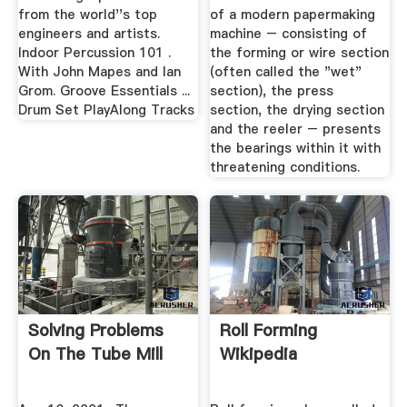
from the world''s top
of a modern papermaking
engineers and artists.
machine – consisting of
Indoor Percussion 101 .
the forming or wire section
With John Mapes and Ian
(often called the "wet"
Grom. Groove Essentials ...
section), the press
Drum Set PlayAlong Tracks
section, the drying section
and the reeler – presents
the bearings within it with
threatening conditions.
Solving Problems
Roll Forming
On The Tube Mill
Wikipedia