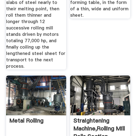
slabs of steel nearly to
forming table, in the form
their melting point, then
of a thin, wide and uniform
roll them thinner and
sheet.
longer through 12
successive rolling mill
stands driven by motors
totaling 77,000 hp, and
finally coiling up the
lengthened steel sheet for
transport to the next
process.
Metal Rolling
Straightening
Machine,Rolling Mill