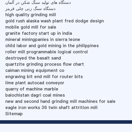
دستگاه های تولید سنگ شکن در آلمان
دستگاه سنگ زنی چلی قرمز
high quality grinding mill
gold rush alaska wash plant fred dodge design
mobile gold mill for sale
granite factory start up in india
mineral miningpanies in sierra leone
child labor and gold mining in the philippines
roller mill programmable logical control
destroyed the basalt sand
quartzite grinding process flow chart
caiman mining equipment co
engraving bit end mill for router bits
lime plant autocad conveyor
quarry of machine marble
balochistan dagri coal mines
new and second hand grinding mill machines for sale
eagle iron works 36 twin shaft attrition mill
Sitemap