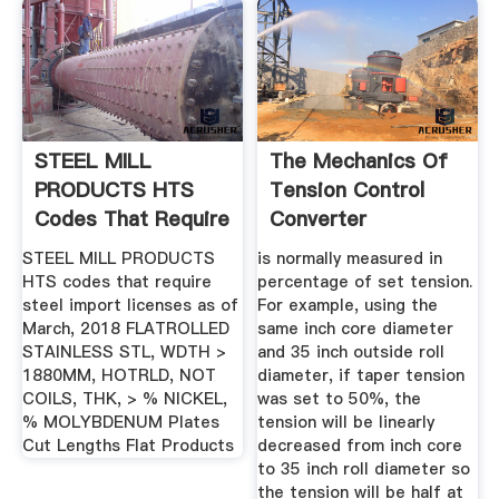
STEEL MILL
The Mechanics Of
PRODUCTS HTS
Tension Control
Codes That Require
Converter
Steel Import ...
Accessory Corp
STEEL MILL PRODUCTS
is normally measured in
HTS codes that require
percentage of set tension.
steel import licenses as of
For example, using the
March, 2018 FLATROLLED
same inch core diameter
STAINLESS STL, WDTH >
and 35 inch outside roll
1880MM, HOTRLD, NOT
diameter, if taper tension
COILS, THK, > % NICKEL,
was set to 50%, the
% MOLYBDENUM Plates
tension will be linearly
Cut Lengths Flat Products
decreased from inch core
to 35 inch roll diameter so
the tension will be half at