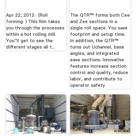
Apr 22, 2012· (Roll
The QTR™ forms both Cee
forming: ) This film takes
and Zee sections in a
you through the processes
single roll space. You save
within a hot rolling mill.
footprint and setup time.
You''ll get to see the
In addition, the QTR™
different stages all t...
turns out Uchannel, base
angles, and integrated
eave sections. Innovative
features increase section
control and quality, reduce
labor, and contribute to
operator safety