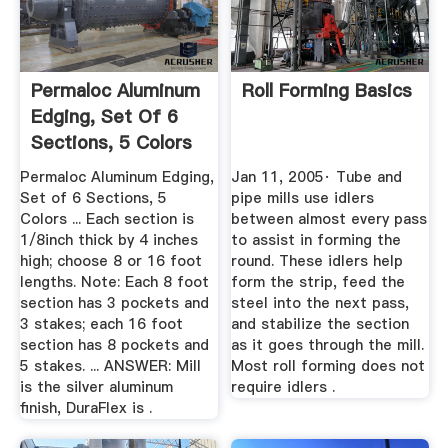
Permaloc Aluminum
Roll Forming Basics
Edging, Set Of 6
Sections, 5 Colors
...
Permaloc Aluminum Edging,
Jan 11, 2005· Tube and
Set of 6 Sections, 5
pipe mills use idlers
Colors ... Each section is
between almost every pass
1/8inch thick by 4 inches
to assist in forming the
high; choose 8 or 16 foot
round. These idlers help
lengths. Note: Each 8 foot
form the strip, feed the
section has 3 pockets and
steel into the next pass,
3 stakes; each 16 foot
and stabilize the section
section has 8 pockets and
as it goes through the mill.
5 stakes. ... ANSWER: Mill
Most roll forming does not
is the silver aluminum
require idlers .
finish, DuraFlex is .