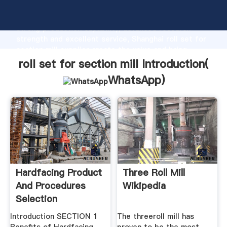
roll set for section mill manufacturer Grasping
strong production capability, advanced research
strength and excellent service, Shanghai roll set for
section mill supplier create the value and bring
values to all of customers.
roll set for section mill Introduction(
WhatsApp
)
Hardfacing Product
Three Roll Mill
And Procedures
Wikipedia
Selection
Introduction SECTION 1
The threeroll mill has