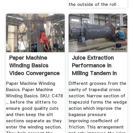
the outside of the roll .
Paper Machine
Juice Extraction
Winding Basics
Performance In
Video Convergence
Milling Tandem In
Pulp ...
Sugar ...
Paper Machine Winding
Different grooves from the
Basics. Paper Machine
cavity of trapedial cross
Winding Basics. SKU: C478
section. Narrow section of
... before the slitters to
trapezoid forms the wedge
ensure good quality cuts
action which improve the
and then keep the slit
bagasse pressure
sections separate as they
improving coefficient of
enter the winding section.
friction. This arrangement