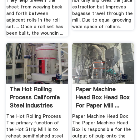
They help prevent the
not only improves the juice
sheet from weaving back
extraction but improves
and forth between
bagasse travel through the
adjacent rolls in the roll
mill. Due to equal grooving
set. ... Once a roll set has
wide space of rollers.
been built, the woundin ...
The Hot Rolling
Paper Machine
Process California
Head Box Head Box
Steel Industries
For Paper Mill ...
The Hot Rolling Process
Paper Machine Head Box
The primary function of
The Paper Machine Head
the Hot Strip Mill is to
Box is responsible for the
reheat semifinished steel
output of pulp onto the