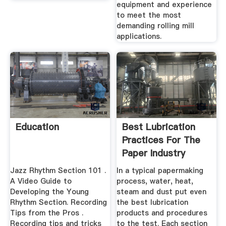
equipment and experience
to meet the most
demanding rolling mill
applications.
Education
Best Lubrication
Practices For The
Paper Industry
Jazz Rhythm Section 101 .
In a typical papermaking
A Video Guide to
process, water, heat,
Developing the Young
steam and dust put even
Rhythm Section. Recording
the best lubrication
Tips from the Pros .
products and procedures
Recording tips and tricks
to the test. Each section