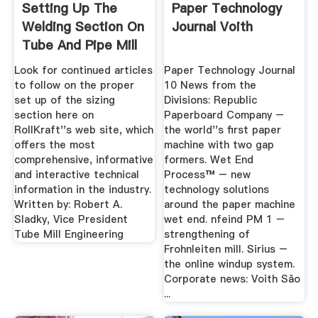
Setting Up The
Paper Technology
Welding Section On
Journal Voith
Tube And Pipe Mill
Lines
Look for continued articles
Paper Technology Journal
to follow on the proper
10 News from the
set up of the sizing
Divisions: Republic
section here on
Paperboard Company –
RollKraft''s web site, which
the world''s first paper
offers the most
machine with two gap
comprehensive, informative
formers. Wet End
and interactive technical
Process™ – new
information in the industry.
technology solutions
Written by: Robert A.
around the paper machine
Sladky, Vice President
wet end. nfeind PM 1 –
Tube Mill Engineering
strengthening of
Frohnleiten mill. Sirius –
the online windup system.
Corporate news: Voith São
...