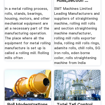
Rolls,Section ...
In a metal rolling process,
SMT Machines Limited
rolls, stands, bearings,
Leading Manufacturers and
housing, motors, and other
suppliers of straightening
mechanical equipment are
machine, rolling mill rolls
all a necessary part of the
and section straightening
manufacturing operation.
machine manufacturer,
The place where all the
rolling mill rolls exporter
equipment for metal rolling
India, rolling mill rolls rings,
manufacture is set up is
adamite rolls, chill rolls, SG
called a rolling mill. Rolling
iron rolls, eden borne
mills often .
coiler, rolls straightening
machine from India
Roll Modernizations
Total Tail Control