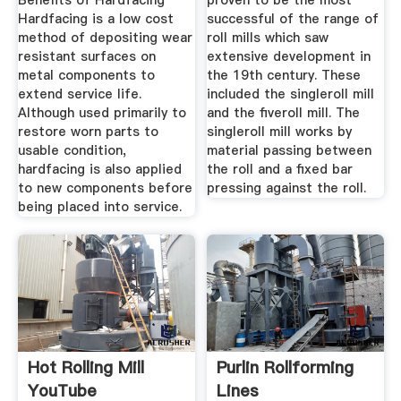
Benefits of Hardfacing
proven to be the most
Hardfacing is a low cost
successful of the range of
method of depositing wear
roll mills which saw
resistant surfaces on
extensive development in
metal components to
the 19th century. These
extend service life.
included the singleroll mill
Although used primarily to
and the fiveroll mill. The
restore worn parts to
singleroll mill works by
usable condition,
material passing between
hardfacing is also applied
the roll and a fixed bar
to new components before
pressing against the roll.
being placed into service.
Hot Rolling Mill
Purlin Rollforming
YouTube
Lines