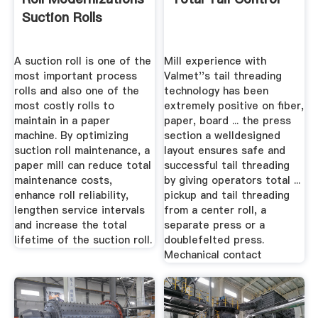
Suction Rolls
A suction roll is one of the
Mill experience with
most important process
Valmet''s tail threading
rolls and also one of the
technology has been
most costly rolls to
extremely positive on fiber,
maintain in a paper
paper, board ... the press
machine. By optimizing
section a welldesigned
suction roll maintenance, a
layout ensures safe and
paper mill can reduce total
successful tail threading
maintenance costs,
by giving operators total ...
enhance roll reliability,
pickup and tail threading
lengthen service intervals
from a center roll, a
and increase the total
separate press or a
lifetime of the suction roll.
doublefelted press.
Mechanical contact