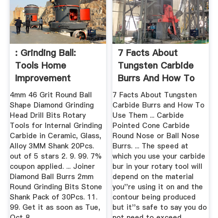
: Grinding Ball:
7 Facts About
Tools Home
Tungsten Carbide
Improvement
Burrs And How To
Use Them
4mm 46 Grit Round Ball
7 Facts About Tungsten
Shape Diamond Grinding
Carbide Burrs and How To
Head Drill Bits Rotary
Use Them ... Carbide
Tools for Internal Grinding
Pointed Cone Carbide
Carbide in Ceramic, Glass,
Round Nose or Ball Nose
Alloy 3MM Shank 20Pcs.
Burrs. ... The speed at
out of 5 stars 2. 9. 99. 7%
which you use your carbide
coupon applied. ... Joiner
bur in your rotary tool will
Diamond Ball Burrs 2mm
depend on the material
Round Grinding Bits Stone
you''re using it on and the
Shank Pack of 30Pcs. 11.
contour being produced
99. Get it as soon as Tue,
but it''s safe to say you do
Oct 8.
not need to exceed