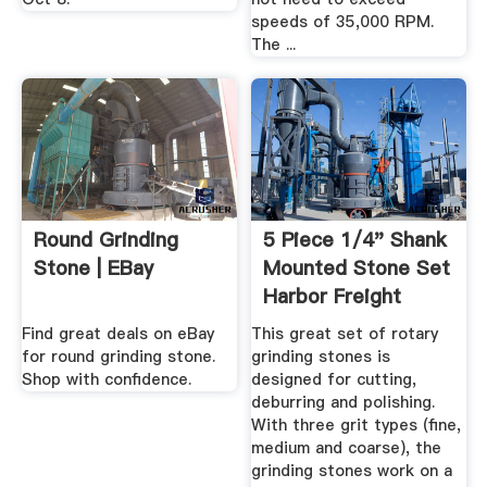
speeds of 35,000 RPM.
The ...
Round Grinding
5 Piece 1/4" Shank
Stone | EBay
Mounted Stone Set
Harbor Freight
Tools
Find great deals on eBay
This great set of rotary
for round grinding stone.
grinding stones is
Shop with confidence.
designed for cutting,
deburring and polishing.
With three grit types (fine,
medium and coarse), the
grinding stones work on a