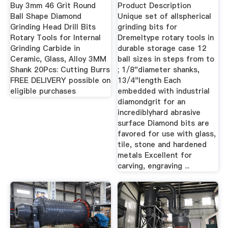
Buy 3mm 46 Grit Round
Product Description
Ball Shape Diamond
Unique set of allspherical
Grinding Head Drill Bits
grinding bits for
Rotary Tools for Internal
Dremeltype rotary tools in
Grinding Carbide in
durable storage case 12
Ceramic, Glass, Alloy 3MM
ball sizes in steps from to
Shank 20Pcs: Cutting Burrs
; 1/8"diameter shanks,
FREE DELIVERY possible on
13/4"length Each
eligible purchases
embedded with industrial
diamondgrit for an
incrediblyhard abrasive
surface Diamond bits are
favored for use with glass,
tile, stone and hardened
metals Excellent for
carving, engraving ...