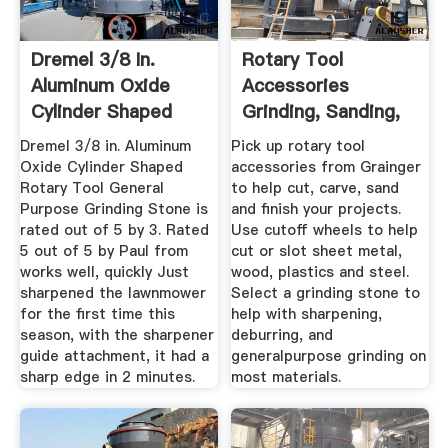
Dremel 3/8 In.
Rotary Tool
Aluminum Oxide
Accessories
Cylinder Shaped
Grinding, Sanding,
Rotary Tool ...
And Finishing ...
Dremel 3/8 in. Aluminum
Pick up rotary tool
Oxide Cylinder Shaped
accessories from Grainger
Rotary Tool General
to help cut, carve, sand
Purpose Grinding Stone is
and finish your projects.
rated out of 5 by 3. Rated
Use cutoff wheels to help
5 out of 5 by Paul from
cut or slot sheet metal,
works well, quickly Just
wood, plastics and steel.
sharpened the lawnmower
Select a grinding stone to
for the first time this
help with sharpening,
season, with the sharpener
deburring, and
guide attachment, it had a
generalpurpose grinding on
sharp edge in 2 minutes.
most materials.