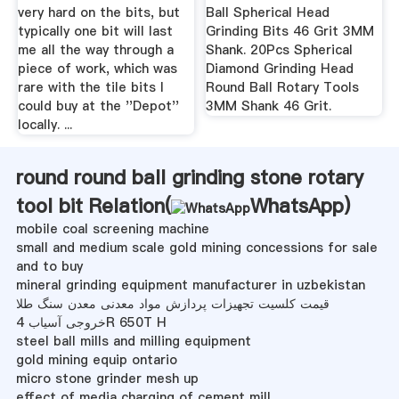
very hard on the bits, but
Ball Spherical Head
typically one bit will last
Grinding Bits 46 Grit 3MM
me all the way through a
Shank. 20Pcs Spherical
piece of work, which was
Diamond Grinding Head
rare with the tile bits I
Round Ball Rotary Tools
could buy at the ''Depot''
3MM Shank 46 Grit.
locally. ...
round round ball grinding stone rotary
tool bit Relation(
WhatsApp
)
mobile coal screening machine
small and medium scale gold mining concessions for sale
and to buy
mineral grinding equipment manufacturer in uzbekistan
قیمت کلسیت تجهیزات پردازش مواد معدنی معدن سنگ طلا
خروجی آسیاب 4R 650T H
steel ball mills and milling equipment
gold mining equip ontario
micro stone grinder mesh up
effect of media charging of cement mill