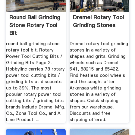
Round Ball Grinding
Dremel Rotary Tool
Stone Rotary Tool
Grinding Stones
Bit
round ball grinding stone
Dremel rotary tool grinding
rotary tool bit. Rotary
stones in a variety of
Power Tool Cutting Bits /
shapes and grits. Grinding
Grinding Bits Page 2.
wheels such as Dremel
Hobbylinc carries 78 rotary
541, 88215 and 85422.
power tool cutting bits /
Find heatless cool wheels
grinding bits at discounts
and the sought after
up to 39%. The most
Arkansas white grinding
popular rotary power tool
stones in a variety of
cutting bits / grinding bits
shapes. Quick shipping
brands include Dremel Mfg.
from our warehouse.
Co., Zona Tool Co., and A
Discounts and free
Line Product. ...
shipping offered.