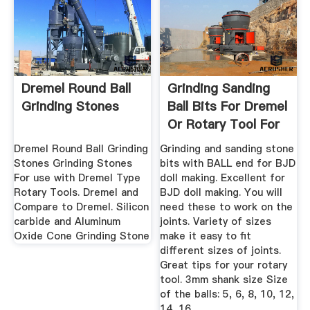
Dremel Round Ball
Grinding Sanding
Grinding Stones
Ball Bits For Dremel
Or Rotary Tool For
...
Dremel Round Ball Grinding
Grinding and sanding stone
Stones Grinding Stones
bits with BALL end for BJD
For use with Dremel Type
doll making. Excellent for
Rotary Tools. Dremel and
BJD doll making. You will
Compare to Dremel. Silicon
need these to work on the
carbide and Aluminum
joints. Variety of sizes
Oxide Cone Grinding Stone
make it easy to fit
different sizes of joints.
Great tips for your rotary
tool. 3mm shank size Size
of the balls: 5, 6, 8, 10, 12,
14, 16