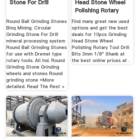
Stone For Drill
Head Stone Wheel
Polishing Rotary
Tool ...
Round Ball Grinding Stones
Find many great new used
Binq Mining. Circular
options and get the best
Grinding Stone For Drill
deals for 10pcs Grinding
mineral processing system
Head Stone Wheel
Round Ball Grinding Stones
Polishing Rotary Tool Drill
for use with Dremel type
Bits 3mm 1/8" Shank at
rotary tools. Ali Ind. Round
the best online prices at .
Grinding Stone Grinding
wheels and stones Round
grinding stone »More
detailed. Read The Rest >