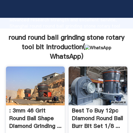
round round ball grinding stone rotary tool bit
manufacturer Grasping strong production capability,
advanced research strength and excellent service,
Shanghai round round ball grinding stone rotary tool
bit supplier create the value and bring values to all
round round ball grinding stone rotary
of customers.
tool bit Introduction(
WhatsApp
)
: 3mm 46 Grit
Best To Buy 12pc
Round Ball Shape
Diamond Round Ball
Diamond Grinding ...
Burr Bit Set 1/8 ...