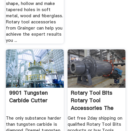
shape, hollow and make
tapered holes in soft
metal, wood and fiberglass.
Rotary tool accessories
from Grainger can help you
achieve the expert results
you ...
9901 Tungsten
Rotary Tool Bits
Carbide Cutter
Rotary Tool
Accessories The
Home Depot
The only substance harder
Get free 2day shipping on
than tungsten carbide is
qualified Rotary Tool Bits
diamond. Dremel tungsten
products or buy Tools