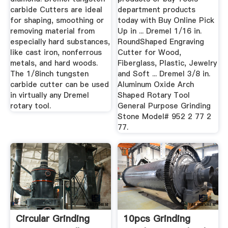
carbide Cutters are ideal
department products
for shaping, smoothing or
today with Buy Online Pick
removing material from
Up in ... Dremel 1/16 in.
especially hard substances,
RoundShaped Engraving
like cast iron, nonferrous
Cutter for Wood,
metals, and hard woods.
Fiberglass, Plastic, Jewelry
The 1/8inch tungsten
and Soft ... Dremel 3/8 in.
carbide cutter can be used
Aluminum Oxide Arch
in virtually any Dremel
Shaped Rotary Tool
rotary tool.
General Purpose Grinding
Stone Model# 952 2 77 2
77.
Circular Grinding
10pcs Grinding