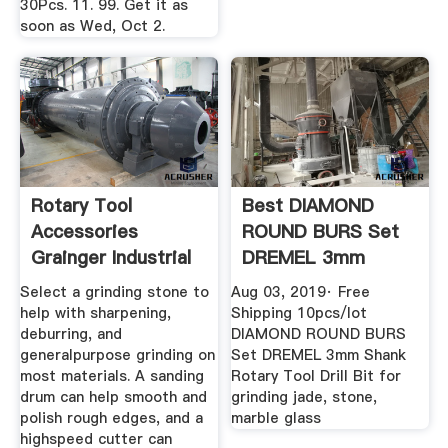
30Pcs. 11. 99. Get it as
soon as Wed, Oct 2.
Rotary Tool
Best DIAMOND
Accessories
ROUND BURS Set
Grainger Industrial
DREMEL 3mm
Supply
Shank Rotary Tool
Select a grinding stone to
Aug 03, 2019· Free
...
help with sharpening,
Shipping 10pcs/lot
deburring, and
DIAMOND ROUND BURS
generalpurpose grinding on
Set DREMEL 3mm Shank
most materials. A sanding
Rotary Tool Drill Bit for
drum can help smooth and
grinding jade, stone,
polish rough edges, and a
marble glass
highspeed cutter can