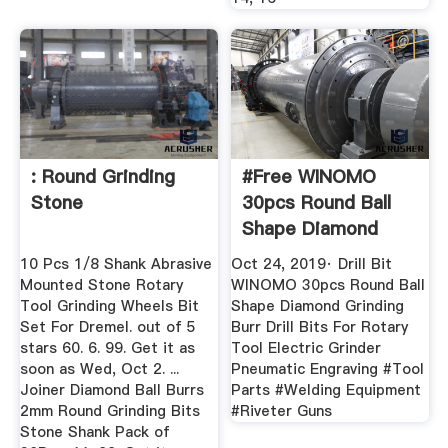
: Round Grinding
#Free WINOMO
Stone
30pcs Round Ball
Shape Diamond
Grinding ...
10 Pcs 1/8 Shank Abrasive
Oct 24, 2019· Drill Bit
Mounted Stone Rotary
WINOMO 30pcs Round Ball
Tool Grinding Wheels Bit
Shape Diamond Grinding
Set For Dremel. out of 5
Burr Drill Bits For Rotary
stars 60. 6. 99. Get it as
Tool Electric Grinder
soon as Wed, Oct 2. ...
Pneumatic Engraving #Tool
Joiner Diamond Ball Burrs
Parts #Welding Equipment
2mm Round Grinding Bits
#Riveter Guns
Stone Shank Pack of