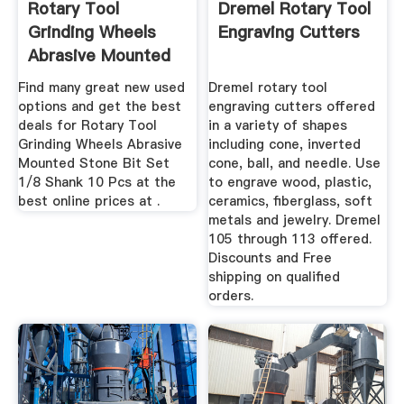
Rotary Tool
Dremel Rotary Tool
Grinding Wheels
Engraving Cutters
Abrasive Mounted
Stone Bit Set ...
Find many great new used
Dremel rotary tool
options and get the best
engraving cutters offered
deals for Rotary Tool
in a variety of shapes
Grinding Wheels Abrasive
including cone, inverted
Mounted Stone Bit Set
cone, ball, and needle. Use
1/8 Shank 10 Pcs at the
to engrave wood, plastic,
best online prices at .
ceramics, fiberglass, soft
metals and jewelry. Dremel
105 through 113 offered.
Discounts and Free
shipping on qualified
orders.