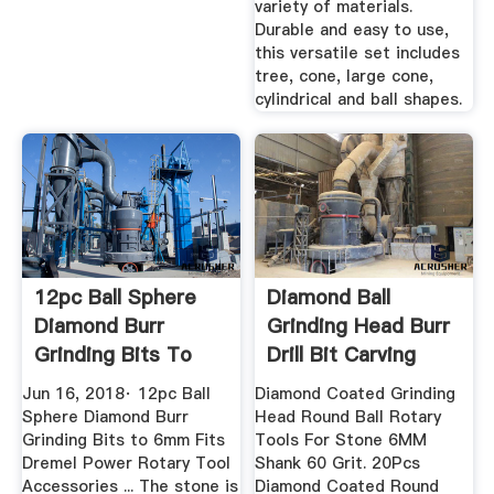
variety of materials.
Durable and easy to use,
this versatile set includes
tree, cone, large cone,
cylindrical and ball shapes.
12pc Ball Sphere
Diamond Ball
Diamond Burr
Grinding Head Burr
Grinding Bits To
Drill Bit Carving
6mm ...
Rotary ...
Jun 16, 2018· 12pc Ball
Diamond Coated Grinding
Sphere Diamond Burr
Head Round Ball Rotary
Grinding Bits to 6mm Fits
Tools For Stone 6MM
Dremel Power Rotary Tool
Shank 60 Grit. 20Pcs
Accessories ... The stone is
Diamond Coated Round