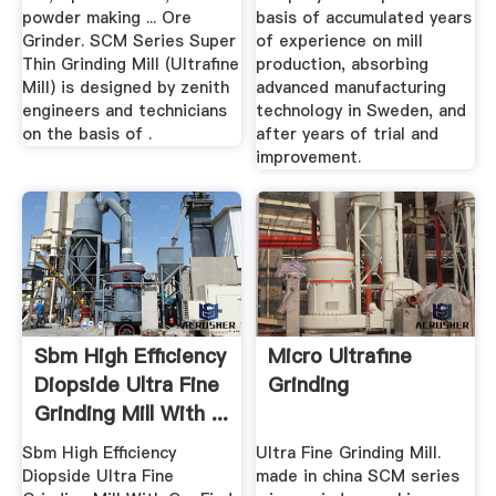
powder making ... Ore
basis of accumulated years
Grinder. SCM Series Super
of experience on mill
Thin Grinding Mill (Ultrafine
production, absorbing
Mill) is designed by zenith
advanced manufacturing
engineers and technicians
technology in Sweden, and
on the basis of .
after years of trial and
improvement.
Sbm High Efficiency
Micro Ultrafine
Diopside Ultra Fine
Grinding
Grinding Mill With ...
Sbm High Efficiency
Ultra Fine Grinding Mill.
Diopside Ultra Fine
made in china SCM series