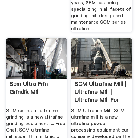
years, SBM has being
specializing in all facets of
grinding mill design and
maintenance SCM series
ultrafine ...
Scm Ultra Frin
SCM Ultrafine Mill |
Grindik Mill
Ultrafine Mill |
Ultrafine Mill For
Sale
SCM series of ultrafine
SCM Ultrafine Mill. SCM
grinding is a new ultrafine
ultrafine mill is a new
grinding equipment, ... Free
ultrafine powder
Chat. SCM ultrafine
processing equipment our
mill,super thin mill,micro
company developed on the