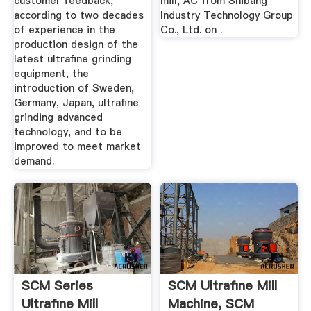
customer feedback,
mill, AC from Shibang
according to two decades
Industry Technology Group
of experience in the
Co., Ltd. on .
production design of the
latest ultrafine grinding
equipment, the
introduction of Sweden,
Germany, Japan, ultrafine
grinding advanced
technology, and to be
improved to meet market
demand.
SCM Series
SCM Ultrafine Mill
Ultrafine Mill
Machine, SCM