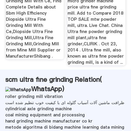
Grinding Mill With Ce, Find
micro grinder machine
Complete Details about
price ultra fine grinding
Sbm High Efficiency
mill. Add to Compare 2018
Diopside Ultra Fine
TOP SALE mtw powder
Grinding Mill With
mill, ultra. Live Chat. China
Ce,Diopside Ultra Fine
Ultra fine powder grinding
Grinding Mill,Ultra Fine
mill plant,ultra fine
Grinding Mill,Grinding Mill
grinder,CLIRIK . Oct 23,
from Mine Mill Supplier or
2014 . Ultra fine mill, also
ManufacturerShibang .
known as ultra fine powder
grinding mill, is a kind of ...
scm ultra fine grinding Relation(
WhatsApp
)
roller grinding mill vibration
ظرافت ماشین آلات آسیاب گلوله ای با کیفیت خوب تنظیم شده است
cylindrical axle grinding machine
coal mining equipment and processing
hand grinding machine manufacturer co kr
metode algoritma di bidang machine learning data mining