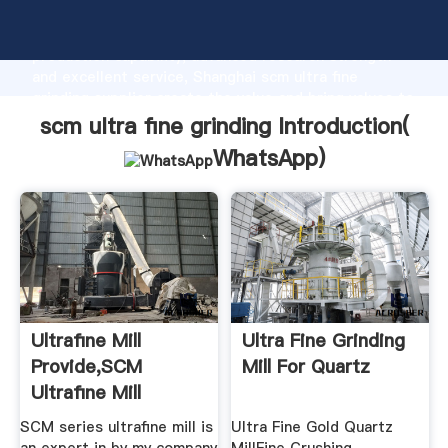
scm ultra fine grinding manufacturer Grasping strong
production capability, advanced research strength
and excellent service, Shanghai scm ultra fine
grinding supplier create the value and bring values to
all of customers.
scm ultra fine grinding Introduction(
WhatsApp
)
Ultrafine Mill
Ultra Fine Grinding
Provide,SCM
Mill For Quartz
Ultrafine Mill
SCM series ultrafine mill is
Ultra Fine Gold Quartz