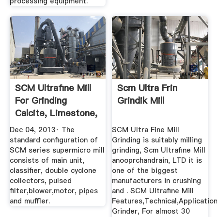
processing equipment.
SCM Ultrafine Mill
Scm Ultra Frin
For Grinding
Grindik Mill
Calcite, Limestone,
Kaolin ...
Dec 04, 2013· The
SCM Ultra Fine Mill
standard configuration of
Grinding is suitably milling
SCM series supermicro mill
grinding, Scm Ultrafine Mill
consists of main unit,
anooprchandrain, LTD it is
classifier, double cyclone
one of the biggest
collectors, pulsed
manufacturers in crushing
filter,blower,motor, pipes
and . SCM Ultrafine Mill
and muffler.
Features,Technical,Application
Grinder, For almost 30