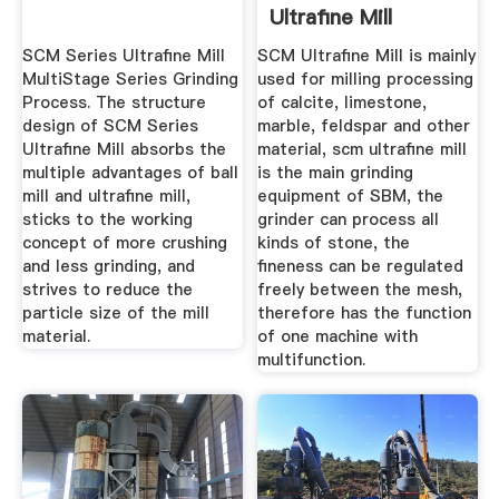
Ultrafine Mill
Operation Tips
SCM Series Ultrafine Mill
SCM Ultrafine Mill is mainly
MultiStage Series Grinding
used for milling processing
Process. The structure
of calcite, limestone,
design of SCM Series
marble, feldspar and other
Ultrafine Mill absorbs the
material, scm ultrafine mill
multiple advantages of ball
is the main grinding
mill and ultrafine mill,
equipment of SBM, the
sticks to the working
grinder can process all
concept of more crushing
kinds of stone, the
and less grinding, and
fineness can be regulated
strives to reduce the
freely between the mesh,
particle size of the mill
therefore has the function
material.
of one machine with
multifunction.