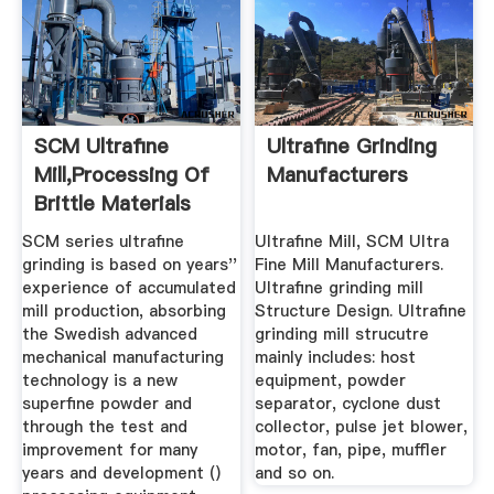
SCM Ultrafine
Ultrafine Grinding
Mill,Processing Of
Manufacturers
Brittle Materials
Mining ...
SCM series ultrafine
Ultrafine Mill, SCM Ultra
grinding is based on years''
Fine Mill Manufacturers.
experience of accumulated
Ultrafine grinding mill
mill production, absorbing
Structure Design. Ultrafine
the Swedish advanced
grinding mill strucutre
mechanical manufacturing
mainly includes: host
technology is a new
equipment, powder
superfine powder and
separator, cyclone dust
through the test and
collector, pulse jet blower,
improvement for many
motor, fan, pipe, muffler
years and development ()
and so on.