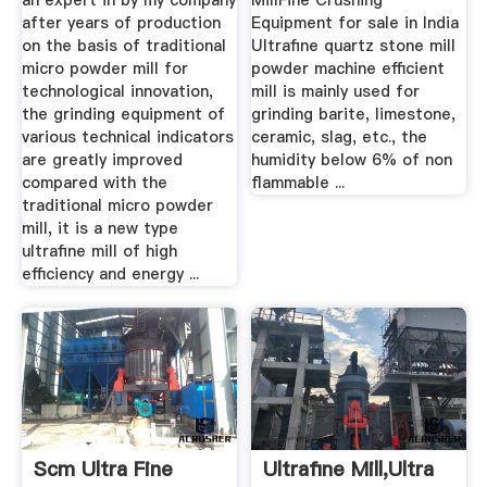
an expert in by my company
MillFine Crushing
after years of production
Equipment for sale in India
on the basis of traditional
Ultrafine quartz stone mill
micro powder mill for
powder machine efficient
technological innovation,
mill is mainly used for
the grinding equipment of
grinding barite, limestone,
various technical indicators
ceramic, slag, etc., the
are greatly improved
humidity below 6% of non
compared with the
flammable ...
traditional micro powder
mill, it is a new type
ultrafine mill of high
efficiency and energy ...
Scm Ultra Fine
Ultrafine Mill,Ultra