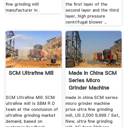
fine grinding mill
the first layer of the
manufacturer in .
second layer and the third
layer, high pressure
centrifugal blower ...
SCM Ultrafine Mill
Made In China SCM
Series Micro
Grinder Machine
Price Ultra ...
SCM Ultrafine Mill. SCM
made in china SCM series
ultrafine mill is SBM R D
micro grinder machine
team at the conclusion of
price ultra fine grinding
ultrafine grinding market
mill, US 2,000 9,999 / Set,
demand, based on
New, ultra fine grinding