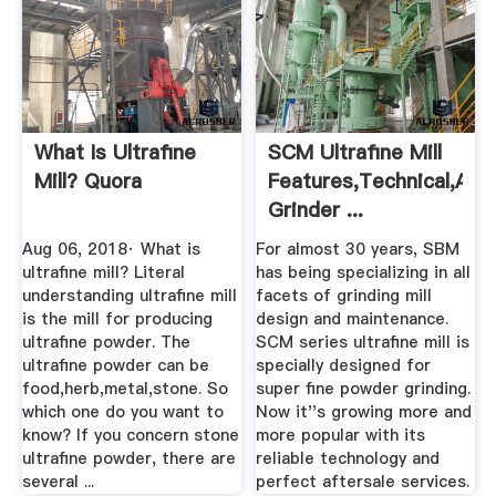
What Is Ultrafine
SCM Ultrafine Mill
Mill? Quora
Features,Technical,Appl
Grinder ...
Aug 06, 2018· What is
For almost 30 years, SBM
ultrafine mill? Literal
has being specializing in all
understanding ultrafine mill
facets of grinding mill
is the mill for producing
design and maintenance.
ultrafine powder. The
SCM series ultrafine mill is
ultrafine powder can be
specially designed for
food,herb,metal,stone. So
super fine powder grinding.
which one do you want to
Now it''s growing more and
know? If you concern stone
more popular with its
ultrafine powder, there are
reliable technology and
several ...
perfect aftersale services.