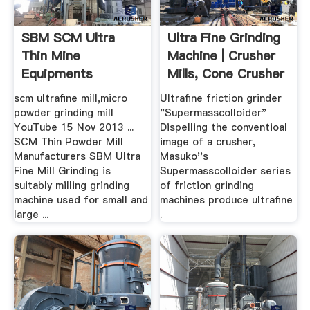
SBM SCM Ultra
Ultra Fine Grinding
Thin Mine
Machine | Crusher
Equipments
Mills, Cone Crusher
...
scm ultrafine mill,micro
Ultrafine friction grinder
powder grinding mill
"Supermasscolloider"
YouTube 15 Nov 2013 ...
Dispelling the conventioal
SCM Thin Powder Mill
image of a crusher,
Manufacturers SBM Ultra
Masuko''s
Fine Mill Grinding is
Supermasscolloider series
suitably milling grinding
of friction grinding
machine used for small and
machines produce ultrafine
large ...
.