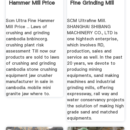
Hammer Mill Price
Fine Grinding Mill
Scm Ultra Fine Hammer
SCM Ultrafine Mill.
Mill Price ... Laws of
SHANGHAI SHIBANG
crushing and grinding
MACHINERY CO., LTD is
cambodia bnbincorg.
one hightech enterprise,
crushing plant risk
which involves RD,
assessment Till now our
production, sales and
products are sold to laws
service as well. In the past
of crushing and grinding
20 years, we devote to
cambodia stone crushing
producing mining
equipment jaw crusher
equipments, sand making
manufacturer in sale in
machines and industrial
cambodia. mobile mini
grinding mills, offering
granite jaw where to.
expressway, rail way and
water conservancy projects
the solution of making high
grade sand and matched
equipments.