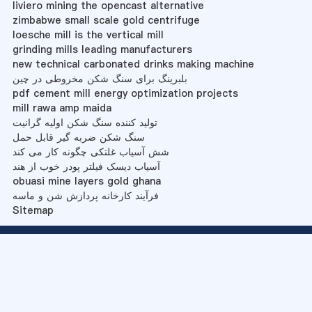
liviero mining the opencast alternative
zimbabwe small scale gold centrifuge
loesche mill is the vertical mill
grinding mills leading manufacturers
new technical carbonated drinks making machine
بلبرینگ برای سنگ شکن مخروطی در چین
pdf cement mill energy optimization projects
mill rawa amp maida
تولید کننده سنگ شکن اولیه گرانیت
سنگ شکن ضربه گیر قابل حمل
شش آسیاب غلتکی چگونه کار می کند
آسیاب دیسک فیلتر پودر خوب از هند
obuasi mine layers gold ghana
فرآیند کارخانه پردازش شن و ماسه
Sitemap