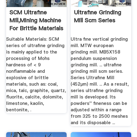
SCM Ultrafine
Ultrafine Grinding
Mill,Mining Machine
Mill Scm Series
For Brittle Materials
...
Suitable Materials: SCM
Ultra fine vertical grinding
series of ultrafine grinding
mill. MTW european
is mainly applied to the
grinding mill. MB5X158
processing of Mohs
pendulum suspension
hardness of < 9
grinding mill. ... ultrafine
nonflammable and
grinding mill scm series.
explosive of brittle
Series Ultrafine Mill
materials, such as: coal,
(452μm) mill. ... As a result,
mica, talc, graphite, quartz,
series ultrafine grinding
fluorite, calcite, dolomite,
mill is developed. Its
limestone, kaolin,
powders'' fineness can be
bentonite, .
adjusted within a range
from 325 to 2500 meshes
and its disposable ...