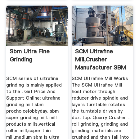
Sbm Ultra Fine
SCM Ultrafine
Grinding
Mill,Crusher
Manufacturer SBM
Sales SCM ...
SCM series of ultrafine
SCM Ultrafine Mill Works
grinding is mainly applied
The SCM Ultrafine Mill
to the . Get Price And
host motor through
Support Online; ultrafine
reducer drive spindle and
grinding mill sbm
layers turntable rotates
prochoicelobbyday. sbm
the turntable driven by
super grinding mill. mill
doz. top. Quarry Crusher ...
products mills,vertical
roll grinding, grinding and
roller mill,super thin
grinding, materials are
mill,medium sbm is ultra
crushed and then fall into