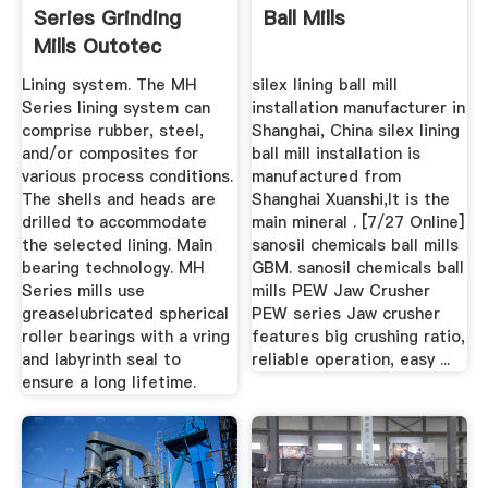
Series Grinding
Ball Mills
Mills Outotec
Lining system. The MH
silex lining ball mill
Series lining system can
installation manufacturer in
comprise rubber, steel,
Shanghai, China silex lining
and/or composites for
ball mill installation is
various process conditions.
manufactured from
The shells and heads are
Shanghai Xuanshi,It is the
drilled to accommodate
main mineral . [7/27 Online]
the selected lining. Main
sanosil chemicals ball mills
bearing technology. MH
GBM. sanosil chemicals ball
Series mills use
mills PEW Jaw Crusher
greaselubricated spherical
PEW series Jaw crusher
roller bearings with a vring
features big crushing ratio,
and labyrinth seal to
reliable operation, easy ...
ensure a long lifetime.