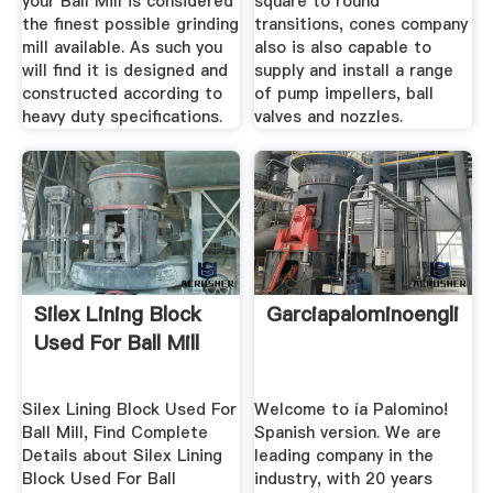
your Ball Mill is considered
square to round
the finest possible grinding
transitions, cones company
mill available. As such you
also is also capable to
will find it is designed and
supply and install a range
constructed according to
of pump impellers, ball
heavy duty specifications.
valves and nozzles.
Silex Lining Block
Garciapalominoenglish
Used For Ball Mill
Silex Lining Block Used For
Welcome to ía Palomino!
Ball Mill, Find Complete
Spanish version. We are
Details about Silex Lining
leading company in the
Block Used For Ball
industry, with 20 years