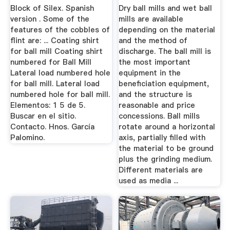
Block of Silex. Spanish
Dry ball mills and wet ball
version . Some of the
mills are available
features of the cobbles of
depending on the material
flint are: ... Coating shirt
and the method of
for ball mill Coating shirt
discharge. The ball mill is
numbered for Ball Mill
the most important
Lateral load numbered hole
equipment in the
for ball mill. Lateral load
beneficiation equipment,
numbered hole for ball mill.
and the structure is
Elementos: 1 5 de 5.
reasonable and price
Buscar en el sitio.
concessions. Ball mills
Contacto. Hnos. García
rotate around a horizontal
Palomino.
axis, partially filled with
the material to be ground
plus the grinding medium.
Different materials are
used as media ...