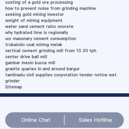
costing of a gold ore processing
how to prevent noise from grinding machine
seeking gold mining investor
weight of mining equipment
water sand cement ratio oncrete
why hydrated lime is regionally
ucr masonary cement consumption
trubaindo coal mining melak
vertical cement grinding mill from 10 20 tph
center drive ball mill
gambar mesin bucce mill
granite quaries in and around bargur
tamilnadu civil supplies corporation tender notice wet
grinder
Sitemap
Online Chat
Sales Hotline