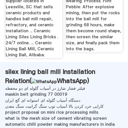
supplier located in
wearing. Process. Flint
Leesville, SC that sells
Pebble: After explosive
ceramic products and
mining, then put the rocks
handles ball mill repair,
into the ball mill for
refractory, and ceramic
grinding 68 hours, make
installation ... Ceramic
them become round shape,
Lining Silex Lining Bricks .
then screen the similar
24/7 online. ... Ceramic
size, and finally pack them
Lining Ball Mill, Ceramic
into the bags.
Lining Ball, Alibaba.
silex lining ball mill installation
Relation(
WhatsApp
)
فیلتر فشار شارژ در آسیاب گلوله ای دو محفظه
maskin belt grinding 77 00019
دستگاه آسیاب گلوله ای استوانه ای گچ ایران
کارایی خرد کردن بالا آسیاب توپ سنگ گرانیت سنگ معدن
project proposal on mini rice processing mills
what is the mesh size of cement vibrating screen
automatic chilli powder making manufacturers in india