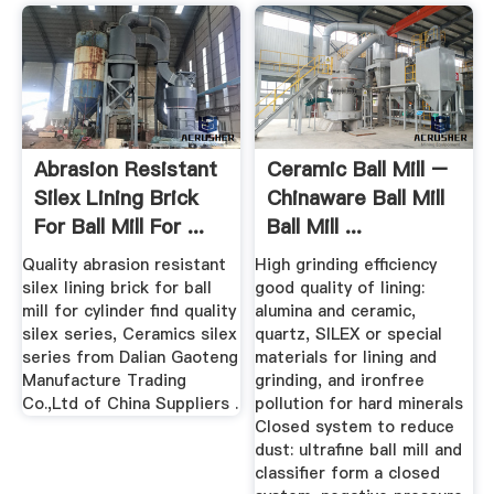
Abrasion Resistant
Ceramic Ball Mill –
Silex Lining Brick
Chinaware Ball Mill
For Ball Mill For ...
Ball Mill ...
Quality abrasion resistant
High grinding efficiency
silex lining brick for ball
good quality of lining:
mill for cylinder find quality
alumina and ceramic,
silex series, Ceramics silex
quartz, SILEX or special
series from Dalian Gaoteng
materials for lining and
Manufacture Trading
grinding, and ironfree
Co.,Ltd of China Suppliers .
pollution for hard minerals
Closed system to reduce
dust: ultrafine ball mill and
classifier form a closed