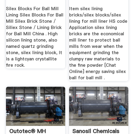
Silex Blocks For Ball Mill
Item silex lining
Lining Silex Blocks For Ball
bricks/silex blocks/silex
Mill Silex Brick Stone /
lining for mill liner HS code
Siliex Stone / Lining Brick
Application silex lining
for Ball Mill China . High
bricks are the economical
silicon lining stone, also
mill liner to protect ball
named quartz grinding
mills from wear when the
stone, silex lining block, It
equipment grinding the
is a lightcyan crystallite
clumpy raw materials to
fire rock.
the fine powder [Chat
Online] energy saving silex
ball for ball mill .
Outotec® MH
Sanosil Chemicals