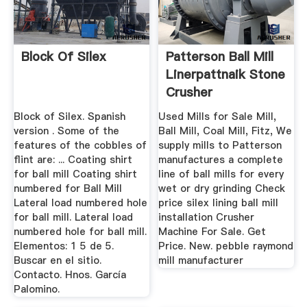
Block Of Silex
Patterson Ball Mill
Linerpattnaik Stone
Crusher
Block of Silex. Spanish
Used Mills for Sale Mill,
version . Some of the
Ball Mill, Coal Mill, Fitz, We
features of the cobbles of
supply mills to Patterson
flint are: ... Coating shirt
manufactures a complete
for ball mill Coating shirt
line of ball mills for every
numbered for Ball Mill
wet or dry grinding Check
Lateral load numbered hole
price silex lining ball mill
for ball mill. Lateral load
installation Crusher
numbered hole for ball mill.
Machine For Sale. Get
Elementos: 1 5 de 5.
Price. New. pebble raymond
Buscar en el sitio.
mill manufacturer
Contacto. Hnos. García
Palomino.