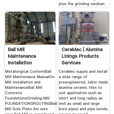
plus the grinding medium.
Ball Mill
CeraMec | Alumina
Maintenance
Linings Products
Installation
Services
Procedure
Metallurgical ContentBall
CeraMec supply and install
Mill Maintenance ManualOn
a wide range of
Mill Installation and
preengineered, tailor made
MaintenanceBall Mill
alumina ceramic tiles to
Concrete
suit application such as
FoundationsGrinding Mill
short and long radius as
FOUNDATIONGROUTINGBall
well as small and large
Mill Sole Plate Am sure
bore pipes and pipe bends,