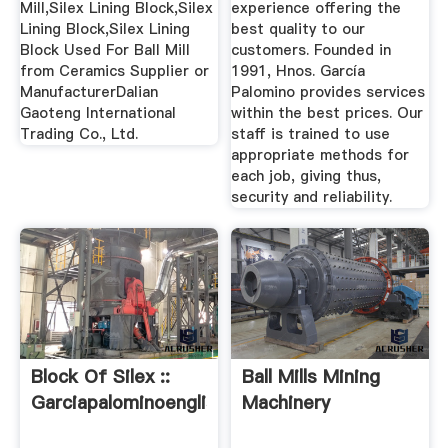
Mill,Silex Lining Block,Silex
experience offering the
Lining Block,Silex Lining
best quality to our
Block Used For Ball Mill
customers. Founded in
from Ceramics Supplier or
1991, Hnos. García
ManufacturerDalian
Palomino provides services
Gaoteng International
within the best prices. Our
Trading Co., Ltd.
staff is trained to use
appropriate methods for
each job, giving thus,
security and reliability.
Block Of Silex ::
Ball Mills Mining
Garciapalominoenglish
Machinery