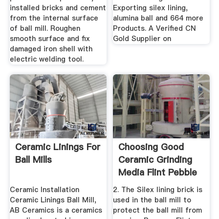
installed bricks and cement
Exporting silex lining,
from the internal surface
alumina ball and 664 more
of ball mill. Roughen
Products. A Verified CN
smooth surface and fix
Gold Supplier on
damaged iron shell with
electric welding tool.
Ceramic Linings For
Choosing Good
Ball Mills
Ceramic Grinding
Media Flint Pebble
Silex ...
Ceramic Installation
2. The Silex lining brick is
Ceramic Linings Ball Mill,
used in the ball mill to
AB Ceramics is a ceramics
protect the ball mill from