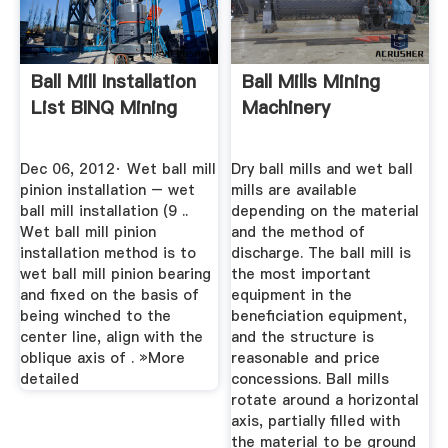
Ball Mill Installation
Ball Mills Mining
List BINQ Mining
Machinery
Dec 06, 2012· Wet ball mill
Dry ball mills and wet ball
pinion installation – wet
mills are available
ball mill installation (9 ..
depending on the material
Wet ball mill pinion
and the method of
installation method is to
discharge. The ball mill is
wet ball mill pinion bearing
the most important
and fixed on the basis of
equipment in the
being winched to the
beneficiation equipment,
center line, align with the
and the structure is
oblique axis of . »More
reasonable and price
detailed
concessions. Ball mills
rotate around a horizontal
axis, partially filled with
the material to be ground