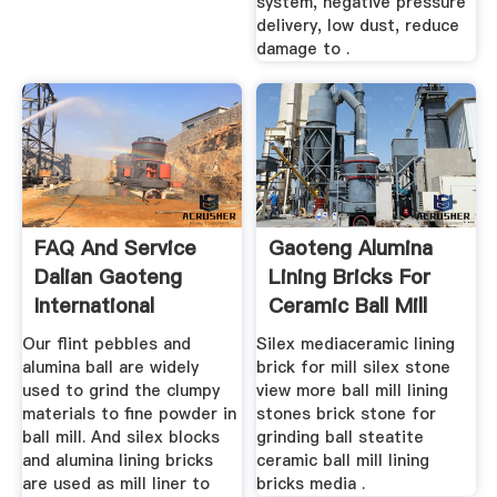
system, negative pressure
delivery, low dust, reduce
damage to .
FAQ And Service
Gaoteng Alumina
Dalian Gaoteng
Lining Bricks For
International
Ceramic Ball Mill
Trading Co ...
Grinding
Our flint pebbles and
Silex mediaceramic lining
alumina ball are widely
brick for mill silex stone
used to grind the clumpy
view more ball mill lining
materials to fine powder in
stones brick stone for
ball mill. And silex blocks
grinding ball steatite
and alumina lining bricks
ceramic ball mill lining
are used as mill liner to
bricks media .