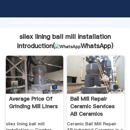
silex lining ball mill installation manufacturer
Grasping strong production capability, advanced
research strength and excellent service, Shanghai
silex lining ball mill installation supplier create the
value and bring values to all of customers.
silex lining ball mill installation
Introduction(
WhatsApp
)
Average Price Of
Ball Mill Repair
Grinding Mill Liners
Ceramic Services
AB Ceramics
silex lining ball mill
Ceramic Ball Mill Repair.