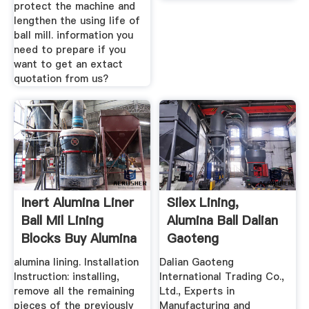
protect the machine and
lengthen the using life of
ball mill. information you
need to prepare if you
want to get an extact
quotation from us?
Inert Alumina Liner
Silex Lining,
Ball Mil Lining
Alumina Ball Dalian
Blocks Buy Alumina
Gaoteng
...
International ...
alumina lining. Installation
Dalian Gaoteng
Instruction: installing,
International Trading Co.,
remove all the remaining
Ltd., Experts in
pieces of the previously
Manufacturing and