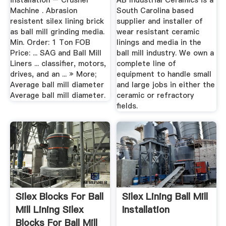
installation – Crusher
AB Industrial Ceramics is a
Machine . Abrasion
South Carolina based
resistent silex lining brick
supplier and installer of
as ball mill grinding media.
wear resistant ceramic
Min. Order: 1 Ton FOB
linings and media in the
Price: ... SAG and Ball Mill
ball mill industry. We own a
Liners ... classifier, motors,
complete line of
drives, and an ... » More;
equipment to handle small
Average ball mill diameter
and large jobs in either the
Average ball mill diameter.
ceramic or refractory
fields.
Silex Blocks For Ball
Silex Lining Ball Mill
Mill Lining Silex
Installation
Blocks For Ball Mill