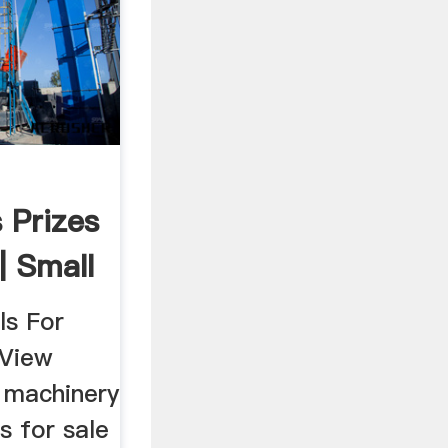
s Prizes
| Small
ls For
 View
l machinery
s for sale