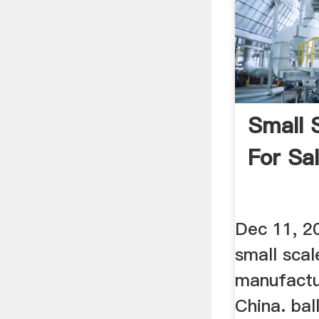
Small S
For Sa
Dec 11, 20
small scal
manufactu
China. ball