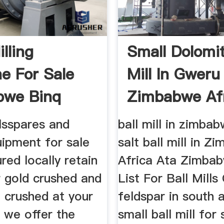
lling
Small Dolomi
e For Sale
Mill In Gweru
bwe Binq
Zimbabwe Af
...
Aluneth ...
lsspares and
ball mill in zimbab
uipment for sale
salt ball mill in 
ed locally retain
Africa Ata Zimbab
r gold crushed and
List For Ball Mills
 crushed at your
feldspar in south a
 we offer the
small ball mill for 