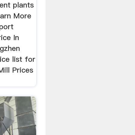
ent plants
earn More
port
ice In
ngzhen
e list for
Mill Prices