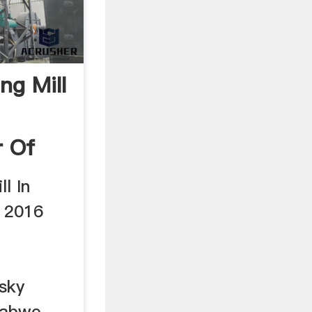
ng Mill
r Of
l In
 2016
sky
mbabwe