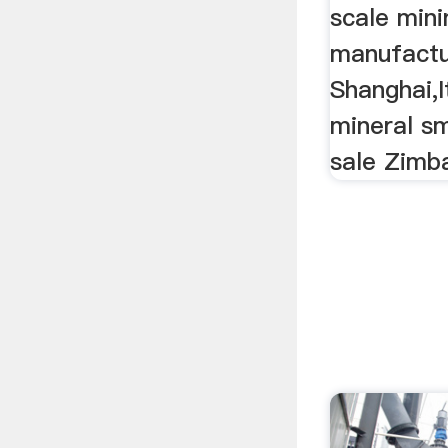
scale mini
manufact
Shanghai,I
mineral sma
sale Zimb