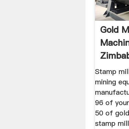
Gold Mi
Machin
Zimba
Mining 
Stamp mil
mining eq
manufactur
96 of you
50 of gold
stamp mill