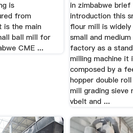
ng is
in zimbabwe brief
ured from
introduction this s
t is the main
flour mill is widely
ll ball mill for
small and medium 
abwe CME ...
factory as a stan
milling machine it 
composed by a fe
hopper double roll
mill grading sieve
vbelt and ...