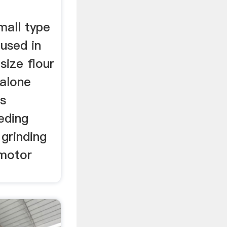
mall type
 used in
size flour
dalone
is
eding
 grinding
 motor