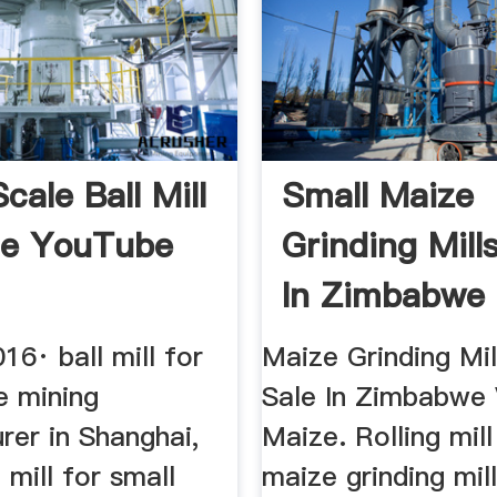
cale Ball Mill
Small Maize
le YouTube
Grinding Mill
In Zimbabwe 
...
16· ball mill for
Maize Grinding Mil
e mining
Sale In Zimbabwe
rer in Shanghai,
Maize. Rolling mil
 mill for small
maize grinding mill