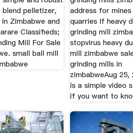
blend pelletizer,
address for mines
 in Zimbabwe and
quarries If heavy 
arare Classifieds;
grinding mill zim
nding Mill For Sale
stopvirus heavy du
e. small ball mill
mill zimbabwe sal
zimbabwe
grinding mills in
zimbabweAug 25, 
is a simple video 
if you want to kn