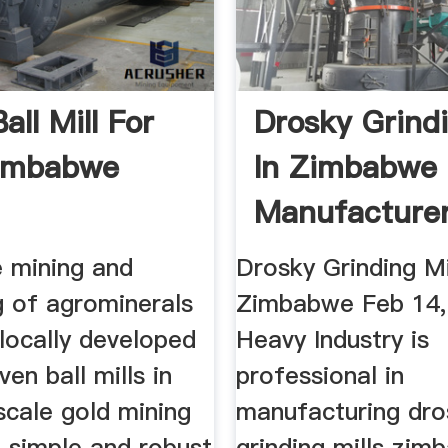
all Mill For
Drosky Grindi
Zimbabwe
In Zimbabwe
Manufacture
High ...
e mining and
Drosky Grinding Mil
g of agrominerals
Zimbabwe Feb 14,
 locally developed
Heavy Industry is
ven ball mills in
professional in
scale gold mining
manufacturing dro
 simple and robust
grinding mills zi