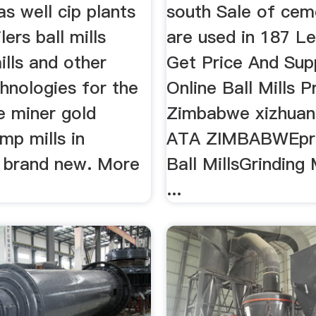
as well cip plants
south Sale of cem
lers ball mills
are used in 187 L
lls and other
Get Price And Sup
hnologies for the
Online Ball Mills Pr
e miner gold
Zimbabwe xizhua
mp mills in
ATA ZIMBABWEpric
 brand new. More
Ball MillsGrinding 
...