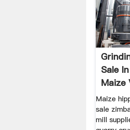
Grindin
Sale I
Maize 
Mining 
Maize hipp
sale zimb
mill suppl