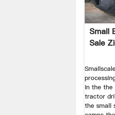
Small B
Sale 
Smallscal
processin
In the the
tractor dri
the small 
camps the