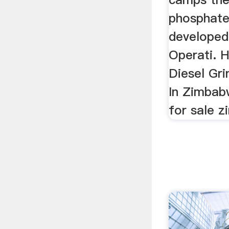
phosphate 
developed
Operati. H
Diesel Gri
In Zimbabw
for sale 