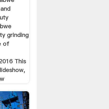
 and
duty
babwe
ty grinding
e of
2016 This
slideshow,
ow