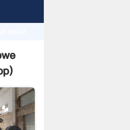
d
ai small
value
abwe
pp
)