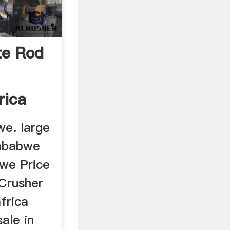
te Rod
rica
we. large
Zimbabwe
we Price
 Crusher
frica
sale in