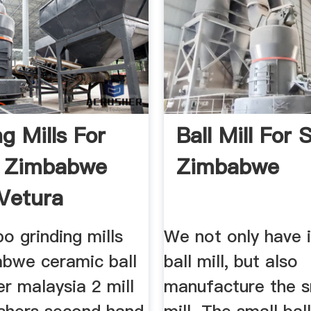
g Mills For
Ball Mill For 
n Zimbabwe
Zimbabwe
Vetura
...
o grinding mills
We not only have i
abwe ceramic ball
ball mill, but also
ier malaysia 2 mill
manufacture the sm