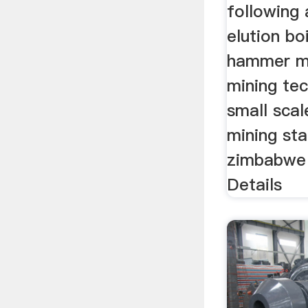
following 
elution boi
hammer mi
mining tec
small scal
mining sta
zimbabwe
Details