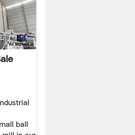
Sale
ndustrial
all ball