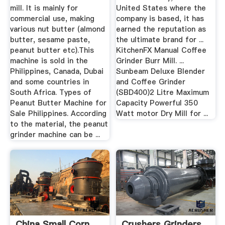
mill. It is mainly for
United States where the
commercial use, making
company is based, it has
various nut butter (almond
earned the reputation as
butter, sesame paste,
the ultimate brand for ...
peanut butter etc).This
KitchenFX Manual Coffee
machine is sold in the
Grinder Burr Mill. ...
Philippines, Canada, Dubai
Sunbeam Deluxe Blender
and some countries in
and Coffee Grinder
South Africa. Types of
(SBD400)2 Litre Maximum
Peanut Butter Machine for
Capacity Powerful 350
Sale Philippines. According
Watt motor Dry Mill for ...
to the material, the peanut
grinder machine can be ...
China Small Corn
Crushers Grinders