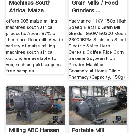
Machines South
Grain Mills / Food
Africa, Maize
Grinders ...
Milling ...
offers 905 maize milling
YaeMarine 110V 150g High
machines south africa
Speed Electric Grain Mill
products. About 87% of
Grinder 850W 50300 Mesh
these are flour mill. A wide
28000RPM Stainless Steel
variety of maize milling
Electric Spice Herb
machines south africa
Cereals Coffee Rice Corn
options are available to
Sesame Soybean Flour
you, such as paid samples,
Powder Machine
free samples.
Commercial Home Clinic
Pharmacy (Capacity, 150g)
Milling ABC Hansen
Portable Mill