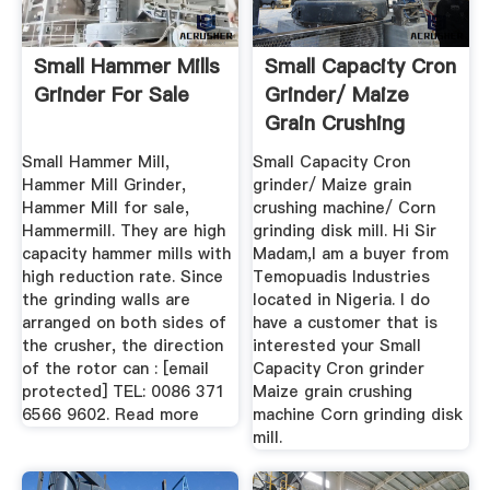
Small Hammer Mills
Small Capacity Cron
Grinder For Sale
Grinder/ Maize
Grain Crushing
Machine ...
Small Hammer Mill,
Small Capacity Cron
Hammer Mill Grinder,
grinder/ Maize grain
Hammer Mill for sale,
crushing machine/ Corn
Hammermill. They are high
grinding disk mill. Hi Sir
capacity hammer mills with
Madam,I am a buyer from
high reduction rate. Since
Temopuadis Industries
the grinding walls are
located in Nigeria. I do
arranged on both sides of
have a customer that is
the crusher, the direction
interested your Small
of the rotor can : [email
Capacity Cron grinder
protected] TEL: 0086 371
Maize grain crushing
6566 9602. Read more
machine Corn grinding disk
mill.