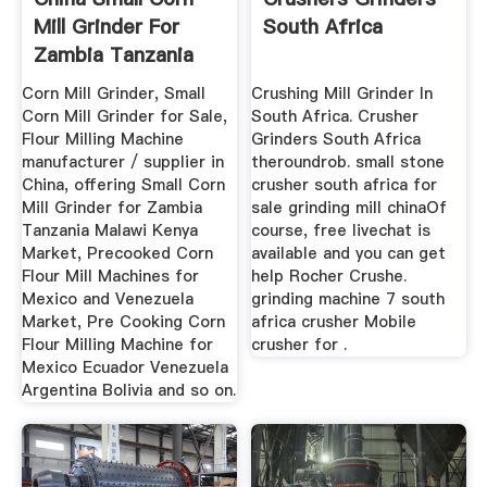
Mill Grinder For
South Africa
Zambia Tanzania
Malawi ...
Corn Mill Grinder, Small
Crushing Mill Grinder In
Corn Mill Grinder for Sale,
South Africa. Crusher
Flour Milling Machine
Grinders South Africa
manufacturer / supplier in
theroundrob. small stone
China, offering Small Corn
crusher south africa for
Mill Grinder for Zambia
sale grinding mill chinaOf
Tanzania Malawi Kenya
course, free livechat is
Market, Precooked Corn
available and you can get
Flour Mill Machines for
help Rocher Crushe.
Mexico and Venezuela
grinding machine 7 south
Market, Pre Cooking Corn
africa crusher Mobile
Flour Milling Machine for
crusher for .
Mexico Ecuador Venezuela
Argentina Bolivia and so on.