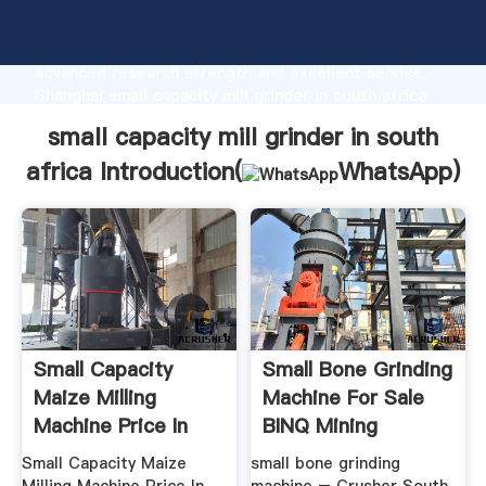
small capacity mill grinder in south africa
manufacturer Grasping strong production capability,
advanced research strength and excellent service,
Shanghai small capacity mill grinder in south africa
supplier create the value and bring values to all of
small capacity mill grinder in south
customers.
africa Introduction(
WhatsApp
)
Small Capacity
Small Bone Grinding
Maize Milling
Machine For Sale
Machine Price In
BINQ Mining
South Africa ...
Small Capacity Maize
small bone grinding