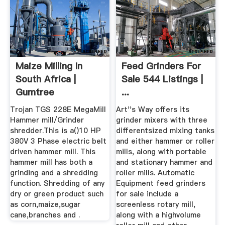
Maize Milling In
Feed Grinders For
South Africa |
Sale 544 Listings |
Gumtree
...
Classifieds In ...
Trojan TGS 228E MegaMill
Art''s Way offers its
Hammer mill/Grinder
grinder mixers with three
shredder.This is a()10 HP
differentsized mixing tanks
380V 3 Phase electric belt
and either hammer or roller
driven hammer mill. This
mills, along with portable
hammer mill has both a
and stationary hammer and
grinding and a shredding
roller mills. Automatic
function. Shredding of any
Equipment feed grinders
dry or green product such
for sale include a
as corn,maize,sugar
screenless rotary mill,
cane,branches and .
along with a highvolume