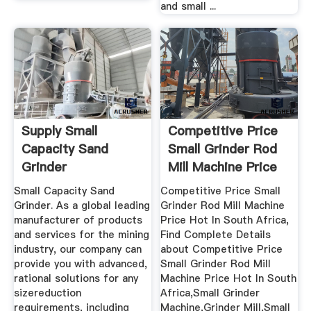
and small ...
Supply Small
Competitive Price
Capacity Sand
Small Grinder Rod
Grinder
Mill Machine Price
Hot ...
Small Capacity Sand
Competitive Price Small
Grinder. As a global leading
Grinder Rod Mill Machine
manufacturer of products
Price Hot In South Africa,
and services for the mining
Find Complete Details
industry, our company can
about Competitive Price
provide you with advanced,
Small Grinder Rod Mill
rational solutions for any
Machine Price Hot In South
sizereduction
Africa,Small Grinder
requirements, including
Machine,Grinder Mill,Small