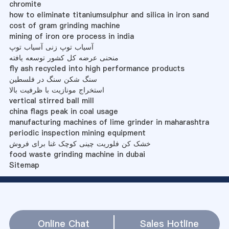
chromite
how to eliminate titaniumsulphur and silica in iron sand
cost of gram grinding machine
mining of iron ore process in india
آسیاب توپ زنی آسیاب توپ
منحنی عرضه کل کشور توسعه یافته
fly ash recycled into high performance products
سنگ شکن سنگ در فلسطین
استخراج مونازیت با ظرفیت بالا
vertical stirred ball mill
china flags peak in coal usage
manufacturing machines of lime grinder in maharashtra
periodic inspection mining equipment
خشک کن فلوریت چینی کوچک غنا برای فروش
food waste grinding machine in dubai
Sitemap
Online Chat
Sales Hotline