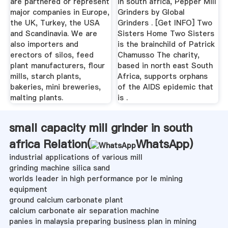
are partnered or represent
in south africa, Pepper Mill
major companies in Europe,
Grinders by Global
the UK, Turkey, the USA
Grinders . [Get INFO] Two
and Scandinavia. We are
Sisters Home Two Sisters
also importers and
is the brainchild of Patrick
erectors of silos, feed
Chamusso The charity,
plant manufacturers, flour
based in north east South
mills, starch plants,
Africa, supports orphans
bakeries, mini breweries,
of the AIDS epidemic that
malting plants.
is .
small capacity mill grinder in south
africa Relation(
WhatsApp
)
industrial applications of various mill
grinding machine silica sand
worlds leader in high performance por le mining
equipment
ground calcium carbonate plant
calcium carbonate air separation machine
panies in malaysia preparing business plan in mining