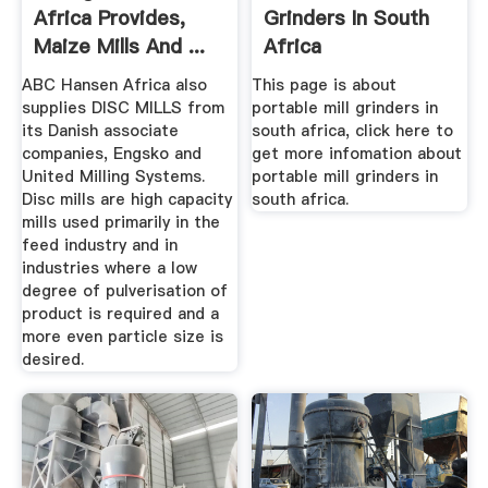
Africa Provides,
Grinders In South
Maize Mills And ...
Africa
ABC Hansen Africa also
This page is about
supplies DISC MILLS from
portable mill grinders in
its Danish associate
south africa, click here to
companies, Engsko and
get more infomation about
United Milling Systems.
portable mill grinders in
Disc mills are high capacity
south africa.
mills used primarily in the
feed industry and in
industries where a low
degree of pulverisation of
product is required and a
more even particle size is
desired.