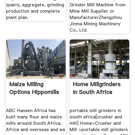
quarry, aggregate, grinding
Grinder Mill Machine from
production and complete
Mine Mill Supplier or
plant plan.
ManufacturerZhengzhou
Jinma Mining Machinery
Co., Ltd.
Maize Milling
Home Millgrinders
Options Hippomills
In South Africa
ABC Hansen Africa has
portable mill grinders in
built many flour and maize
south africa[crusher and
mills around South Africa,
mill] Home>Crusher and
Africa and overseas and we
Mill >portable mill grinders