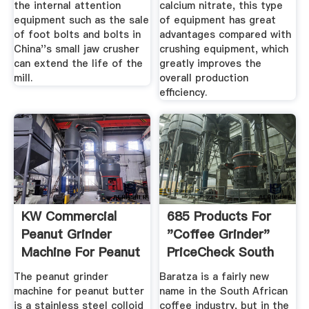
the internal attention
calcium nitrate, this type
equipment such as the sale
of equipment has great
of foot bolts and bolts in
advantages compared with
China''s small jaw crusher
crushing equipment, which
can extend the life of the
greatly improves the
mill.
overall production
efficiency.
KW Commercial
685 Products For
Peanut Grinder
"coffee Grinder"
Machine For Peanut
PriceCheck South
Butter ...
Africa
The peanut grinder
Baratza is a fairly new
machine for peanut butter
name in the South African
is a stainless steel colloid
coffee industry, but in the