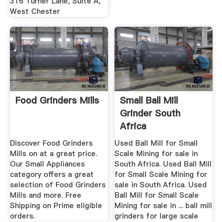
316 Turner Lane, Suite A,
West Chester
Food Grinders Mills
Small Ball Mill
Grinder South
Africa
Discover Food Grinders
Used Ball Mill for Small
Mills on at a great price.
Scale Mining for sale in
Our Small Appliances
South Africa. Used Ball Mill
category offers a great
for Small Scale Mining for
selection of Food Grinders
sale in South Africa. Used
Mills and more. Free
Ball Mill for Small Scale
Shipping on Prime eligible
Mining for sale in ... ball mill
orders.
grinders for large scale