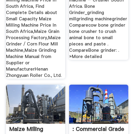
Milling Machine Price In
machine – Crusher South
South Africa, Find
Africa. Bone
Complete Details about
Grinder_grinding
Small Capacity Maize
millgrinding machinegrinder
Milling Machine Price In
Comparecow bone grinder
South Africa,Maize Grain
bone crusher to crush
Processing Factory,Maize
animal bone to small
Grinder / Corn Flour Mill
pieces and paste .
Machine,Maize Grinding
CompareBone grinder: .
Machine Manual from
»More detailed
Supplier or
ManufacturerHenan
Zhongyuan Roller Co., Ltd.
Maize Milling
: Commercial Grade