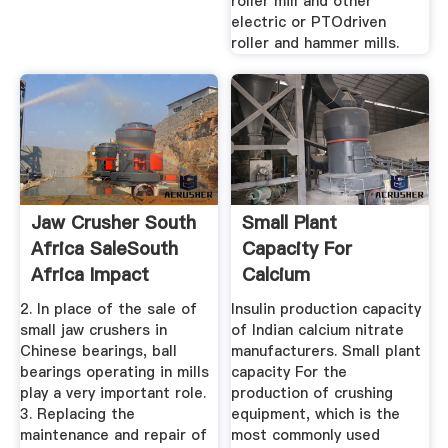
roller mill and other
electric or PTOdriven
roller and hammer mills.
Jaw Crusher South
Small Plant
Africa SaleSouth
Capacity For
Africa Impact
Calcium
Crusher ...
NitrateSouth Africa
2. In place of the sale of
Insulin production capacity
...
small jaw crushers in
of Indian calcium nitrate
Chinese bearings, ball
manufacturers. Small plant
bearings operating in mills
capacity For the
play a very important role.
production of crushing
3. Replacing the
equipment, which is the
maintenance and repair of
most commonly used