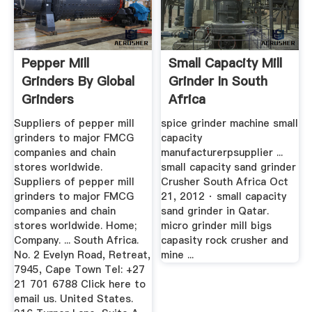
Pepper Mill
Small Capacity Mill
Grinders By Global
Grinder In South
Grinders
Africa
Suppliers of pepper mill
spice grinder machine small
grinders to major FMCG
capacity
companies and chain
manufacturerpsupplier ...
stores worldwide.
small capacity sand grinder
Suppliers of pepper mill
Crusher South Africa Oct
grinders to major FMCG
21, 2012 · small capacity
companies and chain
sand grinder in Qatar.
stores worldwide. Home;
micro grinder mill bigs
Company. ... South Africa.
capasity rock crusher and
No. 2 Evelyn Road, Retreat,
mine ...
7945, Cape Town Tel: +27
21 701 6788 Click here to
email us. United States.