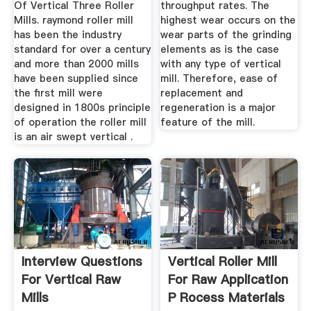
Of Vertical Three Roller
throughput rates. The
Mills. raymond roller mill
highest wear occurs on the
has been the industry
wear parts of the grinding
standard for over a century
elements as is the case
and more than 2000 mills
with any type of vertical
have been supplied since
mill. Therefore, ease of
the first mill were
replacement and
designed in 1800s principle
regeneration is a major
of operation the roller mill
feature of the mill.
is an air swept vertical .
Interview Questions
Vertical Roller Mill
For Vertical Raw
For Raw Application
Mills
P Rocess Materials