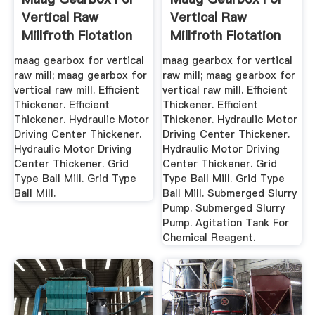
Vertical Raw
Vertical Raw
Millfroth Flotation
Millfroth Flotation
Of ...
Of ...
maag gearbox for vertical
maag gearbox for vertical
raw mill; maag gearbox for
raw mill; maag gearbox for
vertical raw mill. Efficient
vertical raw mill. Efficient
Thickener. Efficient
Thickener. Efficient
Thickener. Hydraulic Motor
Thickener. Hydraulic Motor
Driving Center Thickener.
Driving Center Thickener.
Hydraulic Motor Driving
Hydraulic Motor Driving
Center Thickener. Grid
Center Thickener. Grid
Type Ball Mill. Grid Type
Type Ball Mill. Grid Type
Ball Mill.
Ball Mill. Submerged Slurry
Pump. Submerged Slurry
Pump. Agitation Tank For
Chemical Reagent.