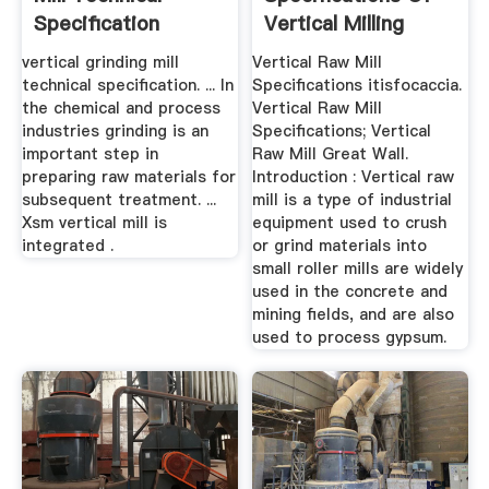
Specification
Vertical Milling
6m12
vertical grinding mill
Vertical Raw Mill
technical specification. ... In
Specifications itisfocaccia.
the chemical and process
Vertical Raw Mill
industries grinding is an
Specifications; Vertical
important step in
Raw Mill Great Wall.
preparing raw materials for
Introduction : Vertical raw
subsequent treatment. ...
mill is a type of industrial
Xsm vertical mill is
equipment used to crush
integrated .
or grind materials into
small roller mills are widely
used in the concrete and
mining fields, and are also
used to process gypsum.