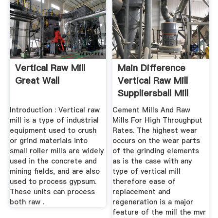
Vertical Raw Mill
Main Difference
Great Wall
Vertical Raw Mill
Suppliersball Mill
Introduction : Vertical raw
Cement Mills And Raw
mill is a type of industrial
Mills For High Throughput
equipment used to crush
Rates. The highest wear
or grind materials into
occurs on the wear parts
small roller mills are widely
of the grinding elements
used in the concrete and
as is the case with any
mining fields, and are also
type of vertical mill
used to process gypsum.
therefore ease of
These units can process
replacement and
both raw .
regeneration is a major
feature of the mill the mvr