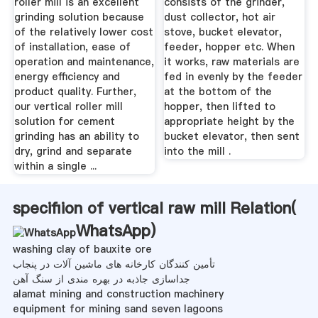
roller mill is an excellent
consists of the grinder,
grinding solution because
dust collector, hot air
of the relatively lower cost
stove, bucket elevator,
of installation, ease of
feeder, hopper etc. When
operation and maintenance,
it works, raw materials are
energy efficiency and
fed in evenly by the feeder
product quality. Further,
at the bottom of the
our vertical roller mill
hopper, then lifted to
solution for cement
appropriate height by the
grinding has an ability to
bucket elevator, then sent
dry, grind and separate
into the mill .
within a single ...
specifiion of vertical raw mill Relation(
WhatsApp
)
washing clay of bauxite ore
تأمین کنندگان کارخانه های ماشین آلات در پنجاب
جداسازی جاذبه در بهره مندی از سنگ آهن
alamat mining and construction machinery
equipment for mining sand seven lagoons