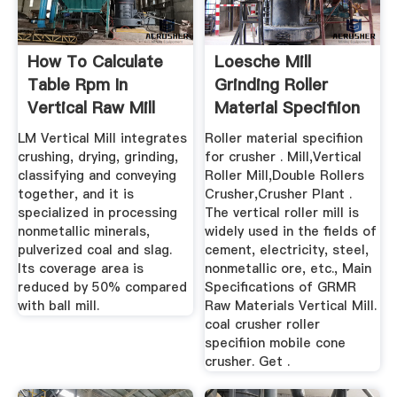
How To Calculate
Loesche Mill
Table Rpm In
Grinding Roller
Vertical Raw Mill
Material Specifiion
LM Vertical Mill integrates
Roller material specifiion
crushing, drying, grinding,
for crusher . Mill,Vertical
classifying and conveying
Roller Mill,Double Rollers
together, and it is
Crusher,Crusher Plant .
specialized in processing
The vertical roller mill is
nonmetallic minerals,
widely used in the fields of
pulverized coal and slag.
cement, electricity, steel,
Its coverage area is
nonmetallic ore, etc., Main
reduced by 50% compared
Specifications of GRMR
with ball mill.
Raw Materials Vertical Mill.
coal crusher roller
specifiion mobile cone
crusher. Get .