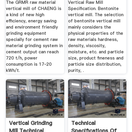
The GRMR raw material
Vertical Raw Mill
vertical mill of CHAENG is
Specification. Bentonite
a kind of new high
vertical mill. The selection
efficiency, energy saving
of bentonite vertical mill
and environment friendly
mainly considers the
grinding equipment
physical properties of the
specially for cement raw
raw materials hardness,
material grinding system in
density, viscosity,
cement output can reach
moisture, etc. and particle
720 t/h, power
size, product fineness and
consumption is 17~20
particle size distribution,
kWh/t.
purity, .
Vertical Grinding
Technical
Mill Technical
Specifications Of