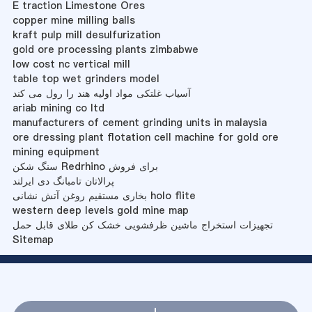
E traction Limestone Ores
copper mine milling balls
kraft pulp mill desulfurization
gold ore processing plants zimbabwe
low cost nc vertical mill
table top wet grinders model
آسیاب غلتکی مواد اولیه هند را رول می کند
ariab mining co ltd
manufacturers of cement grinding units in malaysia
ore dressing plant flotation cell machine for gold ore
mining equipment
سنگ شکن Redrhino برای فروش
پرالاتان تامبانگ دی ایرلند
بخاری مستقیم روغن آتش نشانی holo flite
western deep levels gold mine map
تجهیزات استخراج ماشین ظرفشویی خشک کن طلای قابل حمل
Sitemap