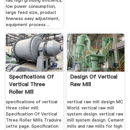
has high grinding efficiency,
low power consumption,
large feed size, product
fineness easy adjustment,
equipment process ...
Specifications Of
Design Of Vertical
Vertical Three
Raw Mill
Roller Mill
specifications of vertical
vertical raw mill design MC
three roller mill;
World. vertical raw mill
Specification Of Vertical
system design. vertical raw
Three Roller Mills Traduire
mill system design. Cement
cette page. Specification
mills and raw mills for high