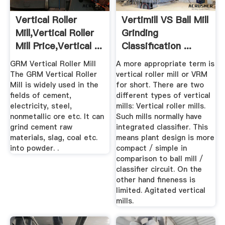
Vertical Roller
Vertimill VS Ball Mill
Mill,Vertical Roller
Grinding
Mill Price,Vertical ...
Classification ...
GRM Vertical Roller Mill
A more appropriate term is
The GRM Vertical Roller
vertical roller mill or VRM
Mill is widely used in the
for short. There are two
fields of cement,
different types of vertical
electricity, steel,
mills: Vertical roller mills.
nonmetallic ore etc. It can
Such mills normally have
grind cement raw
integrated classifier. This
materials, slag, coal etc.
means plant design is more
into powder. .
compact / simple in
comparison to ball mill /
classifier circuit. On the
other hand fineness is
limited. Agitated vertical
mills.