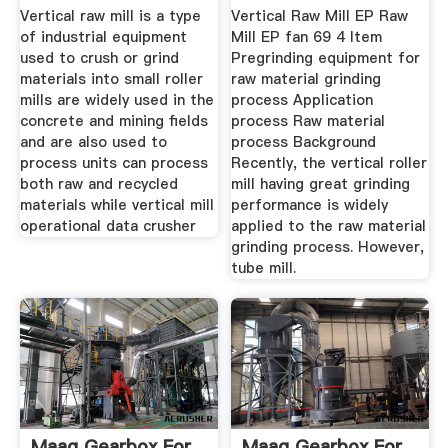
Vertical raw mill is a type
Vertical Raw Mill EP Raw
of industrial equipment
Mill EP fan 69 4 Item
used to crush or grind
Pregrinding equipment for
materials into small roller
raw material grinding
mills are widely used in the
process Application
concrete and mining fields
process Raw material
and are also used to
process Background
process units can process
Recently, the vertical roller
both raw and recycled
mill having great grinding
materials while vertical mill
performance is widely
operational data crusher
applied to the raw material
grinding process. However,
tube mill.
Maag Gearbox For
Maag Gearbox For