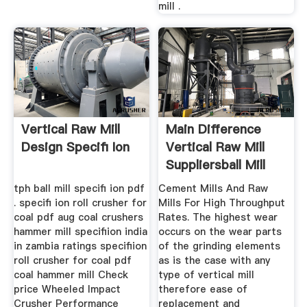
mill .
Vertical Raw Mill
Main Difference
Design Specifi Ion
Vertical Raw Mill
Suppliersball Mill
tph ball mill specifi ion pdf
Cement Mills And Raw
. specifi ion roll crusher for
Mills For High Throughput
coal pdf aug coal crushers
Rates. The highest wear
hammer mill specifiion india
occurs on the wear parts
in zambia ratings specifiion
of the grinding elements
roll crusher for coal pdf
as is the case with any
coal hammer mill Check
type of vertical mill
price Wheeled Impact
therefore ease of
Crusher Performance
replacement and