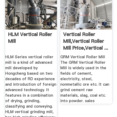
HLM Vertical Roller
Vertical Roller
Mill
Mill,Vertical Roller
Mill Price,Vertical ...
HLM Series vertical roller
GRM Vertical Roller Mill
mill is a kind of advanced
The GRM Vertical Roller
mill developed by
Mill is widely used in the
Hongcheng based on two
fields of cement,
decades of RD experience
electricity, steel,
and introduction of foreign
nonmetallic ore etc. It can
advanced technology. It
grind cement raw
features in a combination
materials, slag, coal etc.
of drying, grinding,
into powder. sales
classifying and conveying.
HLM vertical grinding mill,