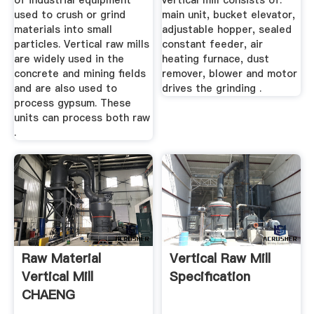
of industrial equipment
vertical mill consists of:
used to crush or grind
main unit, bucket elevator,
materials into small
adjustable hopper, sealed
particles. Vertical raw mills
constant feeder, air
are widely used in the
heating furnace, dust
concrete and mining fields
remover, blower and motor
and are also used to
drives the grinding .
process gypsum. These
units can process both raw
.
Raw Material
Vertical Raw Mill
Vertical Mill
Specification
CHAENG