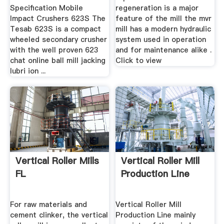
Specification Mobile
regeneration is a major
Impact Crushers 623S The
feature of the mill the mvr
Tesab 623S is a compact
mill has a modern hydraulic
wheeled secondary crusher
system used in operation
with the well proven 623
and for maintenance alike .
chat online ball mill jacking
Click to view
lubri ion ...
Vertical Roller Mills
Vertical Roller Mill
FL
Production Line
For raw materials and
Vertical Roller Mill
cement clinker, the vertical
Production Line mainly