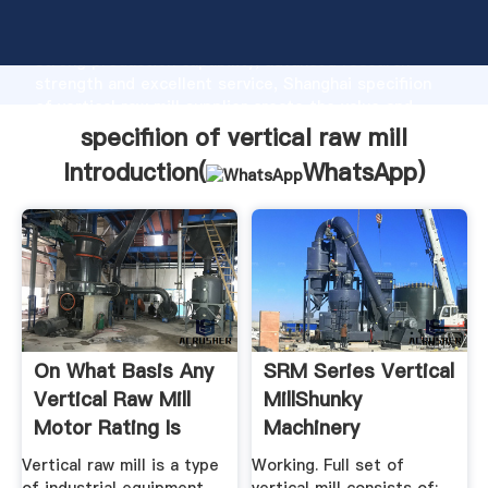
specifiion of vertical raw mill manufacturer Grasping
strong production capability, advanced research
strength and excellent service, Shanghai specifiion
of vertical raw mill supplier create the value and
bring values to all of customers.
specifiion of vertical raw mill
Introduction(
WhatsApp
)
On What Basis Any
SRM Series Vertical
Vertical Raw Mill
MillShunky
Motor Rating Is
Machinery
Design
Vertical raw mill is a type
Working. Full set of