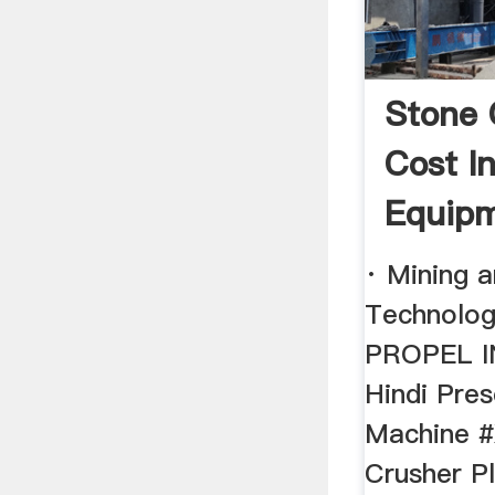
Stone 
Cost I
Equipm
· Mining 
Technolog
PROPEL 
Hindi Pres
Machine #
Crusher Pl