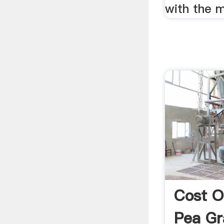
with the m
Cost O
Pea Gr