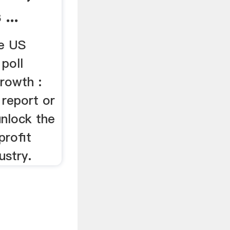
...
he US
 poll
rowth :
 report or
nlock the
rofit
ustry.