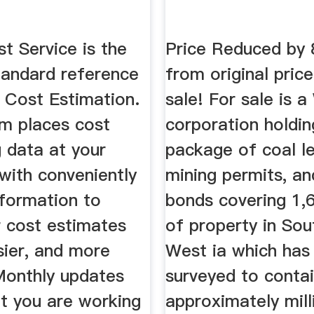
t Service is the
Price Reduced by 
tandard reference
from original price
 Cost Estimation.
sale! For sale is a
em places cost
corporation holdin
 data at your
package of coal l
 with conveniently
mining permits, an
nformation to
bonds covering 1,
 cost estimates
of property in Sou
sier, and more
West ia which has
 Monthly updates
surveyed to conta
at you are working
approximately mill