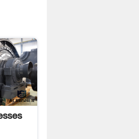
esses