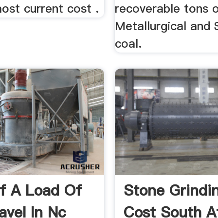
ost current cost .
recoverable tons 
Metallurgical and
coal.
f A Load Of
Stone Grindin
avel In Nc
Cost South A