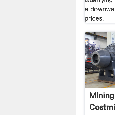
a downwar
prices.
Mining
Costm