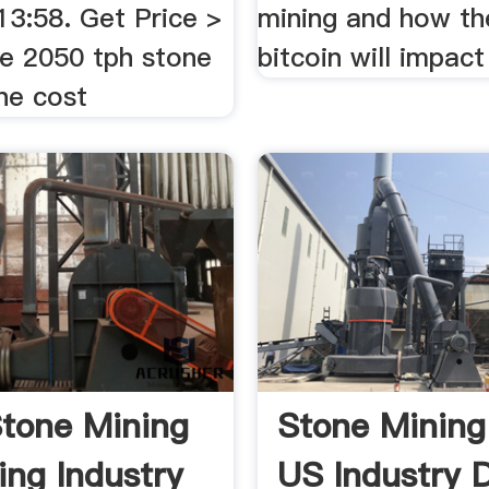
13:58. Get Price >
mining and how th
he 2050 tph stone
bitcoin will impact 
ine cost
tone Mining
Stone Mining
ing Industry
US Industry 