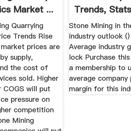
ics Market ...
Trends, Stats 
ing Quarrying
Stone Mining in t
rice Trends Rise
industry outlook ()
n market prices are
Average industry g
by supply,
lock Purchase this
nd the cost of
a membership to u
vices sold. Higher
average company p
 COGS will put
margin for this ind
ice pressure on
gher competition
ne Mining
companies will put