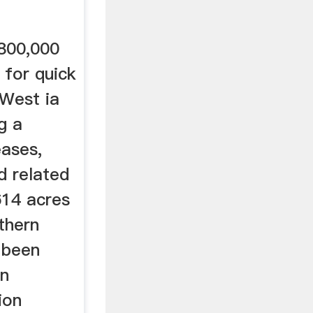
800,000
 for quick
 West ia
g a
eases,
d related
614 acres
thern
 been
in
ion