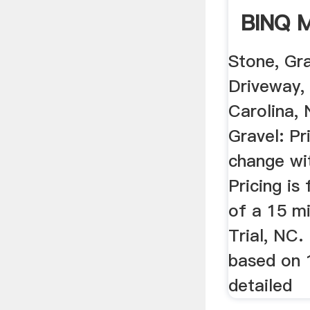
BINQ M
Stone, Gr
Driveway,
Carolina,
Gravel: Pr
change wi
Pricing is
of a 15 mi
Trial, NC.
based on 
detailed