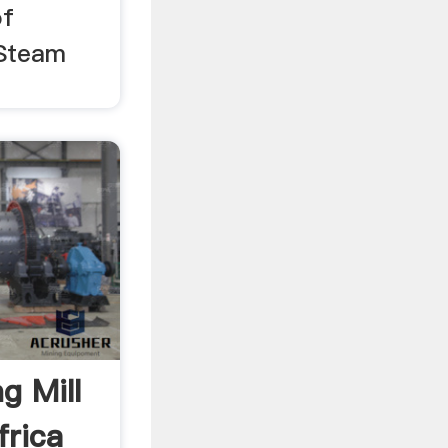
of
 Steam
g Mill
frica