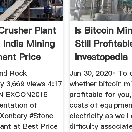
Crusher Plant
Is Bitcoin Mi
n India Mining
Still Profitabl
ent Price
Investopedia
and Rock
Jun 30, 2020· To 
y 3,669 views 4:17
whether bitcoin mi
IN EXCON2019
profitable for you
entation of
costs of equipmen
Xonbary #Stone
electricity as well
ant at Best Price
difficulty associat