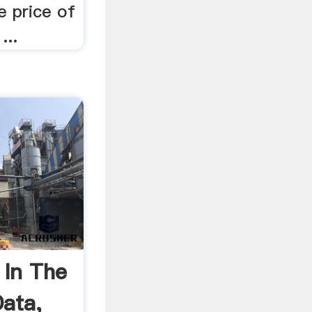
e price of
...
 In The
Data,