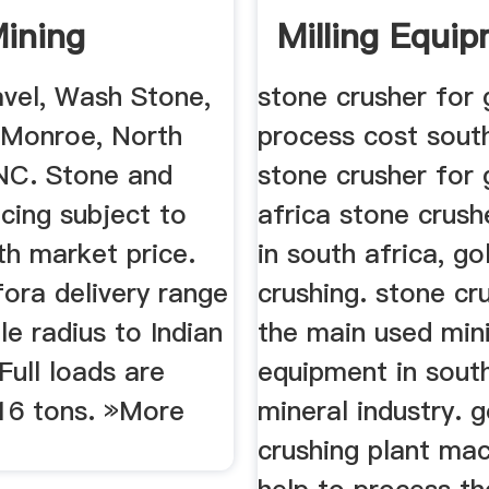
ining
Milling Equip
avel, Wash Stone,
stone crusher for 
 Monroe, North
process cost south
 NC. Stone and
stone crusher for 
icing subject to
africa stone crush
th market price.
in south africa, go
 fora delivery range
crushing. stone cru
le radius to Indian
the main used min
 Full loads are
equipment in south
16 tons. »More
mineral industry. 
crushing plant mac