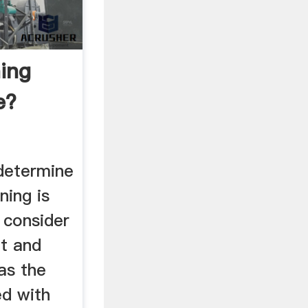
ning
e?
determine
ning is
, consider
t and
 as the
ed with