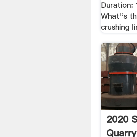
Duration: 
What''s t
crushing l
2020 S
Quarry