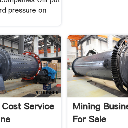
d pressure on
 Cost Service
Mining Busin
ine
For Sale