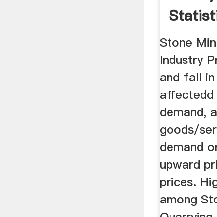
Statist
Stone Min
Industry P
and fall i
affectedd 
demand, a
goods/ser
demand or
upward pr
prices. Hi
among Sto
Quarrying 