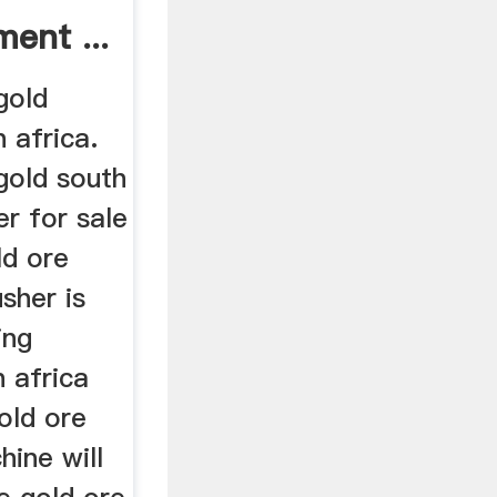
ment ...
gold
 africa.
gold south
er for sale
ld ore
sher is
ing
 africa
gold ore
hine will