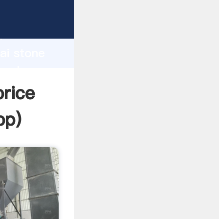
r
d
ai stone
 value
rice
pp
)