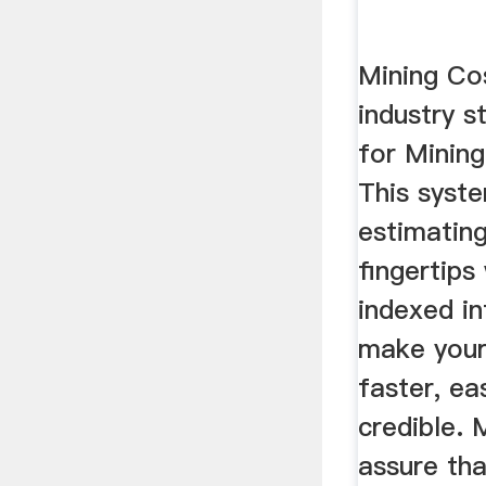
Mining Cos
industry s
for Mining
This syst
estimating
fingertips
indexed i
make your
faster, ea
credible.
assure th